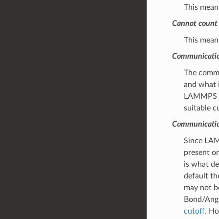
This means
Cannot count 
This means
Communication
The commun
and what i
LAMMPS may
suitable c
Communication
Since LAMM
present on
is what d
default th
may not be
Bond/Angl
cutoff
. Ho