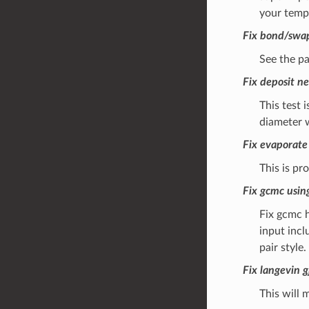
your templ
Fix bond/swap
See the pa
Fix deposit ne
This test 
diameter w
Fix evaporate
This is pr
Fix gcmc usin
Fix gcmc h
input incl
pair style.
Fix langevin 
This will m