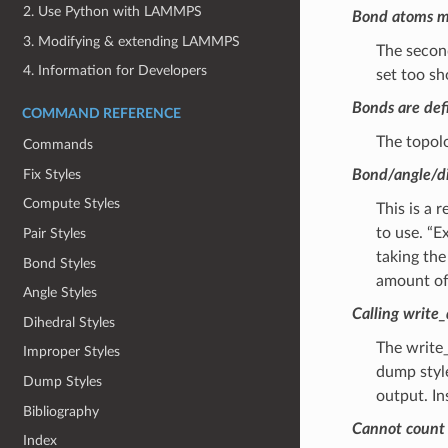
2. Use Python with LAMMPS
Bond atoms mi
3. Modifying & extending LAMMPS
The second
4. Information for Developers
set too sh
Bonds are defi
COMMAND REFERENCE
The topol
Commands
Fix Styles
Bond/angle/di
Compute Styles
This is a
to use. “
Pair Styles
taking the
Bond Styles
amount of
Angle Styles
Calling write_
Dihedral Styles
The write_
Improper Styles
dump style
Dump Styles
output. In
Bibliography
Cannot count r
Index