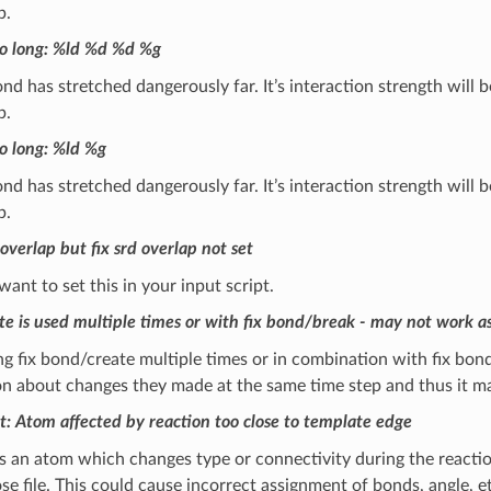
p.
o long: %ld %d %d %g
d has stretched dangerously far. It’s interaction strength will
p.
o long: %ld %g
d has stretched dangerously far. It’s interaction strength will
p.
overlap but fix srd overlap not set
 want to set this in your input script.
te is used multiple times or with fix bond/break - may not work a
 fix bond/create multiple times or in combination with fix bond/
n about changes they made at the same time step and thus it ma
t: Atom affected by reaction too close to template edge
 an atom which changes type or connectivity during the reaction 
e file. This could cause incorrect assignment of bonds, angle, 