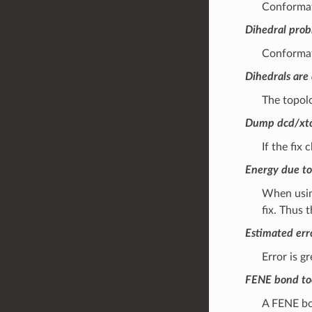
Conformati
Dihedral pro
Conformati
Dihedrals are 
The topolo
Dump dcd/xtc
If the fix
Energy due to
When using
fix. Thus 
Estimated erro
Error is g
FENE bond to
A FENE bon