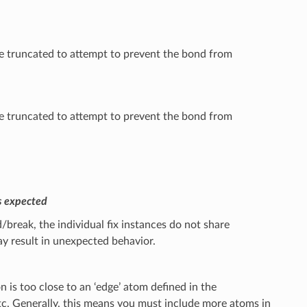
 be truncated to attempt to prevent the bond from
 be truncated to attempt to prevent the bond from
s expected
break, the individual fix instances do not share
y result in unexpected behavior.
is too close to an ‘edge’ atom defined in the
etc. Generally, this means you must include more atoms in