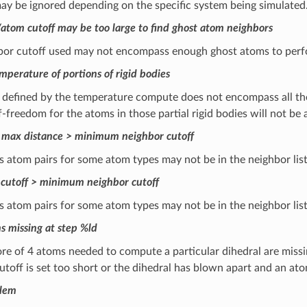
ay be ignored depending on the specific system being simulated
tom cutoff may be too large to find ghost atom neighbors
bor cutoff used may not encompass enough ghost atoms to perfor
perature of portions of rigid bodies
defined by the temperature compute does not encompass all the 
-freedom for the atoms in those partial rigid bodies will not be 
 max distance > minimum neighbor cutoff
s atom pairs for some atom types may not be in the neighbor li
cutoff > minimum neighbor cutoff
 atom pairs for some atom types may not be in the neighbor list
s missing at step %ld
e of 4 atoms needed to compute a particular dihedral are missing
utoff is set too short or the dihedral has blown apart and an ato
blem