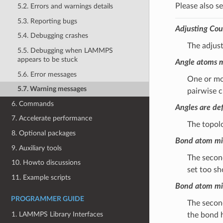
Please also s
5.2. Errors and warnings details
5.3. Reporting bugs
Adjusting Cou
5.4. Debugging crashes
The adjus
5.5. Debugging when LAMMPS
appears to be stuck
Angle atoms m
5.6. Error messages
One or mor
5.7. Warning messages
pairwise c
6. Commands
Angles are def
7. Accelerate performance
The topol
8. Optional packages
Bond atom mis
9. Auxiliary tools
The second
10. Howto discussions
set too sh
11. Example scripts
Bond atom mis
PROGRAMMER GUIDE
The second
1. LAMMPS Library Interfaces
the bond h