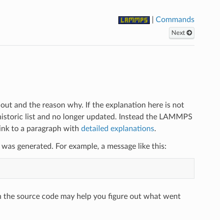
|
Commands
Next
t and the reason why. If the explanation here is not
historic list and no longer updated. Instead the LAMMPS
link to a paragraph with
detailed explanations
.
was generated. For example, a message like this:
 in the source code may help you figure out what went