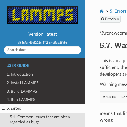
5.
Errors
Previous
\(\renewcomm
Version:
latest
5.7.
Wa
git info: 4Jul2026-542-g4e5eb25ab6
This is an al
USER GUIDE
sufficient, t
developers ar
1. Introduction
2. Install LAMMPS
Warning messa
3. Build LAMMPS
4. Run LAMMPS
5. Errors
means that li
5.1. Common issues that are often
wrong.
regarded as bugs