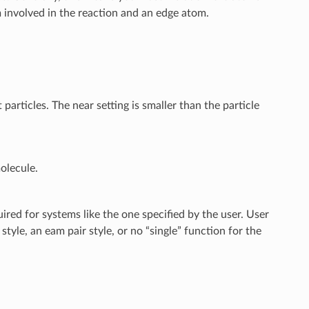
 involved in the reaction and an edge atom.
t particles. The near setting is smaller than the particle
olecule.
ired for systems like the one specified by the user. User
style, an eam pair style, or no “single” function for the