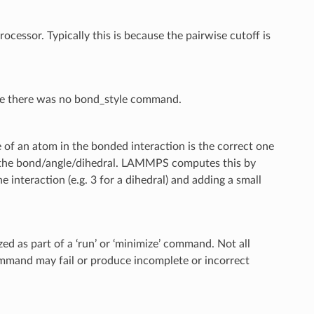
cessor. Typically this is because the pairwise cutoff is
ce there was no bond_style command.
of an atom in the bonded interaction is the correct one
f the bond/angle/dihedral. LAMMPS computes this by
interaction (e.g. 3 for a dihedral) and adding a small
d as part of a ‘run’ or ‘minimize’ command. Not all
ommand may fail or produce incomplete or incorrect