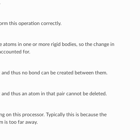
.
m this operation correctly.
atoms in one or more rigid bodies, so the change in
accounted for.
st and thus no bond can be created between them.
 and thus an atom in that pair cannot be deleted.
 on this processor. Typically this is because the
m is too far away.