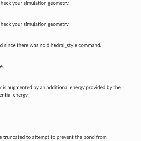
check your simulation geometry.
check your simulation geometry.
ed since there was no dihedral_style command.
e.
er is augmented by an additional energy provided by the
ential energy.
 be truncated to attempt to prevent the bond from