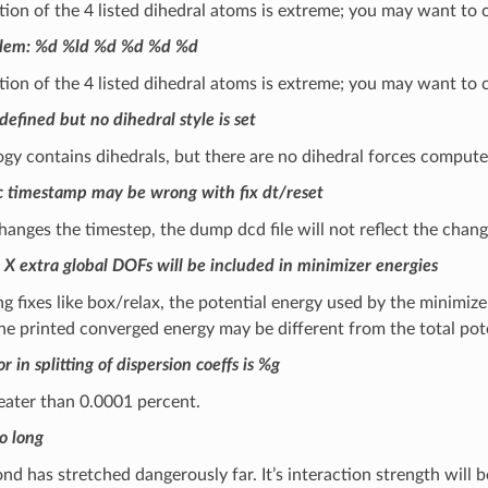
on of the 4 listed dihedral atoms is extreme; you may want to 
blem: %d %ld %d %d %d %d
on of the 4 listed dihedral atoms is extreme; you may want to 
defined but no dihedral style is set
gy contains dihedrals, but there are no dihedral forces comput
 timestamp may be wrong with fix dt/reset
 changes the timestep, the dump dcd file will not reflect the chang
 X extra global DOFs will be included in minimizer energies
 fixes like box/relax, the potential energy used by the minimiz
the printed converged energy may be different from the total pot
r in splitting of dispersion coeffs is %g
reater than 0.0001 percent.
o long
d has stretched dangerously far. It’s interaction strength will