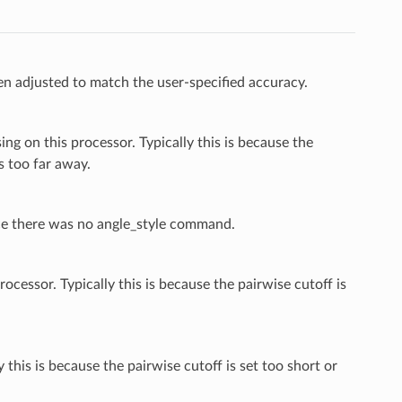
n adjusted to match the user-specified accuracy.
g on this processor. Typically this is because the
s too far away.
nce there was no angle_style command.
cessor. Typically this is because the pairwise cutoff is
 this is because the pairwise cutoff is set too short or