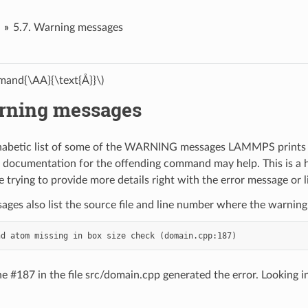
5.7.
Warning messages
and{\AA}{\text{Å}}\)
rning messages
phabetic list of some of the WARNING messages LAMMPS prints ou
he documentation for the offending command may help. This is a 
e trying to provide more details right with the error message or 
ges also list the source file and line number where the warning 
ne #187 in the file src/domain.cpp generated the error. Looking