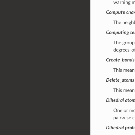
warning m
Compute cna/a
The neigh
Computing tem
The group 
degrees-of
Create_bonds
This mean
Delete_atoms 
This means
Dihedral atom
One or mor
pairwise c
Dihedral pro