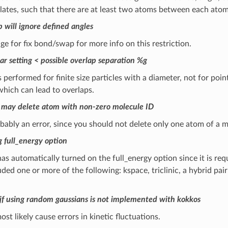
ates, such that there are at least two atoms between each atom
 will ignore defined angles
ge for fix bond/swap for more info on this restriction.
ar setting < possible overlap separation %g
is performed for finite size particles with a diameter, not for poin
hich can lead to overlaps.
 may delete atom with non-zero molecule ID
obably an error, since you should not delete only one atom of a m
g full_energy option
as automatically turned on the full_energy option since it is requ
uded one or more of the following: kspace, triclinic, a hybrid pair 
gjf using random gaussians is not implemented with kokkos
ost likely cause errors in kinetic fluctuations.