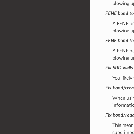
blowing u
FENE bond to
A FENE bon
blowing u
FENE bond to
A FENE bon
blowing u
Fix SRD walls 
You likely
Fix bond/crea
When using
informatio
Fix bond/reac
This means
superimpos