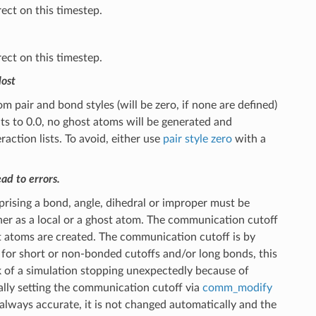
ect on this timestep.
ect on this timestep.
lost
pair and bond styles (will be zero, if none are defined)
sults to 0.0, no ghost atoms will be generated and
ction lists. To avoid, either use
pair style zero
with a
ad to errors.
ising a bond, angle, dihedral or improper must be
er as a local or a ghost atom. The communication cutoff
 atoms are created. The communication cutoff is by
 for short or non-bonded cutoffs and/or long bonds, this
sk of a simulation stopping unexpectedly because of
lly setting the communication cutoff via
comm_modify
 always accurate, it is not changed automatically and the