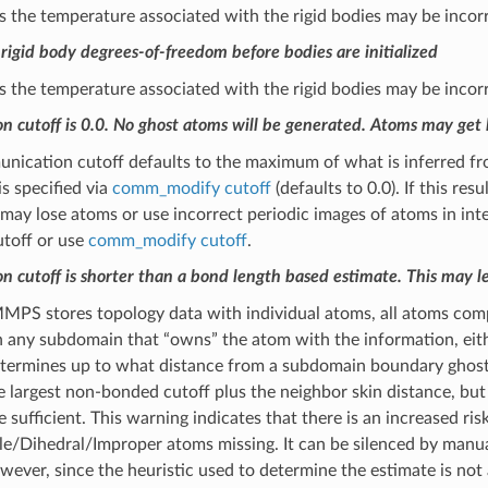
 the temperature associated with the rigid bodies may be incorr
rigid body degrees-of-freedom before bodies are initialized
 the temperature associated with the rigid bodies may be incorr
 cutoff is 0.0. No ghost atoms will be generated. Atoms may get 
ication cutoff defaults to the maximum of what is inferred from 
s specified via
comm_modify cutoff
(defaults to 0.0). If this re
 lose atoms or use incorrect periodic images of atoms in intera
utoff or use
comm_modify cutoff
.
 cutoff is shorter than a bond length based estimate. This may le
PS stores topology data with individual atoms, all atoms compr
 any subdomain that “owns” the atom with the information, eith
etermines up to what distance from a subdomain boundary ghost
e largest non-bonded cutoff plus the neighbor skin distance, but
 sufficient. This warning indicates that there is an increased ri
e/Dihedral/Improper atoms missing. It can be silenced by manua
wever, since the heuristic used to determine the estimate is not