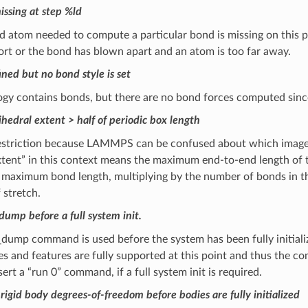
ssing at step %ld
 atom needed to compute a particular bond is missing on this pro
ort or the bond has blown apart and an atom is too far away.
ned but no bond style is set
ogy contains bonds, but there are no bond forces computed sin
hedral extent > half of periodic box length
 restriction because LAMMPS can be confused about which image 
Extent” in this context means the maximum end-to-end length o
 maximum bond length, multiplying by the number of bonds in the 
 stretch.
dump before a full system init.
dump command is used before the system has been fully initialize
s and features are fully supported at this point and thus the c
sert a “run 0” command, if a full system init is required.
igid body degrees-of-freedom before bodies are fully initialized