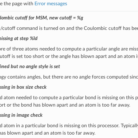
ee the page with
Error messages
lombic cutoff for MSM, new cutoff = %g
t/cutoff command is turned on and the Coulombic cutoff has bee
issing at step %ld
e of three atoms needed to compute a particular angle are missin
utoff is set too short or the angle has blown apart and an atom i
ined but no angle style is set
ogy contains angles, but there are no angle forces computed si
sing in box size check
 atom needed to compute a particular bond is missing on this pro
ort or the bond has blown apart and an atom is too far away.
sing in image check
 atom in a particular bond is missing on this processor. Typically
as blown apart and an atom is too far away.