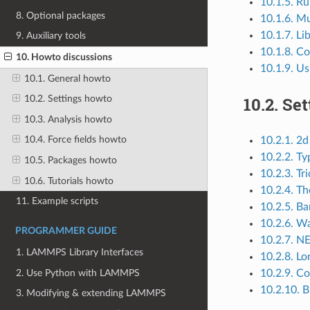
10.1.5. Ru
8. Optional packages
10.1.6. Mu
10.1.7. L
9. Auxiliary tools
10.1.8. C
10. Howto discussions
10.1.9. U
10.1. General howto
10.2.
Set
10.2. Settings howto
10.3. Analysis howto
10.4. Force fields howto
10.2.1. 2d
10.2.2. Ty
10.5. Packages howto
10.2.3. Tr
10.6. Tutorials howto
10.2.4. T
11. Example scripts
10.2.5. Ba
10.2.6. Wa
PROGRAMMER GUIDE
10.2.7. N
1. LAMMPS Library Interfaces
10.2.8. Lo
2. Use Python with LAMMPS
10.2.9. Co
10.2.10. 
3. Modifying & extending LAMMPS