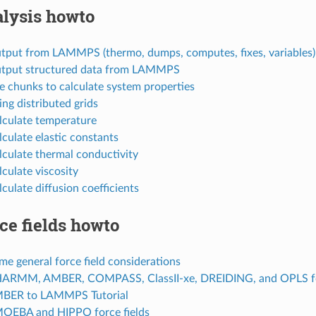
lysis howto
utput from LAMMPS (thermo, dumps, computes, fixes, variables)
utput structured data from LAMMPS
e chunks to calculate system properties
ing distributed grids
lculate temperature
lculate elastic constants
lculate thermal conductivity
lculate viscosity
lculate diffusion coefficients
ce fields howto
me general force field considerations
HARMM, AMBER, COMPASS, ClassII-xe, DREIDING, and OPLS for
MBER to LAMMPS Tutorial
MOEBA and HIPPO force fields