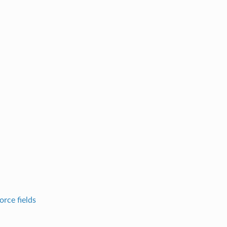
ce fields