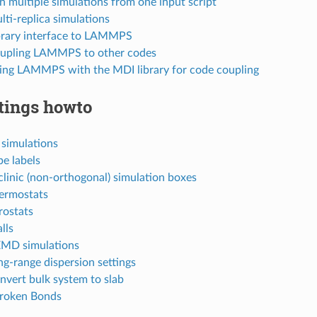
n multiple simulations from one input script
lti-replica simulations
ibrary interface to LAMMPS
oupling LAMMPS to other codes
sing LAMMPS with the MDI library for code coupling
tings howto
 simulations
pe labels
iclinic (non-orthogonal) simulation boxes
hermostats
rostats
lls
EMD simulations
ng-range dispersion settings
nvert bulk system to slab
Broken Bonds