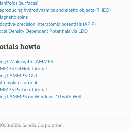
anifolds (surfaces)
Reproducing hydrodynamics and elastic objects (RHEO)
Magnetic spins
daptive-precision interatomic potentials (APIP)
Local Density Dependent Potentials via LDD
orials howto
Using CMake with LAMMPS
AMMPS GitHub tutorial
Using LAMMPS-GUI
ltemplate Tutorial
AMMPS Python Tutorial
Using LAMMPS on Windows 10 with WSL
2003-2026 Sandia Corporation.