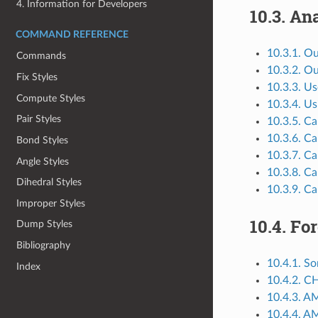
4. Information for Developers
10.3.
Ana
COMMAND REFERENCE
10.3.1. O
Commands
10.3.2. O
Fix Styles
10.3.3. Us
Compute Styles
10.3.4. Us
Pair Styles
10.3.5. Ca
10.3.6. Ca
Bond Styles
10.3.7. Ca
Angle Styles
10.3.8. Ca
Dihedral Styles
10.3.9. Ca
Improper Styles
10.4.
For
Dump Styles
Bibliography
10.4.1. So
Index
10.4.2. C
10.4.3. A
10.4.4. A