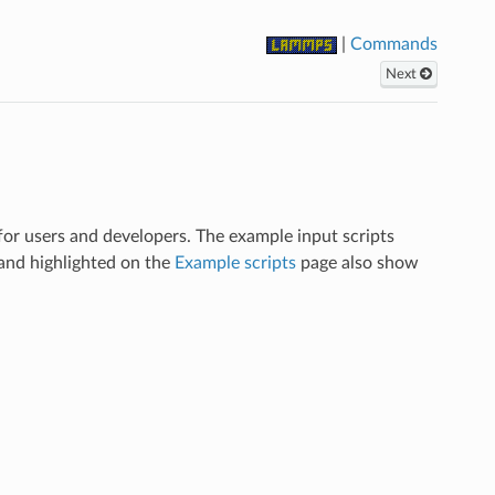
|
Commands
Next
r users and developers. The example input scripts
and highlighted on the
Example scripts
page also show