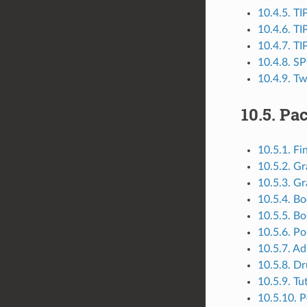
10.4.5. T
10.4.6. T
10.4.7. T
10.4.8. S
10.4.9. T
10.5.
Pac
10.5.1. Fi
10.5.2. G
10.5.3. Gr
10.5.4. Bo
10.5.5. B
10.5.6. Po
10.5.7. Ad
10.5.8. D
10.5.9. Tu
10.5.10. 