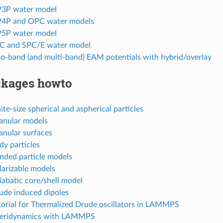
IP3P water model
IP4P and OPC water models
IP5P water model
PC and SPC/E water model
wo-band (and multi-band) EAM potentials with hybrid/overlay
kages howto
nite-size spherical and aspherical particles
ranular models
anular surfaces
dy particles
onded particle models
larizable models
iabatic core/shell model
rude induced dipoles
torial for Thermalized Drude oscillators in LAMMPS
Peridynamics with LAMMPS