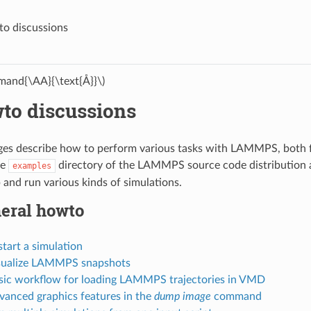
o discussions
and{\AA}{\text{Å}}\)
to discussions
es describe how to perform various tasks with LAMMPS, both fo
he
directory of the LAMMPS source code distribution 
examples
 and run various kinds of simulations.
eral howto
start a simulation
isualize LAMMPS snapshots
asic workflow for loading LAMMPS trajectories in VMD
vanced graphics features in the
dump image
command