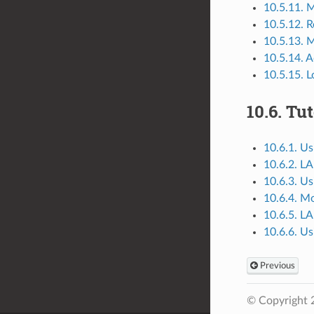
10.5.11. M
10.5.12. 
10.5.13. 
10.5.14. A
10.5.15. 
10.6.
Tut
10.6.1. 
10.6.2. L
10.6.3. 
10.6.4. Mo
10.6.5. L
10.6.6. 
Previous
© Copyright 