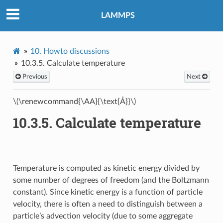
LAMMPS
10.
Howto discussions
10.3.5.
Calculate temperature
Previous
Next
\(\renewcommand{\AA}{\text{Å}}\)
10.3.5.
Calculate temperature
Temperature is computed as kinetic energy divided by
some number of degrees of freedom (and the Boltzmann
constant). Since kinetic energy is a function of particle
velocity, there is often a need to distinguish between a
particle’s advection velocity (due to some aggregate