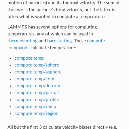
motion of particles) and its thermal velocity. The sum of
the two is the particle’s total velocity, but the latter is
often what is wanted to compute a temperature.
LAMMPS has several options for computing
temperatures, any of which can be used in
thermostatting
and
barostatting
. These
compute
commands
calculate temperature:
compute temp
compute temp/sphere
compute temp/asphere
compute temp/com
compute temp/deform
compute temp/partial
compute temp/profile
compute temp/ramp
compute temp/region
All but the first 3 calculate velocity biases directly (e.g.