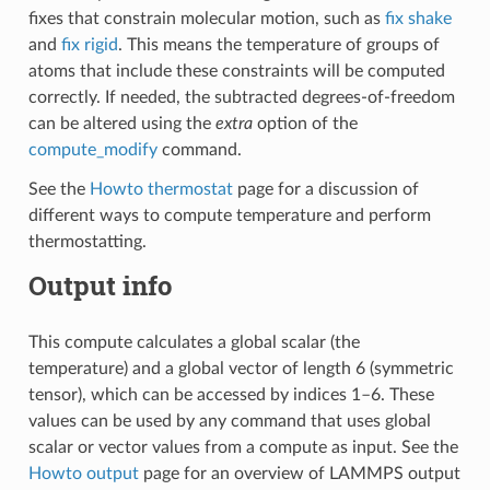
fixes that constrain molecular motion, such as
fix shake
and
fix rigid
. This means the temperature of groups of
atoms that include these constraints will be computed
correctly. If needed, the subtracted degrees-of-freedom
can be altered using the
extra
option of the
compute_modify
command.
See the
Howto thermostat
page for a discussion of
different ways to compute temperature and perform
thermostatting.
Output info
This compute calculates a global scalar (the
temperature) and a global vector of length 6 (symmetric
tensor), which can be accessed by indices 1–6. These
values can be used by any command that uses global
scalar or vector values from a compute as input. See the
Howto output
page for an overview of LAMMPS output