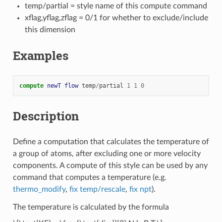
temp/partial = style name of this compute command
xflag,yflag,zflag = 0/1 for whether to exclude/include
this dimension
Examples
compute 
newT
flow
temp
/
partial
1
1
0
Description
Define a computation that calculates the temperature of
a group of atoms, after excluding one or more velocity
components. A compute of this style can be used by any
command that computes a temperature (e.g.
thermo_modify
,
fix temp/rescale
,
fix npt
).
The temperature is calculated by the formula