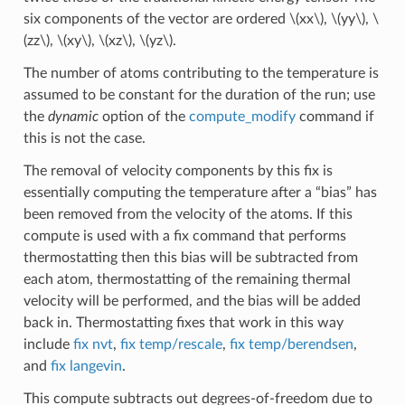
six components of the vector are ordered
\(xx\)
,
\(yy\)
,
\
(zz\)
,
\(xy\)
,
\(xz\)
,
\(yz\)
.
The number of atoms contributing to the temperature is
assumed to be constant for the duration of the run; use
the
dynamic
option of the
compute_modify
command if
this is not the case.
The removal of velocity components by this fix is
essentially computing the temperature after a “bias” has
been removed from the velocity of the atoms. If this
compute is used with a fix command that performs
thermostatting then this bias will be subtracted from
each atom, thermostatting of the remaining thermal
velocity will be performed, and the bias will be added
back in. Thermostatting fixes that work in this way
include
fix nvt
,
fix temp/rescale
,
fix temp/berendsen
,
and
fix langevin
.
This compute subtracts out degrees-of-freedom due to