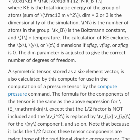
\[\text{KE} = \frac{\text{dim}}{2} N k_B T,\]
where KE is the total kinetic energy of the group of
atoms (sum of
\(\frac12 m v^2\)
), dim = 2 or 3 is the
dimensionality of the simulation,
\(N\)
is the number of
atoms in the group,
\(k_B\)
is the Boltzmann constant,
and
\(T\)
= temperature. The calculation of KE excludes
the
\(x\)
,
\(y\)
, or
\(z\)
dimensions if
xflag
,
yflag
, or
zflag
is 0. The dim parameter is adjusted to give the correct
number of degrees of freedom.
A symmetric tensor, stored as a six-element vector, is
also calculated by this compute for use in the
computation of a pressure tensor by the
compute
pressure
command. The formula for the components of
the tensor is the same as the above expression for
\
(E_\mathrm{kin}\)
, except that the 1/2 factor is NOT
included and the
\(v_i^2\)
is replaced by
\(v_{i,x} v_{i,y}\)
for the
\(xy\)
component, and so on. Note that because
it lacks the 1/2 factor, these tensor components are
twice those of the traditional kinetic energy tensor. The