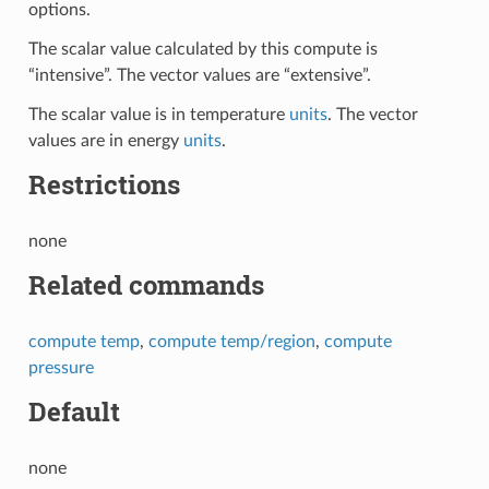
options.
The scalar value calculated by this compute is
“intensive”. The vector values are “extensive”.
The scalar value is in temperature
units
. The vector
values are in energy
units
.
Restrictions
none
Related commands
compute temp
,
compute temp/region
,
compute
pressure
Default
none