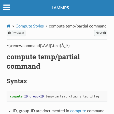
LAMMPS
Compute Styles
compute temp/partial command
Previous
Next
\(\renewcommand{\AA}{\text{Å}}\)
compute temp/partial
command
Syntax
compute 
ID
group-ID
temp
/
partial
xflag
yflag
zflag
ID, group-ID are documented in
compute
command