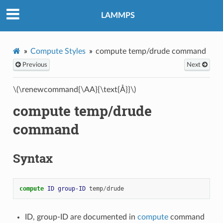
LAMMPS
Compute Styles
compute temp/drude command
Previous
Next
\(\renewcommand{\AA}{\text{Å}}\)
compute temp/drude
command
Syntax
compute 
ID
group-ID
temp
/
drude
ID, group-ID are documented in
compute
command