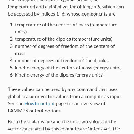
temperature) and a global vector of length 6, which can
be accessed by indices 1–6, whose components are
temperature of the centers of mass (temperature
units)
temperature of the dipoles (temperature units)
number of degrees of freedom of the centers of
mass
number of degrees of freedom of the dipoles
kinetic energy of the centers of mass (energy units)
kinetic energy of the dipoles (energy units)
These values can be used by any command that uses
global scalar or vector values from a compute as input.
See the
Howto output
page for an overview of
LAMMPS output options.
Both the scalar value and the first two values of the
vector calculated by this compute are “intensive”. The