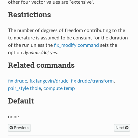
other four vector values are “extensive”.
Restrictions
The number of degrees of freedom contributing to the
temperature is assumed to be constant for the duration
of the run unless the
fix_modify command
sets the
option
dynamic/dof yes
.
Related commands
fix drude
,
fix langevin/drude
,
fix drude/transform
,
pair_style thole
,
compute temp
Default
none
Previous
Next