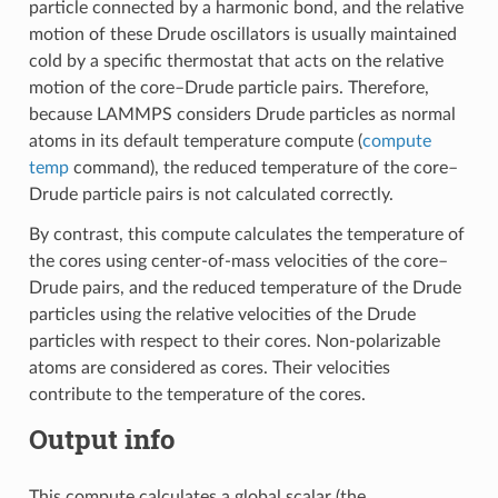
particle connected by a harmonic bond, and the relative
motion of these Drude oscillators is usually maintained
cold by a specific thermostat that acts on the relative
motion of the core–Drude particle pairs. Therefore,
because LAMMPS considers Drude particles as normal
atoms in its default temperature compute (
compute
temp
command), the reduced temperature of the core–
Drude particle pairs is not calculated correctly.
By contrast, this compute calculates the temperature of
the cores using center-of-mass velocities of the core–
Drude pairs, and the reduced temperature of the Drude
particles using the relative velocities of the Drude
particles with respect to their cores. Non-polarizable
atoms are considered as cores. Their velocities
contribute to the temperature of the cores.
Output info
This compute calculates a global scalar (the