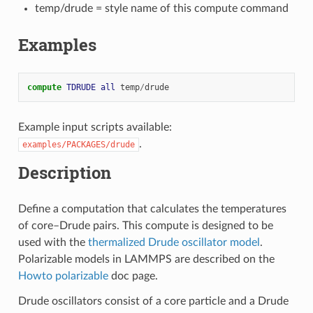
temp/drude = style name of this compute command
Examples
compute 
TDRUDE
all
temp
/
drude
Example input scripts available:
.
examples/PACKAGES/drude
Description
Define a computation that calculates the temperatures
of core–Drude pairs. This compute is designed to be
used with the
thermalized Drude oscillator model
.
Polarizable models in LAMMPS are described on the
Howto polarizable
doc page.
Drude oscillators consist of a core particle and a Drude