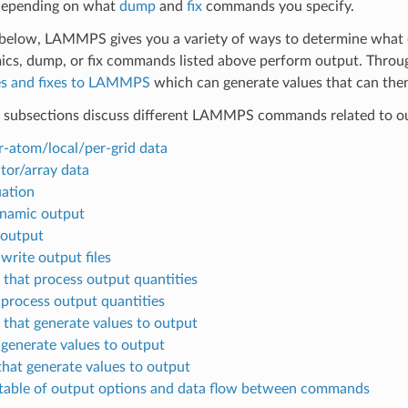
 depending on what
dump
and
fix
commands you specify.
below, LAMMPS gives you a variety of ways to determine what q
s, dump, or fix commands listed above perform output. Through
s and fixes to LAMMPS
which can generate values that can th
 subsections discuss different LAMMPS commands related to ou
r-atom/local/per-grid data
tor/array data
ation
namic output
 output
 write output files
that process output quantities
 process output quantities
that generate values to output
 generate values to output
that generate values to output
able of output options and data flow between commands