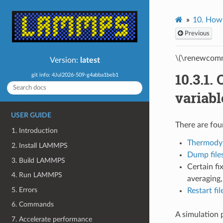
10.
Howt
Previous
\(\renewcomm
Version:
latest
10.3.1.
git info: 4Jul2026-509-g4abba1beb1
variabl
USER GUIDE
There are fo
1. Introduction
Thermody
2. Install LAMMPS
Dump file
3. Build LAMMPS
Certain fi
4. Run LAMMPS
averaging
5. Errors
Restart fil
6. Commands
A simulation 
7. Accelerate performance