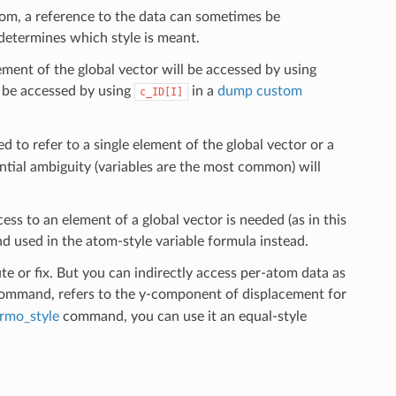
tom, a reference to the data can sometimes be
determines which style is meant.
ement of the global vector will be accessed by using
l be accessed by using
in a
dump custom
c_ID[I]
ed to refer to a single element of the global vector or a
tial ambiguity (variables are the most common) will
ccess to an element of a global vector is needed (as in this
d used in the atom-style variable formula instead.
e or fix. But you can indirectly access per-atom data as
mmand, refers to the y-component of displacement for
rmo_style
command, you can use it an equal-style