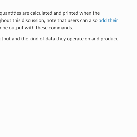
uantities are calculated and printed when the
out this discussion, note that users can also
add their
en be output with these commands.
tput and the kind of data they operate on and produce: