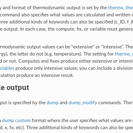
y and format of thermodynamic output is set by the
thermo
,
the
command also specifies what values are calculated and written ou
Three additional kinds of keywords can also be specified (c_ID, f
e output. In each case, the compute, fix, or variable must genera
rmodynamic output values can be “extensive” or “intensive”. Th
ergy), the latter do not (e.g. temperature). The setting for
thermo_
 or not. Computes and fixes produce either extensive or intensive
riables
produce only intensive values; you can include a division
culation produce an intensive result.
le output
put is specified by the
dump
and
dump_modify
commands. There 
a
dump custom
format where the user specifies what values are
id, x, fx, etc). Three additional kinds of keywords can also be sp