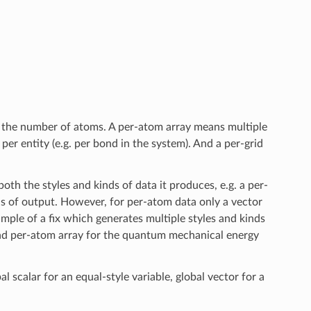
of the number of atoms. A per-atom array means multiple
per entity (e.g. per bond in the system). And a per-grid
oth the styles and kinds of data it produces, e.g. a per-
ds of output. However, for per-atom data only a vector
ample of a fix which generates multiple styles and kinds
and per-atom array for the quantum mechanical energy
al scalar for an equal-style variable, global vector for a