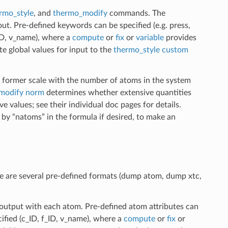
rmo_style
, and
thermo_modify
commands. The
t. Pre-defined keywords can be specified (e.g. press,
_ID, v_name), where a
compute
or
fix
or
variable
provides
te global values for input to the
thermo_style custom
e former scale with the number of atoms in the system
modify norm
determines whether extensive quantities
 values; see their individual doc pages for details.
 by “natoms” in the formula if desired, to make an
are several pre-defined formats (dump atom, dump xtc,
 output with each atom. Pre-defined atom attributes can
ecified (c_ID, f_ID, v_name), where a
compute
or
fix
or