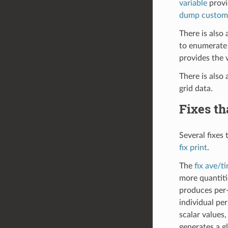
variable
provi
dump custom
There is also 
to enumerate 
provides the 
There is also 
grid data.
Fixes th
Several fixes 
fix print
.
The
fix ave/t
more quantiti
produces per-
individual pe
scalar values,
generates a g