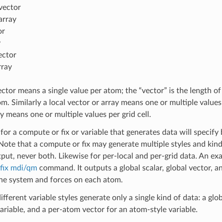
vector
array
or
y
ector
rray
ctor means a single value per atom; the “vector” is the length 
m. Similarly a local vector or array means one or multiple values 
y means one or multiple values per grid cell.
or a compute or fix or variable that generates data will specify b
Note that a compute or fix may generate multiple styles and kin
tput, never both. Likewise for per-local and per-grid data. An ex
fix mdi/qm
command. It outputs a global scalar, global vector, 
 the system and forces on each atom.
ifferent variable styles generate only a single kind of data: a glob
variable, and a per-atom vector for an atom-style variable.