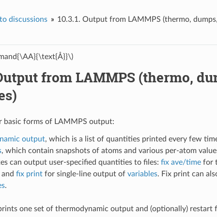
o discussions
10.3.1.
Output from LAMMPS (thermo, dumps, c
and{\AA}{\text{Å}}\)
Output from LAMMPS (thermo, dum
es)
ur basic forms of LAMMPS output:
namic output
, which is a list of quantities printed every few tim
s
, which contain snapshots of atoms and various per-atom values
xes can output user-specified quantities to files:
fix ave/time
for 
, and
fix print
for single-line output of
variables
. Fix print can al
es
.
prints one set of thermodynamic output and (optionally) restart f