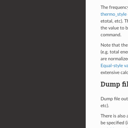
The frequenc
thermo_style
etotal, etc). 
the value to b
command.
Note that the
(e.g. total en
are normalized
Equal-style va
extensive cal
Dump fi
Dump file out
etc).
There is also 
be specified (