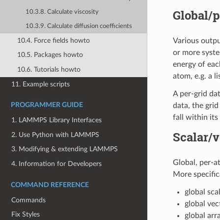
Global/p
10.3.8. Calculate viscosity
10.3.9. Calculate diffusion coefficients
10.4. Force fields howto
Various outpu
or more syste
10.5. Packages howto
energy of eac
10.6. Tutorials howto
atom, e.g. a l
11. Example scripts
A per-grid da
data, the gri
PROGRAMMER GUIDE
fall within it
1. LAMMPS Library Interfaces
Scalar/v
2. Use Python with LAMMPS
3. Modifying & extending LAMMPS
Global, per-at
4. Information for Developers
More specifica
COMMAND REFERENCE
global sca
Commands
global vec
Fix Styles
global arr