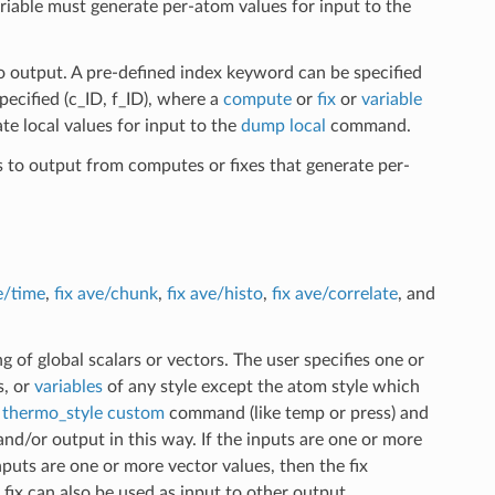
ariable must generate per-atom values for input to the
o output. A pre-defined index keyword can be specified
ecified (c_ID, f_ID), where a
compute
or
fix
or
variable
te local values for input to the
dump local
command.
s to output from computes or fixes that generate per-
e/time
,
fix ave/chunk
,
fix ave/histo
,
fix ave/correlate
, and
 of global scalars or vectors. The user specifies one or
s, or
variables
of any style except the atom style which
e
thermo_style custom
command (like temp or press) and
and/or output in this way. If the inputs are one or more
inputs are one or more vector values, then the fix
 fix can also be used as input to other output