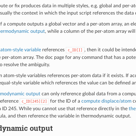
e or fix produces data in multiple styles, e.g. global and per-a
ually the context in which the input script references the data 
if a compute outputs a global vector and a per-atom array, an el
hermodynamic output
, while a column of the per-atom array wil
a
atom-style variable
references
, then it could be intend
c_ID[I]
 per-atom array. The doc page for any command that has a poten
o resolve the ambiguity.
an atom-style variables references per-atom data if it exists. If a
equal-style variable which references the value can be defined an
rmodynamic output
can only reference global data from a comput
reference
for the ID of a
compute displace/atom
co
c_ID[245][2]
 ID 245. While you cannot use that reference directly in the
the
ula, and then reference the variable in thermodynamic output.
ynamic output