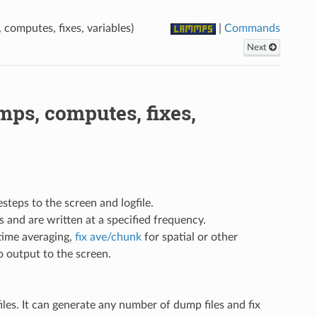
omputes, fixes, variables)
|
Commands
Next
ps, computes, fixes,
esteps to the screen and logfile.
 and are written at a specified frequency.
time averaging,
fix ave/chunk
for spatial or other
so output to the screen.
iles. It can generate any number of dump files and fix