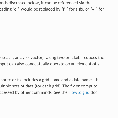
ds discussed below, it can be referenced via the
ading “c_” would be replaced by “f_” for a fix, or “v_” for
 scalar, array -> vector). Using two brackets reduces the
input can also conceptually operate on an element of a
ompute or fix includes a grid name and a data name. This
ltiple sets of data (for each grid). The fix or compute
e accessed by other commands. See the
Howto grid
doc