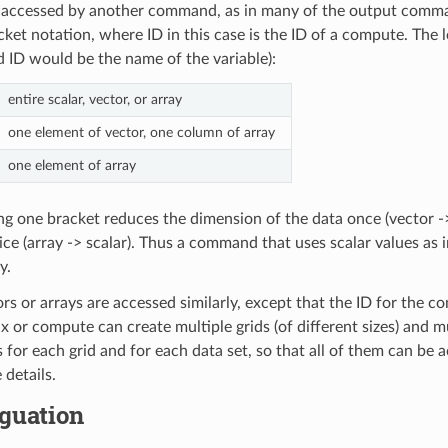
accessed by another command, as in many of the output comman
ket notation, where ID in this case is the ID of a compute. The le
nd ID would be the name of the variable):
entire scalar, vector, or array
one element of vector, one column of array
one element of array
ng one bracket reduces the dimension of the data once (vector ->
ce (array -> scalar). Thus a command that uses scalar values as 
y.
ors or arrays are accessed similarly, except that the ID for the c
ix or compute can create multiple grids (of different sizes) and mu
 for each grid and for each data set, so that all of them can b
 details.
guation