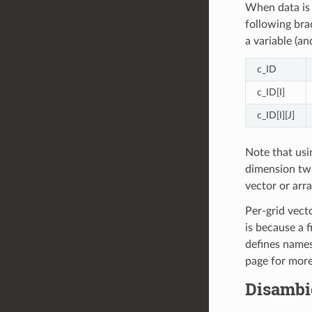
When data is 
following brac
a variable (a
c_ID
c_ID[I]
c_ID[I][J]
Note that usi
dimension twi
vector or arra
Per-grid vect
is because a f
defines names
page for more
Disambi