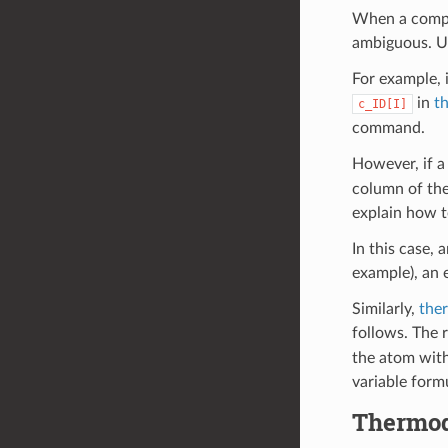
When a comput
ambiguous. Us
For example, 
in
t
c_ID[I]
command.
However, if 
column of the
explain how t
In this case, 
example), an 
Similarly,
the
follows. The 
the atom with
variable form
Thermod