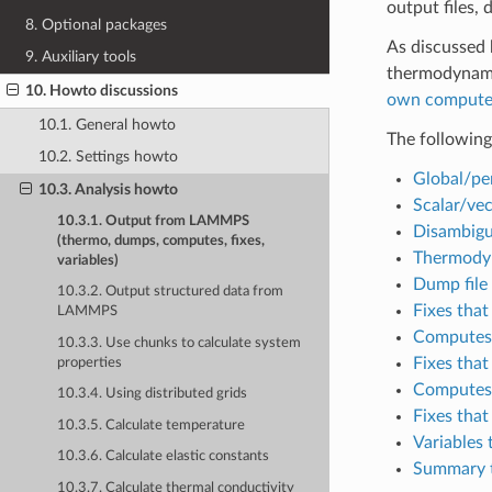
output files,
8. Optional packages
As discussed 
9. Auxiliary tools
thermodynamic
10. Howto discussions
own compute
10.1. General howto
The following
10.2. Settings howto
Global/pe
10.3. Analysis howto
Scalar/vec
10.3.1. Output from LAMMPS
Disambigu
(thermo, dumps, computes, fixes,
Thermody
variables)
Dump file
10.3.2. Output structured data from
Fixes that
LAMMPS
Computes 
10.3.3. Use chunks to calculate system
Fixes that
properties
Computes 
10.3.4. Using distributed grids
Fixes that
10.3.5. Calculate temperature
Variables 
10.3.6. Calculate elastic constants
Summary t
10.3.7. Calculate thermal conductivity