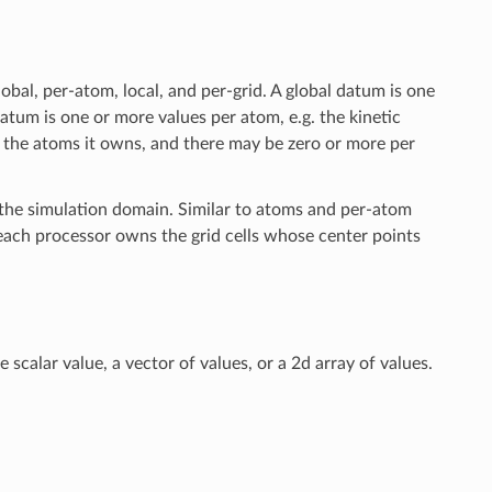
bal, per-atom, local, and per-grid. A global datum is one
tum is one or more values per atom, e.g. the kinetic
 the atoms it owns, and there may be zero or more per
s the simulation domain. Similar to atoms and per-atom
; each processor owns the grid cells whose center points
 scalar value, a vector of values, or a 2d array of values.