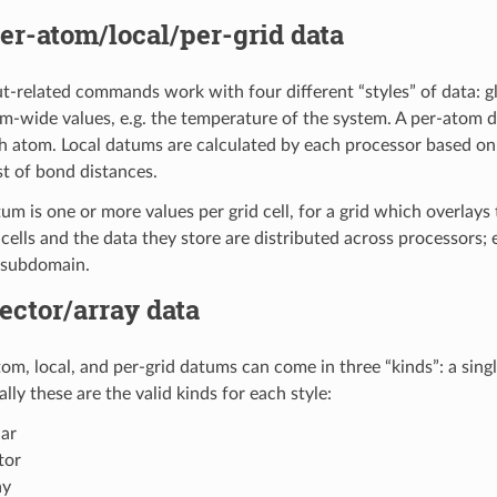
er-atom/local/per-grid data
t-related commands work with four different “styles” of data: glo
m-wide values, e.g. the temperature of the system. A per-atom da
h atom. Local datums are calculated by each processor based on
ist of bond distances.
tum is one or more values per grid cell, for a grid which overlay
d cells and the data they store are distributed across processors
s subdomain.
ector/array data
om, local, and per-grid datums can come in three “kinds”: a single
lly these are the valid kinds for each style:
lar
tor
ay