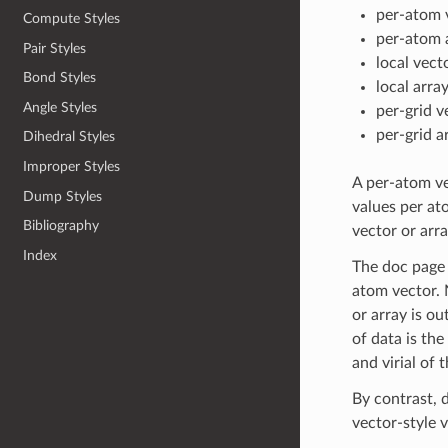
per-atom 
Compute Styles
per-atom 
Pair Styles
local vect
Bond Styles
local arra
Angle Styles
per-grid v
per-grid a
Dihedral Styles
Improper Styles
A per-atom ve
Dump Styles
values per ato
Bibliography
vector or arra
Index
The doc page f
atom vector. 
or array is ou
of data is the
and virial of
By contrast, d
vector-style 