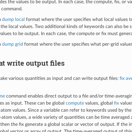
des the values to be output. In each case, the compute, fix, or v
command.
a
dump local
format where the user specifies what local values t
the local values. Two additional kinds of keywords can also be sp
values to be output. In each case, the compute or fix must genera
a
dump grid
format where the user specifies what per-grid value
at write output files
take various quantities as input and can write output files:
fix av
ime
command enables direct output to a file and/or time-averaging
es as input. These can be global
compute
values, global
fix
value
atom values. Since a variable can refer to keywords used by th
r-atom values, a wide variety of quantities can be time averaged 
 then the fix generate a global scalar or vector of output. If the 
lobal vector or array of output. The time-averaged output of this