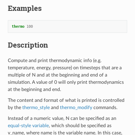
Examples
thermo
100
Description
Compute and print thermodynamic info (e.g.
temperature, energy, pressure) on timesteps that are a
multiple of N and at the beginning and end of a
simulation. A value of 0 will only print thermodynamics
at the beginning and end.
The content and format of what is printed is controlled
by the
thermo_style
and
thermo_modify
commands.
Instead of a numeric value, N can be specified as an
equal-style variable
, which should be specified as
v_name, where name is the variable name. In this case,