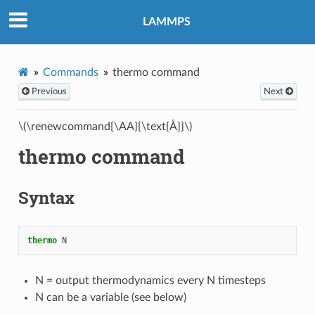
LAMMPS
Commands
thermo command
Previous
Next
\(\renewcommand{\AA}{\text{Å}}\)
thermo command
Syntax
thermo
N
N = output thermodynamics every N timesteps
N can be a variable (see below)