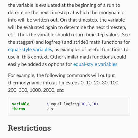
the variable is evaluated at the beginning of a run to
determine the next timestep at which thermodynamic
info will be written out. On that timestep, the variable
will be evaluated again to determine the next timestep,
etc. Thus the variable should return timestep values. See
the stagger() and logfreq() and stride() math functions for
equal-style variables
, as examples of useful functions to
use in this context. Other similar math functions could
easily be added as options for
equal-style variables
.
For example, the following commands will output
thermodynamic info at timesteps 0, 10, 20, 30, 100,
200, 300, 1000, 2000,
etc
:
variable        
s
equal
logfreq
(10,3,10)
thermo
v_s
Restrictions