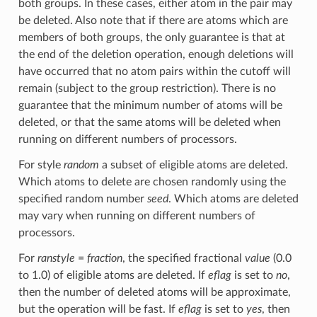
both groups. In these cases, either atom in the pair may
be deleted. Also note that if there are atoms which are
members of both groups, the only guarantee is that at
the end of the deletion operation, enough deletions will
have occurred that no atom pairs within the cutoff will
remain (subject to the group restriction). There is no
guarantee that the minimum number of atoms will be
deleted, or that the same atoms will be deleted when
running on different numbers of processors.
For style
random
a subset of eligible atoms are deleted.
Which atoms to delete are chosen randomly using the
specified random number
seed
. Which atoms are deleted
may vary when running on different numbers of
processors.
For
ranstyle
=
fraction
, the specified fractional
value
(0.0
to 1.0) of eligible atoms are deleted. If
eflag
is set to
no
,
then the number of deleted atoms will be approximate,
but the operation will be fast. If
eflag
is set to
yes
, then