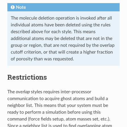
Note
The molecule deletion operation is invoked after all
individual atoms have been deleted using the rules
described above for each style. This means
additional atoms may be deleted that are not in the
group or region, that are not required by the overlap
cutoff criterion, or that will create a higher fraction
of porosity than was requested.
Restrictions
The
overlap
styles requires inter-processor
communication to acquire ghost atoms and build a
neighbor list. This means that your system must be
ready to perform a simulation before using this
command (force fields setup, atom masses set, etc.).
Since a neighbor list is used to find overlapping atom