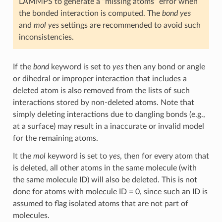
LAMMPS to generate a “missing atoms” error when
the bonded interaction is computed. The
bond yes
and
mol yes
settings are recommended to avoid such
inconsistencies.
If the
bond
keyword is set to
yes
then any bond or angle
or dihedral or improper interaction that includes a
deleted atom is also removed from the lists of such
interactions stored by non-deleted atoms. Note that
simply deleting interactions due to dangling bonds (e.g.,
at a surface) may result in a inaccurate or invalid model
for the remaining atoms.
It the
mol
keyword is set to
yes
, then for every atom that
is deleted, all other atoms in the same molecule (with
the same molecule ID) will also be deleted. This is not
done for atoms with molecule ID = 0, since such an ID is
assumed to flag isolated atoms that are not part of
molecules.