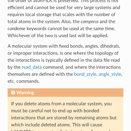
the order of atom-IDs is preserved. This process is not
efficient and cannot be used for very large systems and
requires local storage that scales with the number of
total atoms in the system. Also, the
compress
and the
condense
keywords cannot be used at the same time.
Whichever of the two is used last will be applied.
A molecular system with fixed bonds, angles, dihedrals,
or improper interactions, is one where the topology of
the interactions is typically defined in the data file read
by the
read_data
command, and where the interactions
themselves are defined with the
bond_style
,
angle_style
,
etc. commands.
Warning
If you delete atoms from a molecular system, you
must be careful not to end up with bonded
interactions that are stored by remaining atoms but
which include deleted atoms. This will cause