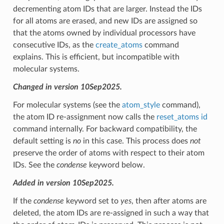
decrementing atom IDs that are larger. Instead the IDs
for all atoms are erased, and new IDs are assigned so
that the atoms owned by individual processors have
consecutive IDs, as the
create_atoms
command
explains. This is efficient, but incompatible with
molecular systems.
Changed in version 10Sep2025.
For molecular systems (see the
atom_style
command),
the atom ID re-assignment now calls the
reset_atoms id
command internally. For backward compatibility, the
default setting is
no
in this case. This process does
not
preserve the order of atoms with respect to their atom
IDs. See the
condense
keyword below.
Added in version 10Sep2025.
If the
condense
keyword set to
yes
, then after atoms are
deleted, the atom IDs are re-assigned in such a way that