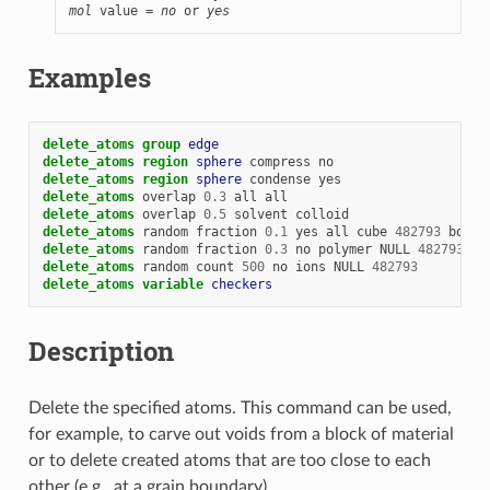
mol
 value = 
no
 or 
yes
Examples
delete_atoms
group 
edge
delete_atoms
region 
sphere
compress
no
delete_atoms
region 
sphere
condense
yes
delete_atoms
overlap
0.3
all
all
delete_atoms
overlap
0.5
solvent
colloid
delete_atoms
random
fraction
0.1
yes
all
cube
482793
bond
delete_atoms
random
fraction
0.3
no
polymer
NULL
482793
bo
delete_atoms
random
count
500
no
ions
NULL
482793
delete_atoms
variable 
checkers
Description
Delete the specified atoms. This command can be used,
for example, to carve out voids from a block of material
or to delete created atoms that are too close to each
other (e.g., at a grain boundary).