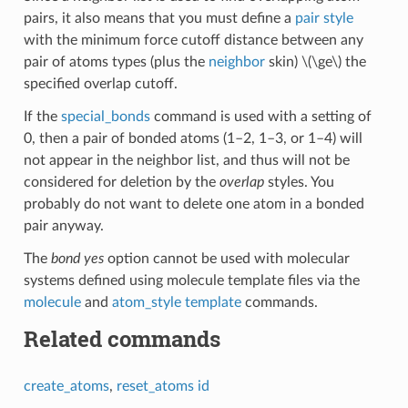
pairs, it also means that you must define a
pair style
with the minimum force cutoff distance between any
pair of atoms types (plus the
neighbor
skin)
\(\ge\)
the
specified overlap cutoff.
If the
special_bonds
command is used with a setting of
0, then a pair of bonded atoms (1–2, 1–3, or 1–4) will
not appear in the neighbor list, and thus will not be
considered for deletion by the
overlap
styles. You
probably do not want to delete one atom in a bonded
pair anyway.
The
bond yes
option cannot be used with molecular
systems defined using molecule template files via the
molecule
and
atom_style template
commands.
Related commands
create_atoms
,
reset_atoms id