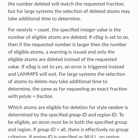
the number deleted will match the requested fraction,
but for large systems the selection of deleted atoms may
take additional time to determine.
For
ranstyle
=
count
, the specified integer
value
is the
number of eligible atoms are deleted. If
eflag
is set to
no
,
then if the requested number is larger then the number
of eligible atoms, a warning is issued and only the
eligible atoms are deleted instead of the requested
value
. If
eflag
is set to
yes
, an error is triggered instead
and LAMMPS will exit. For large systems the selection
of atoms to delete may take additional time to
determine, the same as for requesting an exact fraction
with
pstyle
=
fraction
.
Which atoms are eligible for deletion for style
random
is
determined by the specified
group-ID
and
region-ID
. To
be eligible, an atom must be in both the specified group
and region. If
group-ID
= all, there is effectively no group
criterion. If
region-ID
is specified as NULL, no region