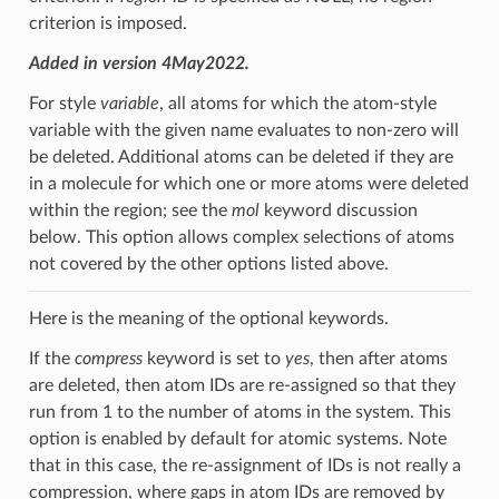
criterion is imposed.
Added in version 4May2022.
For style
variable
, all atoms for which the atom-style
variable with the given name evaluates to non-zero will
be deleted. Additional atoms can be deleted if they are
in a molecule for which one or more atoms were deleted
within the region; see the
mol
keyword discussion
below. This option allows complex selections of atoms
not covered by the other options listed above.
Here is the meaning of the optional keywords.
If the
compress
keyword is set to
yes
, then after atoms
are deleted, then atom IDs are re-assigned so that they
run from 1 to the number of atoms in the system. This
option is enabled by default for atomic systems. Note
that in this case, the re-assignment of IDs is not really a
compression, where gaps in atom IDs are removed by