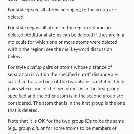
For style
group
, all atoms belonging to the group are
deleted.
For style
region
, all atoms in the region volume are
deleted. Additional atoms can be deleted if they are in a
molecule for which one or more atoms were deleted
within the region; see the
mol
keyword discussion
below.
For style
overlap
pairs of atoms whose distance of
separation is within the specified cutoff distance are
searched for, and one of the two atoms is deleted. Only
pairs where one of the two atoms is in the first group
specified and the other atom is in the second group are
considered. The atom that is in the first group is the one
that is deleted.
Note that it is OK for the two group IDs to be the same
(e.g., group
all
), or for some atoms to be members of