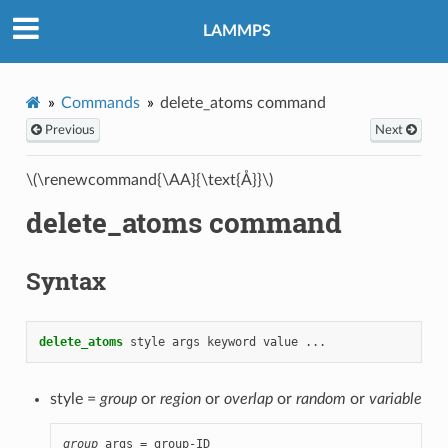
LAMMPS
Commands
delete_atoms command
Previous
Next
\(\renewcommand{\AA}{\text{Å}}\)
delete_atoms command
Syntax
delete_atoms
style
args
keyword
value
...
style =
group
or
region
or
overlap
or
random
or
variable
group