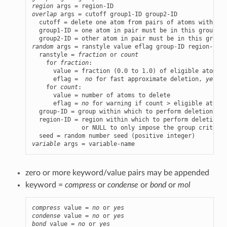
region
overlap
 args = cutoff group1-ID group2-ID

  cutoff = delete one atom from pairs of atoms within t
  group1-ID = one atom in pair must be in this group

random
 args = ranstyle value eflag group-ID region-ID s
  ranstyle = 
fraction
 or 
count
    for 
fraction
:

      value = fraction (0.0 to 1.0) of eligible atoms t
      eflag =  
no
 for fast approximate deletion, 
yes
 fo
    for 
count
:

      value = number of atoms to delete

      eflag = 
no
 for warning if count > eligible atoms,
  group-ID = group within which to perform deletions

  region-ID = region within which to perform deletions

              or NULL to only impose the group criterion
variable
 args = variable-name
zero or more keyword/value pairs may be appended
keyword =
compress
or
condense
or
bond
or
mol
compress
 value = 
no
 or 
yes
condense
 value = 
no
 or 
yes
bond
 value = 
no
 or 
yes