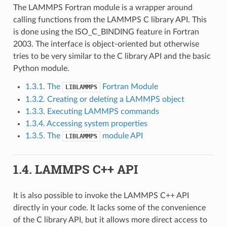
The LAMMPS Fortran module is a wrapper around
calling functions from the LAMMPS C library API. This
is done using the ISO_C_BINDING feature in Fortran
2003. The interface is object-oriented but otherwise
tries to be very similar to the C library API and the basic
Python module.
1.3.1. The
Fortran Module
LIBLAMMPS
1.3.2. Creating or deleting a LAMMPS object
1.3.3. Executing LAMMPS commands
1.3.4. Accessing system properties
1.3.5. The
module API
LIBLAMMPS
1.4.
LAMMPS C++ API
It is also possible to invoke the LAMMPS C++ API
directly in your code. It lacks some of the convenience
of the C library API, but it allows more direct access to