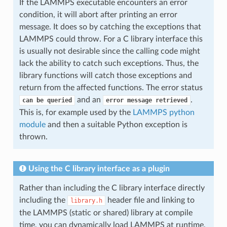
If the LAMMPS executable encounters an error
condition, it will abort after printing an error
message. It does so by catching the exceptions that
LAMMPS could throw. For a C library interface this
is usually not desirable since the calling code might
lack the ability to catch such exceptions. Thus, the
library functions will catch those exceptions and
return from the affected functions. The error status
and an
.
can
be
queried
error
message
retrieved
This is, for example used by the
LAMMPS python
module
and then a suitable Python exception is
thrown.
Using the C library interface as a plugin
Rather than including the C library interface directly
including the
header file and linking to
library.h
the LAMMPS (static or shared) library at compile
time, you can dynamically load LAMMPS at runtime,