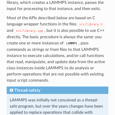
library, which creates a LAMMPS instance, passes the
input for processing to that instance, and then exits.
Most of the APIs described below are based on C
language wrapper functions in the files
src/library.h
and
, but it is also possible to use C++
src/library.cpp
directly. The basic procedure is always the same: you
create one or more instances of
, pass
LAMMPS
commands as strings or from files to that LAMMPS
instance to execute calculations, and/or call functions
that read, manipulate, and update data from the active
class instances inside LAMMPS to do analysis or
perform operations that are not possible with existing
input script commands.
Thread-safety
LAMMPS was initially not conceived as a thread-
safe program, but over the years changes have been
applied to replace operations that collide with