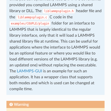
provided you compiled LAMMPS using a shared
library or DLL. The
header file and
liblammpsplugin.h
the
C code in the
liblammpsplugin.c
folder for an interface to
examples/COUPLE/plugin
LAMMPS that is largely identical to the regular
library interface, only that it will load a LAMMPS
shared library file at runtime. This can be useful for
applications where the interface to LAMMPS would
be an optional feature or where you would like to
load different versions of the LAMMPS library (e.g.
an updated one) without replacing the executable.
The
LAMMPS-GUI
is an example for such an
application. It has a wrapper class that supports
both modes and which is used can be changed at
compile time.
Warning