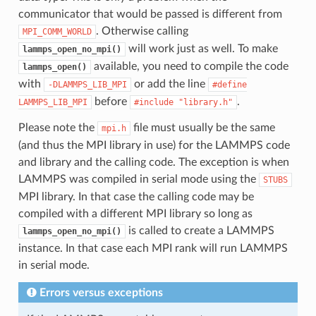
communicator that would be passed is different from
. Otherwise calling
MPI_COMM_WORLD
will work just as well. To make
lammps_open_no_mpi()
available, you need to compile the code
lammps_open()
with
or add the line
-DLAMMPS_LIB_MPI
#define
before
.
LAMMPS_LIB_MPI
#include
"library.h"
Please note the
file must usually be the same
mpi.h
(and thus the MPI library in use) for the LAMMPS code
and library and the calling code. The exception is when
LAMMPS was compiled in serial mode using the
STUBS
MPI library. In that case the calling code may be
compiled with a different MPI library so long as
is called to create a LAMMPS
lammps_open_no_mpi()
instance. In that case each MPI rank will run LAMMPS
in serial mode.
Errors versus exceptions