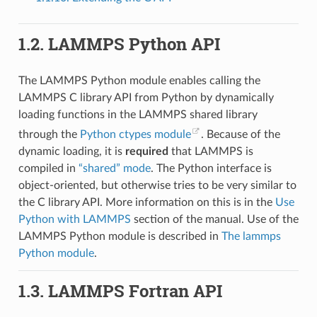
1.2.
LAMMPS Python API
The LAMMPS Python module enables calling the
LAMMPS C library API from Python by dynamically
loading functions in the LAMMPS shared library
through the
Python ctypes module
. Because of the
dynamic loading, it is
required
that LAMMPS is
compiled in
“shared” mode
. The Python interface is
object-oriented, but otherwise tries to be very similar to
the C library API. More information on this is in the
Use
Python with LAMMPS
section of the manual. Use of the
LAMMPS Python module is described in
The lammps
Python module
.
1.3.
LAMMPS Fortran API