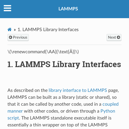
LAMMPS
1.
LAMMPS Library Interfaces
Previous
Next
\(\renewcommand{\AA}{\text{Å}}\)
1.
LAMMPS Library Interfaces
As described on the
library interface to LAMMPS
page,
LAMMPS can be built as a library (static or shared), so
that it can be called by another code, used in a
coupled
manner
with other codes, or driven through a
Python
script
. The LAMMPS standalone executable itself is
essentially a thin wrapper on top of the LAMMPS