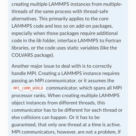
creating multiple LAMMPS instances from multiple-
threads of the same process with thread-safe
alternatives. This primarily applies to the core
LAMMPS code and less so on add-on packages,
especially when those packages require additional
code in the
lib
folder, interface LAMMPS to Fortran
libraries, or the code uses static variables (like the
COLVARS package).
Another major issue to deal with is to correctly
handle MPI. Creating a LAMMPS instance requires
passing an MPI communicator, or it assumes the
communicator, which spans all MPI
MPI_COMM_WORLD
processor ranks. When creating multiple LAMMPS
object instances from different threads, this
communicator has to be different for each thread or
else collisions can happen. Or it has to be
guaranteed, that only one thread at a time is active.
MPI communicators, however, are not a problem, if