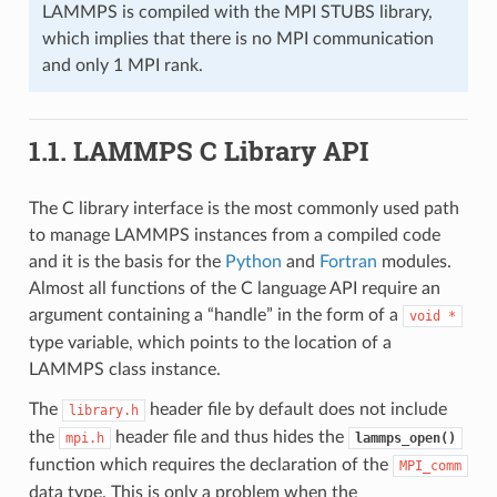
LAMMPS is compiled with the MPI STUBS library,
which implies that there is no MPI communication
and only 1 MPI rank.
1.1.
LAMMPS C Library API
The C library interface is the most commonly used path
to manage LAMMPS instances from a compiled code
and it is the basis for the
Python
and
Fortran
modules.
Almost all functions of the C language API require an
argument containing a “handle” in the form of a
void
*
type variable, which points to the location of a
LAMMPS class instance.
The
header file by default does not include
library.h
the
header file and thus hides the
mpi.h
lammps_open()
function which requires the declaration of the
MPI_comm
data type. This is only a problem when the