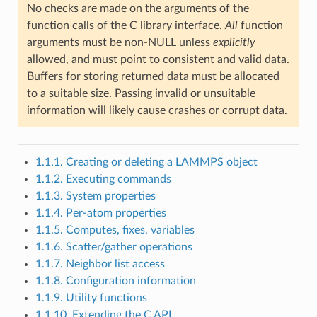
No checks are made on the arguments of the
function calls of the C library interface.
All
function
arguments must be non-NULL unless
explicitly
allowed, and must point to consistent and valid data.
Buffers for storing returned data must be allocated
to a suitable size. Passing invalid or unsuitable
information will likely cause crashes or corrupt data.
1.1.1. Creating or deleting a LAMMPS object
1.1.2. Executing commands
1.1.3. System properties
1.1.4. Per-atom properties
1.1.5. Computes, fixes, variables
1.1.6. Scatter/gather operations
1.1.7. Neighbor list access
1.1.8. Configuration information
1.1.9. Utility functions
1.1.10. Extending the C API