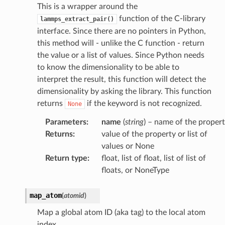
This is a wrapper around the
function of the C-library
lammps_extract_pair()
interface. Since there are no pointers in Python,
this method will - unlike the C function - return
the value or a list of values. Since Python needs
to know the dimensionality to be able to
interpret the result, this function will detect the
dimensionality by asking the library. This function
returns
if the keyword is not recognized.
None
Parameters
:
name
(
string
) – name of the proper
Returns
:
value of the property or list of
values or None
Return type
:
float, list of float, list of list of
floats, or NoneType
map_atom
(
atomid
)
Map a global atom ID (aka tag) to the local atom
index