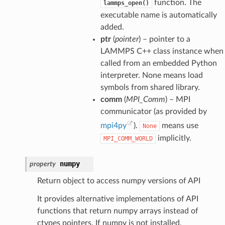
function. The
lammps_open()
executable name is automatically
added.
ptr
(
pointer
) – pointer to a
LAMMPS C++ class instance when
called from an embedded Python
interpreter. None means load
symbols from shared library.
comm
(
MPI_Comm
) – MPI
communicator (as provided by
mpi4py
).
means use
None
implicitly.
MPI_COMM_WORLD
numpy
property
Return object to access numpy versions of API
It provides alternative implementations of API
functions that return numpy arrays instead of
ctypes pointers. If numpy is not installed,