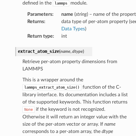
defined in the
module.
lammps
Parameters
:
name
(
string
) – name of the proper
Returns
:
data type of per-atom property (se
Data Types
)
Return type
:
int
extract_atom_size
(
name
,
dtype
)
Retrieve per-atom property dimensions from
LAMMPS
This is a wrapper around the
function of the C-
lammps_extract_atom_size()
library interface. Its documentation includes a list
of the supported keywords. This function returns
if the keyword is not recognized.
None
Otherwise it will return an integer value with the
size of the per-atom vector or array. If
name
corresponds to a per-atom array, the
dtype