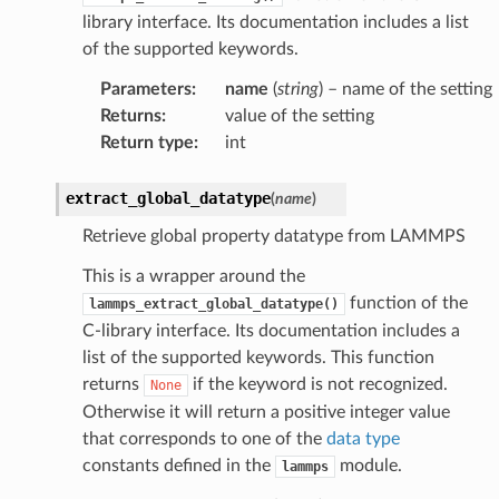
library interface. Its documentation includes a list
of the supported keywords.
Parameters
:
name
(
string
) – name of the setting
Returns
:
value of the setting
Return type
:
int
extract_global_datatype
(
name
)
Retrieve global property datatype from LAMMPS
This is a wrapper around the
function of the
lammps_extract_global_datatype()
C-library interface. Its documentation includes a
list of the supported keywords. This function
returns
if the keyword is not recognized.
None
Otherwise it will return a positive integer value
that corresponds to one of the
data type
constants defined in the
module.
lammps