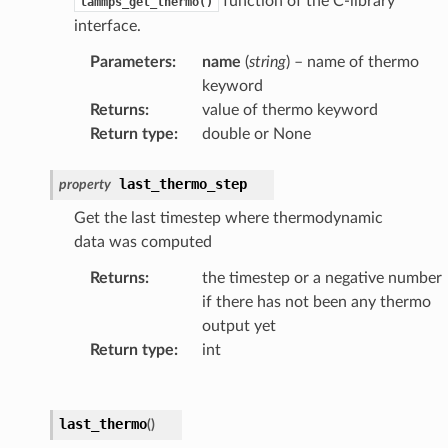
function of the C-library
lammps_get_thermo()
interface.
Parameters
:
name
(
string
) – name of thermo
keyword
Returns
:
value of thermo keyword
Return type
:
double or None
last_thermo_step
property
Get the last timestep where thermodynamic
data was computed
Returns
:
the timestep or a negative number
if there has not been any thermo
output yet
Return type
:
int
last_thermo
(
)