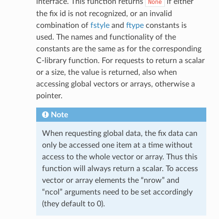
interface. This function returns
if either
None
the fix id is not recognized, or an invalid
combination of
fstyle
and
ftype
constants is
used. The names and functionality of the
constants are the same as for the corresponding
C-library function. For requests to return a scalar
or a size, the value is returned, also when
accessing global vectors or arrays, otherwise a
pointer.
Note
When requesting global data, the fix data can
only be accessed one item at a time without
access to the whole vector or array. Thus this
function will always return a scalar. To access
vector or array elements the “nrow” and
“ncol” arguments need to be set accordingly
(they default to 0).