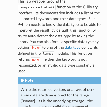
This is a wrapper around the
function of the C-library
lammps_extract_atom()
interface. Its documentation includes a list of the
supported keywords and their data types. Since
Python needs to know the data type to be able to
interpret the result, by default, this function will
try to auto-detect the data type by asking the
library. You can also force a specific data type by
setting
to one of the
data type
constants
dtype
defined in the
module. This function
lammps
returns
if either the keyword is not
None
recognized, or an invalid data type constant is
used.
Note
While the returned vectors or arrays of per-
atom data are dimensioned for the range
[0:nmax] - as is the underlying storage - the
data is usually only valid for the range of