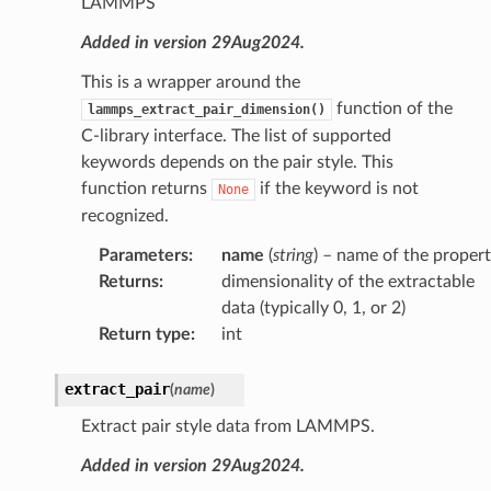
LAMMPS
Added in version 29Aug2024.
This is a wrapper around the
function of the
lammps_extract_pair_dimension()
C-library interface. The list of supported
keywords depends on the pair style. This
function returns
if the keyword is not
None
recognized.
Parameters
:
name
(
string
) – name of the proper
Returns
:
dimensionality of the extractable
data (typically 0, 1, or 2)
Return type
:
int
extract_pair
(
name
)
Extract pair style data from LAMMPS.
Added in version 29Aug2024.