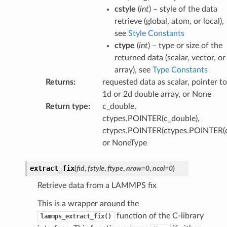
cstyle
(
int
) – style of the data
retrieve (global, atom, or local),
see
Style Constants
ctype
(
int
) – type or size of the
returned data (scalar, vector, or
array), see
Type Constants
Returns
:
requested data as scalar, pointer to
1d or 2d double array, or None
Return type
:
c_double,
ctypes.POINTER(c_double),
ctypes.POINTER(ctypes.POINTER(c
or NoneType
extract_fix
(
fid
,
fstyle
,
ftype
,
nrow
=
0
,
ncol
=
0
)
Retrieve data from a LAMMPS fix
This is a wrapper around the
function of the C-library
lammps_extract_fix()