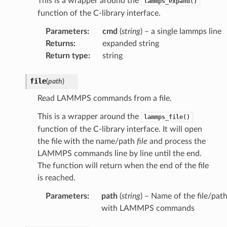
This is a wrapper around the
lammps_expand()
function of the C-library interface.
Parameters
:
cmd
(
string
) – a single lammps line
Returns
:
expanded string
Return type
:
string
file
(
path
)
Read LAMMPS commands from a file.
This is a wrapper around the
lammps_file()
function of the C-library interface. It will open
the file with the name/path
file
and process the
LAMMPS commands line by line until the end.
The function will return when the end of the file
is reached.
Parameters
:
path
(
string
) – Name of the file/pat
with LAMMPS commands