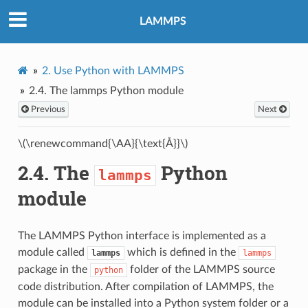
LAMMPS
2.
Use Python with LAMMPS
2.4.
The
lammps
Python module
Previous
Next
\(\renewcommand{\AA}{\text{Å}}\)
2.4.
The
Python
lammps
module
The LAMMPS Python interface is implemented as a
module called
which is defined in the
lammps
lammps
package in the
folder of the LAMMPS source
python
code distribution. After compilation of LAMMPS, the
module can be installed into a Python system folder or a