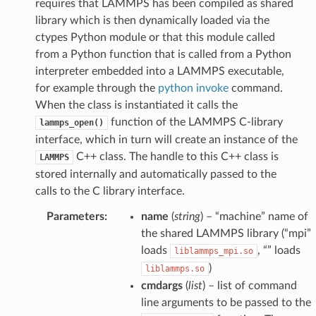
requires that LAMMPS has been compiled as shared
library which is then dynamically loaded via the
ctypes Python module or that this module called
from a Python function that is called from a Python
interpreter embedded into a LAMMPS executable,
for example through the
python invoke
command.
When the class is instantiated it calls the
function of the LAMMPS C-library
lammps_open()
interface, which in turn will create an instance of the
C++ class. The handle to this C++ class is
LAMMPS
stored internally and automatically passed to the
calls to the C library interface.
Parameters
:
name
(
string
) – “machine” name of
the shared LAMMPS library (“mpi”
loads
, “” loads
liblammps_mpi.so
)
liblammps.so
cmdargs
(
list
) – list of command
line arguments to be passed to the