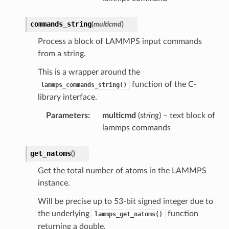
commands_string
(
multicmd
)
Process a block of LAMMPS input commands
from a string.
This is a wrapper around the
function of the C-
lammps_commands_string()
library interface.
Parameters
:
multicmd
(
string
) – text block of
lammps commands
get_natoms
(
)
Get the total number of atoms in the LAMMPS
instance.
Will be precise up to 53-bit signed integer due to
the underlying
function
lammps_get_natoms()
returning a double.