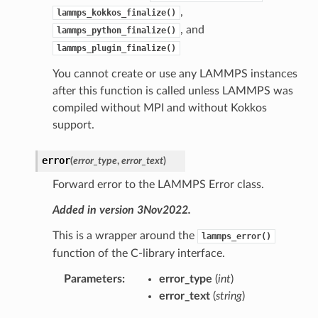
,
lammps_kokkos_finalize()
, and
lammps_python_finalize()
lammps_plugin_finalize()
You cannot create or use any LAMMPS instances
after this function is called unless LAMMPS was
compiled without MPI and without Kokkos
support.
error
(
error_type
,
error_text
)
Forward error to the LAMMPS Error class.
Added in version 3Nov2022.
This is a wrapper around the
lammps_error()
function of the C-library interface.
Parameters
:
error_type
(
int
)
error_text
(
string
)