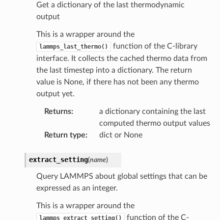
Get a dictionary of the last thermodynamic
output
This is a wrapper around the
function of the C-library
lammps_last_thermo()
interface. It collects the cached thermo data from
the last timestep into a dictionary. The return
value is None, if there has not been any thermo
output yet.
Returns
:
a dictionary containing the last
computed thermo output values
Return type
:
dict or None
extract_setting
(
name
)
Query LAMMPS about global settings that can be
expressed as an integer.
This is a wrapper around the
function of the C-
lammps_extract_setting()