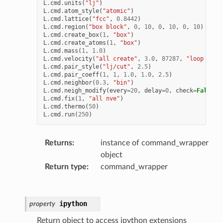
L
.
cmd
.
units
(
"lj"
)
L
.
cmd
.
atom_style
(
"atomic"
)
L
.
cmd
.
lattice
(
"fcc"
,
0.8442
)
L
.
cmd
.
region
(
"box block"
,
0
,
10
,
0
,
10
,
0
,
10
)
L
.
cmd
.
create_box
(
1
,
"box"
)
L
.
cmd
.
create_atoms
(
1
,
"box"
)
L
.
cmd
.
mass
(
1
,
1.0
)
L
.
cmd
.
velocity
(
"all create"
,
3.0
,
87287
,
"loop geom
L
.
cmd
.
pair_style
(
"lj/cut"
,
2.5
)
L
.
cmd
.
pair_coeff
(
1
,
1
,
1.0
,
1.0
,
2.5
)
L
.
cmd
.
neighbor
(
0.3
,
"bin"
)
L
.
cmd
.
neigh_modify
(
every
=
20
,
delay
=
0
,
check
=
False
)
L
.
cmd
.
fix
(
1
,
"all nve"
)
L
.
cmd
.
thermo
(
50
)
L
.
cmd
.
run
(
250
)
Returns
:
instance of command_wrapper
object
Return type
:
command_wrapper
ipython
property
Return object to access ipython extensions