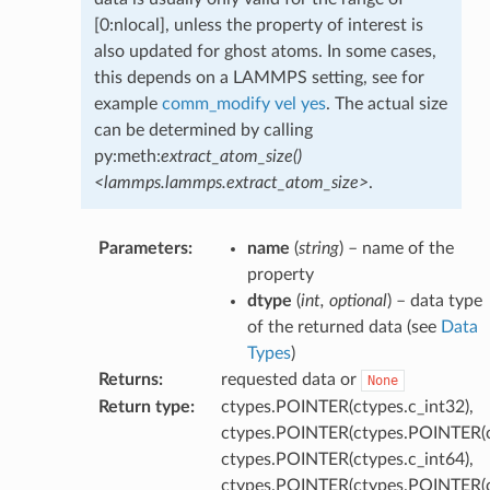
[0:nlocal], unless the property of interest is
also updated for ghost atoms. In some cases,
this depends on a LAMMPS setting, see for
example
comm_modify vel yes
. The actual size
can be determined by calling
py:meth:
extract_atom_size()
<lammps.lammps.extract_atom_size>
.
Parameters
:
name
(
string
) – name of the
property
dtype
(
int
,
optional
) – data type
of the returned data (see
Data
Types
)
Returns
:
requested data or
None
Return type
:
ctypes.POINTER(ctypes.c_int32),
ctypes.POINTER(ctypes.POINTER(ct
ctypes.POINTER(ctypes.c_int64),
ctypes.POINTER(ctypes.POINTER(ct