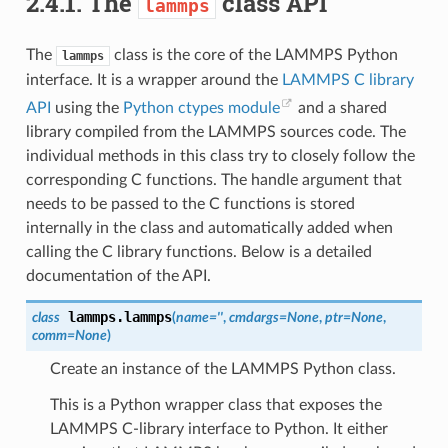
2.4.1.
The
class API
lammps
The
class is the core of the LAMMPS Python
lammps
interface. It is a wrapper around the
LAMMPS C library
API
using the
Python ctypes module
and a shared
library compiled from the LAMMPS sources code. The
individual methods in this class try to closely follow the
corresponding C functions. The handle argument that
needs to be passed to the C functions is stored
internally in the class and automatically added when
calling the C library functions. Below is a detailed
documentation of the API.
lammps.
lammps
class
(
name
=
''
,
cmdargs
=
None
,
ptr
=
None
,
comm
=
None
)
Create an instance of the LAMMPS Python class.
This is a Python wrapper class that exposes the
LAMMPS C-library interface to Python. It either