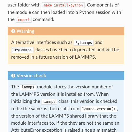
user folder with
. Components of
make
install-python
the module can then loaded into a Python session with
the
command.
import
Warning
Alternative interfaces such as
and
PyLammps
classes have been deprecated and will be
IPyLammps
removed in a future version of LAMMPS.
Version check
The
module stores the version number of
lammps
the LAMMPS version it is installed from. When
initializing the
class, this version is checked
lammps
to be the same as the result from
,
lammps.version()
the version of the LAMMPS shared library that the
module interfaces to. If the they are not the same an
AttributeError exception is raised since a mismatch