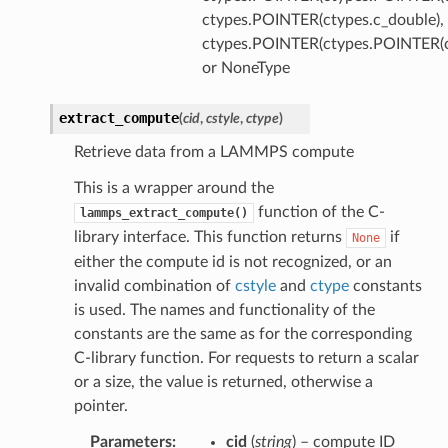
ctypes.POINTER(ctypes.c_double),
ctypes.POINTER(ctypes.POINTER(ct
or NoneType
extract_compute
(
cid
,
cstyle
,
ctype
)
Retrieve data from a LAMMPS compute
This is a wrapper around the
function of the C-
lammps_extract_compute()
library interface. This function returns
if
None
either the compute id is not recognized, or an
invalid combination of
cstyle
and
ctype
constants
is used. The names and functionality of the
constants are the same as for the corresponding
C-library function. For requests to return a scalar
or a size, the value is returned, otherwise a
pointer.
Parameters
:
cid
(
string
) – compute ID