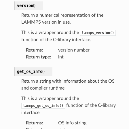
version
(
)
Return a numerical representation of the
LAMMPS version in use.
This is a wrapper around the
lammps_version()
function of the C-library interface.
Returns
:
version number
Return type
:
int
get_os_info
(
)
Return a string with information about the OS
and compiler runtime
This is a wrapper around the
function of the C-library
lammps_get_os_info()
interface.
Returns
:
OS info string