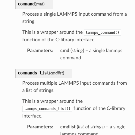
command
(
cmd
)
Process a single LAMMPS input command from a
string.
This is a wrapper around the
lammps_command()
function of the C-library interface.
Parameters
:
cmd
(
string
) – a single lammps
command
commands_list
(
cmdlist
)
Process multiple LAMMPS input commands from
a list of strings.
This is a wrapper around the
function of the C-library
lammps_commands_list()
interface.
Parameters
:
cmdlist
(
list
of
strings
) – a single
lammps command