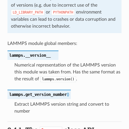
of versions (e.g. due to incorrect use of the
or
environment
LD_LIBRARY_PATH
PYTHONPATH
variables can lead to crashes or data corruption and
otherwise incorrect behavior.
LAMMPS module global members:
lammps.
__version__
Numerical representation of the LAMMPS version
this module was taken from. Has the same format as
the result of
.
lammps.version()
lammps.
get_version_number
(
)
Extract LAMMPS version string and convert to
number