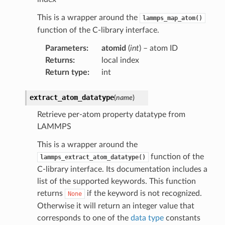
This is a wrapper around the
lammps_map_atom()
function of the C-library interface.
Parameters
:
atomid
(
int
) – atom ID
Returns
:
local index
Return type
:
int
extract_atom_datatype
(
name
)
Retrieve per-atom property datatype from
LAMMPS
This is a wrapper around the
function of the
lammps_extract_atom_datatype()
C-library interface. Its documentation includes a
list of the supported keywords. This function
returns
if the keyword is not recognized.
None
Otherwise it will return an integer value that
corresponds to one of the
data type
constants