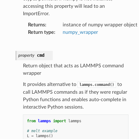
accessing this property will lead to an
ImportError.
Returns
:
instance of numpy wrapper object
Return type
:
numpy_wrapper
cmd
property
Return object that acts as LAMMPS command
wrapper
It provides alternative to
to
lammps.command()
call LAMMPS commands as if they were regular
Python functions and enables auto-complete in
interactive Python sessions.
from
lammps
import
lammps
# melt example
L
=
lammps
()