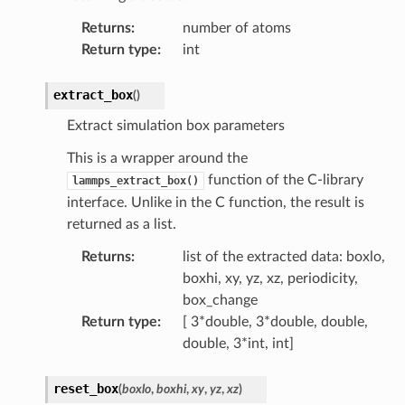
Returns
:
number of atoms
Return type
:
int
extract_box
(
)
Extract simulation box parameters
This is a wrapper around the
function of the C-library
lammps_extract_box()
interface. Unlike in the C function, the result is
returned as a list.
Returns
:
list of the extracted data: boxlo,
boxhi, xy, yz, xz, periodicity,
box_change
Return type
:
[ 3*double, 3*double, double,
double, 3*int, int]
reset_box
(
boxlo
,
boxhi
,
xy
,
yz
,
xz
)