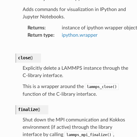
Adds commands for visualization in IPython and
Jupyter Notebooks.
Returns
:
instance of ipython wrapper objec
Return type
:
ipython.wrapper
close
(
)
Explicitly delete a LAMMPS instance through the
C-library interface.
This is a wrapper around the
lammps_close()
function of the C-library interface.
finalize
(
)
Shut down the MPI communication and Kokkos
environment (if active) through the library
interface by calling
,
lammps_mpi_finalize()