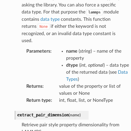
asking the library. You can also force a specific
data type. For that purpose the
module
lammps
contains
data type
constants. This function
returns
if either the keyword is not
None
recognized, or an invalid data type constant is
used.
Parameters
:
name
(
string
) – name of the
property
dtype
(
int
,
optional
) – data type
of the returned data (see
Data
Types
)
Returns
:
value of the property or list of
values or None
Return type
:
int, float, list, or NoneType
extract_pair_dimension
(
name
)
Retrieve pair style property dimensionality from