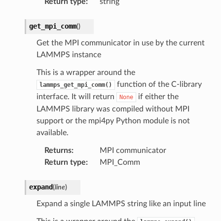
Return type
:
string
get_mpi_comm
(
)
Get the MPI communicator in use by the current
LAMMPS instance
This is a wrapper around the
function of the C-library
lammps_get_mpi_comm()
interface. It will return
if either the
None
LAMMPS library was compiled without MPI
support or the mpi4py Python module is not
available.
Returns
:
MPI communicator
Return type
:
MPI_Comm
expand
(
line
)
Expand a single LAMMPS string like an input line