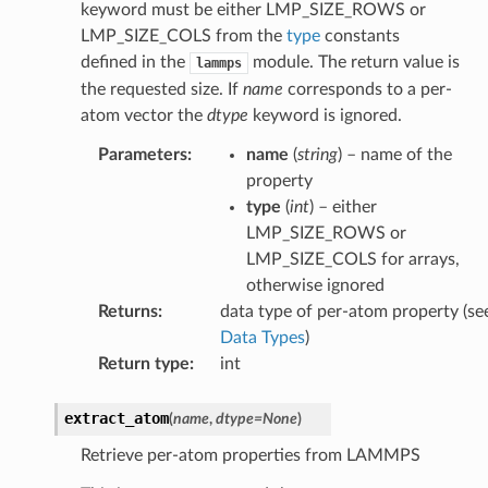
keyword must be either LMP_SIZE_ROWS or
LMP_SIZE_COLS from the
type
constants
defined in the
module. The return value is
lammps
the requested size. If
name
corresponds to a per-
atom vector the
dtype
keyword is ignored.
Parameters
:
name
(
string
) – name of the
property
type
(
int
) – either
LMP_SIZE_ROWS or
LMP_SIZE_COLS for arrays,
otherwise ignored
Returns
:
data type of per-atom property (se
Data Types
)
Return type
:
int
extract_atom
(
name
,
dtype
=
None
)
Retrieve per-atom properties from LAMMPS