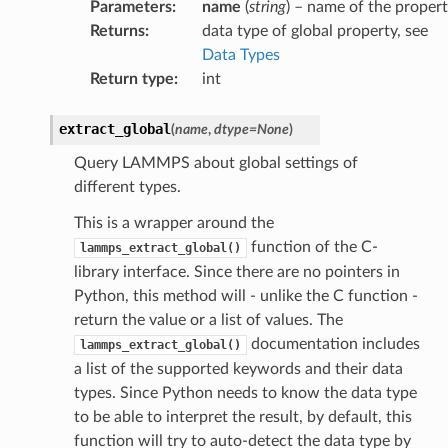
Parameters
:
name
(
string
) – name of the proper
Returns
:
data type of global property, see
Data Types
Return type
:
int
extract_global
(
name
,
dtype
=
None
)
Query LAMMPS about global settings of
different types.
This is a wrapper around the
function of the C-
lammps_extract_global()
library interface. Since there are no pointers in
Python, this method will - unlike the C function -
return the value or a list of values. The
documentation includes
lammps_extract_global()
a list of the supported keywords and their data
types. Since Python needs to know the data type
to be able to interpret the result, by default, this
function will try to auto-detect the data type by