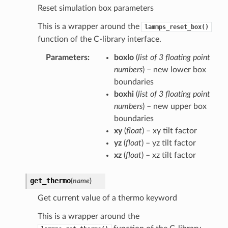
Reset simulation box parameters
This is a wrapper around the
lammps_reset_box()
function of the C-library interface.
Parameters
:
boxlo
(
list
of
3 floating point
numbers
) – new lower box
boundaries
boxhi
(
list
of
3 floating point
numbers
) – new upper box
boundaries
xy
(
float
) – xy tilt factor
yz
(
float
) – yz tilt factor
xz
(
float
) – xz tilt factor
get_thermo
(
name
)
Get current value of a thermo keyword
This is a wrapper around the