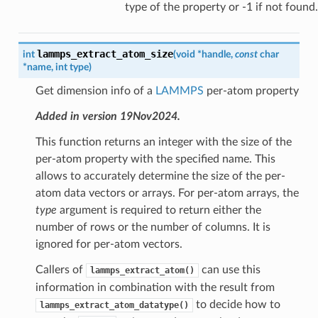
type of the property or -1 if not found.
lammps_extract_atom_size
int
(
void
*
handle
,
const
char
*
name
,
int
type
)
Get dimension info of a
LAMMPS
per-atom property
Added in version 19Nov2024.
This function returns an integer with the size of the
per-atom property with the specified name. This
allows to accurately determine the size of the per-
atom data vectors or arrays. For per-atom arrays, the
type
argument is required to return either the
number of rows or the number of columns. It is
ignored for per-atom vectors.
Callers of
can use this
lammps_extract_atom()
information in combination with the result from
to decide how to
lammps_extract_atom_datatype()