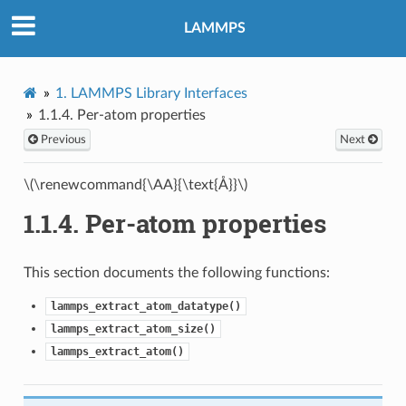
LAMMPS
1.
LAMMPS Library Interfaces
1.1.4.
Per-atom properties
Previous
Next
\(\renewcommand{\AA}{\text{Å}}\)
1.1.4.
Per-atom properties
This section documents the following functions:
lammps_extract_atom_datatype()
lammps_extract_atom_size()
lammps_extract_atom()