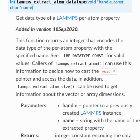
lammps_extract_atom_datatype
int
(
void
*
handle
,
const
char
*
name
)
Get data type of a
LAMMPS
per-atom property
Added in version 18Sep2020.
This function returns an integer that encodes the
data type of the per-atom property with the
specified name. See
for valid
_LMP_DATATYPE_CONST
values. Callers of
can use this
lammps_extract_atom()
information to decide how to cast the
void
*
pointer and access the data. In addition,
can be used to get
lammps_extract_atom_size()
information about the vector or array dimensions.
Parameters
:
handle
– pointer to a previously
created
LAMMPS
instance
name
– string with the name of the
extracted property
Returns
:
integer constant encoding the data