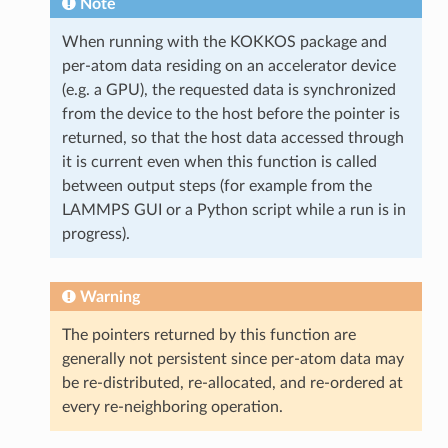
Note
When running with the KOKKOS package and
per-atom data residing on an accelerator device
(e.g. a GPU), the requested data is synchronized
from the device to the host before the pointer is
returned, so that the host data accessed through
it is current even when this function is called
between output steps (for example from the
LAMMPS GUI or a Python script while a run is in
progress).
Warning
The pointers returned by this function are
generally not persistent since per-atom data may
be re-distributed, re-allocated, and re-ordered at
every re-neighboring operation.