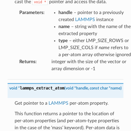
cast the
pointer and access the data.
void
*
Parameters
:
handle
– pointer to a previously
created
LAMMPS
instance
name
– string with the name of the
extracted property
type
– either LMP_SIZE_ROWS or
LMP_SIZE_COLS if
name
refers to
a per-atom array otherwise ignored
Returns
:
integer with the size of the vector or
array dimension or -1
lammps_extract_atom
void
*
(
void
*
handle
,
const
char
*
name
)
Get pointer to a
LAMMPS
per-atom property.
This function returns a pointer to the location of
per-atom properties (and per-atom-type properties
in the case of the ‘mass’ keyword). Per-atom data is