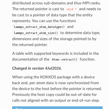
distributed across sub-domains and thus MPI ranks.
The returned pointer is cast to
and needs to
void
*
be cast to a pointer of data type that the entity
represents. You can use the functions
and
lammps_extract_atom_datatype()
to determine data type,
lammps_extract_atom_size()
dimensions and sizes of the storage pointed to by
the returned pointer.
A table with supported keywords is included in the
documentation of the
function.
Atom::extract()
Changed in version 4Jul2026.
When using the KOKKOS package with a device
back end, per-atom data is now synchronized from
the device to the host before the pointer is returned.
Previously the host copy could be out-of-date for
calls not aligned with an output or end-of-run step.