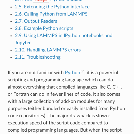
2.5. Extending the Python interface
2.6. Calling Python from LAMMPS
2.7. Output Readers
2.8. Example Python scripts
2.9. Using LAMMPS in IPython notebooks and
Jupyter
2.10. Handling LAMMPS errors
2.11. Troubleshooting
If you are not familiar with
Python
, it is a powerful
scripting and programming language which can do
almost everything that compiled languages like C, C++,
or Fortran can do in fewer lines of code. It also comes
with a large collection of add-on modules for many
purposes (either bundled or easily installed from Python
code repositories). The major drawback is slower
execution speed of the script code compared to
compiled programming languages. But when the script