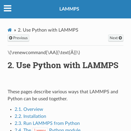
LAMMPS
2.
Use Python with LAMMPS
Previous
Next
\(\renewcommand{\AA}{\text{Å}}\)
2.
Use Python with LAMMPS
These pages describe various ways that LAMMPS and
Python can be used together.
2.1. Overview
2.2. Installation
2.3. Run LAMMPS from Python
2.4. The
Python module
lammps