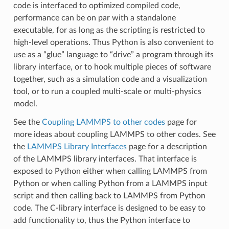
code is interfaced to optimized compiled code,
performance can be on par with a standalone
executable, for as long as the scripting is restricted to
high-level operations. Thus Python is also convenient to
use as a “glue” language to “drive” a program through its
library interface, or to hook multiple pieces of software
together, such as a simulation code and a visualization
tool, or to run a coupled multi-scale or multi-physics
model.
See the
Coupling LAMMPS to other codes
page for
more ideas about coupling LAMMPS to other codes. See
the
LAMMPS Library Interfaces
page for a description
of the LAMMPS library interfaces. That interface is
exposed to Python either when calling LAMMPS from
Python or when calling Python from a LAMMPS input
script and then calling back to LAMMPS from Python
code. The C-library interface is designed to be easy to
add functionality to, thus the Python interface to