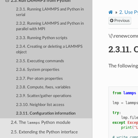
2.3. Run LAMMPS from Python
2.3.1. Running LAMMPS and Python in
2.
Use P
serial
Previous
2.3.2. Running LAMMPS and Python in
parallel with MPI
\(\renewcomm
2.3.3. Running Python scripts
2.3.11.
C
2.3.4. Creating or deleting a LAMMPS
object
2.3.5. Executing commands
The following
2.3.6. System properties
2.3.7. Per-atom properties
2.3.8. Compute, fixes, variables
from
lammps
2.3.9. Scatter/gather operations
lmp
=
lammp
2.3.10. Neighbor list access
try
:
2.3.11. Configuration information
lmp
.
fil
2.4. The
Python module
except
Exce
lammps
print
(
"
2.5. Extending the Python interface
# write com