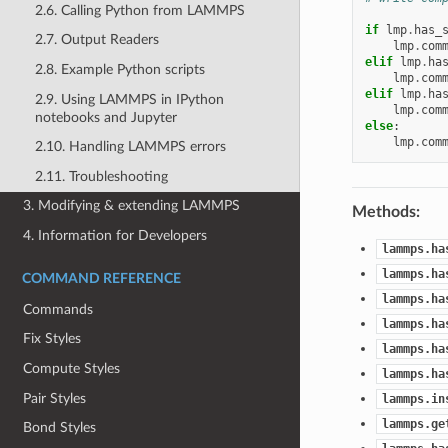
2.6. Calling Python from LAMMPS
if
lmp
.
has_
2.7. Output Readers
lmp
.
com
elif
lmp
.
ha
2.8. Example Python scripts
lmp
.
com
elif
lmp
.
ha
2.9. Using LAMMPS in IPython
lmp
.
com
notebooks and Jupyter
else
:
lmp
.
com
2.10. Handling LAMMPS errors
2.11. Troubleshooting
3. Modifying & extending LAMMPS
Methods:
4. Information for Developers
lammps.ha
lammps.ha
COMMAND REFERENCE
lammps.ha
Commands
lammps.ha
Fix Styles
lammps.ha
Compute Styles
lammps.ha
Pair Styles
lammps.in
lammps.ge
Bond Styles