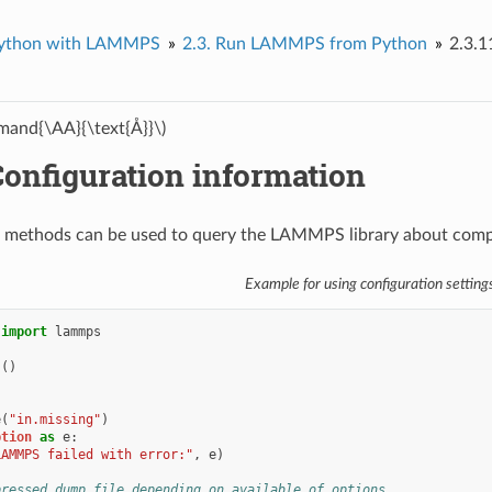
ython with LAMMPS
2.3.
Run LAMMPS from Python
2.3.1
and{\AA}{\text{Å}}\)
onfiguration information
 methods can be used to query the LAMMPS library about compil
Example for using configuration setting
import
lammps
s
()
e
(
"in.missing"
)
ption
as
e
:
LAMMPS failed with error:"
,
e
)
pressed dump file depending on available of options