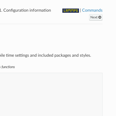
1.
Configuration information
|
Commands
Next
e time settings and included packages and styles.
s functions