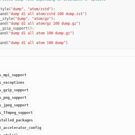
style
(
"dump"
,
"atom/zstd"
):
mand
(
"dump d1 all atom/zstd 100 dump.zst"
)
s_style
(
"dump"
,
"atom/gz"
):
mand
(
"dump d1 all atom/gz 100 dump.gz"
)
s_gzip_support
():
mand
(
"dump d1 all atom 100 dump.gz"
)
mand
(
"dump d1 all atom 100 dump"
)
s_mpi_support
s_exceptions
s_gzip_support
s_png_support
s_jpeg_support
s_ffmpeg_support
stalled_packages
t_accelerator_config