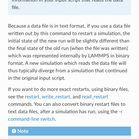
file.
Because a data file is in text format, if you use a data file
written out by this command to restart a simulation, the
initial state of the new run will be slightly different than
the final state of the old run (when the file was written)
which was represented internally by LAMMPS in binary
format. A new simulation which reads the data file will
thus typically diverge from a simulation that continued
in the original input script.
If you want to do more exact restarts, using binary files,
see the
restart
,
write_restart
, and
read_restart
commands. You can also convert binary restart files to
text data files, after a simulation has run, using the
-r
command-line switch
.
Note