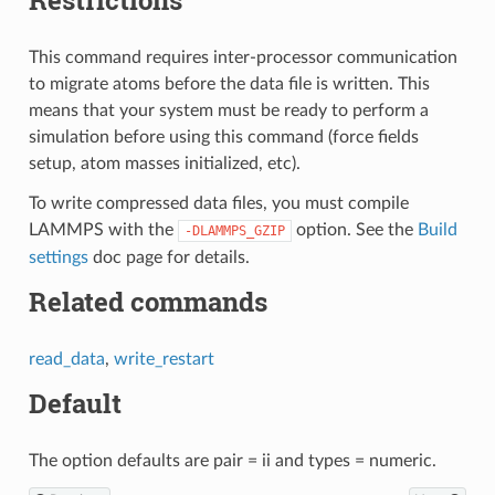
This command requires inter-processor communication
to migrate atoms before the data file is written. This
means that your system must be ready to perform a
simulation before using this command (force fields
setup, atom masses initialized, etc).
To write compressed data files, you must compile
LAMMPS with the
option. See the
Build
-DLAMMPS_GZIP
settings
doc page for details.
Related commands
read_data
,
write_restart
Default
The option defaults are pair = ii and types = numeric.