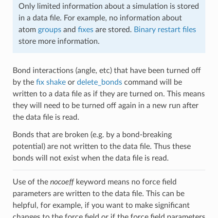
Only limited information about a simulation is stored
in a data file. For example, no information about
atom
groups
and
fixes
are stored.
Binary restart files
store more information.
Bond interactions (angle, etc) that have been turned off
by the
fix shake
or
delete_bonds
command will be
written to a data file as if they are turned on. This means
they will need to be turned off again in a new run after
the data file is read.
Bonds that are broken (e.g. by a bond-breaking
potential) are not written to the data file. Thus these
bonds will not exist when the data file is read.
Use of the
nocoeff
keyword means no force field
parameters are written to the data file. This can be
helpful, for example, if you want to make significant
changes to the force field or if the force field parameters