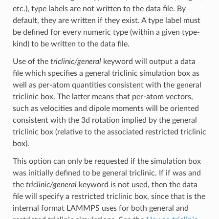
etc.), type labels are not written to the data file. By
default, they are written if they exist. A type label must
be defined for every numeric type (within a given type-
kind) to be written to the data file.
Use of the
triclinic/general
keyword will output a data
file which specifies a general triclinic simulation box as
well as per-atom quantities consistent with the general
triclinic box. The latter means that per-atom vectors,
such as velocities and dipole moments will be oriented
consistent with the 3d rotation implied by the general
triclinic box (relative to the associated restricted triclinic
box).
This option can only be requested if the simulation box
was initially defined to be general triclinic. If if was and
the
triclinic/general
keyword is not used, then the data
file will specify a restricted triclinic box, since that is the
internal format LAMMPS uses for both general and