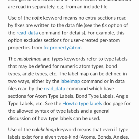
are read in separately, e.g. from an include file.
Use of the
nofix
keyword means no extra sections read
by fixes are written to the data file (see the
fix
option of
the
read_data
command for details). For example, this
option excludes sections for user-created per-atom
properties from
fix property/atom
.
The
nolabelmap
and
types
keywords refer to type labels
that may be defined for numeric atom types, bond
types, angle types, etc. The label map can be defined in
two ways, either by the
labelmap
command or in data
files read by the
read_data
command which have
sections for Atom Type Labels, Bond Type Labels, Angle
Type Labels, etc. See the
Howto type labels
doc page for
the allowed syntax of type labels and a general
discussion of how type labels can be used.
Use of the
nolabelmap
keyword means that even if type
labels exist for a given type-kind (Atoms, Bonds, Angles,