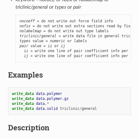
triclinic/general
or
types
or
pair
nocoeff
nofix
nolabelmap
triclinic/general
types
 value = 
numeric
 or 
labels
pair
 value = 
ii
 or 
ij
ii
 = write one line of pair coefficient info per atom
ij
 = write one line of pair coefficient info per IJ a
Examples
write_data 
data.polymer
write_data 
data.polymer.gz
write_data 
data.
*
write_data 
data.solid
triclinic
/
general
Description