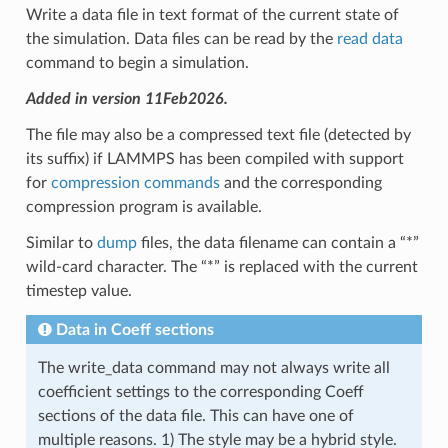
Write a data file in text format of the current state of
the simulation. Data files can be read by the
read data
command to begin a simulation.
Added in version 11Feb2026.
The file may also be a compressed text file (detected by
its suffix) if LAMMPS has been compiled with support
for
compression commands
and the corresponding
compression program is available.
Similar to
dump
files, the data filename can contain a “*”
wild-card character. The “*” is replaced with the current
timestep value.
Data in Coeff sections
The write_data command may not always write all
coefficient settings to the corresponding Coeff
sections of the data file. This can have one of
multiple reasons. 1) The style may be a hybrid style.