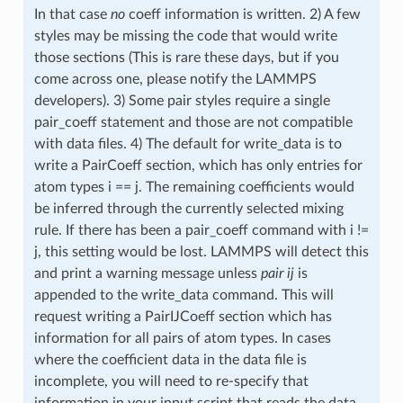
In that case
no
coeff information is written. 2) A few
styles may be missing the code that would write
those sections (This is rare these days, but if you
come across one, please notify the LAMMPS
developers). 3) Some pair styles require a single
pair_coeff statement and those are not compatible
with data files. 4) The default for write_data is to
write a PairCoeff section, which has only entries for
atom types i == j. The remaining coefficients would
be inferred through the currently selected mixing
rule. If there has been a pair_coeff command with i !=
j, this setting would be lost. LAMMPS will detect this
and print a warning message unless
pair ij
is
appended to the write_data command. This will
request writing a PairIJCoeff section which has
information for all pairs of atom types. In cases
where the coefficient data in the data file is
incomplete, you will need to re-specify that
information in your input script that reads the data