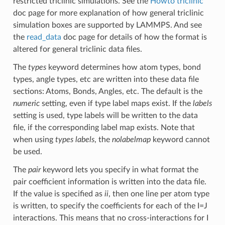
restricted triclinic simulations. See the
Howto triclinic
doc page for more explanation of how general triclinic
simulation boxes are supported by LAMMPS. And see
the
read_data
doc page for details of how the format is
altered for general triclinic data files.
The
types
keyword determines how atom types, bond
types, angle types, etc are written into these data file
sections: Atoms, Bonds, Angles, etc. The default is the
numeric
setting, even if type label maps exist. If the
labels
setting is used, type labels will be written to the data
file, if the corresponding label map exists. Note that
when using
types labels
, the
nolabelmap
keyword cannot
be used.
The
pair
keyword lets you specify in what format the
pair coefficient information is written into the data file.
If the value is specified as
ii
, then one line per atom type
is written, to specify the coefficients for each of the I=J
interactions. This means that no cross-interactions for I