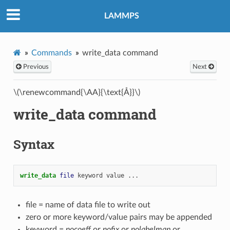
LAMMPS
Commands
write_data command
Previous
Next
\(\renewcommand{\AA}{\text{Å}}\)
write_data command
Syntax
write_data 
file
keyword
value
...
file = name of data file to write out
zero or more keyword/value pairs may be appended
keyword =
nocoeff
or
nofix
or
nolabelmap
or