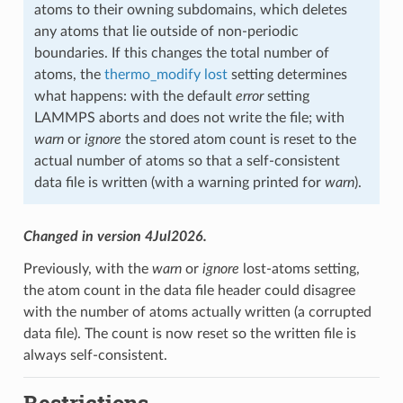
atoms to their owning subdomains, which deletes
any atoms that lie outside of non-periodic
boundaries. If this changes the total number of
atoms, the
thermo_modify lost
setting determines
what happens: with the default
error
setting
LAMMPS aborts and does not write the file; with
warn
or
ignore
the stored atom count is reset to the
actual number of atoms so that a self-consistent
data file is written (with a warning printed for
warn
).
Changed in version 4Jul2026.
Previously, with the
warn
or
ignore
lost-atoms setting,
the atom count in the data file header could disagree
with the number of atoms actually written (a corrupted
data file). The count is now reset so the written file is
always self-consistent.
Restrictions