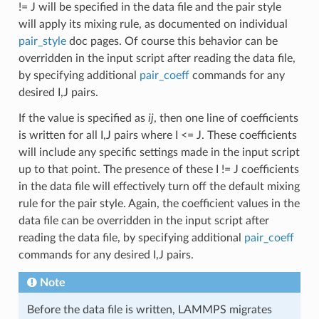
!= J will be specified in the data file and the pair style
will apply its mixing rule, as documented on individual
pair_style
doc pages. Of course this behavior can be
overridden in the input script after reading the data file,
by specifying additional
pair_coeff
commands for any
desired I,J pairs.
If the value is specified as
ij
, then one line of coefficients
is written for all I,J pairs where I <= J. These coefficients
will include any specific settings made in the input script
up to that point. The presence of these I != J coefficients
in the data file will effectively turn off the default mixing
rule for the pair style. Again, the coefficient values in the
data file can be overridden in the input script after
reading the data file, by specifying additional
pair_coeff
commands for any desired I,J pairs.
Note
Before the data file is written, LAMMPS migrates