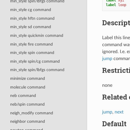
label 
xyz
min_style spin/lbfgs command
label 
loop
min_style cg command
min_style hftn command
Descrip
min_style sd command
min_style quickmin command
Label this li
min_style fire command
command was us
ignored. I.e. 
min_style spin
command
jump
comman
min_style spin/cg
command
Restrict
min_style spin/lbfgs
command
minimize command
none
molecule command
Related
neb command
neb/spin command
jump
,
next
neigh_modify command
Default
neighbor command