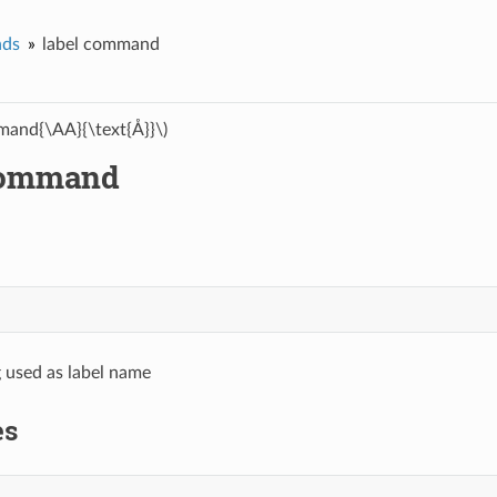
ds
label command
and{\AA}{\text{Å}}\)
command
g used as label name
es