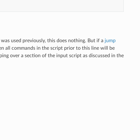
was used previously, this does nothing. But if a
jump
 all commands in the script prior to this line will be
ooping over a section of the input script as discussed in the