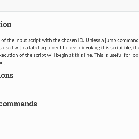
tion
ne of the input script with the chosen ID. Unless a jump command 
ed with a label argument to begin invoking this script file, then
execution of the script will begin at this line. This is useful for l
d.
ions
 commands