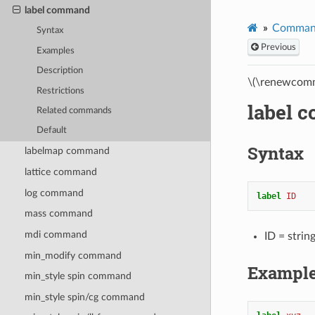
label command
Comman
Syntax
Previous
Examples
Description
\(\renewcomm
Restrictions
label 
Related commands
Default
Syntax
labelmap command
lattice command
log command
label 
ID
mass command
mdi command
ID = strin
min_modify command
Exampl
min_style spin command
min_style spin/cg command