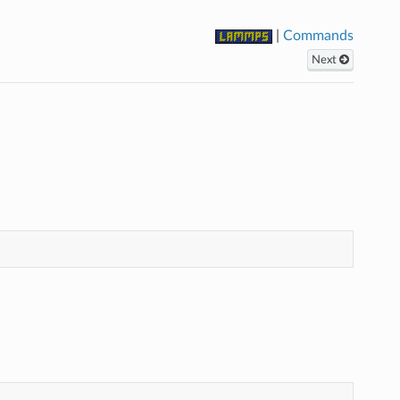
|
Commands
Next