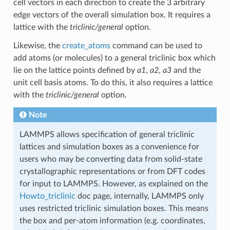
cell vectors in each direction to create the 3 arbitrary
edge vectors of the overall simulation box. It requires a
lattice with the
triclinic/general
option.
Likewise, the
create_atoms
command can be used to
add atoms (or molecules) to a general triclinic box which
lie on the lattice points defined by
a1
,
a2
,
a3
and the
unit cell basis atoms. To do this, it also requires a lattice
with the
triclinic/general
option.
Note
LAMMPS allows specification of general triclinic
lattices and simulation boxes as a convenience for
users who may be converting data from solid-state
crystallographic representations or from DFT codes
for input to LAMMPS. However, as explained on the
Howto_triclinic
doc page, internally, LAMMPS only
uses restricted triclinic simulation boxes. This means
the box and per-atom information (e.g. coordinates,