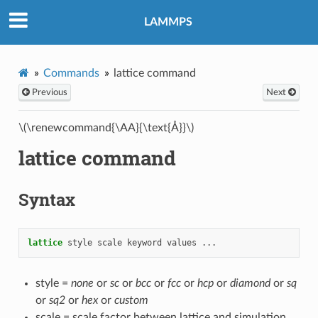
LAMMPS
Commands
lattice command
Previous
Next
\(\renewcommand{\AA}{\text{Å}}\)
lattice command
Syntax
lattice
style
scale
keyword
values
...
style =
none
or
sc
or
bcc
or
fcc
or
hcp
or
diamond
or
sq
or
sq2
or
hex
or
custom
scale = scale factor between lattice and simulation