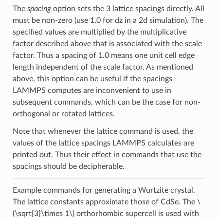
The
spacing
option sets the 3 lattice spacings directly. All
must be non-zero (use 1.0 for dz in a 2d simulation). The
specified values are multiplied by the multiplicative
factor described above that is associated with the scale
factor. Thus a spacing of 1.0 means one unit cell edge
length independent of the scale factor. As mentioned
above, this option can be useful if the spacings
LAMMPS computes are inconvenient to use in
subsequent commands, which can be the case for non-
orthogonal or rotated lattices.
Note that whenever the lattice command is used, the
values of the lattice spacings LAMMPS calculates are
printed out. Thus their effect in commands that use the
spacings should be decipherable.
Example commands for generating a Wurtzite crystal.
The lattice constants approximate those of CdSe. The
\
(\sqrt{3}\times 1\)
orthorhombic supercell is used with