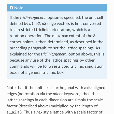
Note
If the
triclinic/general
option is specified, the unit cell
defined by
a1
,
a2
,
a3
edge vectors is first converted
to a restricted triclinic orientation, which is a
rotation operation. The min/max extent of the 8
corner points is then determined, as described in the
preceding paragraph, to set the lattice spacings. As
explained for the
triclinic/general
option above, this is
because any use of the lattice spacings by other
commands will be for a restricted triclinic simulation
box, not a general triclinic box.
Note that if the unit cell is orthogonal with axis-aligned
edges (no rotation via the
orient
keyword), then the
lattice spacings in each dimension are simply the scale
factor (described above) multiplied by the length of
a1,a2,a3. Thus a
hex
style lattice with a scale factor of