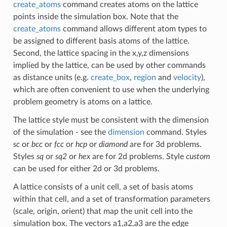
create_atoms
command creates atoms on the lattice
points inside the simulation box. Note that the
create_atoms
command allows different atom types to
be assigned to different basis atoms of the lattice.
Second, the lattice spacing in the x,y,z dimensions
implied by the lattice, can be used by other commands
as distance units (e.g.
create_box
,
region
and
velocity
),
which are often convenient to use when the underlying
problem geometry is atoms on a lattice.
The lattice style must be consistent with the dimension
of the simulation - see the
dimension
command. Styles
sc
or
bcc
or
fcc
or
hcp
or
diamond
are for 3d problems.
Styles
sq
or
sq2
or
hex
are for 2d problems. Style
custom
can be used for either 2d or 3d problems.
A lattice consists of a unit cell, a set of basis atoms
within that cell, and a set of transformation parameters
(scale, origin, orient) that map the unit cell into the
simulation box. The vectors a1,a2,a3 are the edge