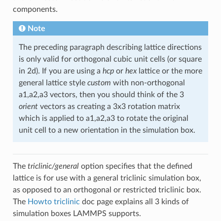
components.
Note
The preceding paragraph describing lattice directions
is only valid for orthogonal cubic unit cells (or square
in 2d). If you are using a
hcp
or
hex
lattice or the more
general lattice style
custom
with non-orthogonal
a1,a2,a3 vectors, then you should think of the 3
orient
vectors as creating a 3x3 rotation matrix
which is applied to a1,a2,a3 to rotate the original
unit cell to a new orientation in the simulation box.
The
triclinic/general
option specifies that the defined
lattice is for use with a general triclinic simulation box,
as opposed to an orthogonal or restricted triclinic box.
The
Howto triclinic
doc page explains all 3 kinds of
simulation boxes LAMMPS supports.