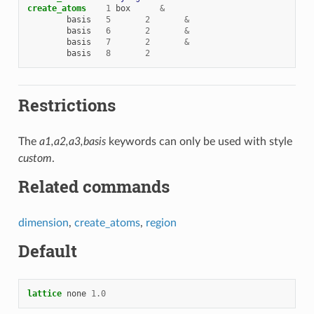
create_atoms
1
box
&
basis
5
2
&
basis
6
2
&
basis
7
2
&
basis
8
2
Restrictions
The
a1,a2,a3,basis
keywords can only be used with style
custom
.
Related commands
dimension
,
create_atoms
,
region
Default
lattice
none
1.0