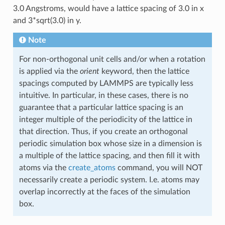
3.0 Angstroms, would have a lattice spacing of 3.0 in x
and 3*sqrt(3.0) in y.
Note
For non-orthogonal unit cells and/or when a rotation
is applied via the
orient
keyword, then the lattice
spacings computed by LAMMPS are typically less
intuitive. In particular, in these cases, there is no
guarantee that a particular lattice spacing is an
integer multiple of the periodicity of the lattice in
that direction. Thus, if you create an orthogonal
periodic simulation box whose size in a dimension is
a multiple of the lattice spacing, and then fill it with
atoms via the
create_atoms
command, you will NOT
necessarily create a periodic system. I.e. atoms may
overlap incorrectly at the faces of the simulation
box.