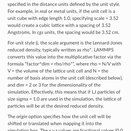
specified in the distance units defined by the unit style.
For example, in
real
or
metal
units, if the unit cell is a
unit cube with edge length 1.0, specifying scale = 3.52
would create a cubic lattice with a spacing of 3.52
Angstroms. In
cgs
units, the spacing would be 3.52 cm.
For unit style
lj
, the scale argument is the Lennard-Jones
reduced density, typically written as rho*. LAMMPS
converts this value into the multiplicative factor via the
formula “factor^dim = rho/rho*”, where rho = N/V with
V = the volume of the lattice unit cell and N = the
number of basis atoms in the unit cell (described below),
and dim = 2 or 3 for the dimensionality of the
simulation. Effectively, this means that if LJ particles of
size sigma = 1.0 are used in the simulation, the lattice of
particles will be at the desired reduced density.
The
origin
option specifies how the unit cell will be
shifted or translated when mapping it into the
simulation box. The x,y,z values are fractional values (0.0