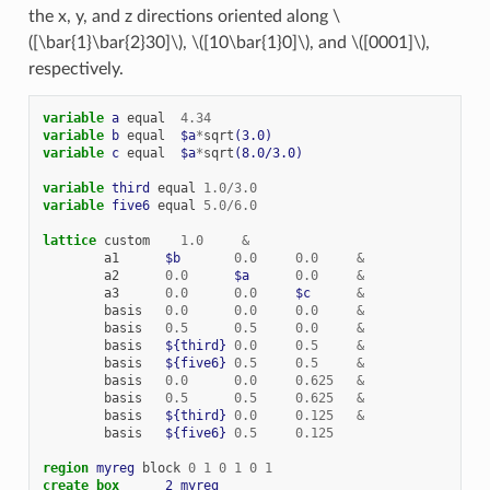
the x, y, and z directions oriented along
\
([\bar{1}\bar{2}30]\)
,
\([10\bar{1}0]\)
, and
\([0001]\)
,
respectively.
variable 
a
equal
4.34
variable 
b
equal
$a
*
sqrt
(3.0)
variable 
c
equal
$a
*
sqrt
(8.0/3.0)
variable 
third
equal
1.0
/
3.0
variable 
five6
equal
5.0
/
6.0
lattice
custom
1.0
&
a1
$b
0.0
0.0
&
a2
0.0
$a
0.0
&
a3
0.0
0.0
$c
&
basis
0.0
0.0
0.0
&
basis
0.5
0.5
0.0
&
basis
${third}
0.0
0.5
&
basis
${five6}
0.5
0.5
&
basis
0.0
0.0
0.625
&
basis
0.5
0.5
0.625
&
basis
${third}
0.0
0.125
&
basis
${five6}
0.5
0.125
region 
myreg
block
0
1
0
1
0
1
create_box      
2
myreg