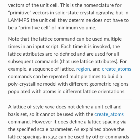
vectors of the unit cell. This is the nomenclature for
“primitive” vectors in solid-state crystallography, but in
LAMMPS the unit cell they determine does not have to
be a “primitive cell” of minimum volume.
Note that the lattice command can be used multiple
times in an input script. Each time it is invoked, the
lattice attributes are re-defined and are used for all
subsequent commands (that use lattice attributes). For
example, a sequence of lattice,
region
, and
create_atoms
commands can be repeated multiple times to build a
poly-crystalline model with different geometric regions
populated with atoms in different lattice orientations.
A lattice of style
none
does not define a unit cell and
basis set, so it cannot be used with the
create_atoms
command. However it does define a lattice spacing via
the specified scale parameter. As explained above the
lattice spacings in x,y,z can be used by other commands