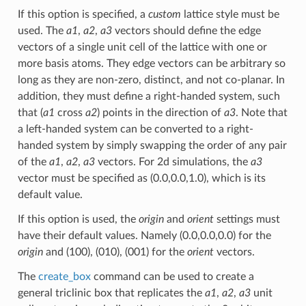
If this option is specified, a
custom
lattice style must be
used. The
a1
,
a2
,
a3
vectors should define the edge
vectors of a single unit cell of the lattice with one or
more basis atoms. They edge vectors can be arbitrary so
long as they are non-zero, distinct, and not co-planar. In
addition, they must define a right-handed system, such
that (
a1
cross
a2
) points in the direction of
a3
. Note that
a left-handed system can be converted to a right-
handed system by simply swapping the order of any pair
of the
a1
,
a2
,
a3
vectors. For 2d simulations, the
a3
vector must be specified as (0.0,0.0,1.0), which is its
default value.
If this option is used, the
origin
and
orient
settings must
have their default values. Namely (0.0,0.0,0.0) for the
origin
and (100), (010), (001) for the
orient
vectors.
The
create_box
command can be used to create a
general triclinic box that replicates the
a1
,
a2
,
a3
unit