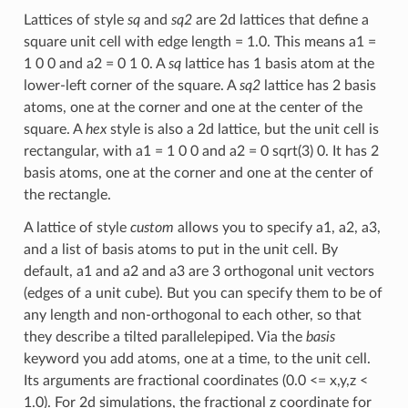
Lattices of style
sq
and
sq2
are 2d lattices that define a
square unit cell with edge length = 1.0. This means a1 =
1 0 0 and a2 = 0 1 0. A
sq
lattice has 1 basis atom at the
lower-left corner of the square. A
sq2
lattice has 2 basis
atoms, one at the corner and one at the center of the
square. A
hex
style is also a 2d lattice, but the unit cell is
rectangular, with a1 = 1 0 0 and a2 = 0 sqrt(3) 0. It has 2
basis atoms, one at the corner and one at the center of
the rectangle.
A lattice of style
custom
allows you to specify a1, a2, a3,
and a list of basis atoms to put in the unit cell. By
default, a1 and a2 and a3 are 3 orthogonal unit vectors
(edges of a unit cube). But you can specify them to be of
any length and non-orthogonal to each other, so that
they describe a tilted parallelepiped. Via the
basis
keyword you add atoms, one at a time, to the unit cell.
Its arguments are fractional coordinates (0.0 <= x,y,z <
1.0). For 2d simulations, the fractional z coordinate for