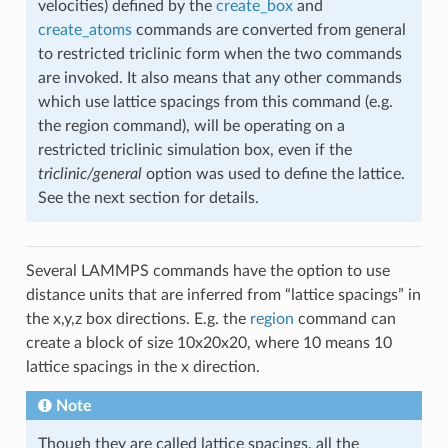
velocities) defined by the
create_box
and
create_atoms
commands are converted from general
to restricted triclinic form when the two commands
are invoked. It also means that any other commands
which use lattice spacings from this command (e.g.
the region command), will be operating on a
restricted triclinic simulation box, even if the
triclinic/general
option was used to define the lattice.
See the next section for details.
Several LAMMPS commands have the option to use
distance units that are inferred from “lattice spacings” in
the x,y,z box directions. E.g. the
region
command can
create a block of size 10x20x20, where 10 means 10
lattice spacings in the x direction.
Note
Though they are called lattice spacings, all the