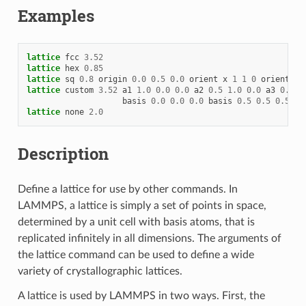
Examples
lattice
fcc
3.52
lattice
hex
0.85
lattice
sq
0.8
origin
0.0
0.5
0.0
orient
x
1
1
0
orient
y
lattice
custom
3.52
a1
1.0
0.0
0.0
a2
0.5
1.0
0.0
a3
0.0
0
basis
0.0
0.0
0.0
basis
0.5
0.5
0.5
tr
lattice
none
2.0
Description
Define a lattice for use by other commands. In
LAMMPS, a lattice is simply a set of points in space,
determined by a unit cell with basis atoms, that is
replicated infinitely in all dimensions. The arguments of
the lattice command can be used to define a wide
variety of crystallographic lattices.
A lattice is used by LAMMPS in two ways. First, the