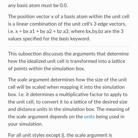
any basis atom must be 0.0.
The position vector x of a basis atom within the unit cell
is a linear combination of the unit cell’s 3 edge vectors,
i.e. x = bx a1 + by a2 + bz a3, where bx,by,bz are the 3
values specified for the
basis
keyword.
This subsection discusses the arguments that determine
how the idealized unit cell is transformed into a lattice
of points within the simulation box.
The
scale
argument determines how the size of the unit
cell will be scaled when mapping it into the simulation
box. I.e. it determines a multiplicative factor to apply to
the unit cell, to convert it to a lattice of the desired size
and distance units in the simulation box. The meaning of
the
scale
argument depends on the
units
being used in
your simulation.
For all unit styles except
lj
, the scale argument is