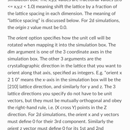
<= x,y,z < 1.0) meaning shift the lattice by a fraction of
the lattice spacing in each dimension. The meaning of
“lattice spacing” is discussed below. For 2d simulations,
the
origin
z value must be 0.0.
The
orient
option specifies how the unit cell will be
rotated when mapping it into the simulation box. The
dim
argument is one of the 3 coordinate axes in the
simulation box. The other 3 arguments are the
crystallographic direction in the lattice that you want to
orient along that axis, specified as integers. E.g. “orient x
2 1 0” means the x-axis in the simulation box will be the
[210] lattice direction, and similarly for y and z. The 3
lattice directions you specify do not have to be unit
vectors, but they must be mutually orthogonal and obey
the right-hand rule, i.e. (X cross Y) points in the Z
direction. For 2d simulations, the
orient
x and y vectors
must define 0 for their 3rd component. Similarly the
orient
z vector must define 0 for its 1st and 2nd