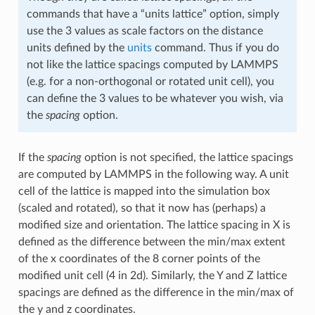
commands that have a “units lattice” option, simply
use the 3 values as scale factors on the distance
units defined by the
units
command. Thus if you do
not like the lattice spacings computed by LAMMPS
(e.g. for a non-orthogonal or rotated unit cell), you
can define the 3 values to be whatever you wish, via
the
spacing
option.
If the
spacing
option is not specified, the lattice spacings
are computed by LAMMPS in the following way. A unit
cell of the lattice is mapped into the simulation box
(scaled and rotated), so that it now has (perhaps) a
modified size and orientation. The lattice spacing in X is
defined as the difference between the min/max extent
of the x coordinates of the 8 corner points of the
modified unit cell (4 in 2d). Similarly, the Y and Z lattice
spacings are defined as the difference in the min/max of
the y and z coordinates.