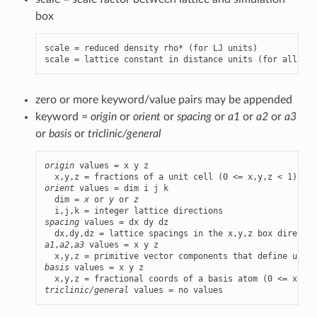
box
scale = reduced density rho* (for LJ units)

scale = lattice constant in distance units (for all oth
zero or more keyword/value pairs may be appended
keyword =
origin
or
orient
or
spacing
or
a1
or
a2
or
a3
or
basis
or
triclinic/general
origin
 values = x y z

orient
 values = dim i j k

  dim = 
x
 or 
y
 or 
z
spacing
 values = dx dy dz

a1
,
a2
,
a3
 values = x y z

basis
 values = x y z

triclinic/general
 values = no values