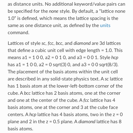
as distance units. No additional keyword/value pairs can
be specified for the
none
style. By default, a “lattice none
1.0” is defined, which means the lattice spacing is the
same as one distance unit, as defined by the
units
command.
Lattices of style
sc
,
fcc
,
bcc
, and
diamond
are 3d lattices
that define a cubic unit cell with edge length = 1.0. This
means a1 = 1 0 0, a2 = 0 1 0, and a3 = 0 0 1. Style
hcp
has a1 = 1 0 0, a2 = 0 sqrt(3) 0, and a3 = 0 0 sqrt(8/3).
The placement of the basis atoms within the unit cell
are described in any solid-state physics text. A
sc
lattice
has 1 basis atom at the lower-left-bottom corner of the
cube. A
bcc
lattice has 2 basis atoms, one at the corner
and one at the center of the cube. A
fcc
lattice has 4
basis atoms, one at the corner and 3 at the cube face
centers. A
hcp
lattice has 4 basis atoms, two in the z = 0
plane and 2 in the z = 0.5 plane. A
diamond
lattice has 8
basis atoms.