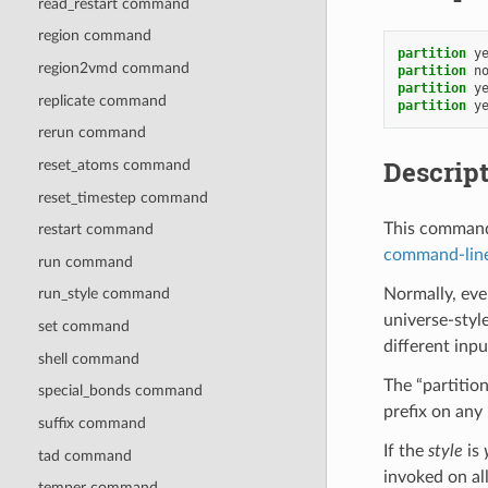
read_restart command
region command
partition
y
region2vmd command
partition
n
partition
y
replicate command
partition
y
rerun command
Descrip
reset_atoms command
reset_timestep command
This command 
restart command
command-line
run command
Normally, eve
run_style command
universe-styl
set command
different inpu
shell command
The “partition
special_bonds command
prefix on an
suffix command
If the
style
is
tad command
invoked on al
temper command