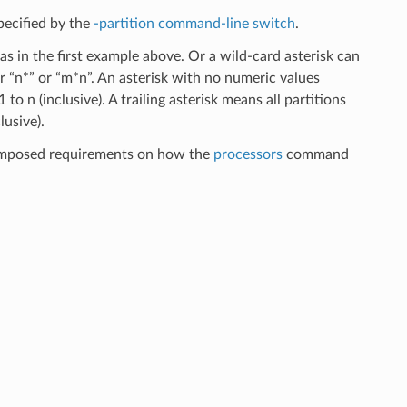
pecified by the
-partition command-line switch
.
as in the first example above. Or a wild-card asterisk can
or “n*” or “m*n”. An asterisk with no numeric values
 to n (inclusive). A trailing asterisk means all partitions
lusive).
 imposed requirements on how the
processors
command