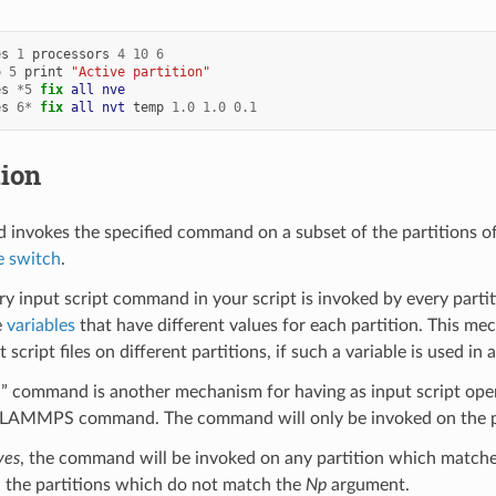
es
1
processors
4
10
6
o
5
print
"Active partition"
es
*
5
fix 
all
nve
es
6
*
fix 
all
nvt
temp
1.0
1.0
0.1
tion
invokes the specified command on a subset of the partitions o
 switch
.
ry input script command in your script is invoked by every partit
e
variables
that have different values for each partition. This me
t script files on different partitions, if such a variable is used in 
” command is another mechanism for having as input script operate
y LAMMPS command. The command will only be invoked on the par
yes
, the command will be invoked on any partition which match
l the partitions which do not match the
Np
argument.