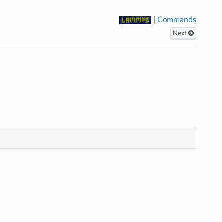
|
Commands
Next