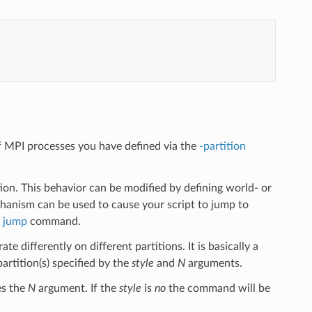
f MPI processes you have defined via the
-partition
ion. This behavior can be modified by defining world- or
chanism can be used to cause your script to jump to
a
jump
command.
 differently on different partitions. It is basically a
tition(s) specified by the
style
and
N
arguments.
es the
N
argument. If the
style
is
no
the command will be