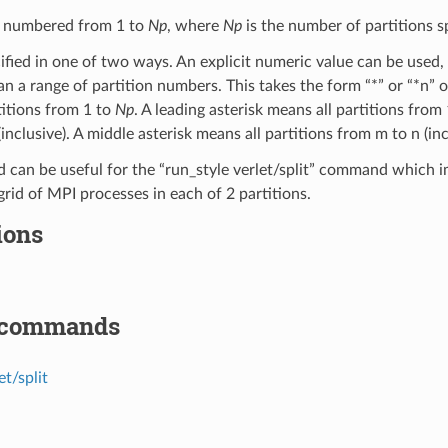
e numbered from 1 to
Np
, where
Np
is the number of partitions s
fied in one of two ways. An explicit numeric value can be used, 
an a range of partition numbers. This takes the form “*” or “*n” 
titions from 1 to
Np
. A leading asterisk means all partitions from 1
inclusive). A middle asterisk means all partitions from m to n (inc
 can be useful for the “run_style verlet/split” command which
grid of MPI processes in each of 2 partitions.
ions
 commands
et/split