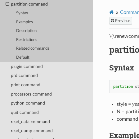
partition command
Comman
Syntax
Previous
Examples
Description
\(\renewcomm
Restrictions
partit
Related commands
Default
Syntax
plugin command
prd command
print command
partition
s
processors command
python command
style =
yes
N = partit
quit command
command
read_data command
read_dump command
Exampl