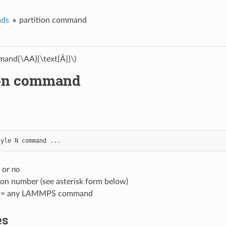
ds
partition command
and{\AA}{\text{Å}}\)
ion command
tyle
N
command
...
or
no
ion number (see asterisk form below)
 = any LAMMPS command
es