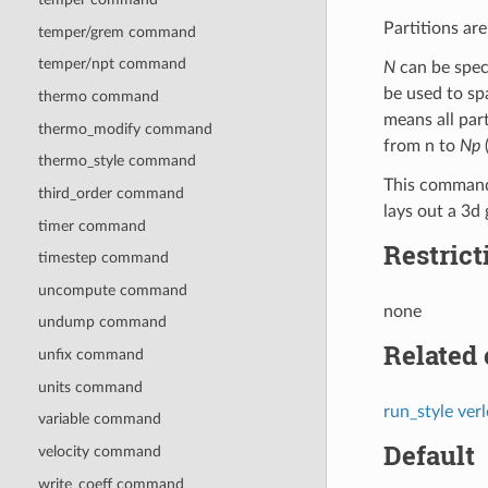
Partitions ar
temper/grem command
temper/npt command
N
can be speci
be used to sp
thermo command
means all par
thermo_modify command
from n to
Np
(
thermo_style command
This command
third_order command
lays out a 3d 
timer command
Restrict
timestep command
uncompute command
none
undump command
Related
unfix command
units command
run_style verl
variable command
Default
velocity command
write_coeff command