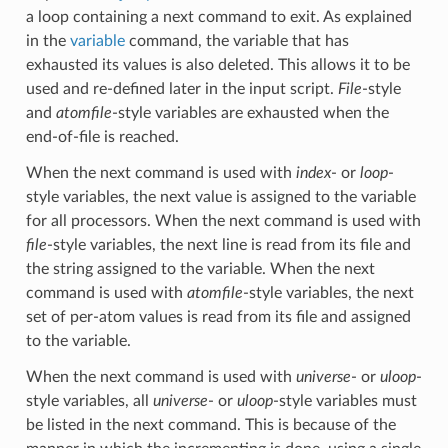
a loop containing a next command to exit. As explained
in the
variable
command, the variable that has
exhausted its values is also deleted. This allows it to be
used and re-defined later in the input script.
File
-style
and
atomfile
-style variables are exhausted when the
end-of-file is reached.
When the next command is used with
index
- or
loop
-
style variables, the next value is assigned to the variable
for all processors. When the next command is used with
file
-style variables, the next line is read from its file and
the string assigned to the variable. When the next
command is used with
atomfile
-style variables, the next
set of per-atom values is read from its file and assigned
to the variable.
When the next command is used with
universe
- or
uloop
-
style variables, all
universe
- or
uloop
-style variables must
be listed in the next command. This is because of the