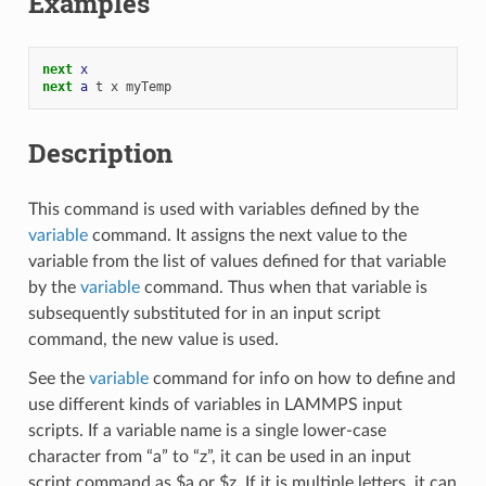
Examples
next 
x
next 
a
t
x
myTemp
Description
This command is used with variables defined by the
variable
command. It assigns the next value to the
variable from the list of values defined for that variable
by the
variable
command. Thus when that variable is
subsequently substituted for in an input script
command, the new value is used.
See the
variable
command for info on how to define and
use different kinds of variables in LAMMPS input
scripts. If a variable name is a single lower-case
character from “a” to “z”, it can be used in an input
script command as $a or $z. If it is multiple letters, it can