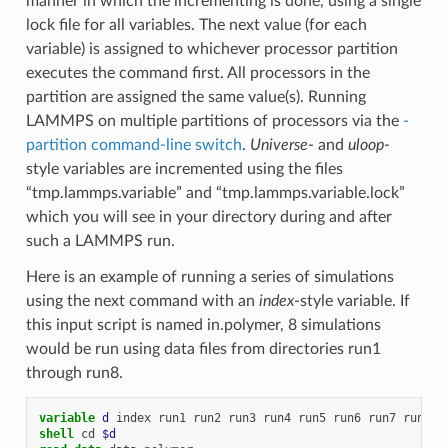
manner in which the incrementing is done, using a single
lock file for all variables. The next value (for each
variable) is assigned to whichever processor partition
executes the command first. All processors in the
partition are assigned the same value(s). Running
LAMMPS on multiple partitions of processors via the
-
partition command-line switch
.
Universe
- and
uloop
-
style variables are incremented using the files
“tmp.lammps.variable” and “tmp.lammps.variable.lock”
which you will see in your directory during and after
such a LAMMPS run.
Here is an example of running a series of simulations
using the next command with an
index
-style variable. If
this input script is named in.polymer, 8 simulations
would be run using data files from directories run1
through run8.
variable 
d
index
run1
run2
run3
run4
run5
run6
run7
run8
shell
cd
$d