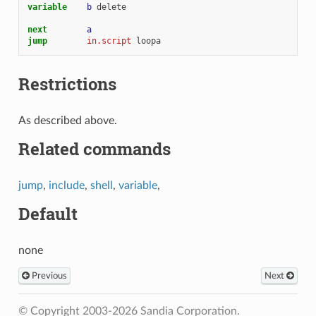
variable    
b
delete
next        
a
jump        
in.script
loopa
Restrictions
As described above.
Related commands
jump
,
include
,
shell
,
variable
,
Default
none
Previous
Next
© Copyright 2003-2026 Sandia Corporation.