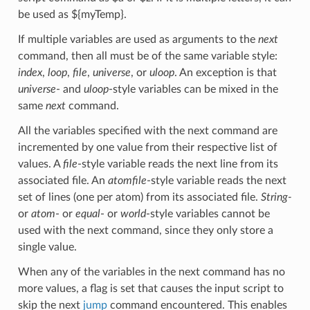
be used as ${myTemp}.
If multiple variables are used as arguments to the
next
command, then all must be of the same variable style:
index
,
loop
,
file
,
universe
, or
uloop
. An exception is that
universe
- and
uloop
-style variables can be mixed in the
same
next
command.
All the variables specified with the next command are
incremented by one value from their respective list of
values. A
file
-style variable reads the next line from its
associated file. An
atomfile
-style variable reads the next
set of lines (one per atom) from its associated file.
String-
or
atom
- or
equal
- or
world
-style variables cannot be
used with the next command, since they only store a
single value.
When any of the variables in the next command has no
more values, a flag is set that causes the input script to
skip the next
jump
command encountered. This enables