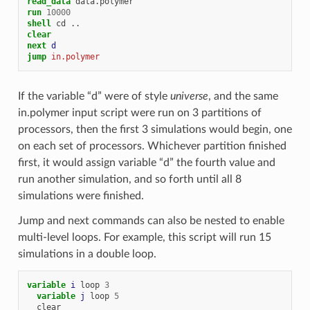
read_data
data.polymer
run
10000
shell
cd
..
clear
next 
d
jump 
in.polymer
If the variable “d” were of style
universe
, and the same
in.polymer input script were run on 3 partitions of
processors, then the first 3 simulations would begin, one
on each set of processors. Whichever partition finished
first, it would assign variable “d” the fourth value and
run another simulation, and so forth until all 8
simulations were finished.
Jump and next commands can also be nested to enable
multi-level loops. For example, this script will run 15
simulations in a double loop.
variable 
i
loop
3
variable 
j
loop
5
clear