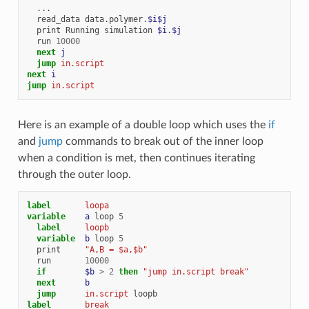
...
read_data
data.polymer.
$i$j
print
Running
simulation
$i
.
$j
run
10000
next 
j
jump 
in.script
next 
i
jump 
in.script
Here is an example of a double loop which uses the
if
and
jump
commands to break out of the inner loop
when a condition is met, then continues iterating
through the outer loop.
label       
loopa
variable    
a
loop
5
label     
loopb
variable  
b
loop
5
print
"A,B = $a,$b"
run
10000
if
$b
>
2
then
"jump in.script break"
next      
b
jump      
in.script
loopb
label       
break