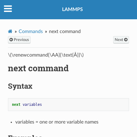
LAMMPS
Commands
next command
Previous
Next
\(\renewcommand{\AA}{\text{Å}}\)
next command
Syntax
next 
variables
variables = one or more variable names