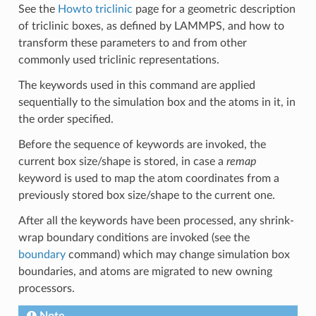
See the
Howto triclinic
page for a geometric description
of triclinic boxes, as defined by LAMMPS, and how to
transform these parameters to and from other
commonly used triclinic representations.
The keywords used in this command are applied
sequentially to the simulation box and the atoms in it, in
the order specified.
Before the sequence of keywords are invoked, the
current box size/shape is stored, in case a
remap
keyword is used to map the atom coordinates from a
previously stored box size/shape to the current one.
After all the keywords have been processed, any shrink-
wrap boundary conditions are invoked (see the
boundary
command) which may change simulation box
boundaries, and atoms are migrated to new owning
processors.
Note