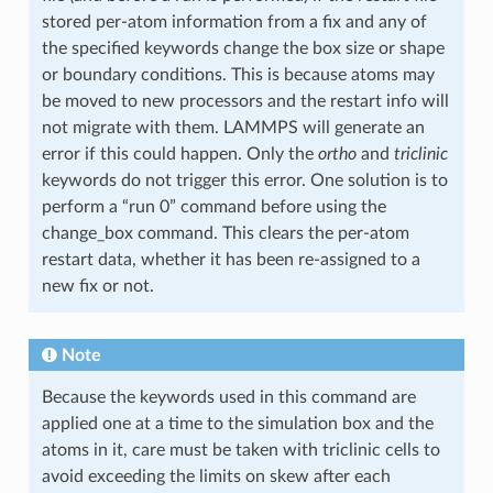
stored per-atom information from a fix and any of
the specified keywords change the box size or shape
or boundary conditions. This is because atoms may
be moved to new processors and the restart info will
not migrate with them. LAMMPS will generate an
error if this could happen. Only the
ortho
and
triclinic
keywords do not trigger this error. One solution is to
perform a “run 0” command before using the
change_box command. This clears the per-atom
restart data, whether it has been re-assigned to a
new fix or not.
Note
Because the keywords used in this command are
applied one at a time to the simulation box and the
atoms in it, care must be taken with triclinic cells to
avoid exceeding the limits on skew after each