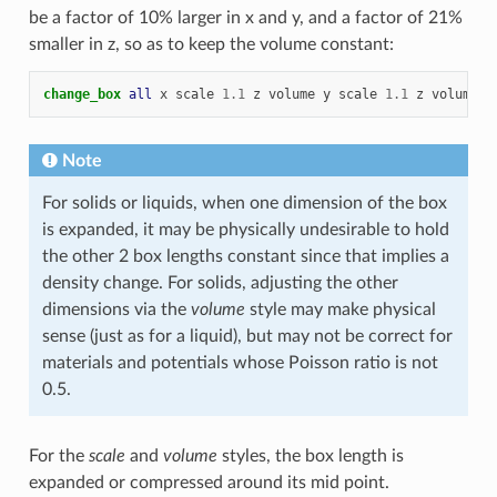
be a factor of 10% larger in x and y, and a factor of 21%
smaller in z, so as to keep the volume constant:
change_box 
all
x
scale
1.1
z
volume
y
scale
1.1
z
volume
Note
For solids or liquids, when one dimension of the box
is expanded, it may be physically undesirable to hold
the other 2 box lengths constant since that implies a
density change. For solids, adjusting the other
dimensions via the
volume
style may make physical
sense (just as for a liquid), but may not be correct for
materials and potentials whose Poisson ratio is not
0.5.
For the
scale
and
volume
styles, the box length is
expanded or compressed around its mid point.