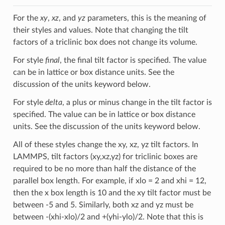
For the
xy
,
xz
, and
yz
parameters, this is the meaning of
their styles and values. Note that changing the tilt
factors of a triclinic box does not change its volume.
For style
final
, the final tilt factor is specified. The value
can be in lattice or box distance units. See the
discussion of the units keyword below.
For style
delta
, a plus or minus change in the tilt factor is
specified. The value can be in lattice or box distance
units. See the discussion of the units keyword below.
All of these styles change the xy, xz, yz tilt factors. In
LAMMPS, tilt factors (xy,xz,yz) for triclinic boxes are
required to be no more than half the distance of the
parallel box length. For example, if xlo = 2 and xhi = 12,
then the x box length is 10 and the xy tilt factor must be
between -5 and 5. Similarly, both xz and yz must be
between -(xhi-xlo)/2 and +(yhi-ylo)/2. Note that this is