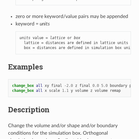
zero or more keyword/value pairs may be appended
keyword =
units
units
 value = 
lattice
 or 
box
  lattice = distances are defined in lattice units

  box = distances are defined in simulation box units
Examples
change_box 
all
xy
final
-
2.0
z
final
0.0
5.0
boundary
p
p
change_box 
all
x
scale
1.1
y
volume
z
volume
remap
Description
Change the volume and/or shape and/or boundary
conditions for the simulation box. Orthogonal