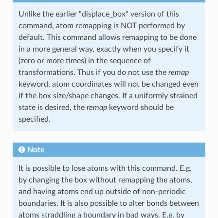
Unlike the earlier “displace_box” version of this
command, atom remapping is NOT performed by
default. This command allows remapping to be done
in a more general way, exactly when you specify it
(zero or more times) in the sequence of
transformations. Thus if you do not use the
remap
keyword, atom coordinates will not be changed even
if the box size/shape changes. If a uniformly strained
state is desired, the
remap
keyword should be
specified.
Note
It is possible to lose atoms with this command. E.g.
by changing the box without remapping the atoms,
and having atoms end up outside of non-periodic
boundaries. It is also possible to alter bonds between
atoms straddling a boundary in bad ways. E.g. by