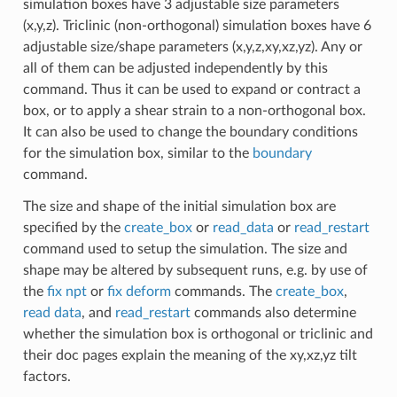
simulation boxes have 3 adjustable size parameters
(x,y,z). Triclinic (non-orthogonal) simulation boxes have 6
adjustable size/shape parameters (x,y,z,xy,xz,yz). Any or
all of them can be adjusted independently by this
command. Thus it can be used to expand or contract a
box, or to apply a shear strain to a non-orthogonal box.
It can also be used to change the boundary conditions
for the simulation box, similar to the
boundary
command.
The size and shape of the initial simulation box are
specified by the
create_box
or
read_data
or
read_restart
command used to setup the simulation. The size and
shape may be altered by subsequent runs, e.g. by use of
the
fix npt
or
fix deform
commands. The
create_box
,
read data
, and
read_restart
commands also determine
whether the simulation box is orthogonal or triclinic and
their doc pages explain the meaning of the xy,xz,yz tilt
factors.