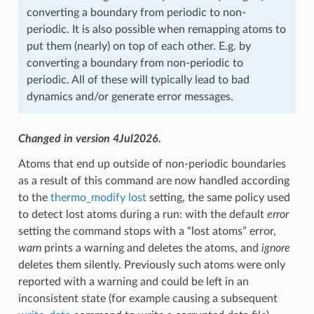
converting a boundary from periodic to non-
periodic. It is also possible when remapping atoms to
put them (nearly) on top of each other. E.g. by
converting a boundary from non-periodic to
periodic. All of these will typically lead to bad
dynamics and/or generate error messages.
Changed in version 4Jul2026.
Atoms that end up outside of non-periodic boundaries
as a result of this command are now handled according
to the
thermo_modify lost
setting, the same policy used
to detect lost atoms during a run: with the default
error
setting the command stops with a “lost atoms” error,
warn
prints a warning and deletes the atoms, and
ignore
deletes them silently. Previously such atoms were only
reported with a warning and could be left in an
inconsistent state (for example causing a subsequent