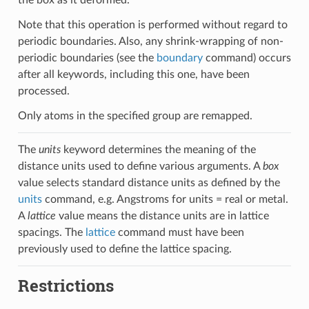
Note that this operation is performed without regard to
periodic boundaries. Also, any shrink-wrapping of non-
periodic boundaries (see the
boundary
command) occurs
after all keywords, including this one, have been
processed.
Only atoms in the specified group are remapped.
The
units
keyword determines the meaning of the
distance units used to define various arguments. A
box
value selects standard distance units as defined by the
units
command, e.g. Angstroms for units = real or metal.
A
lattice
value means the distance units are in lattice
spacings. The
lattice
command must have been
previously used to define the lattice spacing.
Restrictions