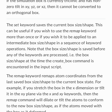
If the simulation box is currently triclinic and has non-
zero tilt in xy, yz, or xz, then it cannot be converted to
an orthogonal box.
The
set
keyword saves the current box size/shape. This
can be useful if you wish to use the
remap
keyword
more than once or if you wish it to be applied to an
intermediate box size/shape in a sequence of keyword
operations. Note that the box size/shape is saved before
any of the keywords are processed, i.e. the box
size/shape at the time the create_box command is
encountered in the input script.
The
remap
keyword remaps atom coordinates from the
last saved box size/shape to the current box state. For
example, if you stretch the box in the x dimension or tilt
it in the xy plane via the
x
and
xy
keywords, then the
remap
command will dilate or tilt the atoms to conform
to the new box size/shape, as if the atoms moved with
the box as it deformed.