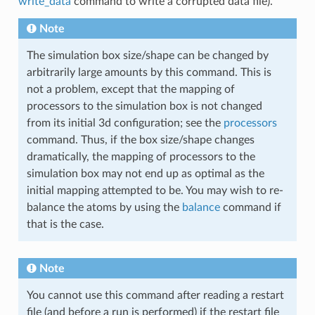
write_data
command to write a corrupted data file).
Note
The simulation box size/shape can be changed by
arbitrarily large amounts by this command. This is
not a problem, except that the mapping of
processors to the simulation box is not changed
from its initial 3d configuration; see the
processors
command. Thus, if the box size/shape changes
dramatically, the mapping of processors to the
simulation box may not end up as optimal as the
initial mapping attempted to be. You may wish to re-
balance the atoms by using the
balance
command if
that is the case.
Note
You cannot use this command after reading a restart
file (and before a run is performed) if the restart file