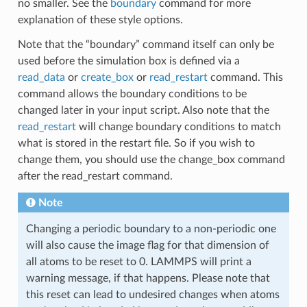
no smaller. See the
boundary
command for more
explanation of these style options.
Note that the “boundary” command itself can only be
used before the simulation box is defined via a
read_data
or
create_box
or
read_restart
command. This
command allows the boundary conditions to be
changed later in your input script. Also note that the
read_restart
will change boundary conditions to match
what is stored in the restart file. So if you wish to
change them, you should use the change_box command
after the read_restart command.
Note
Changing a periodic boundary to a non-periodic one
will also cause the image flag for that dimension of
all atoms to be reset to 0. LAMMPS will print a
warning message, if that happens. Please note that
this reset can lead to undesired changes when atoms