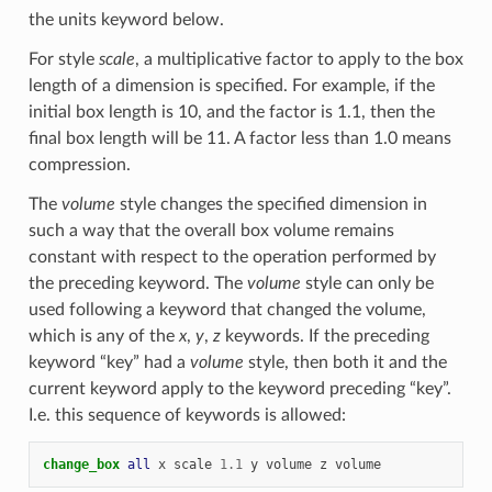
the units keyword below.
For style
scale
, a multiplicative factor to apply to the box
length of a dimension is specified. For example, if the
initial box length is 10, and the factor is 1.1, then the
final box length will be 11. A factor less than 1.0 means
compression.
The
volume
style changes the specified dimension in
such a way that the overall box volume remains
constant with respect to the operation performed by
the preceding keyword. The
volume
style can only be
used following a keyword that changed the volume,
which is any of the
x
,
y
,
z
keywords. If the preceding
keyword “key” had a
volume
style, then both it and the
current keyword apply to the keyword preceding “key”.
I.e. this sequence of keywords is allowed:
change_box 
all
x
scale
1.1
y
volume
z
volume