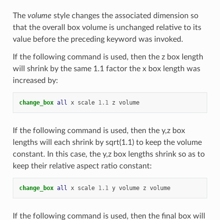
The
volume
style changes the associated dimension so
that the overall box volume is unchanged relative to its
value before the preceding keyword was invoked.
If the following command is used, then the z box length
will shrink by the same 1.1 factor the x box length was
increased by:
change_box 
all
x
scale
1.1
z
volume
If the following command is used, then the y,z box
lengths will each shrink by sqrt(1.1) to keep the volume
constant. In this case, the y,z box lengths shrink so as to
keep their relative aspect ratio constant:
change_box 
all
x
scale
1.1
y
volume
z
volume
If the following command is used, then the final box will