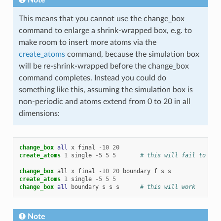
This means that you cannot use the change_box
command to enlarge a shrink-wrapped box, e.g. to
make room to insert more atoms via the
create_atoms
command, because the simulation box
will be re-shrink-wrapped before the change_box
command completes. Instead you could do
something like this, assuming the simulation box is
non-periodic and atoms extend from 0 to 20 in all
dimensions:
change_box 
all
x
final
-
10
20
create_atoms
1
single
-
5
5
5
# this will fail to ins
change_box
all
x
final
-
10
20
boundary
f
s
s
create_atoms
1
single
-
5
5
5
change_box 
all
boundary
s
s
s
# this will work
Note