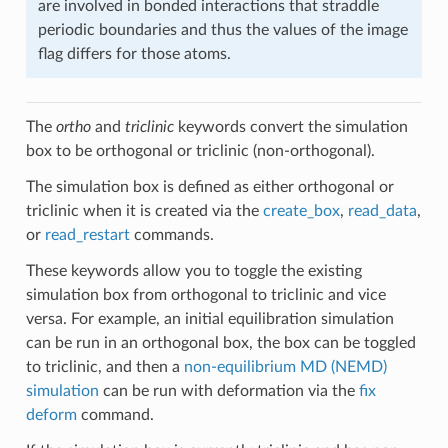
are involved in bonded interactions that straddle
periodic boundaries and thus the values of the image
flag differs for those atoms.
The
ortho
and
triclinic
keywords convert the simulation
box to be orthogonal or triclinic (non-orthogonal).
The simulation box is defined as either orthogonal or
triclinic when it is created via the
create_box
,
read_data
,
or
read_restart
commands.
These keywords allow you to toggle the existing
simulation box from orthogonal to triclinic and vice
versa. For example, an initial equilibration simulation
can be run in an orthogonal box, the box can be toggled
to triclinic, and then a
non-equilibrium MD (NEMD)
simulation
can be run with deformation via the
fix
deform
command.