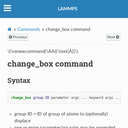
LAMMPS
Commands
change_box command
Previous
Next
\(\renewcommand{\AA}{\text{Å}}\)
change_box command
Syntax
change_box 
group-ID
parameter
args
...
keyword
args
...
group-ID = ID of group of atoms to (optionally)
displace
one or more parameter/arg pairs may be appended