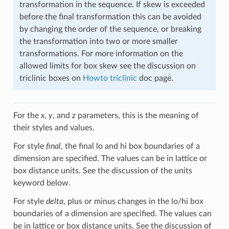
transformation in the sequence. If skew is exceeded
before the final transformation this can be avoided
by changing the order of the sequence, or breaking
the transformation into two or more smaller
transformations. For more information on the
allowed limits for box skew see the discussion on
triclinic boxes on
Howto triclinic
doc page.
For the
x
,
y
, and
z
parameters, this is the meaning of
their styles and values.
For style
final
, the final lo and hi box boundaries of a
dimension are specified. The values can be in lattice or
box distance units. See the discussion of the units
keyword below.
For style
delta
, plus or minus changes in the lo/hi box
boundaries of a dimension are specified. The values can
be in lattice or box distance units. See the discussion of