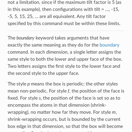
not a limitation, since if the maximum tilt factor is 5 (as
in this example), then configurations with tilt = …, -15,
-5, 5, 15, 25, … are all equivalent. Any tilt factor
specified by this command must be within these limits.
The
boundary
keyword takes arguments that have
exactly the same meaning as they do for the
boundary
command. In each dimension, a single letter assigns the
same style to both the lower and upper face of the box.
Two letters assigns the first style to the lower face and
the second style to the upper face.
The style
p
means the box is periodic; the other styles
mean non-periodic. For style
f
, the position of the face is
fixed. For style
s
, the position of the face is set so as to
encompass the atoms in that dimension (shrink-
wrapping), no matter how far they move. For style
m
,
shrink-wrapping occurs, but is bounded by the current
box edge in that dimension, so that the box will become