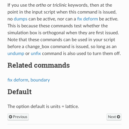
If you use the
ortho
or
triclinic
keywords, then at the
point in the input script when this command is issued,
no
dumps
can be active, nor can a
fix deform
be active.
This is because these commands test whether the
simulation box is orthogonal when they are first issued.
Note that these commands can be used in your script
before a change_box command is issued, so long as an
undump
or
unfix
command is also used to turn them off.
Related commands
fix deform
,
boundary
Default
The option default is units = lattice.
Previous
Next