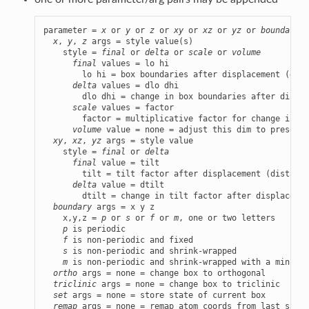
parameter = 
x
 or 
y
 or 
z
 or 
xy
 or 
xz
 or 
yz
 or 
boundary
 o
x
, 
y
, 
z
 args = style value(s)

    style = 
final
 or 
delta
 or 
scale
 or 
volume
final
 values = lo hi

        lo hi = box boundaries after displacement (dist
delta
 values = dlo dhi

        dlo dhi = change in box boundaries after displa
scale
 values = factor

        factor = multiplicative factor for change in bo
volume
 value = none = adjust this dim to preserve
xy
, 
xz
, 
yz
 args = style value

    style = 
final
 or 
delta
final
 value = tilt

        tilt = tilt factor after displacement (distance
delta
 value = dtilt

        dtilt = change in tilt factor after displacemen
boundary
 args = x y z

    x,y,z = 
p
 or 
s
 or 
f
 or 
m
, one or two letters

p
 is periodic

f
 is non-periodic and fixed

s
 is non-periodic and shrink-wrapped

m
 is non-periodic and shrink-wrapped with a minimum
ortho
 args = none = change box to orthogonal

triclinic
 args = none = change box to triclinic

set
 args = none = store state of current box

remap
 args = none = remap atom coords from last saved