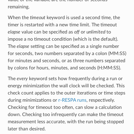
remaining.
When the
timeout
keyword is used a second time, the
timer is restarted with a new time limit. The timeout
elapse
value can be specified as
off
or
unlimited
to
impose a no timeout condition (which is the default).
The
elapse
setting can be specified as a single number
for seconds, two numbers separated by a colon (MM:SS)
for minutes and seconds, or as three numbers separated
by colons for hours, minutes, and seconds (H:MM:SS).
The
every
keyword sets how frequently during a run or
energy minimization the wall clock will be checked. This
check count applies to the outer iterations or time steps
during minimizations or
r-RESPA runs
, respectively.
Checking for timeout too often, can slow a calculation
down. Checking too infrequently can make the timeout
measurement less accurate, with the run being stopped
later than desired.