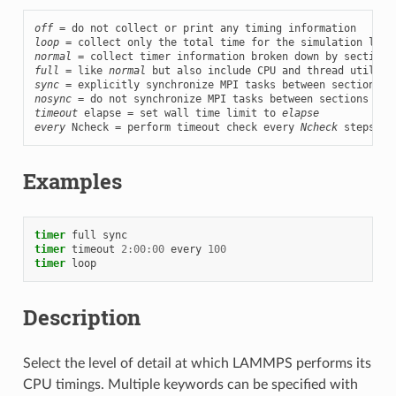
off
loop
normal
full
 = like 
normal
sync
nosync
timeout
 elapse = set wall time limit to 
elapse
every
 Ncheck = perform timeout check every 
Ncheck
 steps
Examples
timer
full
sync
timer
timeout
2:00:00
every
100
timer
loop
Description
Select the level of detail at which LAMMPS performs its
CPU timings. Multiple keywords can be specified with