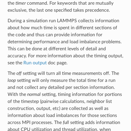
the
timer
command. For keywords that are mutually
exclusive, the last one specified takes precedence.
During a simulation run LAMMPS collects information
about how much time is spent in different sections of
the code and thus can provide information for
determining performance and load imbalance problems.
This can be done at different levels of detail and
accuracy. For more information about the timing output,
see the
Run output
doc page.
The
off
setting will turn all time measurements off. The
loop
setting will only measure the total time for a run
and not collect any detailed per section information.
With the
normal
setting, timing information for portions
of the timestep (pairwise calculations, neighbor list
construction, output, etc) are collected as well as
information about load imbalances for those sections
across MPI processes. The
full
setting adds information
about CPU utilization and thread utilization, when