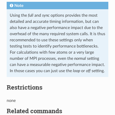
Note
Using the
full
and
sync
options provides the most
detailed and accurate timing information, but can
also have a negative performance impact due to the
overhead of the many required system calls. It is thus
recommended to use these settings only when
testing tests to identify performance bottlenecks.
For calculations with few atoms or a very large
number of MPI processes, even the
normal
setting
can have a measurable negative performance impact.
In those cases you can just use the
loop
or
off
setting.
Restrictions
none
Related commands