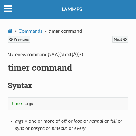
LAMMPS
Commands
timer command
Previous
Next
\(\renewcommand{\AA}{\text{Å}}\)
timer command
Syntax
timer
args
args
= one or more of
off
or
loop
or
normal
or
full
or
sync
or
nosync
or
timeout
or
every