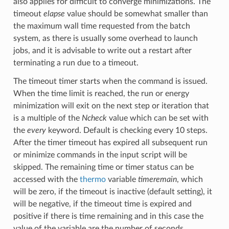
also applies for difficult to converge minimizations. The
timeout
elapse
value should be somewhat smaller than
the maximum wall time requested from the batch
system, as there is usually some overhead to launch
jobs, and it is advisable to write out a restart after
terminating a run due to a timeout.
The timeout timer starts when the command is issued.
When the time limit is reached, the run or energy
minimization will exit on the next step or iteration that
is a multiple of the
Ncheck
value which can be set with
the
every
keyword. Default is checking every 10 steps.
After the timer timeout has expired all subsequent run
or minimize commands in the input script will be
skipped. The remaining time or timer status can be
accessed with the
thermo
variable
timeremain
, which
will be zero, if the timeout is inactive (default setting), it
will be negative, if the timeout time is expired and
positive if there is time remaining and in this case the
value of the variable are the number of seconds