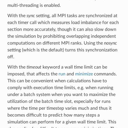
multi-threading is enabled.
With the
sync
setting, all MPI tasks are synchronized at
each timer call which measures load imbalance for each
section more accurately, though it can also slow down
the simulation by prohibiting overlapping independent
computations on different MPI ranks. Using the
nosync
setting (which is the default) turns this synchronization
off.
With the
timeout
keyword a wall time limit can be
imposed, that affects the
run
and
minimize
commands.
This can be convenient when calculations have to
comply with execution time limits, e.g. when running
under a batch system when you want to maximize the
utilization of the batch time slot, especially for runs
where the time per timestep varies much and thus it
becomes difficult to predict how many steps a
simulation can perform for a given wall time limit. This