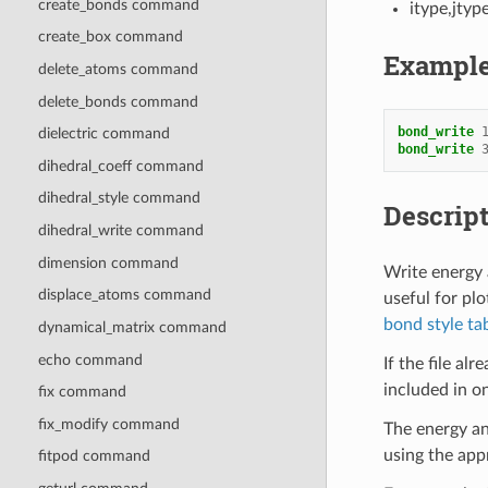
create_bonds command
itype,jtyp
create_box command
Exampl
delete_atoms command
delete_bonds command
bond_write
dielectric command
bond_write
dihedral_coeff command
dihedral_style command
Descrip
dihedral_write command
dimension command
Write energy a
displace_atoms command
useful for plo
bond style ta
dynamical_matrix command
echo command
If the file al
included in on
fix command
fix_modify command
The energy an
using the app
fitpod command