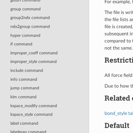
geturl command
For example, f
group command
The file is wr
group2ndx command
the file lists
file is creat
ndx2group command
subsequent i
hyper command
compared to t
if command
not the same.
improper_coeff command
Restrict
improper_style command
include command
All force fie
info command
Due to how the
jump command
Related
kim command
kspace_modify command
bond_style ta
kspace_style command
Default
label command
labelmap command