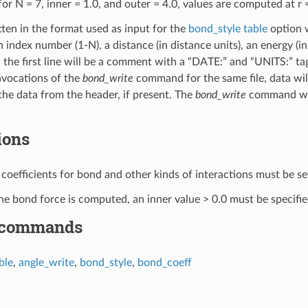
or N = 7, inner = 1.0, and outer = 4.0, values are computed at r = 1
itten in the format used as input for the
bond_style table
option 
 an index number (1-N), a distance (in distance units), an energy (in
ed, the first line will be a comment with a “DATE:” and “UNITS:” t
nvocations of the
bond_write
command for the same file, data will
he data from the header, if present. The
bond_write
command will 
ions
ld coefficients for bond and other kinds of interactions must be 
 bond force is computed, an inner value > 0.0 must be specified e
 commands
ble
,
angle_write
,
bond_style
,
bond_coeff