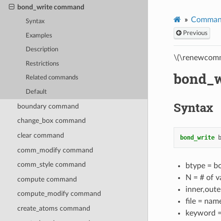
bond_write command
Comman
Syntax
Previous
Examples
Description
\(\renewcomm
Restrictions
bond_
Related commands
Default
Syntax
boundary command
change_box command
clear command
bond_write
comm_modify command
comm_style command
btype = b
N = # of v
compute command
inner,oute
compute_modify command
file = name
create_atoms command
keyword = 