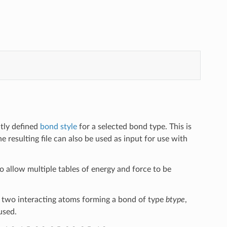
ntly defined
bond style
for a selected bond type. This is
e resulting file can also be used as input for use with
 to allow multiple tables of energy and force to be
 two interacting atoms forming a bond of type
btype
,
used.