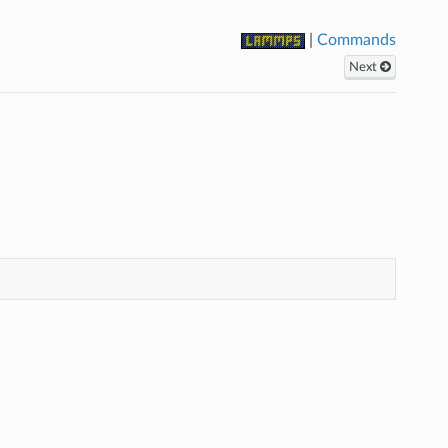
|
Commands
Next