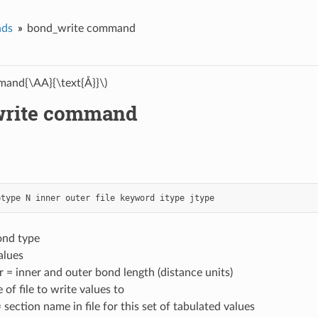
ds
bond_write command
and{\AA}{\text{Å}}\)
write command
btype
N
inner
outer
file
keyword
itype
jtype
ond type
alues
r = inner and outer bond length (distance units)
 of file to write values to
section name in file for this set of tabulated values