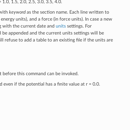
.0, 1.5, 2.0, 2.5, 3.0, 3.5, 4.0.
with
keyword
as the section name. Each line written to
 energy units), and a force (in force units). In case a new
ag with the current date and
units
settings. For
 be appended and the current units settings will be
refuse to add a table to an existing file if the units are
set before this command can be invoked.
ven if the potential has a finite value at r = 0.0.