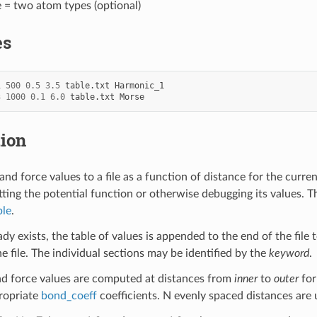
e = two atom types (optional)
es
1
500
0.5
3.5
table.txt
Harmonic_1
3
1000
0.1
6.0
table.txt
Morse
tion
nd force values to a file as a function of distance for the curre
tting the potential function or otherwise debugging its values. Th
ble
.
ready exists, the table of values is appended to the end of the file
e file. The individual sections may be identified by the
keyword
.
d force values are computed at distances from
inner
to
outer
for
ropriate
bond_coeff
coefficients. N evenly spaced distances are 