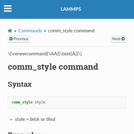
LAMMPS
Commands
comm_style command
Previous
Next
\(\renewcommand{\AA}{\text{Å}}\)
comm_style command
Syntax
comm_style
style
style =
brick
or
tiled