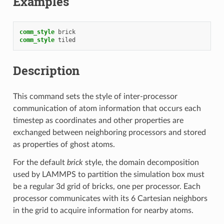
Examples
comm_style
brick
comm_style
tiled
Description
This command sets the style of inter-processor
communication of atom information that occurs each
timestep as coordinates and other properties are
exchanged between neighboring processors and stored
as properties of ghost atoms.
For the default
brick
style, the domain decomposition
used by LAMMPS to partition the simulation box must
be a regular 3d grid of bricks, one per processor. Each
processor communicates with its 6 Cartesian neighbors
in the grid to acquire information for nearby atoms.