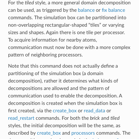
For the
tiled
style, a more general domain decomposition
can be used, as triggered by the
balance
or
fix balance
commands. The simulation box can be partitioned into
non-overlapping rectangular-shaped “tiles” or varying
sizes and shapes. Again there is one tile per processor.
To acquire information for nearby atoms,
communication must now be done with a more complex
pattern of neighboring processors.
Note that this command does not actually define a
partitioning of the simulation box (a domain
decomposition), rather it determines what kinds of
decompositions are allowed and the pattern of
communication used to enable the decomposition. A
decomposition is created when the simulation box is
first created, via the
create_box
or
read_data
or
read_restart
commands. For both the
brick
and
tiled
styles, the initial decomposition will be the same, as
described by
create_box
and
processors
commands. The