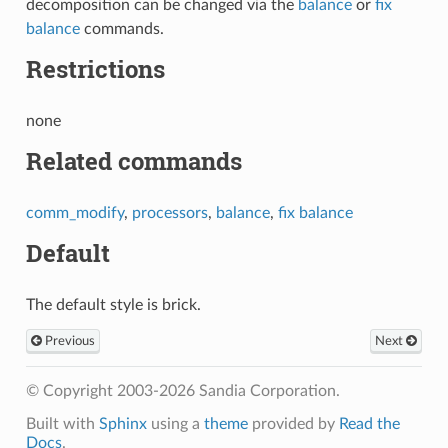
decomposition can be changed via the
balance
or
fix
balance
commands.
Restrictions
none
Related commands
comm_modify
,
processors
,
balance
,
fix balance
Default
The default style is brick.
Previous
Next
© Copyright 2003-2026 Sandia Corporation.
Built with
Sphinx
using a
theme
provided by
Read the
Docs
.