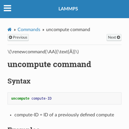
LAMMPS
Commands
uncompute command
Previous
Next
\(\renewcommand{\AA}{\text{Å}}\)
uncompute command
Syntax
uncompute 
compute-ID
compute-ID = ID of a previously defined compute