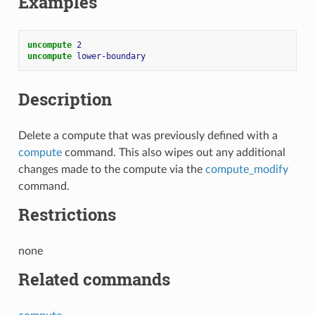
Examples
uncompute 
2
uncompute 
lower-boundary
Description
Delete a compute that was previously defined with a
compute
command. This also wipes out any additional
changes made to the compute via the
compute_modify
command.
Restrictions
none
Related commands