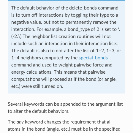
The default behavior of the delete_bonds command
is to turn off interactions by toggling their type to a
negative value, but not to permanently remove the
interaction. For example, a bond_type of 2 is set to
\
(-2.\)
The neighbor list creation routines will not
include such an interaction in their interaction lists.
The default is also to not alter the list of 1–2, 1–3, or
1–4 neighbors computed by the
special_bonds
command and used to weight pairwise force and
energy calculations. This means that pairwise
computations will proceed as if the bond (or angle,
etc.) were still turned on.
Several keywords can be appended to the argument list
to alter the default behaviors.
The
any
keyword changes the requirement that all
atoms in the bond (angle, etc.) must be in the specified