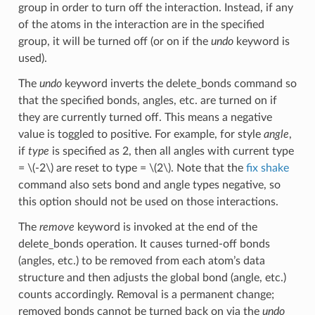
group in order to turn off the interaction. Instead, if any
of the atoms in the interaction are in the specified
group, it will be turned off (or on if the
undo
keyword is
used).
The
undo
keyword inverts the delete_bonds command so
that the specified bonds, angles, etc. are turned on if
they are currently turned off. This means a negative
value is toggled to positive. For example, for style
angle
,
if
type
is specified as 2, then all angles with current type
=
\(-2\)
are reset to type =
\(2\)
. Note that the
fix shake
command also sets bond and angle types negative, so
this option should not be used on those interactions.
The
remove
keyword is invoked at the end of the
delete_bonds operation. It causes turned-off bonds
(angles, etc.) to be removed from each atom’s data
structure and then adjusts the global bond (angle, etc.)
counts accordingly. Removal is a permanent change;
removed bonds cannot be turned back on via the
undo