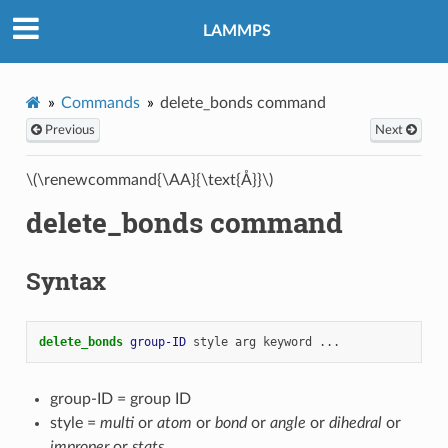
LAMMPS
Commands
delete_bonds command
Previous
Next
\(\renewcommand{\AA}{\text{Å}}\)
delete_bonds command
Syntax
delete_bonds 
group-ID
style
arg
keyword
...
group-ID = group ID
style =
multi
or
atom
or
bond
or
angle
or
dihedral
or
improper
or
stats