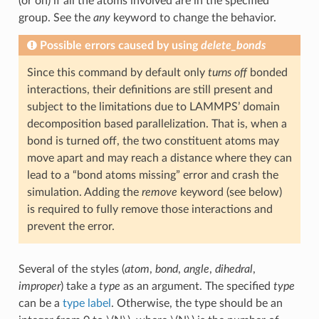
(or on) if all the atoms involved are in the specified
group. See the
any
keyword to change the behavior.
Possible errors caused by using
delete_bonds
Since this command by default only
turns off
bonded
interactions, their definitions are still present and
subject to the limitations due to LAMMPS’ domain
decomposition based parallelization. That is, when a
bond is turned off, the two constituent atoms may
move apart and may reach a distance where they can
lead to a “bond atoms missing” error and crash the
simulation. Adding the
remove
keyword (see below)
is required to fully remove those interactions and
prevent the error.
Several of the styles (
atom
,
bond
,
angle
,
dihedral
,
improper
) take a
type
as an argument. The specified
type
can be a
type label
. Otherwise, the type should be an