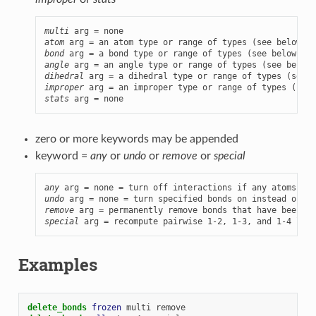
multi
atom
bond
angle
dihedral
improper
stats
 arg = none
zero or more keywords may be appended
keyword =
any
or
undo
or
remove
or
special
any
 arg = none = turn off interactions if any atoms are
undo
remove
special
 arg = recompute pairwise 1-2, 1-3, and 1-4 list
Examples
delete_bonds 
frozen
multi
remove