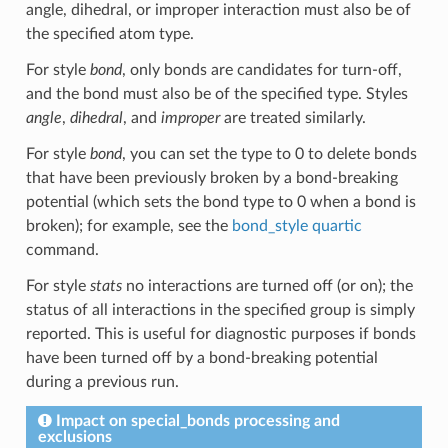
angle, dihedral, or improper interaction must also be of
the specified atom type.
For style
bond
, only bonds are candidates for turn-off,
and the bond must also be of the specified type. Styles
angle
,
dihedral
, and
improper
are treated similarly.
For style
bond
, you can set the type to 0 to delete bonds
that have been previously broken by a bond-breaking
potential (which sets the bond type to 0 when a bond is
broken); for example, see the
bond_style quartic
command.
For style
stats
no interactions are turned off (or on); the
status of all interactions in the specified group is simply
reported. This is useful for diagnostic purposes if bonds
have been turned off by a bond-breaking potential
during a previous run.
Impact on special_bonds processing and
exclusions