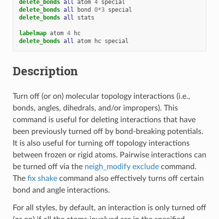
delete_bonds 
all
atom
4
special
delete_bonds 
all
bond
0
*
3
special
delete_bonds 
all
stats
labelmap
atom
4
hc
delete_bonds 
all
atom
hc
special
Description
Turn off (or on) molecular topology interactions (i.e.,
bonds, angles, dihedrals, and/or impropers). This
command is useful for deleting interactions that have
been previously turned off by bond-breaking potentials.
It is also useful for turning off topology interactions
between frozen or rigid atoms. Pairwise interactions can
be turned off via the
neigh_modify exclude
command.
The
fix shake
command also effectively turns off certain
bond and angle interactions.
For all styles, by default, an interaction is only turned off