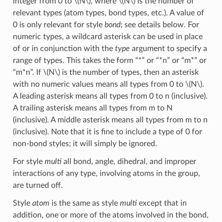
integer from 0 to
\(N\)
, where
\(N\)
is the number of
relevant types (atom types, bond types, etc.). A value of
0 is only relevant for style
bond
; see details below. For
numeric types, a wildcard asterisk can be used in place
of or in conjunction with the
type
argument to specify a
range of types. This takes the form “*” or “*n” or “m*” or
“m*n”. If
\(N\)
is the number of types, then an asterisk
with no numeric values means all types from 0 to
\(N\)
.
A leading asterisk means all types from 0 to n (inclusive).
A trailing asterisk means all types from m to N
(inclusive). A middle asterisk means all types from m to n
(inclusive). Note that it is fine to include a type of 0 for
non-bond styles; it will simply be ignored.
For style
multi
all bond, angle, dihedral, and improper
interactions of any type, involving atoms in the group,
are turned off.
Style
atom
is the same as style
multi
except that in
addition, one or more of the atoms involved in the bond,