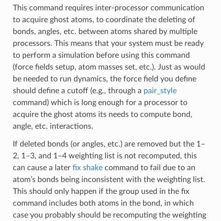
This command requires inter-processor communication
to acquire ghost atoms, to coordinate the deleting of
bonds, angles, etc. between atoms shared by multiple
processors. This means that your system must be ready
to perform a simulation before using this command
(force fields setup, atom masses set, etc.). Just as would
be needed to run dynamics, the force field you define
should define a cutoff (e.g., through a
pair_style
command) which is long enough for a processor to
acquire the ghost atoms its needs to compute bond,
angle, etc. interactions.
If deleted bonds (or angles, etc.) are removed but the 1–
2, 1–3, and 1–4 weighting list is not recomputed, this
can cause a later
fix shake
command to fail due to an
atom’s bonds being inconsistent with the weighting list.
This should only happen if the group used in the fix
command includes both atoms in the bond, in which
case you probably should be recomputing the weighting