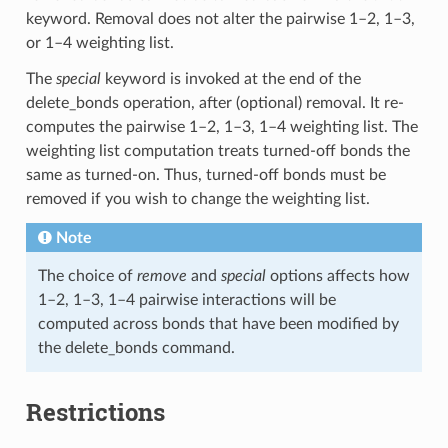
keyword. Removal does not alter the pairwise 1–2, 1–3,
or 1–4 weighting list.
The
special
keyword is invoked at the end of the
delete_bonds operation, after (optional) removal. It re-
computes the pairwise 1–2, 1–3, 1–4 weighting list. The
weighting list computation treats turned-off bonds the
same as turned-on. Thus, turned-off bonds must be
removed if you wish to change the weighting list.
Note
The choice of
remove
and
special
options affects how
1–2, 1–3, 1–4 pairwise interactions will be
computed across bonds that have been modified by
the delete_bonds command.
Restrictions