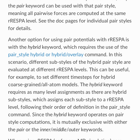
the
pair
keyword can be used with that pair style,
meaning all pairwise forces are computed at the same
rRESPA level. See the doc pages for individual pair styles
for details.
Another option for using pair potentials with rRESPA is
with the
hybrid
keyword, which requires the use of the
pair_style hybrid or hybrid/overlay
command. In this
scenario, different sub-styles of the hybrid pair style are
evaluated at different rRESPA levels. This can be useful,
for example, to set different timesteps for hybrid
coarse-grained/all-atom models. The
hybrid
keyword
requires as many level assignments as there are hybrid
sub-styles, which assigns each sub-style to a rRESPA
level, following their order of definition in the pair_style
command. Since the
hybrid
keyword operates on pair
style computations, it is mutually exclusive with either
the
pair
or the
inner
/
middle
/
outer
keywords.