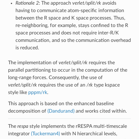
Rationale 2
: The approach
verlet/split/rk
avoids
having to communicate atom-specific information
between the R space and K space processes. Thus,
re-neighboring, for example, stays confined to the R
space processes and does not require inter-R/K
communication, and so the communication overhead
is reduced.
The implementation of
verlet/split/rk
requires the
parallel partitioning to occur in the computation of the
long-range forces. Consequently, the use of
verlet/split/rk
requires the use of an
/rk
type kspace
style like
pppm/rk
.
This approach is based on the enhanced baseline
decomposition of
(Dandurand)
and works cited within.
The
respa
style implements the rRESPA multi-timescale
integrator
(Tuckerman4)
with N hierarchical levels,