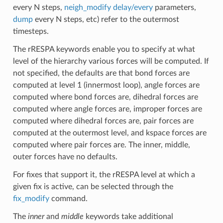
every N steps,
neigh_modify delay/every
parameters,
dump
every N steps, etc) refer to the outermost
timesteps.
The rRESPA keywords enable you to specify at what
level of the hierarchy various forces will be computed. If
not specified, the defaults are that bond forces are
computed at level 1 (innermost loop), angle forces are
computed where bond forces are, dihedral forces are
computed where angle forces are, improper forces are
computed where dihedral forces are, pair forces are
computed at the outermost level, and kspace forces are
computed where pair forces are. The inner, middle,
outer forces have no defaults.
For fixes that support it, the rRESPA level at which a
given fix is active, can be selected through the
fix_modify
command.
The
inner
and
middle
keywords take additional