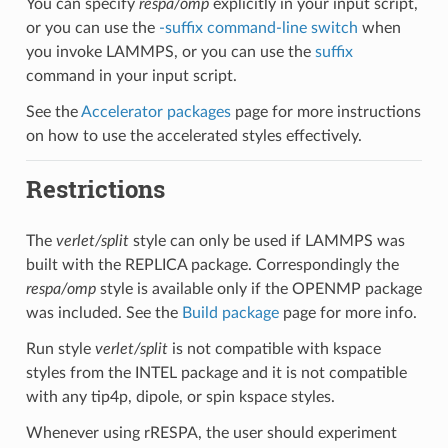
You can specify
respa/omp
explicitly in your input script,
or you can use the
-suffix command-line switch
when
you invoke LAMMPS, or you can use the
suffix
command in your input script.
See the
Accelerator packages
page for more instructions
on how to use the accelerated styles effectively.
Restrictions
The
verlet/split
style can only be used if LAMMPS was
built with the REPLICA package. Correspondingly the
respa/omp
style is available only if the OPENMP package
was included. See the
Build package
page for more info.
Run style
verlet/split
is not compatible with kspace
styles from the INTEL package and it is not compatible
with any tip4p, dipole, or spin kspace styles.
Whenever using rRESPA, the user should experiment