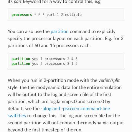
its
part
keyword for a way to control this, e.g.
processors
*
*
*
part
1
2
multiple
You can also use the
partition
command to explicitly
specify the processor layout on each partition. E.g. for 2
partitions of 60 and 15 processors each:
partition
yes
1
processors
3
4
5
partition
yes
2
processors
3
1
5
When you run in 2-partition mode with the
verlet/split
style, the thermodynamic data for the entire simulation
will be output to the log and screen file of the first
partition, which are log.lammps.0 and screen.0 by
default; see the
-plog and -pscreen command-line
switches
to change this. The log and screen file for the
second partition will not contain thermodynamic output
beyond the first timestep of the run.