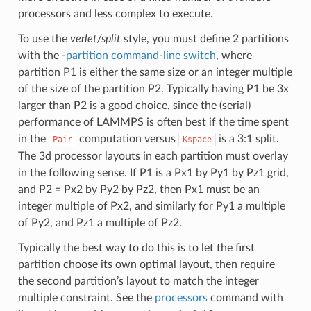
processors and less complex to execute.
To use the
verlet/split
style, you must define 2 partitions
with the
-partition command-line switch
, where
partition P1 is either the same size or an integer multiple
of the size of the partition P2. Typically having P1 be 3x
larger than P2 is a good choice, since the (serial)
performance of LAMMPS is often best if the time spent
in the
computation versus
is a 3:1 split.
Pair
Kspace
The 3d processor layouts in each partition must overlay
in the following sense. If P1 is a Px1 by Py1 by Pz1 grid,
and P2 = Px2 by Py2 by Pz2, then Px1 must be an
integer multiple of Px2, and similarly for Py1 a multiple
of Py2, and Pz1 a multiple of Pz2.
Typically the best way to do this is to let the first
partition choose its own optimal layout, then require
the second partition’s layout to match the integer
multiple constraint. See the
processors
command with