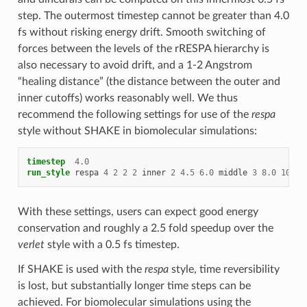
step. The outermost timestep cannot be greater than 4.0
fs without risking energy drift. Smooth switching of
forces between the levels of the rRESPA hierarchy is
also necessary to avoid drift, and a 1-2 Angstrom
“healing distance” (the distance between the outer and
inner cutoffs) works reasonably well. We thus
recommend the following settings for use of the
respa
style without SHAKE in biomolecular simulations:
timestep
4.0
run_style
respa
4
2
2
2
inner
2
4.5
6.0
middle
3
8.0
10.0
With these settings, users can expect good energy
conservation and roughly a 2.5 fold speedup over the
verlet
style with a 0.5 fs timestep.
If SHAKE is used with the
respa
style, time reversibility
is lost, but substantially longer time steps can be
achieved. For biomolecular simulations using the