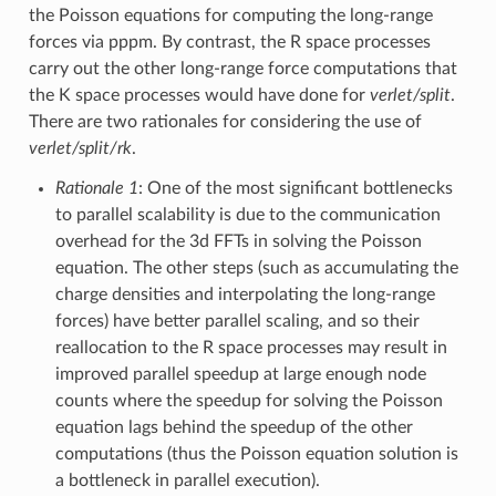
the Poisson equations for computing the long-range
forces via pppm. By contrast, the R space processes
carry out the other long-range force computations that
the K space processes would have done for
verlet/split
.
There are two rationales for considering the use of
verlet/split/rk
.
Rationale 1
: One of the most significant bottlenecks
to parallel scalability is due to the communication
overhead for the 3d FFTs in solving the Poisson
equation. The other steps (such as accumulating the
charge densities and interpolating the long-range
forces) have better parallel scaling, and so their
reallocation to the R space processes may result in
improved parallel speedup at large enough node
counts where the speedup for solving the Poisson
equation lags behind the speedup of the other
computations (thus the Poisson equation solution is
a bottleneck in parallel execution).