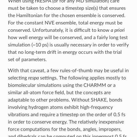
When using rRESPA (or for any MD simulation) care
must be taken to choose a timestep size(s) that ensures
the Hamiltonian for the chosen ensemble is conserved.
For the constant NVE ensemble, total energy must be
conserved. Unfortunately, it is difficult to know
a priori
how well energy will be conserved, and a fairly long test
simulation (~10 ps) is usually necessary in order to verify
that no long-term drift in energy occurs with the trial
set of parameters.
With that caveat, a few rules-of-thumb may be useful in
selecting
respa
settings. The following applies mostly to
biomolecular simulations using the CHARMM or a
similar all-atom force field, but the concepts are
adaptable to other problems. Without SHAKE, bonds
involving hydrogen atoms exhibit high-frequency
vibrations and require a timestep on the order of 0.5 fs
in order to conserve energy. The relatively inexpensive
force computations for the bonds, angles, impropers,
and dihedrals can be computed on this innermost 0.5 fs