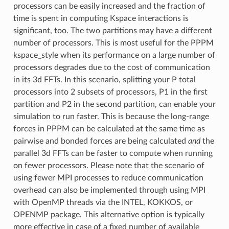
processors can be easily increased and the fraction of
time is spent in computing Kspace interactions is
significant, too. The two partitions may have a different
number of processors. This is most useful for the PPPM
kspace_style when its performance on a large number of
processors degrades due to the cost of communication
in its 3d FFTs. In this scenario, splitting your P total
processors into 2 subsets of processors, P1 in the first
partition and P2 in the second partition, can enable your
simulation to run faster. This is because the long-range
forces in PPPM can be calculated at the same time as
pairwise and bonded forces are being calculated
and
the
parallel 3d FFTs can be faster to compute when running
on fewer processors. Please note that the scenario of
using fewer MPI processes to reduce communication
overhead can also be implemented through using MPI
with OpenMP threads via the INTEL, KOKKOS, or
OPENMP package. This alternative option is typically
more effective in case of a fixed number of available