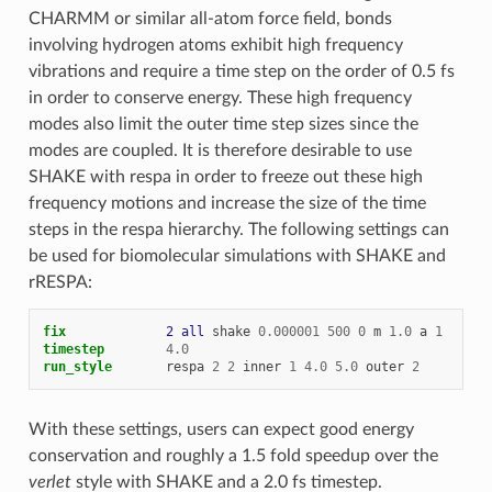
CHARMM or similar all-atom force field, bonds
involving hydrogen atoms exhibit high frequency
vibrations and require a time step on the order of 0.5 fs
in order to conserve energy. These high frequency
modes also limit the outer time step sizes since the
modes are coupled. It is therefore desirable to use
SHAKE with respa in order to freeze out these high
frequency motions and increase the size of the time
steps in the respa hierarchy. The following settings can
be used for biomolecular simulations with SHAKE and
rRESPA:
fix             
2
all
shake
0.000001
500
0
m
1.0
a
1
timestep
4.0
run_style
respa
2
2
inner
1
4.0
5.0
outer
2
With these settings, users can expect good energy
conservation and roughly a 1.5 fold speedup over the
verlet
style with SHAKE and a 2.0 fs timestep.