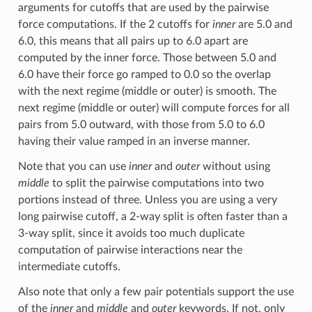
arguments for cutoffs that are used by the pairwise
force computations. If the 2 cutoffs for
inner
are 5.0 and
6.0, this means that all pairs up to 6.0 apart are
computed by the inner force. Those between 5.0 and
6.0 have their force go ramped to 0.0 so the overlap
with the next regime (middle or outer) is smooth. The
next regime (middle or outer) will compute forces for all
pairs from 5.0 outward, with those from 5.0 to 6.0
having their value ramped in an inverse manner.
Note that you can use
inner
and
outer
without using
middle
to split the pairwise computations into two
portions instead of three. Unless you are using a very
long pairwise cutoff, a 2-way split is often faster than a
3-way split, since it avoids too much duplicate
computation of pairwise interactions near the
intermediate cutoffs.
Also note that only a few pair potentials support the use
of the
inner
and
middle
and
outer
keywords. If not, only