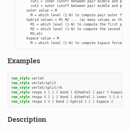
      cut1 = inner cutoff between pair middle and pair 
      cut2 = outer cutoff between pair middle and pair 
outer
 value = M

      M = which level (1-N) to compute pair outer force
hybrid
 values = M1 M2 ... (as many values as there 
      M1 = which level (1-N) to compute the first pair_
      M2 = which level (1-N) to compute the second pair
      M3,etc

kspace
 value = M

      M = which level (1-N) to compute kspace forces in
Examples
run_style
verlet
run_style
verlet
/
split
run_style
verlet
/
split
/
rk
run_style
respa
4
2
2
2
bond
1
dihedral
2
pair
3
kspace
4
run_style
respa
4
2
2
2
bond
1
dihedral
2
inner
3
5.0
6.0
run_style
respa
3
4
2
bond
1
hybrid
2
2
1
kspace
3
Description