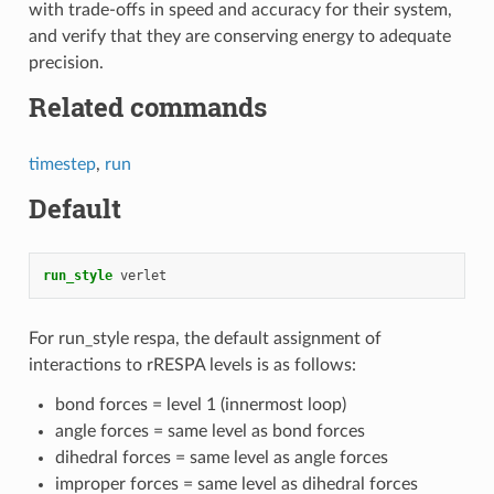
with trade-offs in speed and accuracy for their system,
and verify that they are conserving energy to adequate
precision.
Related commands
timestep
,
run
Default
run_style
verlet
For run_style respa, the default assignment of
interactions to rRESPA levels is as follows:
bond forces = level 1 (innermost loop)
angle forces = same level as bond forces
dihedral forces = same level as angle forces
improper forces = same level as dihedral forces