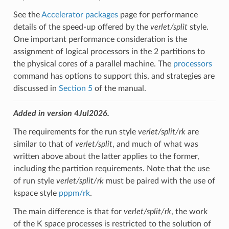
See the
Accelerator packages
page for performance
details of the speed-up offered by the
verlet/split
style.
One important performance consideration is the
assignment of logical processors in the 2 partitions to
the physical cores of a parallel machine. The
processors
command has options to support this, and strategies are
discussed in
Section 5
of the manual.
Added in version 4Jul2026.
The requirements for the run style
verlet/split/rk
are
similar to that of
verlet/split
, and much of what was
written above about the latter applies to the former,
including the partition requirements. Note that the use
of run style
verlet/split/rk
must be paired with the use of
kspace style
pppm/rk
.
The main difference is that for
verlet/split/rk
, the work
of the K space processes is restricted to the solution of