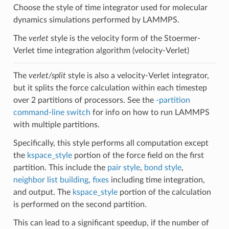
Choose the style of time integrator used for molecular
dynamics simulations performed by LAMMPS.
The
verlet
style is the velocity form of the Stoermer-
Verlet time integration algorithm (velocity-Verlet)
The
verlet/split
style is also a velocity-Verlet integrator,
but it splits the force calculation within each timestep
over 2 partitions of processors. See the
-partition
command-line switch
for info on how to run LAMMPS
with multiple partitions.
Specifically, this style performs all computation except
the
kspace_style
portion of the force field on the first
partition. This include the
pair style
,
bond style
,
neighbor list building
,
fixes
including time integration,
and output. The
kspace_style
portion of the calculation
is performed on the second partition.
This can lead to a significant speedup, if the number of