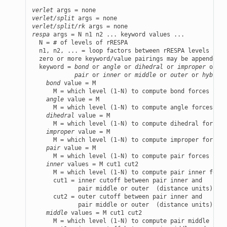
verlet
verlet/split
verlet/split/rk
respa
 args = N n1 n2 ... keyword values ...

  N = # of levels of rRESPA

  n1, n2, ... = loop factors between rRESPA levels (N-1
  zero or more keyword/value pairings may be appended t
  keyword = 
bond
 or 
angle
 or 
dihedral
 or 
improper
 or

pair
 or 
inner
 or 
middle
 or 
outer
 or 
hybrid
 
bond
 value = M

      M = which level (1-N) to compute bond forces in

angle
 value = M

      M = which level (1-N) to compute angle forces in

dihedral
 value = M

      M = which level (1-N) to compute dihedral forces 
improper
 value = M

      M = which level (1-N) to compute improper forces 
pair
 value = M

      M = which level (1-N) to compute pair forces in

inner
 values = M cut1 cut2

      M = which level (1-N) to compute pair inner force
      cut1 = inner cutoff between pair inner and

             pair middle or outer  (distance units)

      cut2 = outer cutoff between pair inner and

             pair middle or outer  (distance units)

middle
 values = M cut1 cut2

      M = which level (1-N) to compute pair middle forc