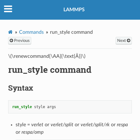
LAMMPS
Commands
run_style command
Previous
Next
\(\renewcommand{\AA}{\text{Å}}\)
run_style command
Syntax
run_style
style
args
style =
verlet
or
verlet/split
or
verlet/split/rk
or
respa
or
respa/omp