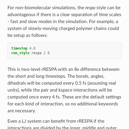
For non-biomolecular simulations, the
respa
style can be
advantageous if there is a clear separation of time scales
- fast and slow modes in the simulation. For example, a
system of slowly-moving charged polymer chains could
be setup as follows:
timestep
4.0
run_style
respa
2
8
This is two-level rRESPA with an 8x difference between
the short and long timesteps. The bonds, angles,
dihedrals will be computed every 0.5 fs (assuming real
units), while the pair and kspace interactions will be
computed once every 4 fs. These are the default settings
for each kind of interaction, so no additional keywords
are necessary.
Even a LJ system can benefit from rRESPA if the
interactions are divided by the inner, middle and outer