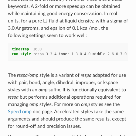
keywords. A 2-fold or more speedup can be obtained
while maintaining good energy conservation. In real
units, for a pure LJ fluid at liquid density, with a sigma of
3.0 Angstroms, and epsilon of 0.1 kcal/mol, the
following settings seem to work well:
timestep
36.0
run_style
respa
3
3
4
inner
1
3.0
4.0
middle
2
6.0
7.0
out
The
respa/omp
style is a variant of
respa
adapted for use
with pair, bond, angle, dihedral, improper, or kspace
styles with an
omp
suffix. It is functionally equivalent to
respa
but performs additional operations required for
managing
omp
styles. For more on
omp
styles see the
Speed omp
doc page. Accelerated styles take the same
arguments and should produce the same results, except
for round-off and precision issues.