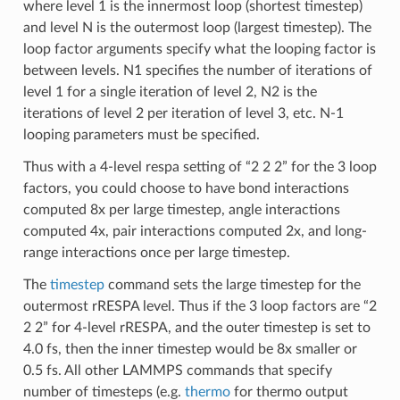
where level 1 is the innermost loop (shortest timestep)
and level N is the outermost loop (largest timestep). The
loop factor arguments specify what the looping factor is
between levels. N1 specifies the number of iterations of
level 1 for a single iteration of level 2, N2 is the
iterations of level 2 per iteration of level 3, etc. N-1
looping parameters must be specified.
Thus with a 4-level respa setting of “2 2 2” for the 3 loop
factors, you could choose to have bond interactions
computed 8x per large timestep, angle interactions
computed 4x, pair interactions computed 2x, and long-
range interactions once per large timestep.
The
timestep
command sets the large timestep for the
outermost rRESPA level. Thus if the 3 loop factors are “2
2 2” for 4-level rRESPA, and the outer timestep is set to
4.0 fs, then the inner timestep would be 8x smaller or
0.5 fs. All other LAMMPS commands that specify
number of timesteps (e.g.
thermo
for thermo output