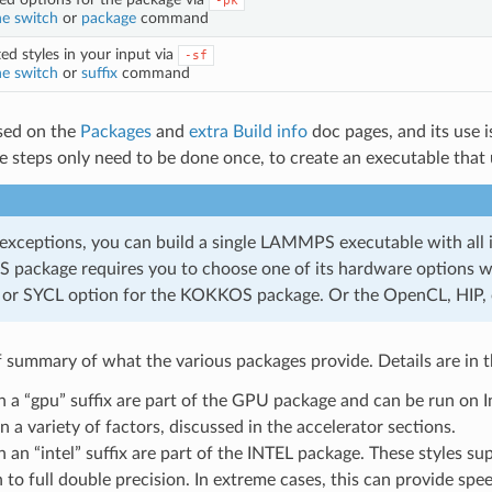
-pk
e switch
or
package
command
ed styles in your input via
-sf
e switch
or
suffix
command
ssed on the
Packages
and
extra Build info
doc pages, and its use is
se steps only need to be done once, to create an executable that
exceptions, you can build a single LAMMPS executable with all i
package requires you to choose one of its hardware options whe
or SYCL option for the KOKKOS package. Or the OpenCL, HIP,
ef summary of what the various packages provide. Details are in t
th a “gpu” suffix are part of the GPU package and can be run o
 a variety of factors, discussed in the accelerator sections.
h an “intel” suffix are part of the INTEL package. These styles su
n to full double precision. In extreme cases, this can provide s