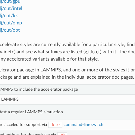
 lj/cut/gpu
lj/cut/intel
lj/cut/kk
 lj/cut/omp
 lj/cut/opt
celerate styles are currently available for a particular style, fin
air,etc) and see what suffixes are listed (g,i,k,o,t) with it. The 
 any accelerated variants available for that style.
elerator package in LAMMPS, and one or more of the styles it pro
ckage and are explained in the individual accelerator doc pages, 
AMMPS to include the accelerator package
le LAMMPS
test a regular LAMMPS simulation
fic accelerator support via
command-line switch
-k
on
ed options for the package via