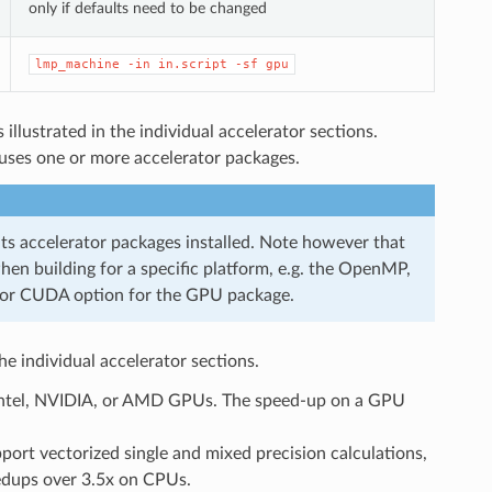
only if defaults need to be changed
lmp_machine
-in
in.script
-sf
gpu
 illustrated in the individual accelerator sections.
 uses one or more accelerator packages.
ts accelerator packages installed. Note however that
n building for a specific platform, e.g. the OpenMP,
 or CUDA option for the GPU package.
he individual accelerator sections.
n Intel, NVIDIA, or AMD GPUs. The speed-up on a GPU
pport vectorized single and mixed precision calculations,
peedups over 3.5x on CPUs.