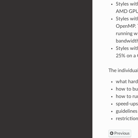
Styles wi
AMD GPU. 
Styles wit
OpenMP. T
running w
bandwidth
Styles wit
25% on a
The individua
what hard
how to bu
how to run
speed-ups
guidelines
restrictio
Previous