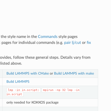
d the style name in the
Commands
style pages
doc pages for individual commands (e.g.
pair lj/cut
or
fix
vides, follow these general steps. Details vary from
listed above.
Build LAMMPS with CMake
or
Build LAMMPS with make
Build LAMMPS
lmp
-in
in.script;
mpirun
-np
32
lmp
-in
in.script
only needed for KOKKOS package