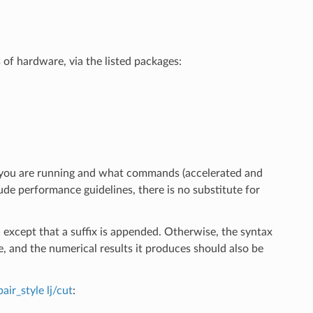
 of hardware, via the listed packages:
 you are running and what commands (accelerated and
ude performance guidelines, there is no substitute for
 except that a suffix is appended. Otherwise, the syntax
me, and the numerical results it produces should also be
pair_style lj/cut
: