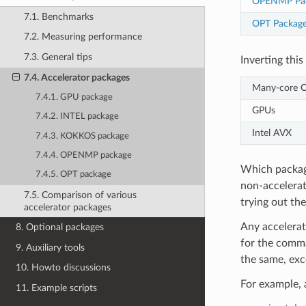
OPENMP Pa
7.1. Benchmarks
OPT Packag
7.2. Measuring performance
7.3. General tips
Inverting thi
7.4. Accelerator packages
Many-core 
7.4.1. GPU package
GPUs
7.4.2. INTEL package
Intel AVX
7.4.3. KOKKOS package
7.4.4. OPENMP package
Which packag
7.4.5. OPT package
non-accelerat
7.5. Comparison of various
trying out th
accelerator packages
Any accelerat
8. Optional packages
for the comman
9. Auxiliary tools
the same, exc
10. Howto discussions
For example, 
11. Example scripts