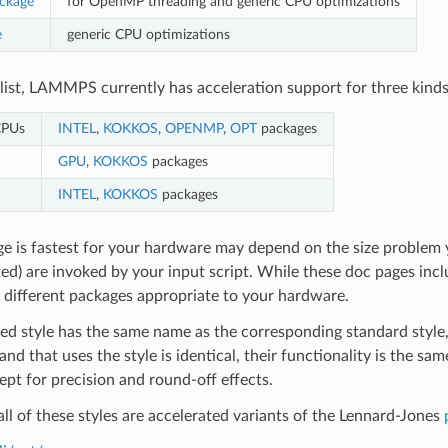
ckage
for OpenMP threading and generic CPU optimizations
e
generic CPU optimizations
s list, LAMMPS currently has acceleration support for three kinds
CPUs
INTEL
,
KOKKOS
,
OPENMP
,
OPT
packages
GPU
,
KOKKOS
packages
INTEL
,
KOKKOS
packages
e is fastest for your hardware may depend on the size problem
ed) are invoked by your input script. While these doc pages incl
e different packages appropriate to your hardware.
ed style has the same name as the corresponding standard style,
d that uses the style is identical, their functionality is the sa
ept for precision and round-off effects.
all of these styles are accelerated variants of the Lennard-Jones