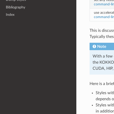
command-lin
Bibliography
use accelerat
Index
command-lin
This is discu
Typically the
Note
With a few 
the KOKKOS 
CUDA, HIP, 
Here is a bri
Styles wi
depends on
Styles wit
in additio