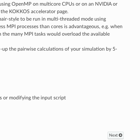
un using OpenMP on multicore CPUs or on an NVIDIA or
n the KOKKOS accelerator page.
air-style to be run in multi-threaded mode using
ss MPI processes than cores is advantageous, e.g. when
 the many MPI tasks would overload the available
d-up the pairwise calculations of your simulation by 5-
 or modifying the input script
Next