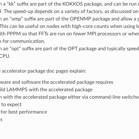
th a “kk” suffix are part of the KOKKOS package, and can be r
The speed-up depends on a variety of factors, as discussed o
h an “omp” suffix are part of the OPENMP package and allow a p
his can be useful on nodes with high-core counts when using le
ith PPPM so that FFTs are run on fewer MPI processors or when
 for communication.
h an “opt” suffix are part of the OPT package and typically spee
 CPU.
l accelerator package doc pages explain:
ware and software the accelerated package requires
ild LAMMPS with the accelerated package
 with the accelerated package either via command-line switches
 to expect
 for best performance
ns