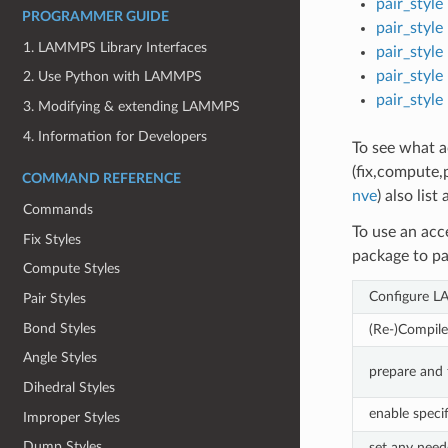
pair_style
PROGRAMMER GUIDE
pair_style 
1. LAMMPS Library Interfaces
pair_style 
pair_style
2. Use Python with LAMMPS
pair_style
3. Modifying & extending LAMMPS
4. Information for Developers
To see what ac
(fix,compute,p
COMMAND REFERENCE
nve
) also list
Commands
To use an acc
Fix Styles
package to pa
Compute Styles
Configure L
Pair Styles
Bond Styles
(Re-)Compi
Angle Styles
prepare and 
Dihedral Styles
enable speci
Improper Styles
Dump Styles
set any need