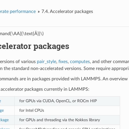
erate performance
7.4.
Accelerator packages
and{\AA}{\text{Å}}\)
elerator packages
ersions of various
pair_style
,
fixes
,
computes
, and other comman
an the standard non-accelerated versions. Some require appropr
 commands are in packages provided with LAMMPS. An overview o
 accelerator packages currently in LAMMPS:
e
for GPUs via CUDA, OpenCL, or ROCm HIP
ge
for Intel CPUs
kage
for GPUs and threading via the Kokkos library