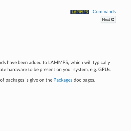
|
Commands
Next
ds have been added to LAMMPS, which will typically
iate hardware to be present on your system, e.g. GPUs.
f packages is give on the
Packages
doc pages.