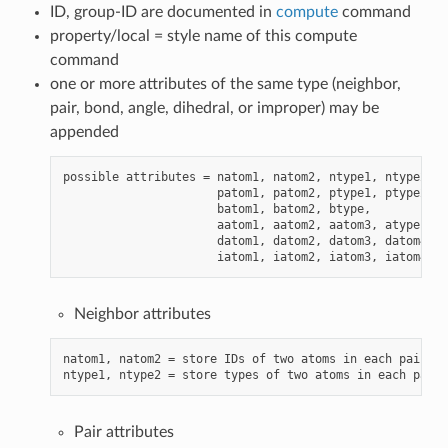
ID, group-ID are documented in
compute
command
property/local = style name of this compute
command
one or more attributes of the same type (neighbor,
pair, bond, angle, dihedral, or improper) may be
appended
possible attributes = natom1, natom2, ntype1, ntype2,

                      patom1, patom2, ptype1, ptype2,

                      batom1, batom2, btype,

                      aatom1, aatom2, aatom3, atype,

                      datom1, datom2, datom3, datom4, d
Neighbor attributes
natom1, natom2 = store IDs of two atoms in each pair (w
Pair attributes