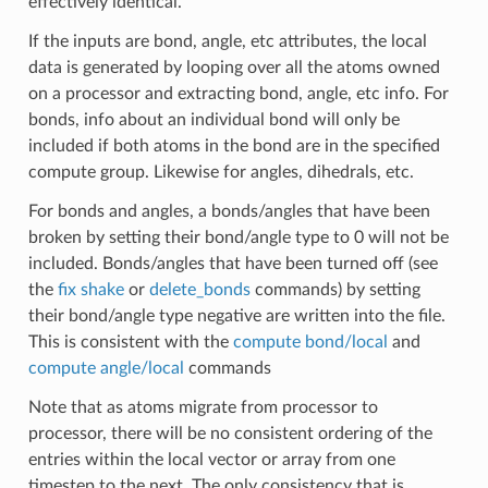
effectively identical.
If the inputs are bond, angle, etc attributes, the local
data is generated by looping over all the atoms owned
on a processor and extracting bond, angle, etc info. For
bonds, info about an individual bond will only be
included if both atoms in the bond are in the specified
compute group. Likewise for angles, dihedrals, etc.
For bonds and angles, a bonds/angles that have been
broken by setting their bond/angle type to 0 will not be
included. Bonds/angles that have been turned off (see
the
fix shake
or
delete_bonds
commands) by setting
their bond/angle type negative are written into the file.
This is consistent with the
compute bond/local
and
compute angle/local
commands
Note that as atoms migrate from processor to
processor, there will be no consistent ordering of the
entries within the local vector or array from one
timestep to the next. The only consistency that is