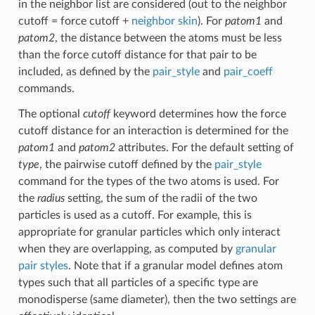
in the neighbor list are considered (out to the neighbor
cutoff = force cutoff +
neighbor skin
). For
patom1
and
patom2
, the distance between the atoms must be less
than the force cutoff distance for that pair to be
included, as defined by the
pair_style
and
pair_coeff
commands.
The optional
cutoff
keyword determines how the force
cutoff distance for an interaction is determined for the
patom1
and
patom2
attributes. For the default setting of
type
, the pairwise cutoff defined by the
pair_style
command for the types of the two atoms is used. For
the
radius
setting, the sum of the radii of the two
particles is used as a cutoff. For example, this is
appropriate for granular particles which only interact
when they are overlapping, as computed by
granular
pair styles
. Note that if a granular model defines atom
types such that all particles of a specific type are
monodisperse (same diameter), then the two settings are