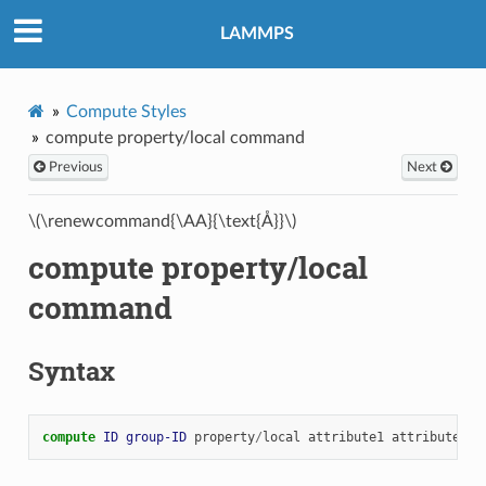
LAMMPS
Compute Styles
compute property/local command
Previous
Next
\(\renewcommand{\AA}{\text{Å}}\)
compute property/local
command
Syntax
compute 
ID
group-ID
property
/
local
attribute1
attribute2
.