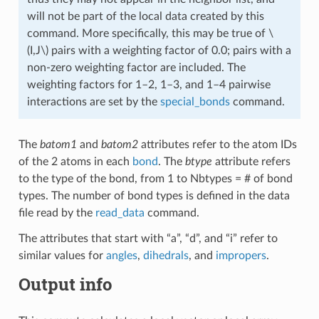
will not be part of the local data created by this
command. More specifically, this may be true of
\
(I,J\)
pairs with a weighting factor of 0.0; pairs with a
non-zero weighting factor are included. The
weighting factors for 1–2, 1–3, and 1–4 pairwise
interactions are set by the
special_bonds
command.
The
batom1
and
batom2
attributes refer to the atom IDs
of the 2 atoms in each
bond
. The
btype
attribute refers
to the type of the bond, from 1 to Nbtypes = # of bond
types. The number of bond types is defined in the data
file read by the
read_data
command.
The attributes that start with “a”, “d”, and “i” refer to
similar values for
angles
,
dihedrals
, and
impropers
.
Output info