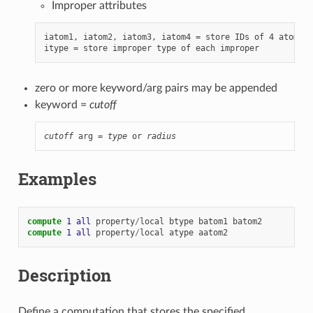
Improper attributes
iatom1, iatom2, iatom3, iatom4 = store IDs of 4 atoms i
zero or more keyword/arg pairs may be appended
keyword =
cutoff
cutoff
 arg = 
type
 or 
radius
Examples
compute 
1
all
property
/
local
btype
batom1
batom2
compute 
1
all
property
/
local
atype
aatom2
Description
Define a computation that stores the specified