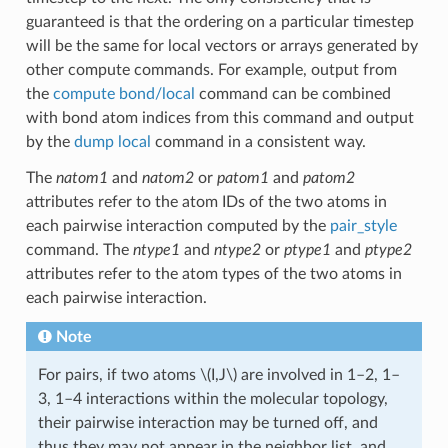
guaranteed is that the ordering on a particular timestep
will be the same for local vectors or arrays generated by
other compute commands. For example, output from
the
compute bond/local
command can be combined
with bond atom indices from this command and output
by the
dump local
command in a consistent way.
The
natom1
and
natom2
or
patom1
and
patom2
attributes refer to the atom IDs of the two atoms in
each pairwise interaction computed by the
pair_style
command. The
ntype1
and
ntype2
or
ptype1
and
ptype2
attributes refer to the atom types of the two atoms in
each pairwise interaction.
Note
For pairs, if two atoms
\(I,J\)
are involved in 1–2, 1–
3, 1–4 interactions within the molecular topology,
their pairwise interaction may be turned off, and
thus they may not appear in the neighbor list, and