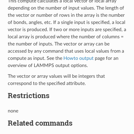
This compute calculates a local vector or local array
depending on the number of input values. The length of
the vector or number of rows in the array is the number
of bonds, angles, etc. If a single input is specified, a local
vector is produced. If two or more inputs are specified, a
local array is produced where the number of columns =
the number of inputs. The vector or array can be
accessed by any command that uses local values from a
compute as input. See the
Howto output
page for an
overview of LAMMPS output options.
The vector or array values will be integers that
correspond to the specified attribute.
Restrictions
none
Related commands