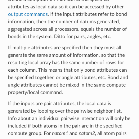
attributes as local data so it can be accessed by other
output commands
. If the input attributes refer to bond
information, then the number of datums generated,
aggregated across all processors, equals the number of
bonds in the system. Ditto for pairs, angles, etc.
If multiple attributes are specified then they must all
generate the same amount of information, so that the
resulting local array has the same number of rows for
each column. This means that only bond attributes can
be specified together, or angle attributes, etc. Bond and
angle attributes cannot be mixed in the same compute
property/local command.
If the inputs are pair attributes, the local data is
generated by looping over the pairwise neighbor list.
Info about an individual pairwise interaction will only be
included if both atoms in the pair are in the specified
compute group. For
natom1
and
natom2
, all atom pairs