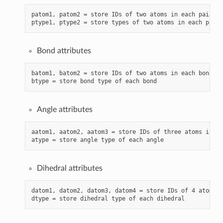
patom1, patom2 = store IDs of two atoms in each pair (w
Bond attributes
batom1, batom2 = store IDs of two atoms in each bond

Angle attributes
aatom1, aatom2, aatom3 = store IDs of three atoms in ea
Dihedral attributes
datom1, datom2, datom3, datom4 = store IDs of 4 atoms i