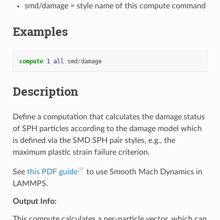
smd/damage = style name of this compute command
Examples
compute 
1
all
smd
/
damage
Description
Define a computation that calculates the damage status
of SPH particles according to the damage model which
is defined via the SMD SPH pair styles, e.g., the
maximum plastic strain failure criterion.
See
this PDF guide
to use Smooth Mach Dynamics in
LAMMPS.
Output Info:
This compute calculates a per-particle vector, which can