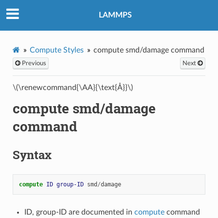
LAMMPS
Compute Styles
compute smd/damage command
Previous
Next
\(\renewcommand{\AA}{\text{Å}}\)
compute smd/damage
command
Syntax
compute 
ID
group-ID
smd
/
damage
ID, group-ID are documented in
compute
command