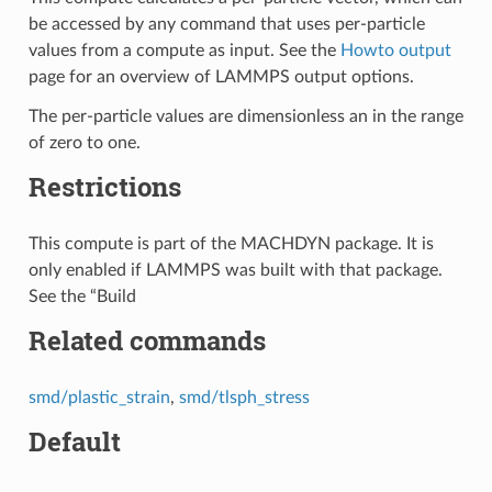
be accessed by any command that uses per-particle
values from a compute as input. See the
Howto output
page for an overview of LAMMPS output options.
The per-particle values are dimensionless an in the range
of zero to one.
Restrictions
This compute is part of the MACHDYN package. It is
only enabled if LAMMPS was built with that package.
See the “Build
Related commands
smd/plastic_strain
,
smd/tlsph_stress
Default