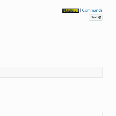
|
Commands
Next