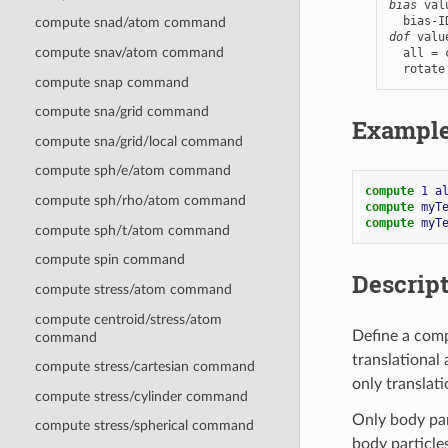
bias
 val
compute snad/atom command
dof
 valu
compute snav/atom command
  all = 
  rotate
compute snap command
compute sna/grid command
Exampl
compute sna/grid/local command
compute sph/e/atom command
compute 
1
a
compute sph/rho/atom command
compute 
myT
compute 
myT
compute sph/t/atom command
compute spin command
Descrip
compute stress/atom command
compute centroid/stress/atom
Define a comp
command
translational 
compute stress/cartesian command
only translati
compute stress/cylinder command
Only body part
compute stress/spherical command
body particles