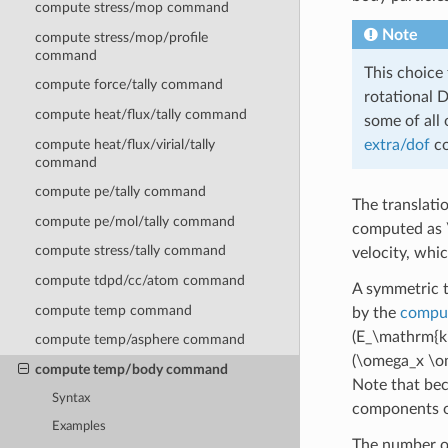
compute stress/mop command
Note
compute stress/mop/profile
command
This choice 
compute force/tally command
rotational D
compute heat/flux/tally command
some of all 
compute heat/flux/virial/tally
extra/dof
co
command
compute pe/tally command
The translati
compute pe/mol/tally command
computed as
compute stress/tally command
velocity, whi
compute tdpd/cc/atom command
A symmetric t
compute temp command
by the
comput
(E_\mathrm{ki
compute temp/asphere command
(\omega_x \o
compute temp/body command
Note that bec
Syntax
components o
Examples
The number of