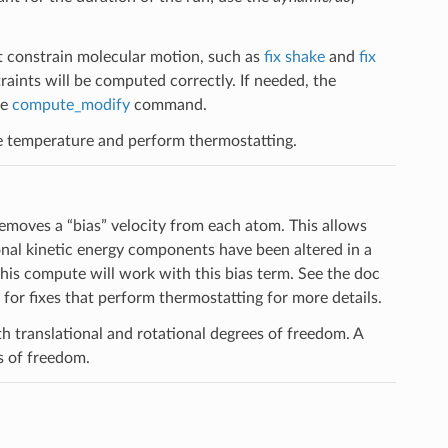
t constrain molecular motion, such as
fix shake
and
fix
aints will be computed correctly. If needed, the
he
compute_modify
command.
e temperature and perform thermostatting.
emoves a “bias” velocity from each atom. This allows
nal kinetic energy components have been altered in a
 this compute will work with this bias term. See the doc
for fixes that perform thermostatting for more details.
h translational and rotational degrees of freedom. A
s of freedom.