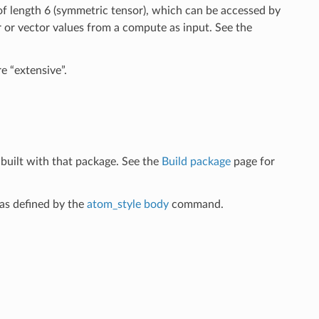
 of length 6 (symmetric tensor), which can be accessed by
 or vector values from a compute as input. See the
e “extensive”.
built with that package. See the
Build package
page for
as defined by the
atom_style body
command.