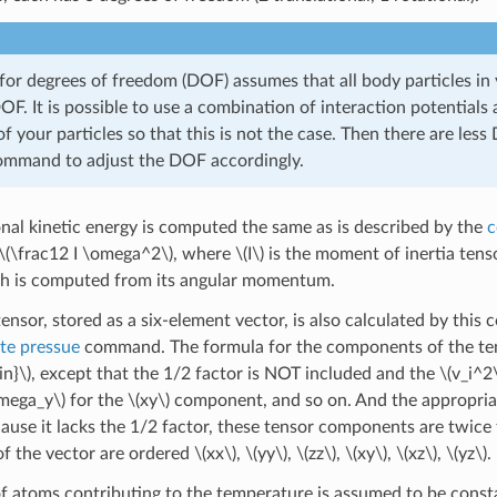
for degrees of freedom (DOF) assumes that all body particles in y
OF. It is possible to use a combination of interaction potentials
of your particles so that this is not the case. Then there are le
mmand to adjust the DOF accordingly.
onal kinetic energy is computed the same as is described by the
c
\(\frac12 I \omega^2\)
, where
\(I\)
is the moment of inertia tenso
ch is computed from its angular momentum.
ensor, stored as a six-element vector, is also calculated by this
e pressue
command. The formula for the components of the tens
n}\)
, except that the 1/2 factor is NOT included and the
\(v_i^2
mega_y\)
for the
\(xy\)
component, and so on. And the appropriat
ause it lacks the 1/2 factor, these tensor components are twice t
f the vector are ordered
\(xx\)
,
\(yy\)
,
\(zz\)
,
\(xy\)
,
\(xz\)
,
\(yz\)
.
 atoms contributing to the temperature is assumed to be consta