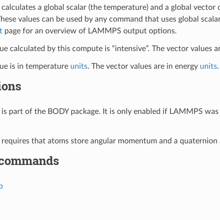
calculates a global scalar (the temperature) and a global vector
These values can be used by any command that uses global scalar
t
page for an overview of LAMMPS output options.
ue calculated by this compute is “intensive”. The vector values ar
lue is in temperature
units
. The vector values are in energy
units
.
ions
is part of the BODY package. It is only enabled if LAMMPS was 
requires that atoms store angular momentum and a quaternion 
 commands
p