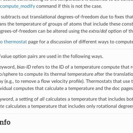
compute_modify
command if this is not the case.
subtracts out translational degrees-of-freedom due to fixes tha
ans the temperature of groups of atoms that include these constr
grees-of-freedom can be altered using the
extra/dof
option of t
o thermostat
page for a discussion of different ways to comput
alue option pairs are used in the following ways.
eyword,
bias-ID
refers to the ID of a temperature compute that r
sphere to compute its thermal temperature after the translatio
y (e.g., to remove a flow velocity profile). Thermostats that use
ividual computes that calculate a temperature and the doc pages 
yword, a setting of
all
calculates a temperature that includes bot
ate
calculates a temperature that includes only rotational degree
nfo