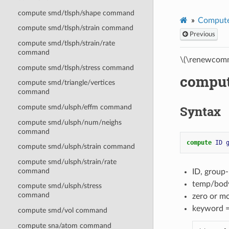
compute smd/tlsph/shape command
Compute
compute smd/tlsph/strain command
Previous
compute smd/tlsph/strain/rate
command
\(\renewcomm
compute smd/tlsph/stress command
compu
compute smd/triangle/vertices
command
Syntax
compute smd/ulsph/effm command
compute smd/ulsph/num/neighs
command
compute 
ID
compute smd/ulsph/strain command
compute smd/ulsph/strain/rate
command
ID, group
temp/body
compute smd/ulsph/stress
command
zero or m
keyword 
compute smd/vol command
compute sna/atom command