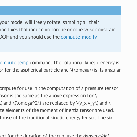
our model will freely rotate, sampling all their
 and fixes that induce no torque or otherwise constrain
ss DOF and you should use the
compute_modify
ompute temp
command. The rotational kinetic energy is
r for the aspherical particle and
\(\omega\)
is its angular
 compute for use in the computation of a pressure tensor
or is the same as the above expression for
\
\)
and
\(\omega^2\)
are replaced by
\(v_x v_y\)
and
\
e elements of the moment of inertia tensor are used.
hose of the traditional kinetic energy tensor. The six
nt for the duration of the run; use the
dynamic/dof