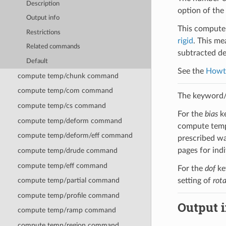
Description
option of the
Output info
This compute 
Restrictions
rigid
. This me
Related commands
subtracted de
Default
See the
Howt
compute temp/chunk command
compute temp/com command
The keyword/v
compute temp/cs command
For the
bias
k
compute temp/deform command
compute temp/
compute temp/deform/eff command
prescribed wa
pages for ind
compute temp/drude command
compute temp/eff command
For the
dof
ke
setting of
rot
compute temp/partial command
compute temp/profile command
Output i
compute temp/ramp command
compute temp/region command