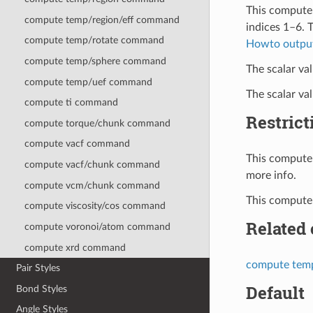
This compute 
compute temp/region/eff command
indices 1–6. 
compute temp/rotate command
Howto outpu
compute temp/sphere command
The scalar val
compute temp/uef command
The scalar va
compute ti command
Restrict
compute torque/chunk command
compute vacf command
This compute 
compute vacf/chunk command
more info.
compute vcm/chunk command
This compute 
compute viscosity/cos command
Related
compute voronoi/atom command
compute xrd command
compute tem
Pair Styles
Default
Bond Styles
Angle Styles