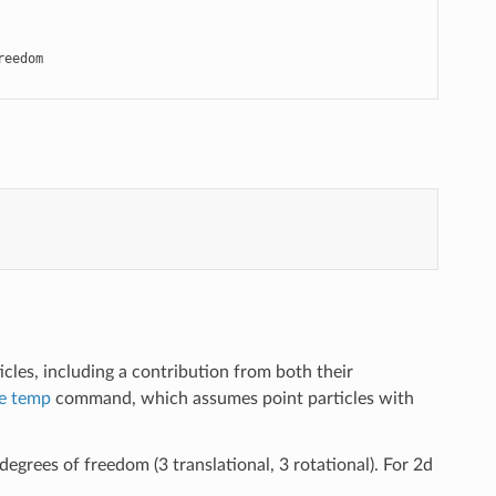
eedom

cles, including a contribution from both their
e temp
command, which assumes point particles with
degrees of freedom (3 translational, 3 rotational). For 2d