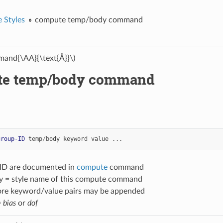
 Styles
compute temp/body command
and{\AA}{\text{Å}}\)
te temp/body command
group-ID
temp
/
body
keyword
value
...
-ID are documented in
compute
command
 = style name of this compute command
ore keyword/value pairs may be appended
=
bias
or
dof