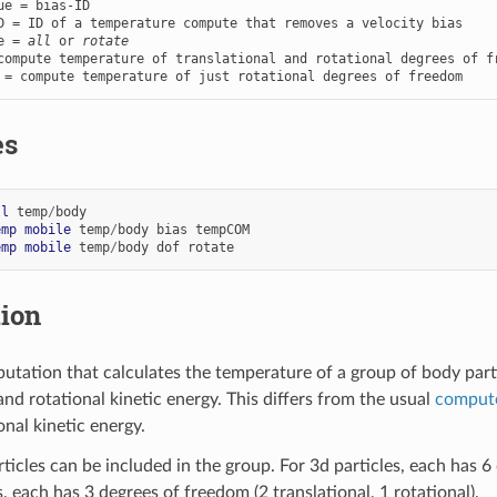
ue = bias-ID

e = 
all
 or 
rotate
compute temperature of translational and rotational degrees of fr
 = compute temperature of just rotational degrees of freedom
es
ll
temp
/
body
emp
mobile
temp
/
body
bias
tempCOM
emp
mobile
temp
/
body
dof
rotate
tion
utation that calculates the temperature of a group of body parti
and rotational kinetic energy. This differs from the usual
comput
onal kinetic energy.
icles can be included in the group. For 3d particles, each has 6 
, each has 3 degrees of freedom (2 translational, 1 rotational).