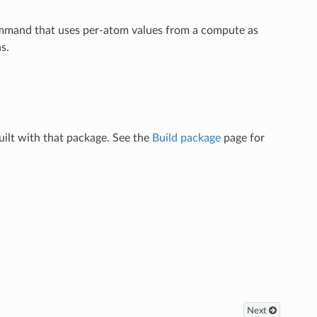
ommand that uses per-atom values from a compute as
s.
ilt with that package. See the
Build package
page for
Next