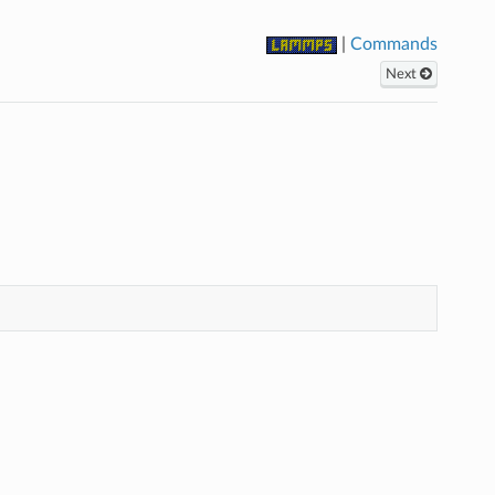
|
Commands
Next