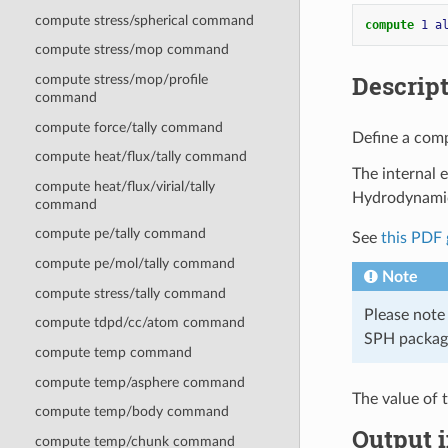
compute stress/spherical command
compute 
1
a
compute stress/mop command
Descrip
compute stress/mop/profile
command
compute force/tally command
Define a comp
compute heat/flux/tally command
The internal 
compute heat/flux/virial/tally
Hydrodynamic
command
compute pe/tally command
See
this PDF 
compute pe/mol/tally command
Note
compute stress/tally command
Please note
compute tdpd/cc/atom command
SPH packag
compute temp command
compute temp/asphere command
The value of 
compute temp/body command
Output i
compute temp/chunk command