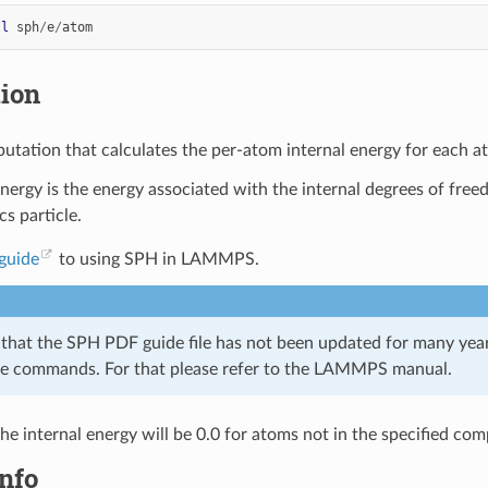
ll
sph
/
e
/
atom
tion
utation that calculates the per-atom internal energy for each a
energy is the energy associated with the internal degrees of free
s particle.
guide
to using SPH in LAMMPS.
 that the SPH PDF guide file has not been updated for many year
e commands. For that please refer to the LAMMPS manual.
the internal energy will be 0.0 for atoms not in the specified co
nfo