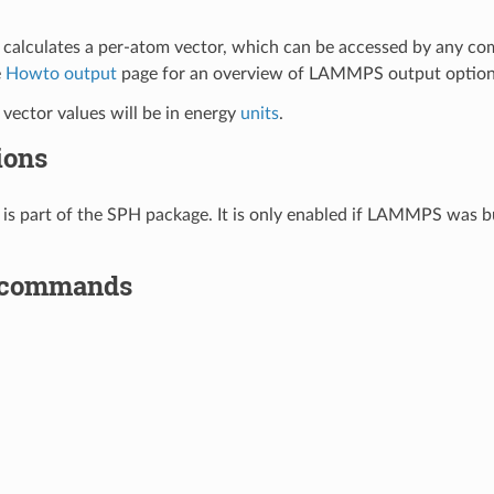
calculates a per-atom vector, which can be accessed by any c
e
Howto output
page for an overview of LAMMPS output option
vector values will be in energy
units
.
ions
is part of the SPH package. It is only enabled if LAMMPS was bu
 commands