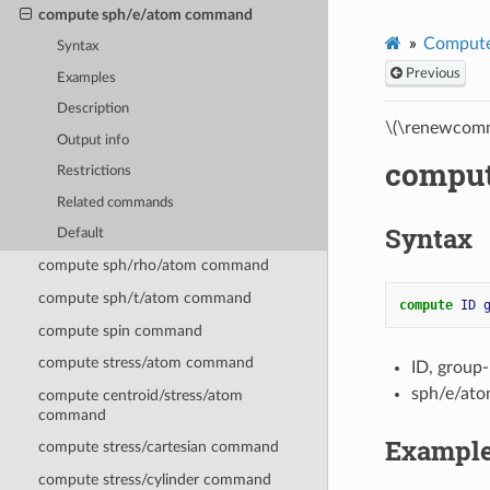
compute sph/e/atom command
Compute
Syntax
Previous
Examples
Description
\(\renewcomm
Output info
comput
Restrictions
Related commands
Syntax
Default
compute sph/rho/atom command
compute sph/t/atom command
compute 
ID
compute spin command
compute stress/atom command
ID, group
sph/e/ato
compute centroid/stress/atom
command
Exampl
compute stress/cartesian command
compute stress/cylinder command