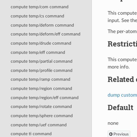
compute temp/com command
This compute 
compute temp/cs command
input. See th
compute temp/deform command
The per-atom 
compute temp/deform/eff command
Restrict
compute temp/drude command
compute temp/eff command
This compute 
compute temp/partial command
more info.
compute temp/profile command
Related
compute temp/ramp command
compute temp/region command
dump custom
compute temp/region/eff command
Default
compute temp/rotate command
compute temp/sphere command
none
compute temp/uef command
compute ti command
Previous