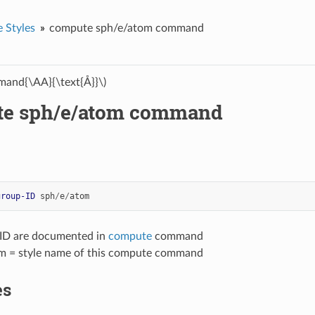
 Styles
compute sph/e/atom command
and{\AA}{\text{Å}}\)
e sph/e/atom command
group-ID
sph
/
e
/
atom
-ID are documented in
compute
command
m = style name of this compute command
es