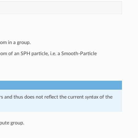
tom in a group.
dom of an SPH particle, i.e. a Smooth-Particle
s and thus does not reflect the current
syntax
of the
mpute group.