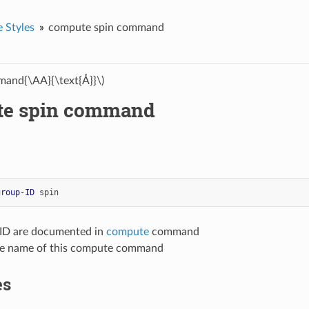
 Styles
compute spin command
and{\AA}{\text{Å}}\)
te spin command
group-ID
spin
-ID are documented in
compute
command
yle name of this compute command
es