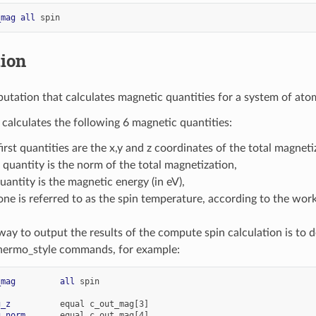
_mag
all
spin
tion
utation that calculates magnetic quantities for a system of ato
calculates the following 6 magnetic quantities:
first quantities are the x,y and z coordinates of the total magneti
 quantity is the norm of the total magnetization,
quantity is the magnetic energy (in eV),
one is referred to as the spin temperature, according to the wor
way to output the results of the compute spin calculation is to d
hermo_style commands, for example:
_mag
all
spin
g_z
equal
c_out_mag[3]
g_norm
equal
c_out_mag[4]