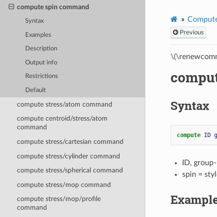
compute spin command
Compute
Syntax
Previous
Examples
Description
\(\renewcomm
Output info
compu
Restrictions
Default
Syntax
compute stress/atom command
compute centroid/stress/atom
command
compute 
ID
compute stress/cartesian command
compute stress/cylinder command
ID, group
compute stress/spherical command
spin = st
compute stress/mop command
Exampl
compute stress/mop/profile
command