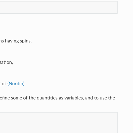
ms having spins.
zation,
k of
(Nurdin)
.
efine some of the quantities as variables, and to use the