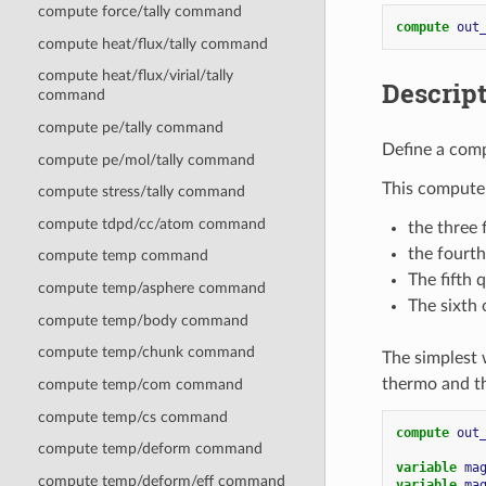
compute force/tally command
compute 
out
compute heat/flux/tally command
compute heat/flux/virial/tally
Descrip
command
compute pe/tally command
Define a comp
compute pe/mol/tally command
This compute 
compute stress/tally command
compute tdpd/cc/atom command
the three 
the fourth
compute temp command
The fifth 
compute temp/asphere command
The sixth 
compute temp/body command
compute temp/chunk command
The simplest 
thermo and t
compute temp/com command
compute temp/cs command
compute 
out
compute temp/deform command
variable 
ma
compute temp/deform/eff command
variable 
ma