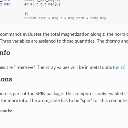
mp_mag
equal
c_out_mag[6]
10
e
custom
step
v_mag_z
v_mag_norm
v_temp_mag
f commands evaluates the total magnetization along z, the norm 
Three variables are assigned to those quantities. The thermo a
nfo
es are “intensive”. The array values will be in metal units (
units
).
ions
te is part of the SPIN package. This compute is only enabled i
for more info. The atom_style has to be “spin” for this compute t
mands: