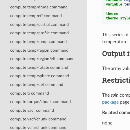
variable 
te
compute temp/drude command
thermo
compute temp/eff command
thermo_styl
compute temp/partial command
compute temp/profile command
This series o
temperature. 
compute temp/ramp command
compute temp/region command
Output i
compute temp/region/eff command
compute temp/rotate command
The array valu
compute temp/sphere command
Restrict
compute temp/uef command
compute ti command
The
spin
compu
compute torque/chunk command
package
page 
compute vacf command
Related com
compute vacf/chunk command
none
compute vcm/chunk command