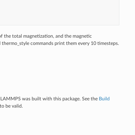
of the total magnetization, and the magnetic
nd thermo_style commands print them every 10 timesteps.
f LAMMPS was built with this package. See the
Build
o be valid.