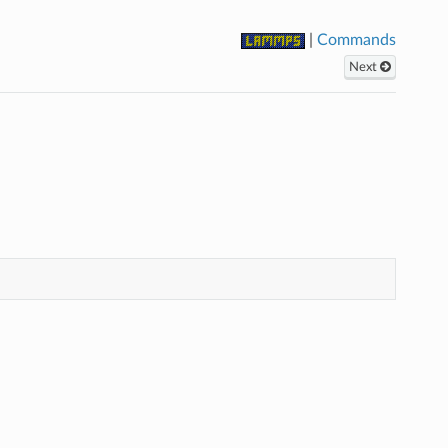
|
Commands
Next