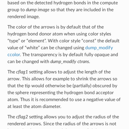
based on the detected hydrogen bonds in the compute
group to
dump image
so that they are included in the
rendered image.
The color of the arrows is by default that of the
hydrogen bond donor atom when using color styles
“type” or “element”. With color style “const” the default
value of “white” can be changed using
dump_modify
ccolor
. The transparency is by default fully opaque and
can be changed with
dump_modify ctrans
.
The
cflag1
setting allows to adjust the length of the
arrow. This allows for example to shrink the arrows so
that the tip would otherwise be (partially) obscured by
the sphere representing the hydrogen bond acceptor
atom. Thus it is recommended to use a negative value of
at least the atom diameter.
The
cflag2
setting allows you to adjust the radius of the
rendered arrows. Since the radius of the arrows is not