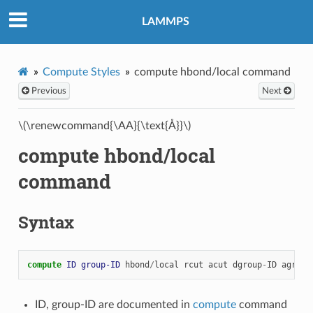
LAMMPS
Compute Styles
compute hbond/local command
Previous
Next
\(\renewcommand{\AA}{\text{Å}}\)
compute hbond/local
command
Syntax
compute 
ID
group-ID
hbond
/
local
rcut
acut
dgroup
-
ID
agroup
ID, group-ID are documented in
compute
command