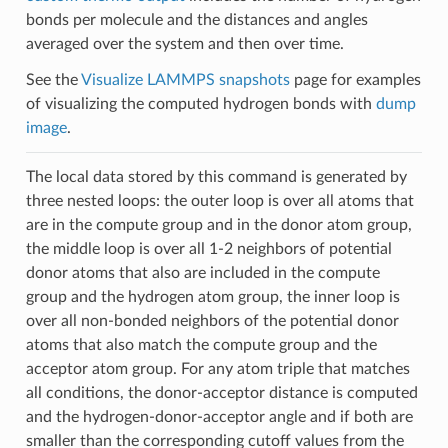
bonds per molecule and the distances and angles
averaged over the system and then over time.
See the
Visualize LAMMPS snapshots
page for examples
of visualizing the computed hydrogen bonds with
dump
image
.
The local data stored by this command is generated by
three nested loops: the outer loop is over all atoms that
are in the compute group and in the donor atom group,
the middle loop is over all 1-2 neighbors of potential
donor atoms that also are included in the compute
group and the hydrogen atom group, the inner loop is
over all non-bonded neighbors of the potential donor
atoms that also match the compute group and the
acceptor atom group. For any atom triple that matches
all conditions, the donor-acceptor distance is computed
and the hydrogen-donor-acceptor angle and if both are
smaller than the corresponding cutoff values from the