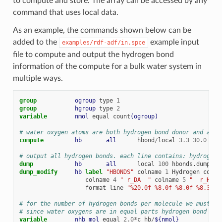
to compute and store. The array can be accessed by any
command that uses local data.
As an example, the commands shown below can be
added to the
example input
examples/rdf-adf/in.spce
file to compute and output the hydrogen bond
information of the compute for a bulk water system in
multiple ways.
group           
ogroup
type
1
group           
hgroup
type
2
variable        
nmol
equal
count
(ogroup)
# water oxygen atoms are both hydrogen bond donor and acce
compute         
hb
all
hbond
/
local
3.3
30.0
ogr
# output all hydrogen bonds. each line contains: hydrogen-
dump            
hb
all
local
100
hbonds.dump
c_
dump_modify     
hb
label 
"HBONDS"
colname
1
Hydrogen
colna
colname
4
" r_DA  "
colname
5
"  r_HA  
format
line
"%20.0f %8.0f %8.0f %8.3f %
# for the number of hydrogen bonds per molecule we must mu
# since water oxygens are in equal parts hydrogen bond don
variable        
nhb_mol
equal
2.0
*
c_hb
/
${nmol}