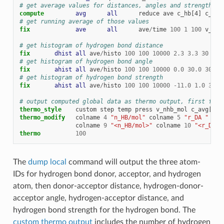
# get average values for distances, angles and strength fo
compute         
avg
all
reduce
ave
c_hb[4]
c_hb[
# get running average of those values
fix             
ave
all
ave
/
time
100
1
100
v_nhb
# get histogram of hydrogen bond distance
fix       
dhist
all
ave
/
histo
100
100
10000
2.3
3.3
30
c_h
# get histogram of hydrogen bond angle
fix       
ahist
all
ave
/
histo
100
100
10000
0.0
30.0
30
c_
# get histogram of hydrogen bond strength
fix       
ahist
all
ave
/
histo
100
100
10000
-
11.0
1.0
30
c
# output computed global data as thermo output, first for 
thermo_style
custom
step
temp
press
v_nhb_mol
c_avg[
*
]
thermo_modify
colname
4
"n_HB/mol"
colname
5
"r_DA "
col
colname
9
"<n_HB/mol>"
colname
10
"<r_DA> 
thermo
100
The
dump local
command will output the three atom-
IDs for hydrogen bond donor, acceptor, and hydrogen
atom, then donor-acceptor distance, hydrogen-donor-
acceptor angle, hydrogen-acceptor distance, and
hydrogen bond strength for the hydrogen bond. The
custom thermo output
includes the number of hydrogen