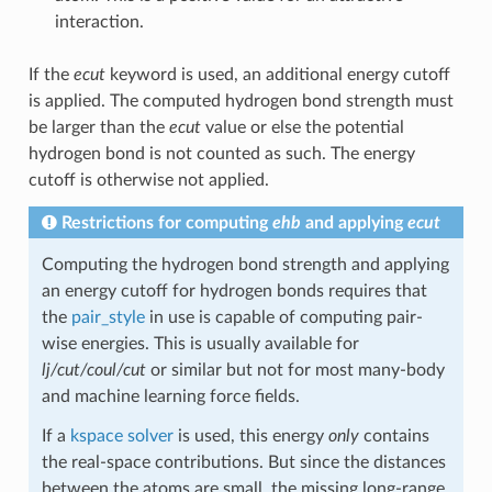
interaction.
If the
ecut
keyword is used, an additional energy cutoff
is applied. The computed hydrogen bond strength must
be larger than the
ecut
value or else the potential
hydrogen bond is not counted as such. The energy
cutoff is otherwise not applied.
Restrictions for computing
ehb
and applying
ecut
Computing the hydrogen bond strength and applying
an energy cutoff for hydrogen bonds requires that
the
pair_style
in use is capable of computing pair-
wise energies. This is usually available for
lj/cut/coul/cut
or similar but not for most many-body
and machine learning force fields.
If a
kspace solver
is used, this energy
only
contains
the real-space contributions. But since the distances
between the atoms are small, the missing long-range