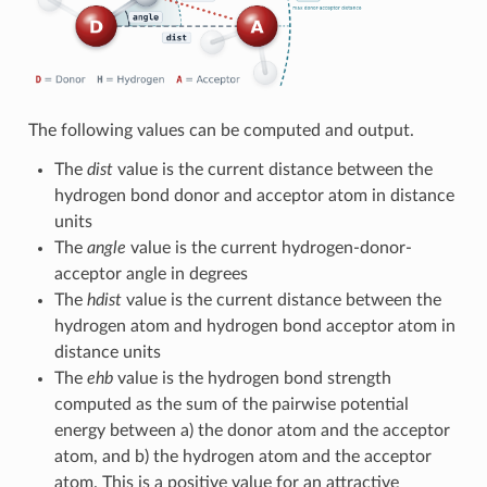
The following values can be computed and output.
The
dist
value is the current distance between the
hydrogen bond donor and acceptor atom in distance
units
The
angle
value is the current hydrogen-donor-
acceptor angle in degrees
The
hdist
value is the current distance between the
hydrogen atom and hydrogen bond acceptor atom in
distance units
The
ehb
value is the hydrogen bond strength
computed as the sum of the pairwise potential
energy between a) the donor atom and the acceptor
atom, and b) the hydrogen atom and the acceptor
atom. This is a positive value for an attractive