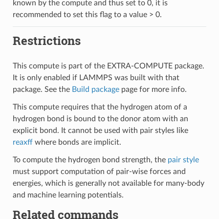
known by the compute and thus set to 0, it is
recommended to set this flag to a value > 0.
Restrictions
This compute is part of the EXTRA-COMPUTE package.
It is only enabled if LAMMPS was built with that
package. See the
Build package
page for more info.
This compute requires that the hydrogen atom of a
hydrogen bond is bound to the donor atom with an
explicit bond. It cannot be used with pair styles like
reaxff
where bonds are implicit.
To compute the hydrogen bond strength, the
pair style
must support computation of pair-wise forces and
energies, which is generally not available for many-body
and machine learning potentials.
Related commands