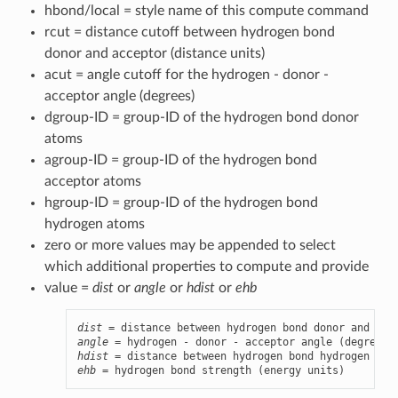
hbond/local = style name of this compute command
rcut = distance cutoff between hydrogen bond
donor and acceptor (distance units)
acut = angle cutoff for the hydrogen - donor -
acceptor angle (degrees)
dgroup-ID = group-ID of the hydrogen bond donor
atoms
agroup-ID = group-ID of the hydrogen bond
acceptor atoms
hgroup-ID = group-ID of the hydrogen bond
hydrogen atoms
zero or more values may be appended to select
which additional properties to compute and provide
value =
dist
or
angle
or
hdist
or
ehb
dist
angle
hdist
ehb
 = hydrogen bond strength (energy units)