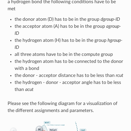
a hydrogen bond the following conditions have to be
met
the donor atom (D) has to be in the group
dgroup-ID
the acceptor atom (A) has to be in the group
agroup-
ID
the hydrogen atom (H) has to be in the group
hgroup-
ID
all three atoms have to be in the compute group
the hydrogen atom has to be connected to the donor
with a bond
the donor - acceptor distance has to be less than
rcut
the hydrogen - donor - acceptor angle has to be less
than
acut
Please see the following diagram for a visualization of
the different assignments and parameters.