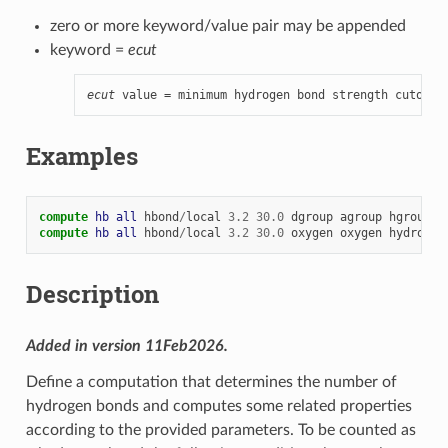
zero or more keyword/value pair may be appended
keyword =
ecut
ecut
 value = minimum hydrogen bond strength cutoff 
Examples
compute 
hb
all
hbond
/
local
3.2
30.0
dgroup
agroup
hgroup
compute 
hb
all
hbond
/
local
3.2
30.0
oxygen
oxygen
hydrogen
Description
Added in version 11Feb2026.
Define a computation that determines the number of
hydrogen bonds and computes some related properties
according to the provided parameters. To be counted as