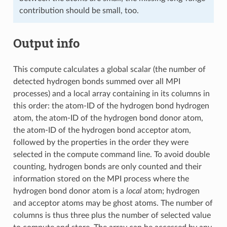
contribution should be small, too.
Output info
This compute calculates a global scalar (the number of
detected hydrogen bonds summed over all MPI
processes) and a local array containing in its columns in
this order: the atom-ID of the hydrogen bond hydrogen
atom, the atom-ID of the hydrogen bond donor atom,
the atom-ID of the hydrogen bond acceptor atom,
followed by the properties in the order they were
selected in the compute command line. To avoid double
counting, hydrogen bonds are only counted and their
information stored on the MPI process where the
hydrogen bond donor atom is a
local
atom; hydrogen
and acceptor atoms may be ghost atoms. The number of
columns is thus three plus the number of selected value