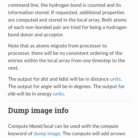
command line, the hydrogen bond is counted and its
information stored. If requested, additional properties
are computed and stored in the local array. Both atoms
of each non-bonded pair are tried for being a hydrogen
bond donor and acceptor.
Note that as atoms migrate from processor to
processor, there will be no consistent ordering of the
entries within the local array from one timestep to the
next.
The output for
dist
and
hdist
will be in distance
units
.
The output for
angle
will be in degrees. The output for
ehb
will be in energy
units
.
Dump image info
Compute
hbond/local
can be used with the
compute
keyword of
dump image
. The compute will add arrows