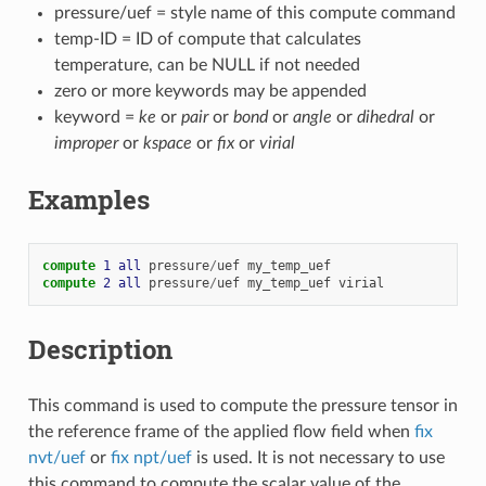
pressure/uef = style name of this compute command
temp-ID = ID of compute that calculates
temperature, can be NULL if not needed
zero or more keywords may be appended
keyword =
ke
or
pair
or
bond
or
angle
or
dihedral
or
improper
or
kspace
or
fix
or
virial
Examples
compute 
1
all
pressure
/
uef
my_temp_uef
compute 
2
all
pressure
/
uef
my_temp_uef
virial
Description
This command is used to compute the pressure tensor in
the reference frame of the applied flow field when
fix
nvt/uef
or
fix npt/uef
is used. It is not necessary to use
this command to compute the scalar value of the