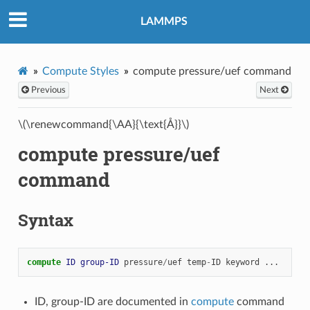
LAMMPS
Compute Styles
compute pressure/uef command
Previous
Next
\(\renewcommand{\AA}{\text{Å}}\)
compute pressure/uef
command
Syntax
compute 
ID
group-ID
pressure
/
uef
temp
-
ID
keyword
...
ID, group-ID are documented in
compute
command