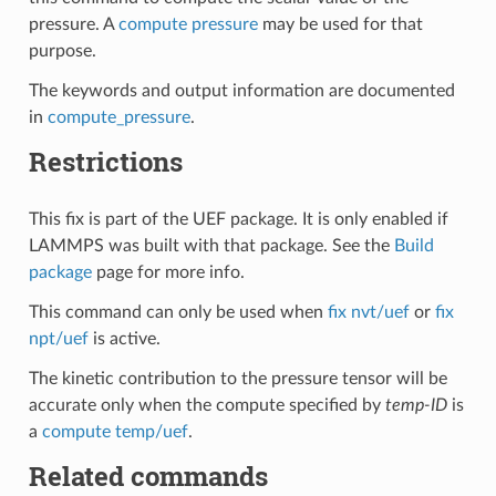
pressure. A
compute pressure
may be used for that
purpose.
The keywords and output information are documented
in
compute_pressure
.
Restrictions
This fix is part of the UEF package. It is only enabled if
LAMMPS was built with that package. See the
Build
package
page for more info.
This command can only be used when
fix nvt/uef
or
fix
npt/uef
is active.
The kinetic contribution to the pressure tensor will be
accurate only when the compute specified by
temp-ID
is
a
compute temp/uef
.
Related commands