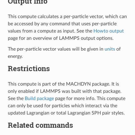
Output Info
This compute calculates a per-particle vector, which can
be accessed by any command that uses per-particle
values from a compute as input. See the
Howto output
page for an overview of LAMMPS output options.
The per-particle vector values will be given in
units
of
energy.
Restrictions
This compute is part of the MACHDYN package. It is
only enabled if LAMMPS was built with that package.
See the
Build package
page for more info. This compute
can only be used for particles which interact via the
updated Lagrangian or total Lagrangian SPH pair styles.
Related commands