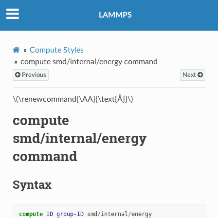
LAMMPS
Compute Styles
compute smd/internal/energy command
Previous
Next
\(\renewcommand{\AA}{\text{Å}}\)
compute
smd/internal/energy
command
Syntax
compute 
ID
group-ID
smd
/
internal
/
energy