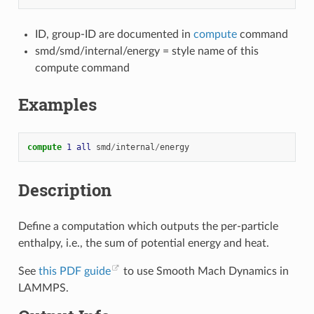
ID, group-ID are documented in
compute
command
smd/smd/internal/energy = style name of this
compute command
Examples
compute 
1
all
smd
/
internal
/
energy
Description
Define a computation which outputs the per-particle
enthalpy, i.e., the sum of potential energy and heat.
See
this PDF guide
to use Smooth Mach Dynamics in
LAMMPS.