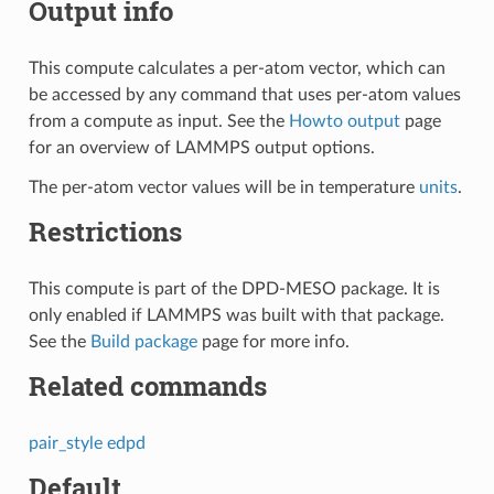
Output info
This compute calculates a per-atom vector, which can
be accessed by any command that uses per-atom values
from a compute as input. See the
Howto output
page
for an overview of LAMMPS output options.
The per-atom vector values will be in temperature
units
.
Restrictions
This compute is part of the DPD-MESO package. It is
only enabled if LAMMPS was built with that package.
See the
Build package
page for more info.
Related commands
pair_style edpd
Default