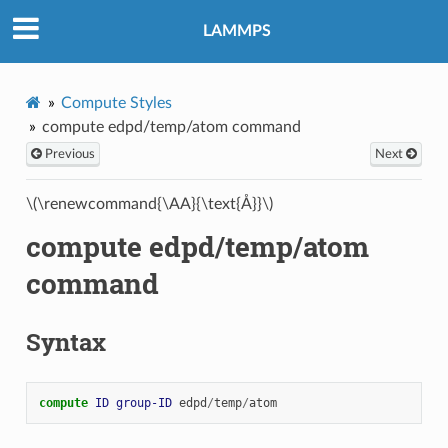
LAMMPS
Compute Styles
compute edpd/temp/atom command
Previous
Next
\(\renewcommand{\AA}{\text{Å}}\)
compute edpd/temp/atom
command
Syntax
compute 
ID
group-ID
edpd
/
temp
/
atom