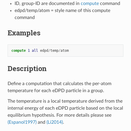
ID, group-ID are documented in
compute
command
edpd/temp/atom = style name of this compute
command
Examples
compute 
1
all
edpd
/
temp
/
atom
Description
Define a computation that calculates the per-atom
temperature for each eDPD particle in a group.
The temperature is a local temperature derived from the
internal energy of each eDPD particle based on the local
equilibrium hypothesis. For more details please see
(Espanol1997)
and
(Li2014)
.