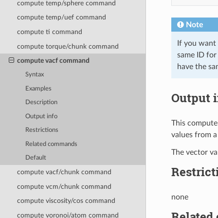
compute temp/sphere command
compute temp/uef command
Note
compute ti command
If you want
compute torque/chunk command
same ID for 
compute vacf command
have the sam
Syntax
Examples
Output i
Description
Output info
This compute 
Restrictions
values from a
Related commands
The vector val
Default
Restrict
compute vacf/chunk command
compute vcm/chunk command
none
compute viscosity/cos command
Related
compute voronoi/atom command