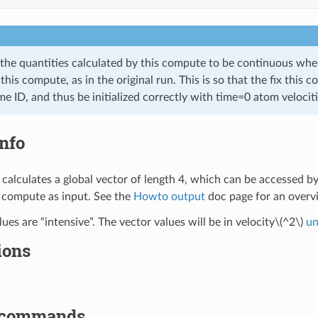
 the quantities calculated by this compute to be continuous wh
this compute, as in the original run. This is so that the fix this 
e ID, and thus be initialized correctly with time=0 atom velocitie
nfo
calculates a global vector of length 4, which can be accessed b
 compute as input. See the
Howto output
doc page for an over
ues are “intensive”. The vector values will be in velocity
\(^2\)
un
ions
 commands