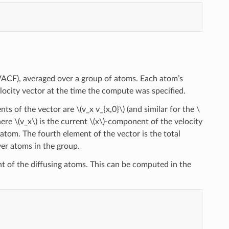
(VACF), averaged over a group of atoms. Each atom’s
velocity vector at the time the compute was specified.
ents of the vector are
\(v_x v_{x,0}\)
(and similar for the
\
here
\(v_x\)
is the current
\(x\)
-component of the velocity
atom. The fourth element of the vector is the total
er atoms in the group.
ent of the diffusing atoms. This can be computed in the