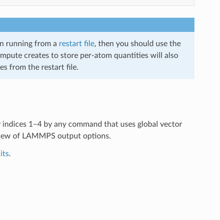
en running from a
restart file
, then you should use the
compute creates to store per-atom quantities will also
s from the restart file.
y indices 1–4 by any command that uses global vector
view of LAMMPS output options.
its
.