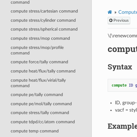
command
compute stress/cartesian command
Compute
compute stress/cylinder command
Previous
compute stress/spherical command
\(\renewcomm
compute stress/mop command
comput
compute stress/mop/profile
command
compute force/tally command
Syntax
compute heat/flux/tally command
compute heat/flux/virial/tally
compute 
ID
command
compute pe/tally command
ID, group
compute pe/mol/tally command
vacf = st
compute stress/tally command
compute tdpd/cc/atom command
Exampl
compute temp command