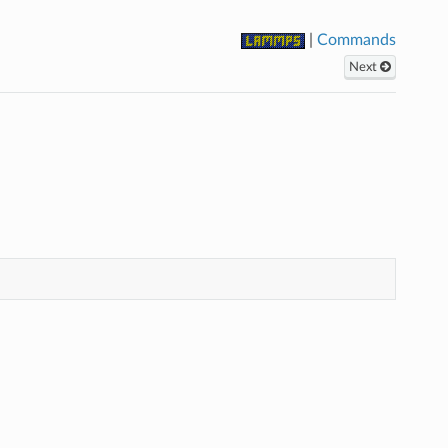
|
Commands
Next