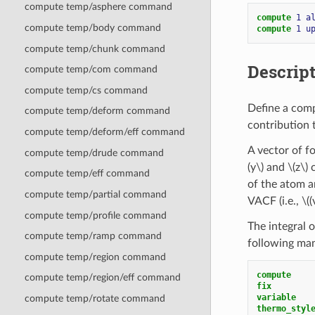
compute temp/asphere command
compute 
1
a
compute temp/body command
compute 
1
u
compute temp/chunk command
Descrip
compute temp/com command
compute temp/cs command
Define a comp
compute temp/deform command
contribution t
compute temp/deform/eff command
A vector of fo
compute temp/drude command
(y\)
and
\(z\)
c
compute temp/eff command
of the atom 
compute temp/partial command
VACF (i.e.,
\((
compute temp/profile command
The integral 
compute temp/ramp command
following man
compute temp/region command
compute    
compute temp/region/eff command
fix        
variable   
compute temp/rotate command
thermo_styl