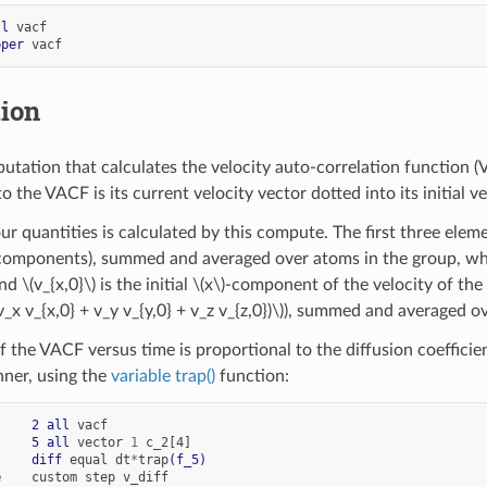
ll
vacf
pper
vacf
tion
utation that calculates the velocity auto-correlation function 
o the VACF is its current velocity vector dotted into its initial 
ur quantities is calculated by this compute. The first three elem
omponents), summed and averaged over atoms in the group, w
and
\(v_{x,0}\)
is the initial
\(x\)
-component of the velocity of the 
v_x v_{x,0} + v_y v_{y,0} + v_z v_{z,0})\)
), summed and averaged ov
of the VACF versus time is proportional to the diffusion coeffici
ner, using the
variable trap()
function:
     
2
all
vacf
     
5
all
vector
1
c_2[4]
     
diff
equal
dt
*
trap
(f_5)
e
custom
step
v_diff