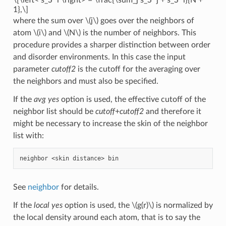
1},\]
where the sum over
\(j\)
goes over the neighbors of
atom
\(i\)
and
\(N\)
is the number of neighbors. This
procedure provides a sharper distinction between order
and disorder environments. In this case the input
parameter
cutoff2
is the cutoff for the averaging over
the neighbors and must also be specified.
If the
avg yes
option is used, the effective cutoff of the
neighbor list should be
cutoff
+
cutoff2
and therefore it
might be necessary to increase the skin of the neighbor
list with:
See
neighbor
for details.
If the
local yes
option is used, the
\(g(r)\)
is normalized by
the local density around each atom, that is to say the