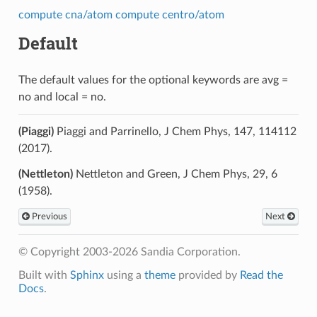
compute cna/atom
compute centro/atom
Default
The default values for the optional keywords are avg =
no and local = no.
(Piaggi)
Piaggi and Parrinello, J Chem Phys, 147, 114112
(2017).
(Nettleton)
Nettleton and Green, J Chem Phys, 29, 6
(1958).
Previous
Next
© Copyright 2003-2026 Sandia Corporation.
Built with
Sphinx
using a
theme
provided by
Read the
Docs
.