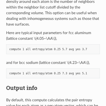
density around each atom is the number of neighbors
within the neighbor list cutoff divided by the
corresponding volume. This option can be useful when
dealing with inhomogeneous systems such as those that
have surfaces.
Here are typical input parameters for fcc aluminum
(lattice constant
\(4.05~\AA\)
),
and for bcc sodium (lattice constant
\(4.23~\AA\)
),
Output info
By default, this compute calculates the pair entropy
value for each atom as a per-atom vector, which can be