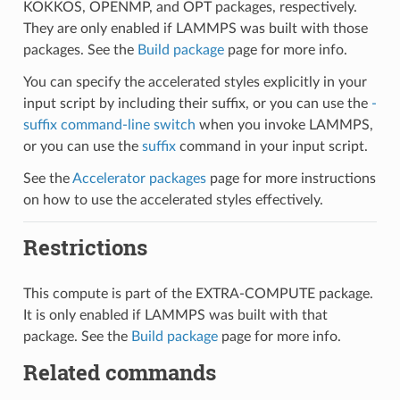
KOKKOS, OPENMP, and OPT packages, respectively.
They are only enabled if LAMMPS was built with those
packages. See the
Build package
page for more info.
You can specify the accelerated styles explicitly in your
input script by including their suffix, or you can use the
-
suffix command-line switch
when you invoke LAMMPS,
or you can use the
suffix
command in your input script.
See the
Accelerator packages
page for more instructions
on how to use the accelerated styles effectively.
Restrictions
This compute is part of the EXTRA-COMPUTE package.
It is only enabled if LAMMPS was built with that
package. See the
Build package
page for more info.
Related commands