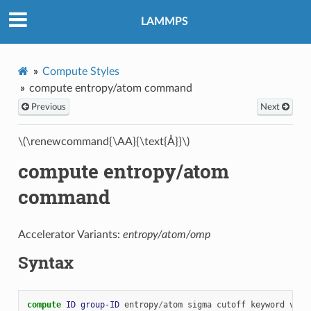
LAMMPS
Compute Styles
compute entropy/atom command
Previous
Next
\(\renewcommand{\AA}{\text{Å}}\)
compute entropy/atom
command
Accelerator Variants:
entropy/atom/omp
Syntax
compute 
ID
group-ID
entropy
/
atom
sigma
cutoff
keyword
valu