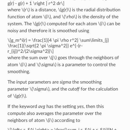
g(r) - g(r) + 1 \right ] r^2 dr\]
where
\(r\)
is a distance,
\(g(r)\)
is the radial distribution
function of atom
\(i\)
, and
\(\rho\)
is the density of the
system. The
\(g(r)\)
computed for each atom
\(i\)
can be
noisy and therefore it is smoothed using
\[g_m^i(r) = \frac{1}{4 \pi \rho r^2} \sum\limits_{j}
\frac{1}{\sqrt{2 \pi \sigma^2}} e^{-(r-
r_{ij})^2/(2\sigma^2)}\]
where the sum over
\(j\)
goes through the neighbors of
atom
\(i\)
and
\(\sigma\)
is a parameter to control the
smoothing.
The input parameters are
sigma
the smoothing
parameter
\(\sigma\)
, and the
cutoff
for the calculation
of
\(g(r)\)
.
If the keyword
avg
has the setting
yes
, then this
compute also averages the parameter over the
neighbors of atom
\(i\)
according to
\[\left< s_S^i \right> = \frac{\sum_j s_S^j + s_S^i}{N +