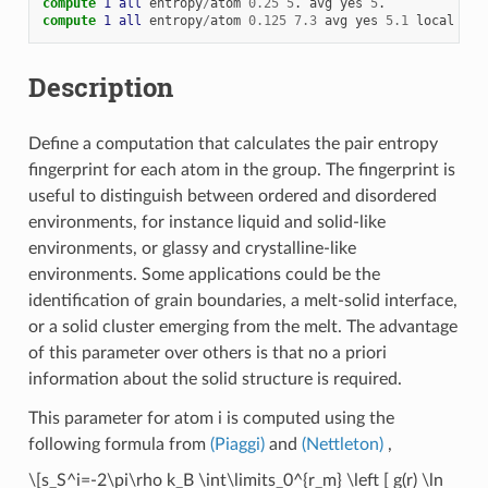
compute 
1
all
entropy
/
atom
0.25
5
.
avg
yes
5
.
compute 
1
all
entropy
/
atom
0.125
7.3
avg
yes
5.1
local
yes
Description
Define a computation that calculates the pair entropy
fingerprint for each atom in the group. The fingerprint is
useful to distinguish between ordered and disordered
environments, for instance liquid and solid-like
environments, or glassy and crystalline-like
environments. Some applications could be the
identification of grain boundaries, a melt-solid interface,
or a solid cluster emerging from the melt. The advantage
of this parameter over others is that no a priori
information about the solid structure is required.
This parameter for atom i is computed using the
following formula from
(Piaggi)
and
(Nettleton)
,
\[s_S^i=-2\pi\rho k_B \int\limits_0^{r_m} \left [ g(r) \ln