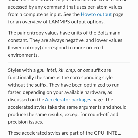
accessed by any command that uses per-atom values
from a compute as input. See the
Howto output
page
for an overview of LAMMPS output options.
The pair entropy values have units of the Boltzmann
constant. They are always negative, and lower values
(lower entropy) correspond to more ordered
environments.
Styles with a
gpu
,
intel
,
kk
,
omp
, or
opt
suffix are
functionally the same as the corresponding style
without the suffix. They have been optimized to run
faster, depending on your available hardware, as
discussed on the
Accelerator packages
page. The
accelerated styles take the same arguments and should
produce the same results, except for round-off and
precision issues.
These accelerated styles are part of the GPU, INTEL,