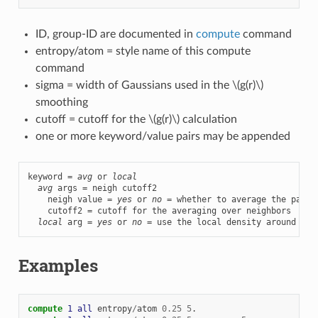
ID, group-ID are documented in
compute
command
entropy/atom = style name of this compute
command
sigma = width of Gaussians used in the
\(g(r)\)
smoothing
cutoff = cutoff for the
\(g(r)\)
calculation
one or more keyword/value pairs may be appended
keyword = 
avg
 or 
local
avg
 args = neigh cutoff2

    neigh value = 
yes
 or 
no
 = whether to average the pair e
    cutoff2 = cutoff for the averaging over neighbors

local
 arg = 
yes
 or 
no
 = use the local density around eac
Examples
compute 
1
all
entropy
/
atom
0.25
5
.