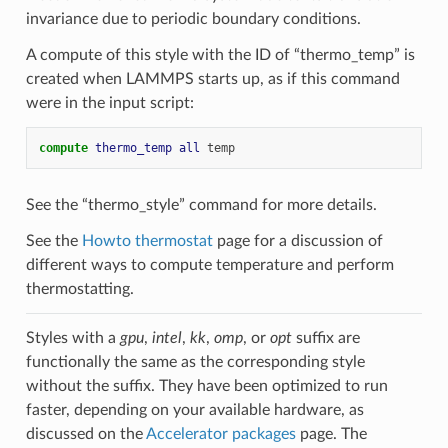
invariance due to periodic boundary conditions.
A compute of this style with the ID of “thermo_temp” is
created when LAMMPS starts up, as if this command
were in the input script:
compute 
thermo_temp
all
temp
See the “thermo_style” command for more details.
See the
Howto thermostat
page for a discussion of
different ways to compute temperature and perform
thermostatting.
Styles with a
gpu
,
intel
,
kk
,
omp
, or
opt
suffix are
functionally the same as the corresponding style
without the suffix. They have been optimized to run
faster, depending on your available hardware, as
discussed on the
Accelerator packages
page. The