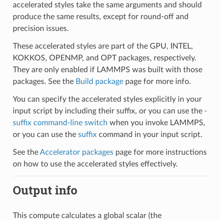
accelerated styles take the same arguments and should
produce the same results, except for round-off and
precision issues.
These accelerated styles are part of the GPU, INTEL,
KOKKOS, OPENMP, and OPT packages, respectively.
They are only enabled if LAMMPS was built with those
packages. See the
Build package
page for more info.
You can specify the accelerated styles explicitly in your
input script by including their suffix, or you can use the
-
suffix command-line switch
when you invoke LAMMPS,
or you can use the
suffix
command in your input script.
See the
Accelerator packages
page for more instructions
on how to use the accelerated styles effectively.
Output info
This compute calculates a global scalar (the