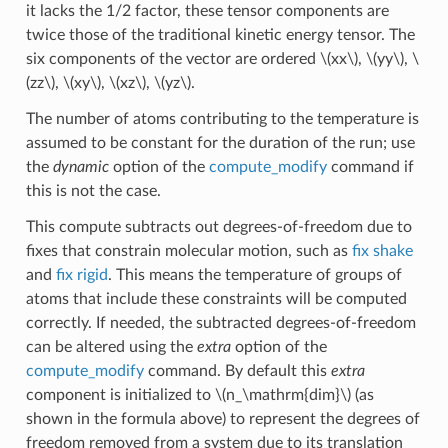
it lacks the 1/2 factor, these tensor components are
twice those of the traditional kinetic energy tensor. The
six components of the vector are ordered
\(xx\)
,
\(yy\)
,
\
(zz\)
,
\(xy\)
,
\(xz\)
,
\(yz\)
.
The number of atoms contributing to the temperature is
assumed to be constant for the duration of the run; use
the
dynamic
option of the
compute_modify
command if
this is not the case.
This compute subtracts out degrees-of-freedom due to
fixes that constrain molecular motion, such as
fix shake
and
fix rigid
. This means the temperature of groups of
atoms that include these constraints will be computed
correctly. If needed, the subtracted degrees-of-freedom
can be altered using the
extra
option of the
compute_modify
command. By default this
extra
component is initialized to
\(n_\mathrm{dim}\)
(as
shown in the formula above) to represent the degrees of
freedom removed from a system due to its translation