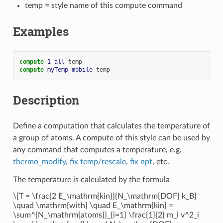
temp = style name of this compute command
Examples
compute 
1
all
temp
compute 
myTemp
mobile
temp
Description
Define a computation that calculates the temperature of
a group of atoms. A compute of this style can be used by
any command that computes a temperature, e.g.
thermo_modify
,
fix temp/rescale
,
fix npt
, etc.
The temperature is calculated by the formula
\[T = \frac{2 E_\mathrm{kin}}{N_\mathrm{DOF} k_B}
\quad \mathrm{with} \quad E_\mathrm{kin} =
\sum^{N_\mathrm{atoms}}_{i=1} \frac{1}{2} m_i v^2_i