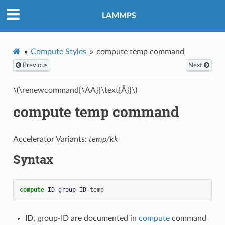
LAMMPS
Compute Styles
compute temp command
Previous
Next
\(\renewcommand{\AA}{\text{Å}}\)
compute temp command
Accelerator Variants:
temp/kk
Syntax
compute 
ID
group-ID
temp
ID, group-ID are documented in
compute
command