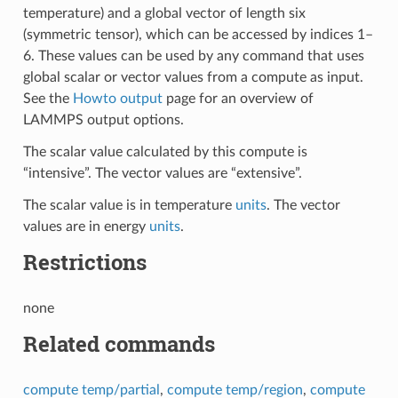
temperature) and a global vector of length six
(symmetric tensor), which can be accessed by indices 1–
6. These values can be used by any command that uses
global scalar or vector values from a compute as input.
See the
Howto output
page for an overview of
LAMMPS output options.
The scalar value calculated by this compute is
“intensive”. The vector values are “extensive”.
The scalar value is in temperature
units
. The vector
values are in energy
units
.
Restrictions
none
Related commands
compute temp/partial
,
compute temp/region
,
compute