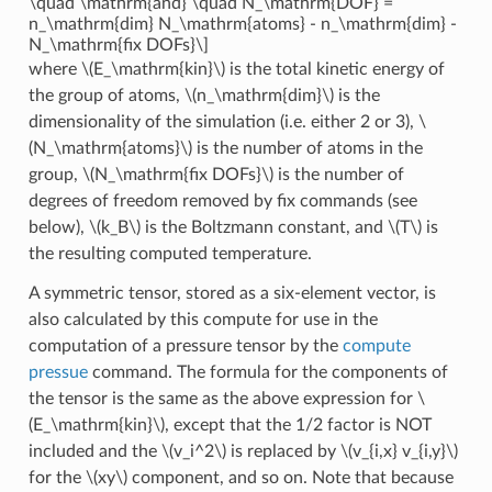
\quad \mathrm{and} \quad N_\mathrm{DOF} =
n_\mathrm{dim} N_\mathrm{atoms} - n_\mathrm{dim} -
N_\mathrm{fix DOFs}\]
where
\(E_\mathrm{kin}\)
is the total kinetic energy of
the group of atoms,
\(n_\mathrm{dim}\)
is the
dimensionality of the simulation (i.e. either 2 or 3),
\
(N_\mathrm{atoms}\)
is the number of atoms in the
group,
\(N_\mathrm{fix DOFs}\)
is the number of
degrees of freedom removed by fix commands (see
below),
\(k_B\)
is the Boltzmann constant, and
\(T\)
is
the resulting computed temperature.
A symmetric tensor, stored as a six-element vector, is
also calculated by this compute for use in the
computation of a pressure tensor by the
compute
pressue
command. The formula for the components of
the tensor is the same as the above expression for
\
(E_\mathrm{kin}\)
, except that the 1/2 factor is NOT
included and the
\(v_i^2\)
is replaced by
\(v_{i,x} v_{i,y}\)
for the
\(xy\)
component, and so on. Note that because