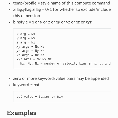
temp/profile = style name of this compute command
xflag,yflag,zflag = 0/1 for whether to exclude/include
this dimension
binstyle =
x
or
y
or
z
or
xy
or
yz
or
xz
or
xyz
x
y
z
xy
yz
xz
xyz
 args = Nx Ny Nz

  Nx, Ny, Nz = number of velocity bins in 
x
, 
y
, 
z
 dimen
zero or more keyword/value pairs may be appended
keyword =
out
out
 value = 
tensor
 or 
bin
Examples