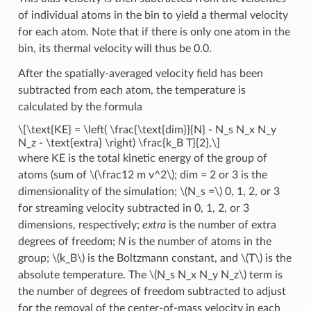
of individual atoms in the bin to yield a thermal velocity
for each atom. Note that if there is only one atom in the
bin, its thermal velocity will thus be 0.0.
After the spatially-averaged velocity field has been
subtracted from each atom, the temperature is
calculated by the formula
\[\text{KE} = \left( \frac{\text{dim}}{N} - N_s N_x N_y
N_z - \text{extra} \right) \frac{k_B T}{2},\]
where KE is the total kinetic energy of the group of
atoms (sum of
\(\frac12 m v^2\)
; dim = 2 or 3 is the
dimensionality of the simulation;
\(N_s =\)
0, 1, 2, or 3
for streaming velocity subtracted in 0, 1, 2, or 3
dimensions, respectively;
extra
is the number of extra
degrees of freedom;
N
is the number of atoms in the
group;
\(k_B\)
is the Boltzmann constant, and
\(T\)
is the
absolute temperature. The
\(N_s N_x N_y N_z\)
term is
the number of degrees of freedom subtracted to adjust
for the removal of the center-of-mass velocity in each