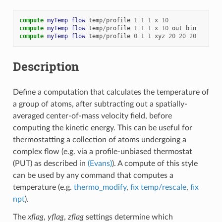
compute 
myTemp
flow
temp
/
profile
1
1
1
x
10
compute 
myTemp
flow
temp
/
profile
1
1
1
x
10
out
bin
compute 
myTemp
flow
temp
/
profile
0
1
1
xyz
20
20
20
Description
Define a computation that calculates the temperature of
a group of atoms, after subtracting out a spatially-
averaged center-of-mass velocity field, before
computing the kinetic energy. This can be useful for
thermostatting a collection of atoms undergoing a
complex flow (e.g. via a profile-unbiased thermostat
(PUT) as described in
(Evans)
). A compute of this style
can be used by any command that computes a
temperature (e.g.
thermo_modify
,
fix temp/rescale
,
fix
npt
).
The
xflag
,
yflag
,
zflag
settings determine which