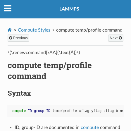
LAMMPS
Compute Styles
compute temp/profile command
Previous
Next
\(\renewcommand{\AA}{\text{Å}}\)
compute temp/profile
command
Syntax
compute 
ID
group-ID
temp
/
profile
xflag
yflag
zflag
binstyl
ID, group-ID are documented in
compute
command