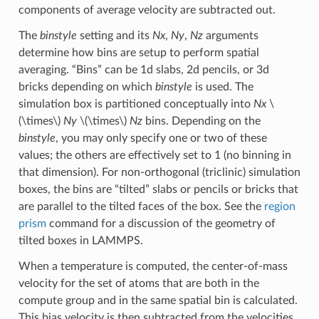
components of average velocity are subtracted out.
The
binstyle
setting and its
Nx
,
Ny
,
Nz
arguments
determine how bins are setup to perform spatial
averaging. “Bins” can be 1d slabs, 2d pencils, or 3d
bricks depending on which
binstyle
is used. The
simulation box is partitioned conceptually into
Nx
\
(\times\)
Ny
\(\times\)
Nz
bins. Depending on the
binstyle
, you may only specify one or two of these
values; the others are effectively set to 1 (no binning in
that dimension). For non-orthogonal (triclinic) simulation
boxes, the bins are “tilted” slabs or pencils or bricks that
are parallel to the tilted faces of the box. See the
region
prism
command for a discussion of the geometry of
tilted boxes in LAMMPS.
When a temperature is computed, the center-of-mass
velocity for the set of atoms that are both in the
compute group and in the same spatial bin is calculated.
This bias velocity is then subtracted from the velocities