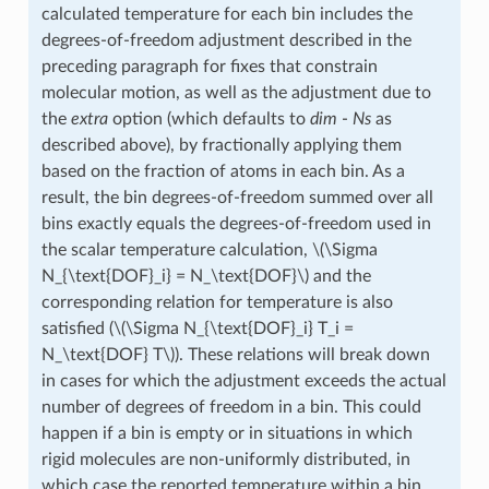
calculated temperature for each bin includes the
degrees-of-freedom adjustment described in the
preceding paragraph for fixes that constrain
molecular motion, as well as the adjustment due to
the
extra
option (which defaults to
dim
-
Ns
as
described above), by fractionally applying them
based on the fraction of atoms in each bin. As a
result, the bin degrees-of-freedom summed over all
bins exactly equals the degrees-of-freedom used in
the scalar temperature calculation,
\(\Sigma
N_{\text{DOF}_i} = N_\text{DOF}\)
and the
corresponding relation for temperature is also
satisfied (
\(\Sigma N_{\text{DOF}_i} T_i =
N_\text{DOF} T\)
). These relations will break down
in cases for which the adjustment exceeds the actual
number of degrees of freedom in a bin. This could
happen if a bin is empty or in situations in which
rigid molecules are non-uniformly distributed, in
which case the reported temperature within a bin