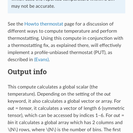
may not be accurate.
See the
Howto thermostat
page for a discussion of
different ways to compute temperature and perform
thermostatting. Using this compute in conjunction with
a thermostatting fix, as explained there, will effectively
implement a profile-unbiased thermostat (PUT), as
described in
(Evans)
.
Output info
This compute calculates a global scalar (the
temperature). Depending on the setting of the
out
keyword, it also calculates a global vector or array. For
out
=
tensor
, it calculates a vector of length 6 (symmetric
tensor), which can be accessed by indices 1–6. For
out
=
bin
it calculates a global array which has 2 columns and
\(N\)
rows, where
\(N\)
is the number of bins. The first