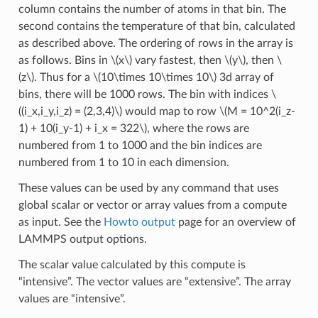
column contains the number of atoms in that bin. The
second contains the temperature of that bin, calculated
as described above. The ordering of rows in the array is
as follows. Bins in
\(x\)
vary fastest, then
\(y\)
, then
\
(z\)
. Thus for a
\(10\times 10\times 10\)
3d array of
bins, there will be 1000 rows. The bin with indices
\
((i_x,i_y,i_z) = (2,3,4)\)
would map to row
\(M = 10^2(i_z-
1) + 10(i_y-1) + i_x = 322\)
, where the rows are
numbered from 1 to 1000 and the bin indices are
numbered from 1 to 10 in each dimension.
These values can be used by any command that uses
global scalar or vector or array values from a compute
as input. See the
Howto output
page for an overview of
LAMMPS output options.
The scalar value calculated by this compute is
“intensive”. The vector values are “extensive”. The array
values are “intensive”.