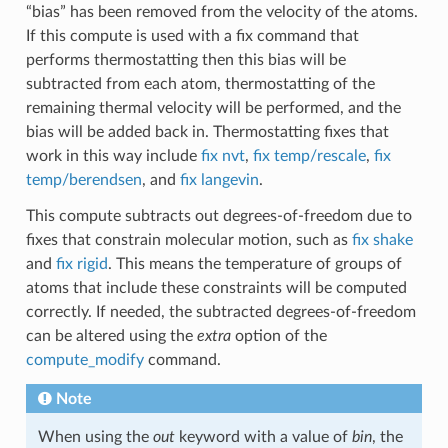
“bias” has been removed from the velocity of the atoms.
If this compute is used with a fix command that
performs thermostatting then this bias will be
subtracted from each atom, thermostatting of the
remaining thermal velocity will be performed, and the
bias will be added back in. Thermostatting fixes that
work in this way include
fix nvt
,
fix temp/rescale
,
fix
temp/berendsen
, and
fix langevin
.
This compute subtracts out degrees-of-freedom due to
fixes that constrain molecular motion, such as
fix shake
and
fix rigid
. This means the temperature of groups of
atoms that include these constraints will be computed
correctly. If needed, the subtracted degrees-of-freedom
can be altered using the
extra
option of the
compute_modify
command.
Note
When using the
out
keyword with a value of
bin
, the