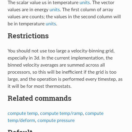
The scalar value us in temperature
units
. The vector
values are in energy
units
. The first column of array
values are counts; the values in the second column will
be in temperature
units
.
Restrictions
You should not use too large a velocity-binning grid,
especially in 3d. In the current implementation, the
binned velocity averages are summed across all
processors, so this will be inefficient if the grid is too
large, and the operation is performed every timestep, as
it will be for most thermostats.
Related commands
compute temp
,
compute temp/ramp
,
compute
temp/deform
,
compute pressure