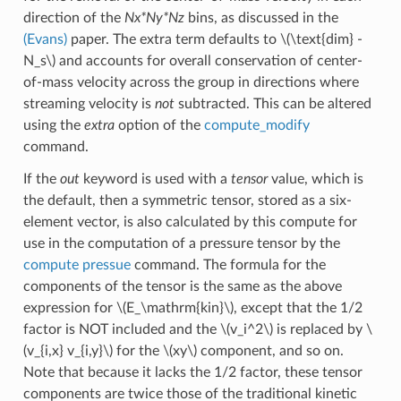
direction of the
Nx*Ny*Nz
bins, as discussed in the
(Evans)
paper. The extra term defaults to
\(\text{dim} -
N_s\)
and accounts for overall conservation of center-
of-mass velocity across the group in directions where
streaming velocity is
not
subtracted. This can be altered
using the
extra
option of the
compute_modify
command.
If the
out
keyword is used with a
tensor
value, which is
the default, then a symmetric tensor, stored as a six-
element vector, is also calculated by this compute for
use in the computation of a pressure tensor by the
compute pressue
command. The formula for the
components of the tensor is the same as the above
expression for
\(E_\mathrm{kin}\)
, except that the 1/2
factor is NOT included and the
\(v_i^2\)
is replaced by
\
(v_{i,x} v_{i,y}\)
for the
\(xy\)
component, and so on.
Note that because it lacks the 1/2 factor, these tensor
components are twice those of the traditional kinetic