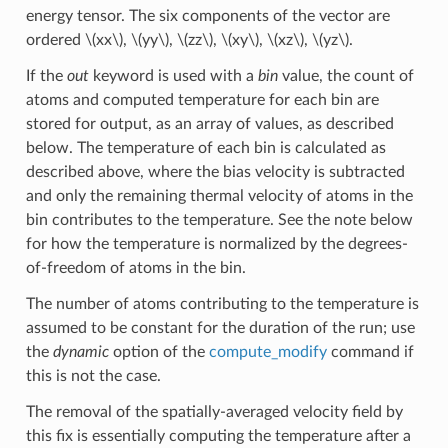
energy tensor. The six components of the vector are
ordered
\(xx\)
,
\(yy\)
,
\(zz\)
,
\(xy\)
,
\(xz\)
,
\(yz\)
.
If the
out
keyword is used with a
bin
value, the count of
atoms and computed temperature for each bin are
stored for output, as an array of values, as described
below. The temperature of each bin is calculated as
described above, where the bias velocity is subtracted
and only the remaining thermal velocity of atoms in the
bin contributes to the temperature. See the note below
for how the temperature is normalized by the degrees-
of-freedom of atoms in the bin.
The number of atoms contributing to the temperature is
assumed to be constant for the duration of the run; use
the
dynamic
option of the
compute_modify
command if
this is not the case.
The removal of the spatially-averaged velocity field by
this fix is essentially computing the temperature after a