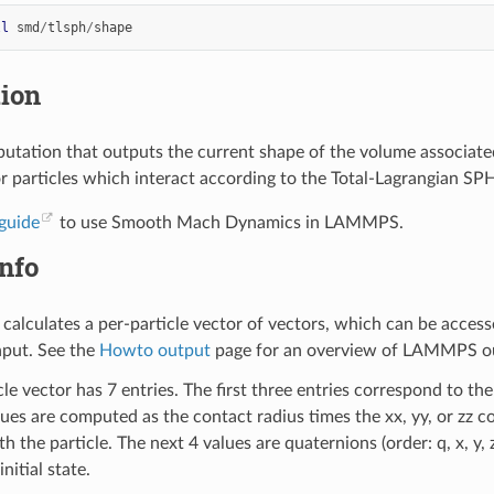
ll
smd
/
tlsph
/
shape
tion
tation that outputs the current shape of the volume associated wi
r particles which interact according to the Total-Lagrangian SPH 
guide
to use Smooth Mach Dynamics in LAMMPS.
nfo
calculates a per-particle vector of vectors, which can be acces
nput. See the
Howto output
page for an overview of LAMMPS ou
le vector has 7 entries. The first three entries correspond to the
lues are computed as the contact radius times the xx, yy, or zz
h the particle. The next 4 values are quaternions (order: q, x, y, 
initial state.