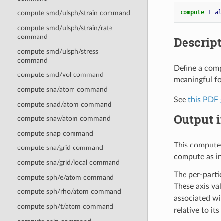
compute 
1
a
compute smd/ulsph/strain command
compute smd/ulsph/strain/rate
command
Descrip
compute smd/ulsph/stress
command
Define a compu
compute smd/vol command
meaningful fo
compute sna/atom command
See
this PDF 
compute snad/atom command
Output i
compute snav/atom command
compute snap command
This compute 
compute sna/grid command
compute as i
compute sna/grid/local command
The per-partic
compute sph/e/atom command
These axis va
compute sph/rho/atom command
associated wit
compute sph/t/atom command
relative to its 