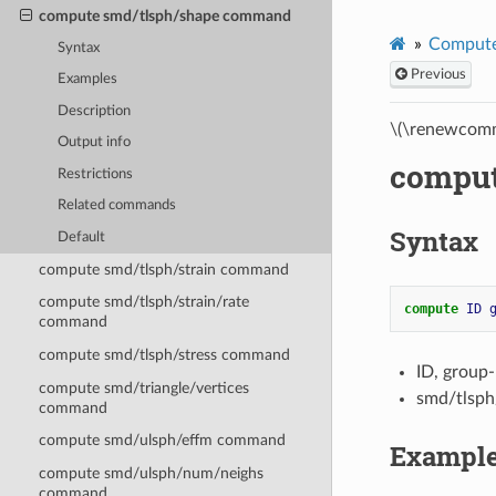
compute smd/tlsph/shape command
Compute
Syntax
Previous
Examples
Description
\(\renewcomm
Output info
comput
Restrictions
Related commands
Syntax
Default
compute smd/tlsph/strain command
compute smd/tlsph/strain/rate
compute 
ID
command
compute smd/tlsph/stress command
ID, group
compute smd/triangle/vertices
smd/tlsph
command
compute smd/ulsph/effm command
Exampl
compute smd/ulsph/num/neighs
command