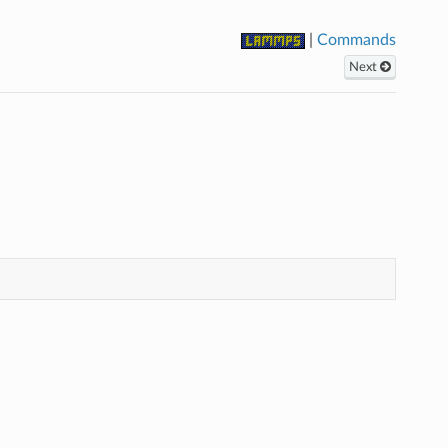
|
Commands
Next