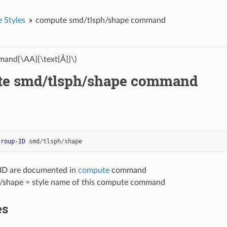
 Styles
compute smd/tlsph/shape command
and{\AA}{\text{Å}}\)
e smd/tlsph/shape command
group-ID
smd
/
tlsph
/
shape
-ID are documented in
compute
command
/shape = style name of this compute command
es