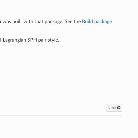
 was built with that package. See the
Build package
l-Lagrangian SPH pair style.
Next