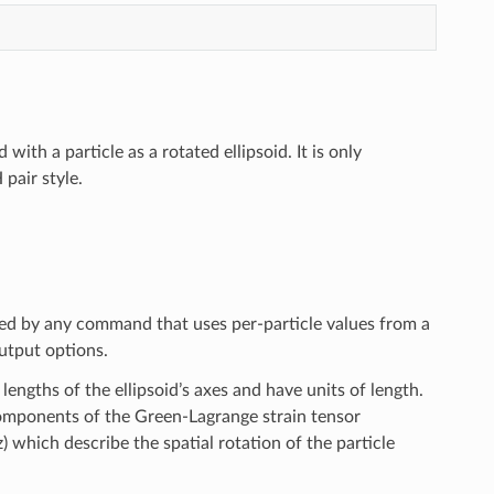
th a particle as a rotated ellipsoid. It is only
pair style.
sed by any command that uses per-particle values from a
tput options.
 lengths of the ellipsoid’s axes and have units of length.
 components of the Green-Lagrange strain tensor
z) which describe the spatial rotation of the particle