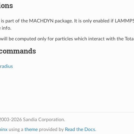
ions
is part of the MACHDYN package. It is only enabled if LAMMPS
 info.
 will be computed only for particles which interact with the Tota
 commands
radius
2003-2026 Sandia Corporation.
hinx
using a
theme
provided by
Read the Docs
.