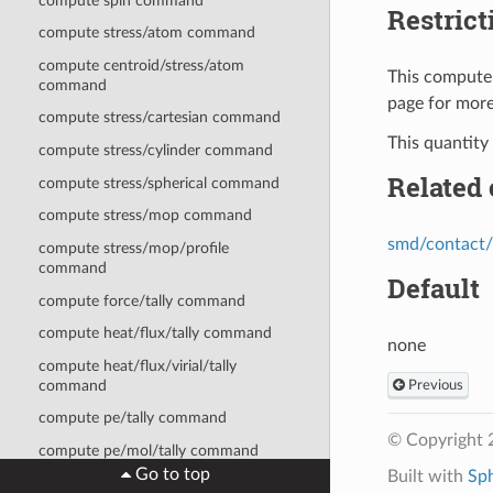
compute spin command
Restrict
compute stress/atom command
compute centroid/stress/atom
This compute 
command
page for more
compute stress/cartesian command
This quantity
compute stress/cylinder command
Related
compute stress/spherical command
compute stress/mop command
smd/contact/
compute stress/mop/profile
command
Default
compute force/tally command
compute heat/flux/tally command
none
compute heat/flux/virial/tally
command
Previous
compute pe/tally command
© Copyright 
compute pe/mol/tally command
Go to top
Built with
Sp
compute stress/tally command