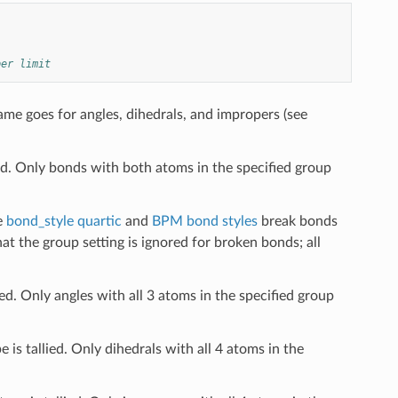
per limit
me goes for angles, dihedrals, and impropers (see
ed. Only bonds with both atoms in the specified group
e
bond_style quartic
and
BPM bond styles
break bonds
at the group setting is ignored for broken bonds; all
ied. Only angles with all 3 atoms in the specified group
 is tallied. Only dihedrals with all 4 atoms in the