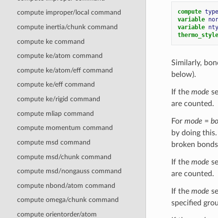
compute 
typ
compute improper/local command
variable 
no
compute inertia/chunk command
variable 
nt
thermo_styl
compute ke command
compute ke/atom command
Similarly, bo
compute ke/atom/eff command
below).
compute ke/eff command
If the
mode
se
compute ke/rigid command
are counted.
compute mliap command
For
mode
=
b
compute momentum command
by doing this
compute msd command
broken bonds 
compute msd/chunk command
If the
mode
se
compute msd/nongauss command
are counted.
compute nbond/atom command
If the
mode
se
compute omega/chunk command
specified gro
compute orientorder/atom