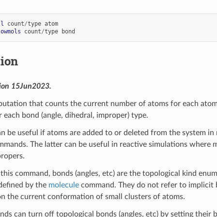
ll
count
/
type
atom
lowmols
count
/
type
bond
tion
sion 15Jun2023.
utation that counts the current number of atoms for each atom 
r each bond (angle, dihedral, improper) type.
n be useful if atoms are added to or deleted from the system in
mands. The latter can be useful in reactive simulations where mo
propers.
this command, bonds (angles, etc) are the topological kind enumer
efined by the
molecule
command. They do not refer to implicit b
on the current conformation of small clusters of atoms.
s can turn off topological bonds (angles, etc) by setting their 