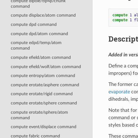
compute dipole/tip4p/chunk
command
compute 
1
a
compute displace/atom command
compute 
1
f
compute dpd command
compute dpd/atom command
Descrip
compute edpd/temp/atom
command
Added in ver
compute efield/atom command
Define a comp
compute efield/wolf/atom command
impropers) fo
compute entropy/atom command
The former ca
compute erotate/asphere command
evaporate
com
compute erotate/rigid command
dihedrals, im
compute erotate/sphere command
Note that for 
compute erotate/sphere/atom
command or d
command
styles based 
compute event/displace command
These command
compute fabric command