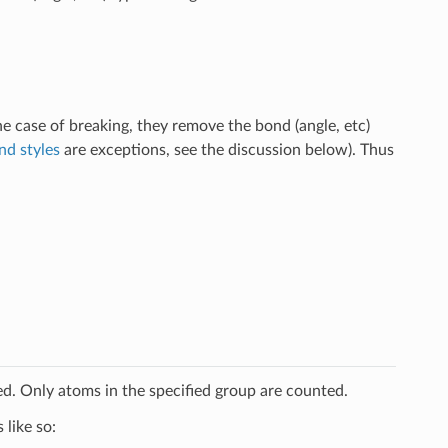
e case of breaking, they remove the bond (angle, etc)
d styles
are exceptions, see the discussion below). Thus
ed. Only atoms in the specified group are counted.
like so: