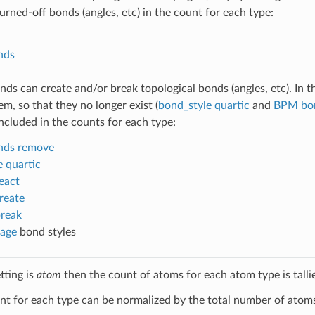
urned-off bonds (angles, etc) in the count for each type:
nds
s can create and/or break topological bonds (angles, etc). In th
m, so that they no longer exist (
bond_style quartic
and
BPM bon
included in the counts for each type:
nds remove
 quartic
eact
reate
break
age
bond styles
tting is
atom
then the count of atoms for each atom type is talli
t for each type can be normalized by the total number of atoms 