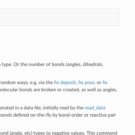
type. Or the number of bonds (angles, dihedrals,
 random ways, e.g. via the
fix deposit
,
fix pour
, or
fix
lecular bonds are broken or created, as well as angles,
ated in a data file, initially read by the
read_data
onds defined on-the-fly by bond-order or reactive pair
bond (angle, etc) types to negative values. This command