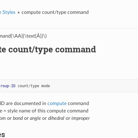
 Styles
compute count/type command
and{\AA}{\text{Å}}\)
e count/type command
group-ID
count
/
type
mode
-ID are documented in
compute
command
e = style name of this compute command
tom
or
bond
or
angle
or
dihedral
or
improper
es