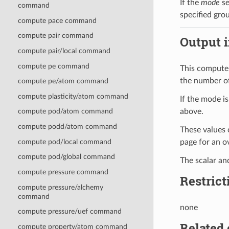
If the
mode
se
command
specified gro
compute pace command
compute pair command
Output i
compute pair/local command
compute pe command
This compute 
the number of
compute pe/atom command
compute plasticity/atom command
If the mode i
above.
compute pod/atom command
compute podd/atom command
These values 
compute pod/local command
page for an 
compute pod/global command
The scalar an
compute pressure command
Restrict
compute pressure/alchemy
command
none
compute pressure/uef command
Related
compute property/atom command