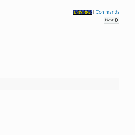
|
Commands
Next