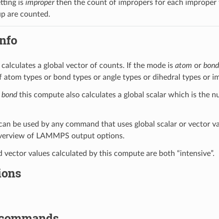
tting is
improper
then the count of impropers for each improper ty
up are counted.
nfo
calculates a global vector of counts. If the mode is
atom
or
bond
 atom types or bond types or angle types or dihedral types or im
s
bond
this compute also calculates a global scalar which is the 
can be used by any command that uses global scalar or vector v
overview of LAMMPS output options.
d vector values calculated by this compute are both “intensive”.
ions
 commands