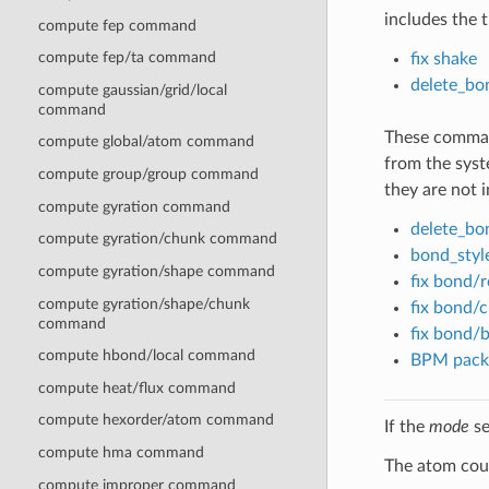
includes the t
compute fep command
compute fep/ta command
fix shake
delete_bo
compute gaussian/grid/local
command
These command
compute global/atom command
from the syste
compute group/group command
they are not 
compute gyration command
delete_bo
compute gyration/chunk command
bond_style
compute gyration/shape command
fix bond/r
compute gyration/shape/chunk
fix bond/c
command
fix bond/
compute hbond/local command
BPM pack
compute heat/flux command
compute hexorder/atom command
If the
mode
se
compute hma command
The atom coun
compute improper command