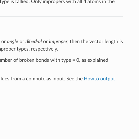
pe is tallied. Only impropers with all 4 atoms in the
or
angle
or
dihedral
or
improper
, then the vector length is
proper types, respectively.
number of broken bonds with type = 0, as explained
alues from a compute as input. See the
Howto output