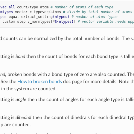
evec
all
count
/
type
atom
# number of atoms of each type
rmtypes
vector
c_typevec
/
atoms
# divide by total number of atoms
ypes
equal
extract_setting
(ntypes)
# number of atom types
e
custom
step
v_normtypes[
*
${ntypes}
]
# vector variable needs up
nd counts can be normalized by the total number of bonds. The sa
tting is
bond
then the count of bonds for each bond type is talli
ond
, broken bonds with a bond type of zero are also counted. Th
. See the
Howto broken bonds
doc page for more details. Note th
in the system are counted.
tting is
angle
then the count of angles for each angle type is tall
tting is
dihedral
then the count of dihedrals for each dihedral type
up are counted.