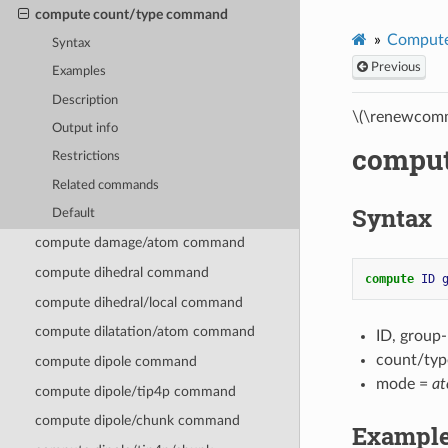
compute count/type command
Compute
Syntax
Previous
Examples
Description
\(\renewcomm
Output info
comput
Restrictions
Related commands
Syntax
Default
compute damage/atom command
compute dihedral command
compute 
ID
compute dihedral/local command
compute dilatation/atom command
ID, group
count/typ
compute dipole command
mode =
a
compute dipole/tip4p command
compute dipole/chunk command
Exampl