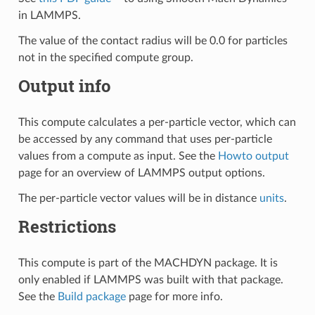
in LAMMPS.
The value of the contact radius will be 0.0 for particles
not in the specified compute group.
Output info
This compute calculates a per-particle vector, which can
be accessed by any command that uses per-particle
values from a compute as input. See the
Howto output
page for an overview of LAMMPS output options.
The per-particle vector values will be in distance
units
.
Restrictions
This compute is part of the MACHDYN package. It is
only enabled if LAMMPS was built with that package.
See the
Build package
page for more info.