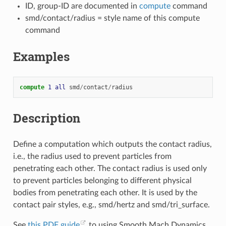
ID, group-ID are documented in
compute
command
smd/contact/radius = style name of this compute
command
Examples
compute 
1
all
smd
/
contact
/
radius
Description
Define a computation which outputs the contact radius,
i.e., the radius used to prevent particles from
penetrating each other. The contact radius is used only
to prevent particles belonging to different physical
bodies from penetrating each other. It is used by the
contact pair styles, e.g., smd/hertz and smd/tri_surface.
See
this PDF guide
to using Smooth Mach Dynamics