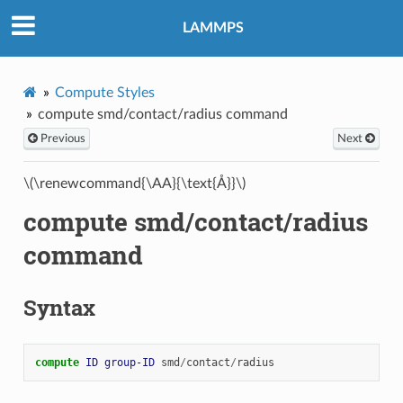
LAMMPS
Compute Styles
compute smd/contact/radius command
Previous
Next
\(\renewcommand{\AA}{\text{Å}}\)
compute smd/contact/radius
command
Syntax
compute 
ID
group-ID
smd
/
contact
/
radius