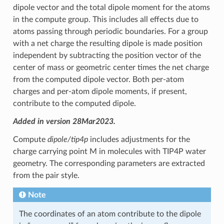
dipole vector and the total dipole moment for the atoms
in the compute group. This includes all effects due to
atoms passing through periodic boundaries. For a group
with a net charge the resulting dipole is made position
independent by subtracting the position vector of the
center of mass or geometric center times the net charge
from the computed dipole vector. Both per-atom
charges and per-atom dipole moments, if present,
contribute to the computed dipole.
Added in version 28Mar2023.
Compute
dipole/tip4p
includes adjustments for the
charge carrying point M in molecules with TIP4P water
geometry. The corresponding parameters are extracted
from the pair style.
Note
The coordinates of an atom contribute to the dipole