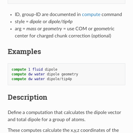
ID, group-ID are documented in
compute
command
style =
dipole
or
dipole/tip4p
arg =
mass
or
geometry
= use COM or geometric
center for charged chunk correction (optional)
Examples
compute 
1
fluid
dipole
compute 
dw
water
dipole
geometry
compute 
dw
water
dipole
/
tip4p
Description
Define a computation that calculates the dipole vector
and total dipole for a group of atoms.
These computes calculate the x,y,z coordinates of the