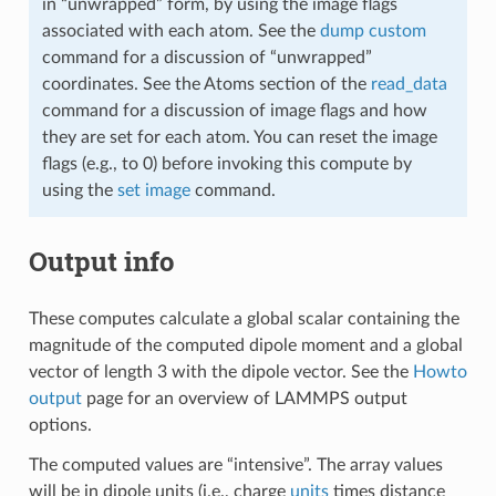
in “unwrapped” form, by using the image flags
associated with each atom. See the
dump custom
command for a discussion of “unwrapped”
coordinates. See the Atoms section of the
read_data
command for a discussion of image flags and how
they are set for each atom. You can reset the image
flags (e.g., to 0) before invoking this compute by
using the
set image
command.
Output info
These computes calculate a global scalar containing the
magnitude of the computed dipole moment and a global
vector of length 3 with the dipole vector. See the
Howto
output
page for an overview of LAMMPS output
options.
The computed values are “intensive”. The array values
will be in dipole units (i.e., charge
units
times distance