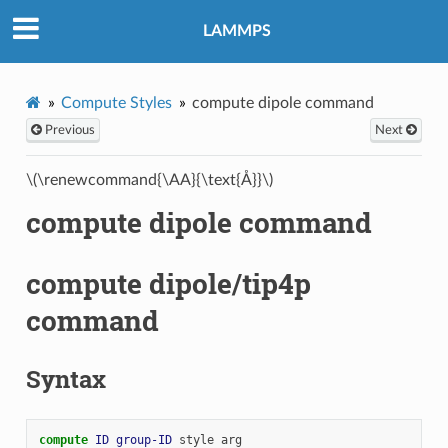
LAMMPS
Compute Styles
compute dipole command
Previous
Next
\(\renewcommand{\AA}{\text{Å}}\)
compute dipole command
compute dipole/tip4p
command
Syntax
compute 
ID
group-ID
style
arg