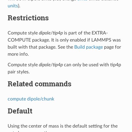
units
).
Restrictions
Compute style
dipole/tip4p
is part of the EXTRA-
COMPUTE package. It is only enabled if LAMMPS was
built with that package. See the
Build package
page for
more info.
Compute style
dipole/tip4p
can only be used with tip4p
pair styles.
Related commands
compute dipole/chunk
Default
Using the center of mass is the default setting for the