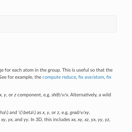
 for each atom in the group. This is useful so that the
See for example, the
compute reduce
,
fix ave/atom
,
fix
x
,
y
, or
z
component, e.g.
shift/v/x
. Alternatively, a wild
pha\)
and
\(\beta\)
as
x
,
y
, or
z
, e.g.
grad/v/xy
.
,
xy
,
yx
, and
yy
. In 3D, this includes
xx
,
xy
,
xz
,
yx
,
yy
,
yz
,