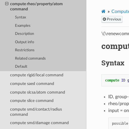
compute rheo/property/atom
command
Compute
Syntax
Previous
Examples
\(\renewcomm
Description
Output info
comput
Restrictions
Related commands
Syntax
Default
compute rigid/local command
compute 
ID
compute saed command
compute slcsa/atom command
ID, group
compute slice command
rheo/prop
compute smd/contact/radius
input = on
command
compute smd/damage command
possible
        