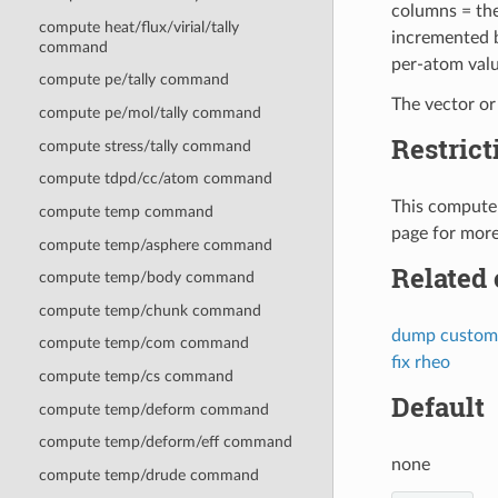
columns = the
compute heat/flux/virial/tally
incremented b
command
per-atom valu
compute pe/tally command
The vector or
compute pe/mol/tally command
Restrict
compute stress/tally command
compute tdpd/cc/atom command
This compute 
compute temp command
page for more
compute temp/asphere command
Related
compute temp/body command
compute temp/chunk command
dump custom
compute temp/com command
fix rheo
compute temp/cs command
Default
compute temp/deform command
compute temp/deform/eff command
none
compute temp/drude command