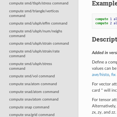
Exampl
compute smd/tlsph/stress command
compute smd/triangle/vertices
command
compute 
1
a
compute 
2
a
compute smd/ulsph/effm command
compute smd/ulsph/num/neighs
command
Descrip
compute smd/ulsph/strain command
compute smd/ulsph/strain/rate
Added in ver
command
Define a comp
compute smd/ulsph/stress
values can be
command
ave/histo
,
fix
compute smd/vol command
For vector att
compute sna/atom command
card * will i
compute snad/atom command
compute snav/atom command
For tensor att
Alternatively,
compute snap command
zx
,
zy
, and
zz
.
compute sna/grid command