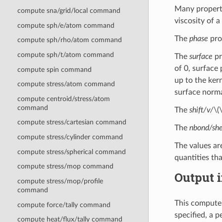
Many properti
compute sna/grid/local command
viscosity of a
compute sph/e/atom command
The
phase
prop
compute sph/rho/atom command
compute sph/t/atom command
The
surface
pr
of 0, surface 
compute spin command
up to the kern
compute stress/atom command
surface norma
compute centroid/stress/atom
command
The
shift/v/
\(
compute stress/cartesian command
The
nbond/she
compute stress/cylinder command
The values ar
compute stress/spherical command
quantities tha
compute stress/mop command
Output i
compute stress/mop/profile
command
This compute 
compute force/tally command
specified, a 
compute heat/flux/tally command