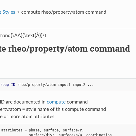
 Styles
compute rheo/property/atom command
and{\AA}{\text{Å}}\)
e rheo/property/atom command
group-ID
rheo
/
property
/
atom
input1
input2
...
-ID are documented in
compute
command
erty/atom = style name of this compute command
e or more atom attributes
 attributes = phase, surface, surface/r,

              surface/divr, surface/n/a, coordination,
