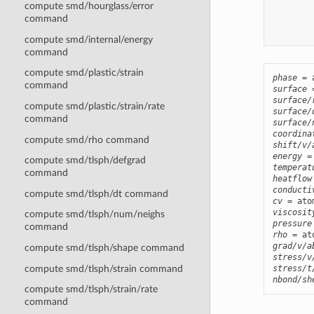
compute smd/hourglass/error
        
command
        
compute smd/internal/energy
command
compute smd/plastic/strain
phase
command
surface
surface/
compute smd/plastic/strain/rate
surface/
command
surface/
coordina
compute smd/rho command
shift/v/
energy
compute smd/tlsph/defgrad
temperat
command
heatflow
conducti
compute smd/tlsph/dt command
cv
viscosit
compute smd/tlsph/num/neighs
pressure
command
rho
grad/v/a
compute smd/tlsph/shape command
stress/v
compute smd/tlsph/strain command
stress/t
nbond/sh
compute smd/tlsph/strain/rate
command