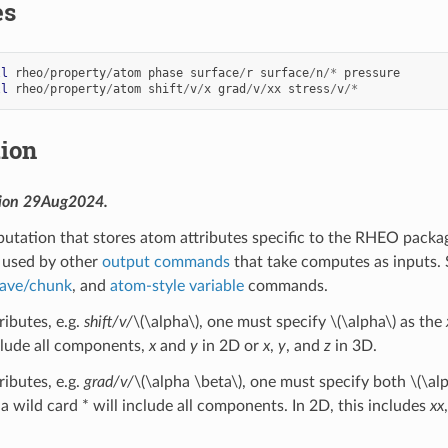
es
ll
rheo
/
property
/
atom
phase
surface
/
r
surface
/
n
/*
pressure
ll
rheo
/
property
/
atom
shift
/
v
/
x
grad
/
v
/
xx
stress
/
v
/*
tion
sion 29Aug2024.
utation that stores atom attributes specific to the RHEO package
 used by other
output commands
that take computes as inputs. 
 ave/chunk
, and
atom-style variable
commands.
ributes, e.g.
shift/v/
\(\alpha\)
, one must specify
\(\alpha\)
as the
nclude all components,
x
and
y
in 2D or
x
,
y
, and
z
in 3D.
ributes, e.g.
grad/v/
\(\alpha \beta\)
, one must specify both
\(\al
 a wild card * will include all components. In 2D, this includes
xx