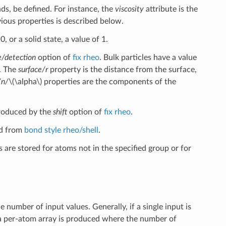
ds, be defined. For instance, the
viscosity
attribute is the
vious properties is described below.
, or a solid state, a value of 1.
e/detection
option of
fix rheo
. Bulk particles have a value
2. The
surface/r
property is the distance from the surface,
/n/
\(\alpha\)
properties are the components of the
produced by the
shift
option of
fix rheo
.
ed from
bond style rheo/shell
.
 are stored for atoms not in the specified group or for
number of input values. Generally, if a single input is
, a per-atom array is produced where the number of