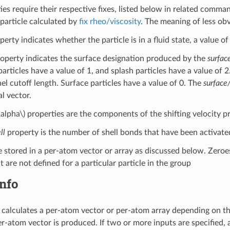
es require their respective fixes, listed below in related comman
 particle calculated by
fix rheo/viscosity
. The meaning of less ob
erty indicates whether the particle is in a fluid state, a value of 0
operty indicates the surface designation produced by the
surfac
particles have a value of 1, and splash particles have a value of 
el cutoff length. Surface particles have a value of 0. The
surface
l vector.
\alpha\)
properties are the components of the shifting velocity 
ll
property is the number of shell bonds that have been activat
e stored in a per-atom vector or array as discussed below. Zeroes
t are not defined for a particular particle in the group
nfo
calculates a per-atom vector or per-atom array depending on the 
per-atom vector is produced. If two or more inputs are specified