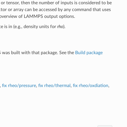
 or tensor, then the number of inputs is considered to be
ctor or array can be accessed by any command that uses
 overview of LAMMPS output options.
 is in (e.g., density units for
rho
).
 was built with that package. See the
Build package
,
fix rheo/pressure
,
fix rheo/thermal
,
fix rheo/oxdiation
,