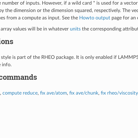
 number of inputs. However, if a wild card * is used for a vector
y the dimension or the dimension squared, respectively. The ve
es from a compute as input. See the
Howto output
page for an
 array values will be in whatever
units
the corresponding attribute
ions
style is part of the RHEO package. It is only enabled if LAMMPS
 info.
 commands
,
compute reduce
,
fix ave/atom
,
fix ave/chunk
,
fix rheo/viscosity