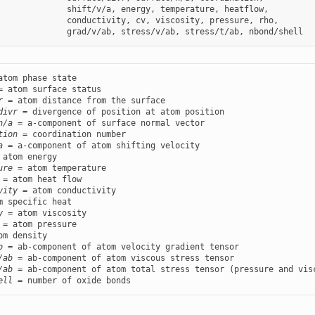
              shift/v/a, energy, temperature, heatflow,

              conductivity, cv, viscosity, pressure, rho,

r
divr
n/a
tion
a
ure
vity
y
b
/ab
/ab
ell
 = number of oxide bonds