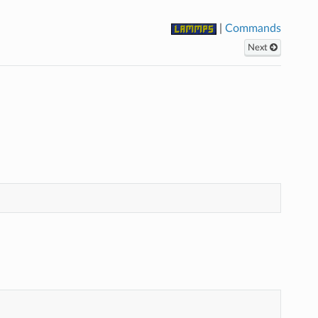
|
Commands
Next