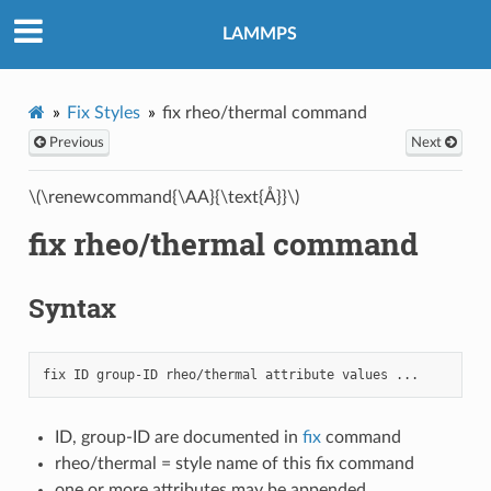
LAMMPS
Fix Styles
fix rheo/thermal command
Previous
Next
\(\renewcommand{\AA}{\text{Å}}\)
fix rheo/thermal command
Syntax
ID, group-ID are documented in
fix
command
rheo/thermal = style name of this fix command
one or more attributes may be appended