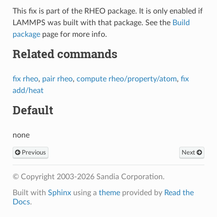
This fix is part of the RHEO package. It is only enabled if
LAMMPS was built with that package. See the
Build
package
page for more info.
Related commands
fix rheo
,
pair rheo
,
compute rheo/property/atom
,
fix
add/heat
Default
none
Previous
Next
© Copyright 2003-2026 Sandia Corporation.
Built with
Sphinx
using a
theme
provided by
Read the
Docs
.