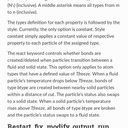
(N\)
(inclusive). A middle asterisk means all types from m
to n (inclusive).
The
types
definition for each property is followed by the
style. Currently, the only option is
constant
. Style
constant
simply applies a constant value of respective
property to each particle of the assigned type.
The
react
keyword controls whether bonds are
created/deleted when particles transition between a
fluid and solid state. This option only applies to atom
types that have a defined value of
Tfreeze
. When a fluid
particle’s temperature drops below
Tfreeze
, bonds of
type
btype
are created between nearby solid particles
within a distance of
cut
. The particle’s status also swaps
to a solid state. When a solid particle’s temperature
rises above
Tfreeze
, all bonds of type
btype
are broken
and the particle’s status swaps to a fluid state.
Restart, fix_modify, output, run