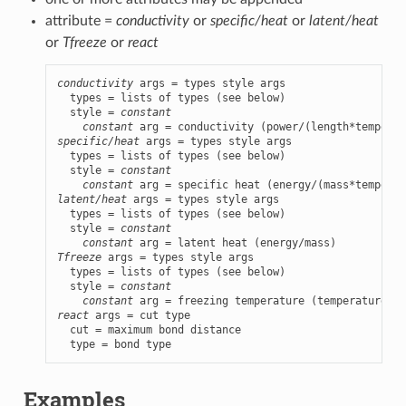
attribute =
conductivity
or
specific/heat
or
latent/heat
or
Tfreeze
or
react
conductivity
 args = types style args

  types = lists of types (see below)

  style = 
constant
constant
specific/heat
 args = types style args

  types = lists of types (see below)

  style = 
constant
constant
latent/heat
 args = types style args

  types = lists of types (see below)

  style = 
constant
constant
Tfreeze
 args = types style args

  types = lists of types (see below)

  style = 
constant
constant
react
 args = cut type

  cut = maximum bond distance

  type = bond type
Examples