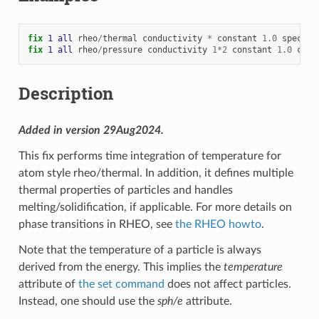
fix 
1
all
rheo
/
thermal
conductivity
*
constant
1.0
specifi
fix 
1
all
rheo
/
pressure
conductivity
1
*
2
constant
1.0
cond
Description
Added in version 29Aug2024.
This fix performs time integration of temperature for
atom style rheo/thermal. In addition, it defines multiple
thermal properties of particles and handles
melting/solidification, if applicable. For more details on
phase transitions in RHEO, see
the RHEO howto
.
Note that the temperature of a particle is always
derived from the energy. This implies the
temperature
attribute of
the set command
does not affect particles.
Instead, one should use the
sph/e
attribute.