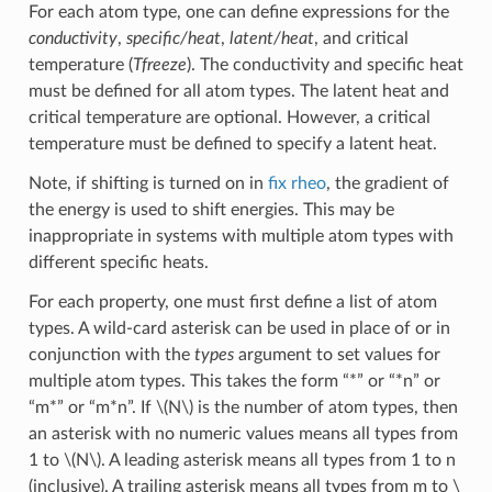
For each atom type, one can define expressions for the
conductivity
,
specific/heat
,
latent/heat
, and critical
temperature (
Tfreeze
). The conductivity and specific heat
must be defined for all atom types. The latent heat and
critical temperature are optional. However, a critical
temperature must be defined to specify a latent heat.
Note, if shifting is turned on in
fix rheo
, the gradient of
the energy is used to shift energies. This may be
inappropriate in systems with multiple atom types with
different specific heats.
For each property, one must first define a list of atom
types. A wild-card asterisk can be used in place of or in
conjunction with the
types
argument to set values for
multiple atom types. This takes the form “*” or “*n” or
“m*” or “m*n”. If
\(N\)
is the number of atom types, then
an asterisk with no numeric values means all types from
1 to
\(N\)
. A leading asterisk means all types from 1 to n
(inclusive). A trailing asterisk means all types from m to
\