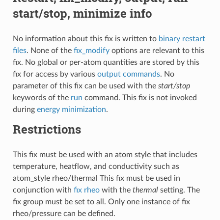
start/stop, minimize info
No information about this fix is written to
binary restart
files
. None of the
fix_modify
options are relevant to this
fix. No global or per-atom quantities are stored by this
fix for access by various
output commands
. No
parameter of this fix can be used with the
start/stop
keywords of the
run
command. This fix is not invoked
during
energy minimization
.
Restrictions
This fix must be used with an atom style that includes
temperature, heatflow, and conductivity such as
atom_style rheo/thermal This fix must be used in
conjunction with
fix rheo
with the
thermal
setting. The
fix group must be set to all. Only one instance of fix
rheo/pressure can be defined.