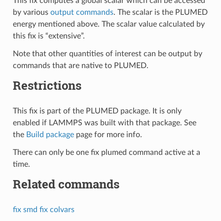
This fix computes a global scalar which can be accessed
by various
output commands
. The scalar is the PLUMED
energy mentioned above. The scalar value calculated by
this fix is “extensive”.
Note that other quantities of interest can be output by
commands that are native to PLUMED.
Restrictions
This fix is part of the PLUMED package. It is only
enabled if LAMMPS was built with that package. See
the
Build package
page for more info.
There can only be one fix plumed command active at a
time.
Related commands
fix smd
fix colvars