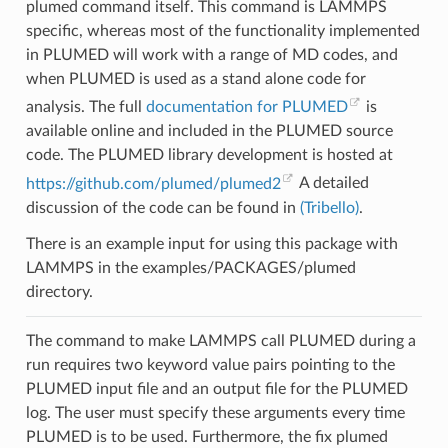
plumed command itself. This command is LAMMPS
specific, whereas most of the functionality implemented
in PLUMED will work with a range of MD codes, and
when PLUMED is used as a stand alone code for
analysis. The full
documentation for PLUMED
is
available online and included in the PLUMED source
code. The PLUMED library development is hosted at
https://github.com/plumed/plumed2
A detailed
discussion of the code can be found in
(Tribello)
.
There is an example input for using this package with
LAMMPS in the examples/PACKAGES/plumed
directory.
The command to make LAMMPS call PLUMED during a
run requires two keyword value pairs pointing to the
PLUMED input file and an output file for the PLUMED
log. The user must specify these arguments every time
PLUMED is to be used. Furthermore, the fix plumed