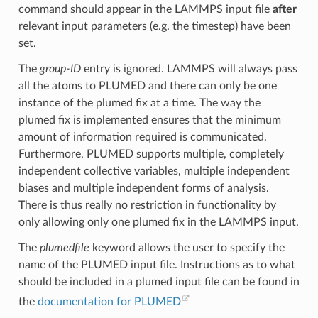
command should appear in the LAMMPS input file
after
relevant input parameters (e.g. the timestep) have been
set.
The
group-ID
entry is ignored. LAMMPS will always pass
all the atoms to PLUMED and there can only be one
instance of the plumed fix at a time. The way the
plumed fix is implemented ensures that the minimum
amount of information required is communicated.
Furthermore, PLUMED supports multiple, completely
independent collective variables, multiple independent
biases and multiple independent forms of analysis.
There is thus really no restriction in functionality by
only allowing only one plumed fix in the LAMMPS input.
The
plumedfile
keyword allows the user to specify the
name of the PLUMED input file. Instructions as to what
should be included in a plumed input file can be found in
the
documentation for PLUMED