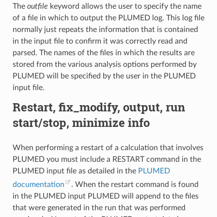
The
outfile
keyword allows the user to specify the name
of a file in which to output the PLUMED log. This log file
normally just repeats the information that is contained
in the input file to confirm it was correctly read and
parsed. The names of the files in which the results are
stored from the various analysis options performed by
PLUMED will be specified by the user in the PLUMED
input file.
Restart, fix_modify, output, run
start/stop, minimize info
When performing a restart of a calculation that involves
PLUMED you must include a RESTART command in the
PLUMED input file as detailed in the
PLUMED
documentation
. When the restart command is found
in the PLUMED input PLUMED will append to the files
that were generated in the run that was performed