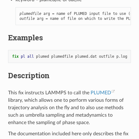
plumedfile
outfile
 arg = name of file on which to write the PLUMED
Examples
fix 
pl
all
plumed
plumedfile
plumed.dat
outfile
p.log
Description
This fix instructs LAMMPS to call the
PLUMED
library, which allows one to perform various forms of
trajectory analysis on the fly and to also use methods
such as umbrella sampling and metadynamics to
enhance the sampling of phase space.
The documentation included here only describes the fix