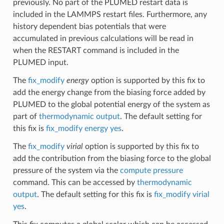
previously. No part of the PLUMED restart data is
included in the LAMMPS restart files. Furthermore, any
history dependent bias potentials that were
accumulated in previous calculations will be read in
when the RESTART command is included in the
PLUMED input.
The
fix_modify
energy
option is supported by this fix to
add the energy change from the biasing force added by
PLUMED to the global potential energy of the system as
part of
thermodynamic output
. The default setting for
this fix is
fix_modify energy yes
.
The
fix_modify
virial
option is supported by this fix to
add the contribution from the biasing force to the global
pressure of the system via the
compute pressure
command. This can be accessed by
thermodynamic
output
. The default setting for this fix is
fix_modify virial
yes
.