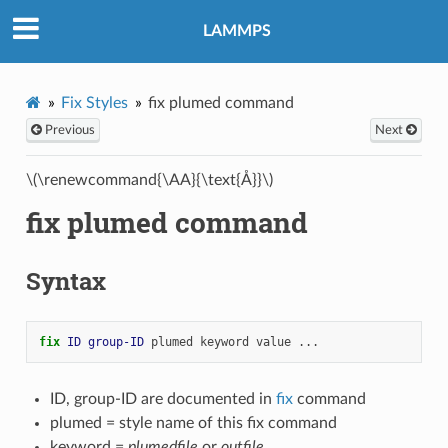
LAMMPS
Fix Styles
fix plumed command
Previous
Next
\(\renewcommand{\AA}{\text{Å}}\)
fix plumed command
Syntax
fix 
ID
group-ID
plumed
keyword
value
...
ID, group-ID are documented in
fix
command
plumed = style name of this fix command
keyword =
plumedfile
or
outfile