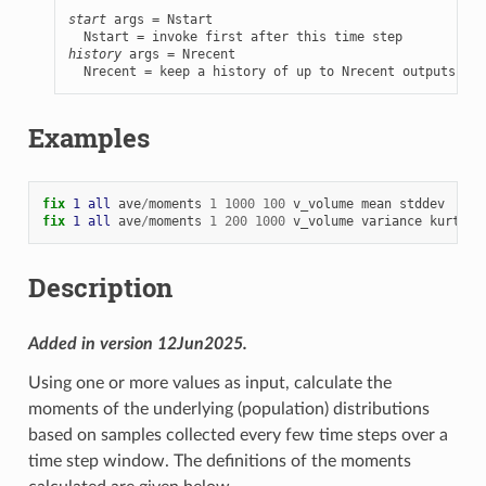
start
 args = Nstart

history
 args = Nrecent

  Nrecent = keep a history of up to Nrecent outputs
Examples
fix 
1
all
ave
/
moments
1
1000
100
v_volume
mean
stddev
fix 
1
all
ave
/
moments
1
200
1000
v_volume
variance
kurtosi
Description
Added in version 12Jun2025.
Using one or more values as input, calculate the
moments of the underlying (population) distributions
based on samples collected every few time steps over a
time step window. The definitions of the moments