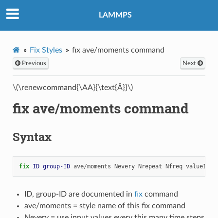
LAMMPS
Fix Styles
fix ave/moments command
Previous
Next
\(\renewcommand{\AA}{\text{Å}}\)
fix ave/moments command
Syntax
fix 
ID
group-ID
ave
/
moments
Nevery
Nrepeat
Nfreq
value1
va
ID, group-ID are documented in
fix
command
ave/moments = style name of this fix command
Nevery = use input values every this many time steps