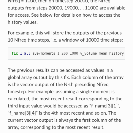
Nfreq = 1000, then on timestep 20000, the Nfreq
outputs from steps 20000, 19000, … 11000 are available
for access. See below for details on how to access the
history values.
For example, this will store the outputs of the previous
10 Nfreq time steps, i.e. a window of 10000 time steps:
fix 
1
all
ave
/
moments
1
200
1000
v_volume
mean
history
10
The previous results can be accessed as values in a
global array output by this fix. Each column of the array
is the vector output of the N-th preceding Nfreq
timestep. For example, assuming a single moment is
calculated, the most recent result corresponding to the
third input value would be accessed as “f_name[3][1]”,
“f_name[3][4]” is the 4th most recent and so on. The
current vector output is always the first column of the
array, corresponding to the most recent result.