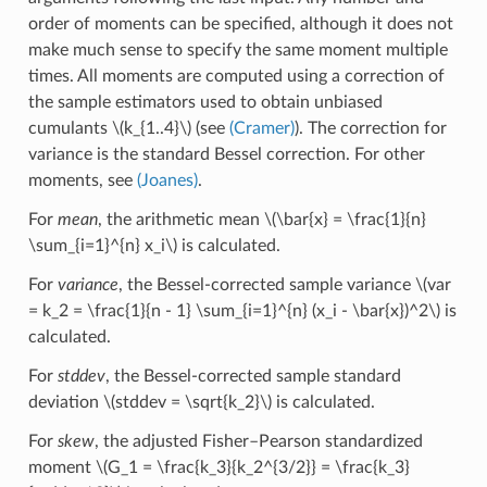
order of moments can be specified, although it does not
make much sense to specify the same moment multiple
times. All moments are computed using a correction of
the sample estimators used to obtain unbiased
cumulants
\(k_{1..4}\)
(see
(Cramer)
). The correction for
variance is the standard Bessel correction. For other
moments, see
(Joanes)
.
For
mean
, the arithmetic mean
\(\bar{x} = \frac{1}{n}
\sum_{i=1}^{n} x_i\)
is calculated.
For
variance
, the Bessel-corrected sample variance
\(var
= k_2 = \frac{1}{n - 1} \sum_{i=1}^{n} (x_i - \bar{x})^2\)
is
calculated.
For
stddev
, the Bessel-corrected sample standard
deviation
\(stddev = \sqrt{k_2}\)
is calculated.
For
skew
, the adjusted Fisher–Pearson standardized
moment
\(G_1 = \frac{k_3}{k_2^{3/2}} = \frac{k_3}