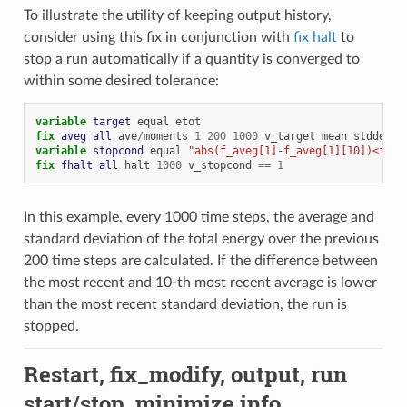
To illustrate the utility of keeping output history,
consider using this fix in conjunction with
fix halt
to
stop a run automatically if a quantity is converged to
within some desired tolerance:
variable 
target
equal
etot
fix 
aveg
all
ave
/
moments
1
200
1000
v_target
mean
stddev
h
variable 
stopcond
equal
"abs(f_aveg[1]-f_aveg[1][10])<f_av
fix 
fhalt
all
halt
1000
v_stopcond
==
1
In this example, every 1000 time steps, the average and
standard deviation of the total energy over the previous
200 time steps are calculated. If the difference between
the most recent and 10-th most recent average is lower
than the most recent standard deviation, the run is
stopped.
Restart, fix_modify, output, run
start/stop, minimize info