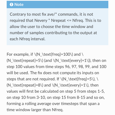
Note
Contrary to most fix ave/* commands, it is not
required that Nevery * Nrepeat <= Nfreq. This is to
allow the user to choose the time window and
number of samples contributing to the output at
each Nfreq interval.
For example, if
\(N_\text{freq}=100\)
and
\
(N_\text{repeat}=5\)
(and
\(N_\text{every}=1\)
), then on
step 100 values from time steps 96, 97, 98, 99, and 100
will be used. The fix does not compute its inputs on
steps that are not required. If
\(N_\text{freq}=5\)
,
\
(N_\text{repeat}=8\)
and
\(N_\text{every}=1\)
, then
values will first be calculated on step 5 from steps 1-5,
on step 10 from 3-10, on step 15 from 8-15 and so on,
forming a rolling average over timesteps that span a
time window larger than Nfreq.