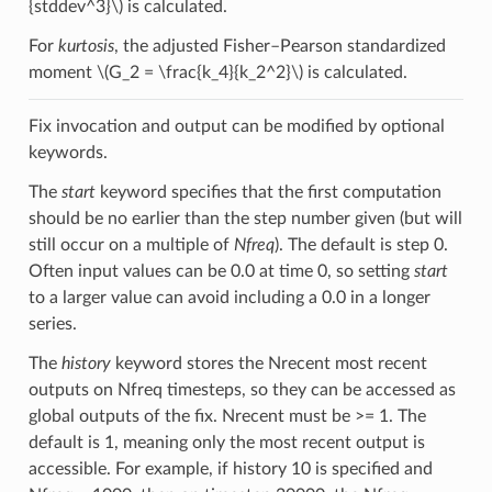
{stddev^3}\)
is calculated.
For
kurtosis
, the adjusted Fisher–Pearson standardized
moment
\(G_2 = \frac{k_4}{k_2^2}\)
is calculated.
Fix invocation and output can be modified by optional
keywords.
The
start
keyword specifies that the first computation
should be no earlier than the step number given (but will
still occur on a multiple of
Nfreq
). The default is step 0.
Often input values can be 0.0 at time 0, so setting
start
to a larger value can avoid including a 0.0 in a longer
series.
The
history
keyword stores the Nrecent most recent
outputs on Nfreq timesteps, so they can be accessed as
global outputs of the fix. Nrecent must be >= 1. The
default is 1, meaning only the most recent output is
accessible. For example, if history 10 is specified and