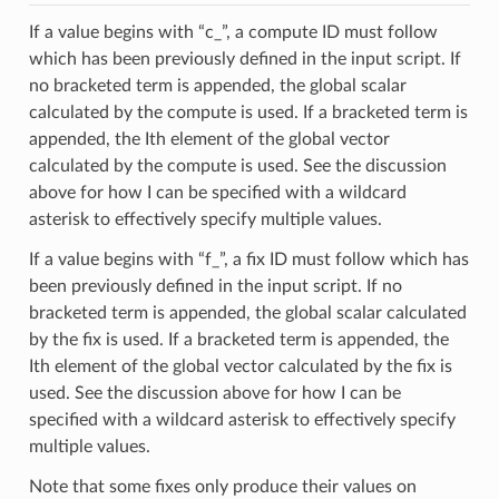
If a value begins with “c_”, a compute ID must follow
which has been previously defined in the input script. If
no bracketed term is appended, the global scalar
calculated by the compute is used. If a bracketed term is
appended, the Ith element of the global vector
calculated by the compute is used. See the discussion
above for how I can be specified with a wildcard
asterisk to effectively specify multiple values.
If a value begins with “f_”, a fix ID must follow which has
been previously defined in the input script. If no
bracketed term is appended, the global scalar calculated
by the fix is used. If a bracketed term is appended, the
Ith element of the global vector calculated by the fix is
used. See the discussion above for how I can be
specified with a wildcard asterisk to effectively specify
multiple values.
Note that some fixes only produce their values on