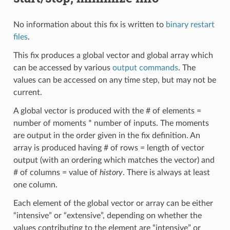
No information about this fix is written to
binary restart
files
.
This fix produces a global vector and global array which
can be accessed by various
output commands
. The
values can be accessed on any time step, but may not be
current.
A global vector is produced with the # of elements =
number of moments * number of inputs. The moments
are output in the order given in the fix definition. An
array is produced having # of rows = length of vector
output (with an ordering which matches the vector) and
# of columns = value of
history
. There is always at least
one column.
Each element of the global vector or array can be either
“intensive” or “extensive”, depending on whether the
values contributing to the element are “intensive” or