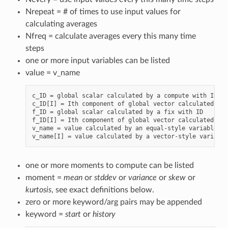
Nrepeat = # of times to use input values for
calculating averages
Nfreq = calculate averages every this many time
steps
one or more input variables can be listed
value = v_name
c_ID = global scalar calculated by a compute with ID

c_ID[I] = Ith component of global vector calculated by 
f_ID = global scalar calculated by a fix with ID

f_ID[I] = Ith component of global vector calculated by 
v_name = value calculated by an equal-style variable wi
one or more moments to compute can be listed
moment =
mean
or
stddev
or
variance
or
skew
or
kurtosis
, see exact definitions below.
zero or more keyword/arg pairs may be appended
keyword =
start
or
history