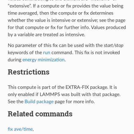
“extensive”. If a compute or fix provides the value being
time averaged, then the compute or fix determines
whether the value is intensive or extensive; see the page
for that compute or fix for further info. Values produced
by a variable are treated as intensive.
No parameter of this fix can be used with the
start/stop
keywords of the
run
command. This fix is not invoked
during
energy minimization
.
Restrictions
This compute is part of the EXTRA-FIX package. It is
only enabled if LAMMPS was built with that package.
See the
Build package
page for more info.
Related commands
fix ave/time
,