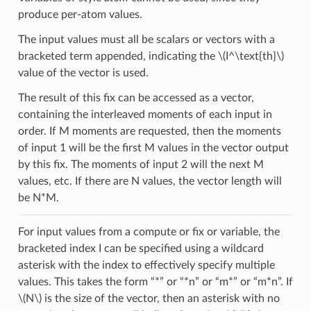
produce per-atom values.
The input values must all be scalars or vectors with a
bracketed term appended, indicating the
\(I^\text{th}\)
value of the vector is used.
The result of this fix can be accessed as a vector,
containing the interleaved moments of each input in
order. If M moments are requested, then the moments
of input 1 will be the first M values in the vector output
by this fix. The moments of input 2 will the next M
values, etc. If there are N values, the vector length will
be N*M.
For input values from a compute or fix or variable, the
bracketed index I can be specified using a wildcard
asterisk with the index to effectively specify multiple
values. This takes the form “*” or “*n” or “m*” or “m*n”. If
\(N\)
is the size of the vector, then an asterisk with no