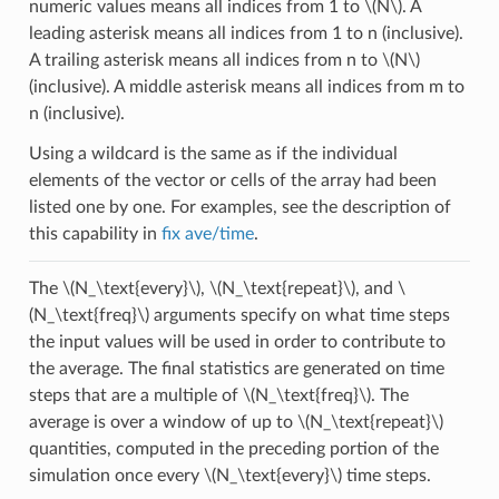
numeric values means all indices from 1 to
\(N\)
. A
leading asterisk means all indices from 1 to n (inclusive).
A trailing asterisk means all indices from n to
\(N\)
(inclusive). A middle asterisk means all indices from m to
n (inclusive).
Using a wildcard is the same as if the individual
elements of the vector or cells of the array had been
listed one by one. For examples, see the description of
this capability in
fix ave/time
.
The
\(N_\text{every}\)
,
\(N_\text{repeat}\)
, and
\
(N_\text{freq}\)
arguments specify on what time steps
the input values will be used in order to contribute to
the average. The final statistics are generated on time
steps that are a multiple of
\(N_\text{freq}\)
. The
average is over a window of up to
\(N_\text{repeat}\)
quantities, computed in the preceding portion of the
simulation once every
\(N_\text{every}\)
time steps.