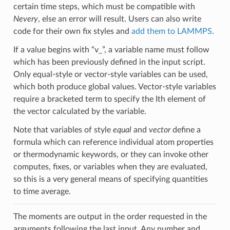
certain time steps, which must be compatible with
Nevery
, else an error will result. Users can also write
code for their own fix styles and
add them to LAMMPS
.
If a value begins with “v_”, a variable name must follow
which has been previously defined in the input script.
Only equal-style or vector-style variables can be used,
which both produce global values. Vector-style variables
require a bracketed term to specify the Ith element of
the vector calculated by the variable.
Note that variables of style
equal
and
vector
define a
formula which can reference individual atom properties
or thermodynamic keywords, or they can invoke other
computes, fixes, or variables when they are evaluated,
so this is a very general means of specifying quantities
to time average.
The moments are output in the order requested in the
arguments following the last input. Any number and