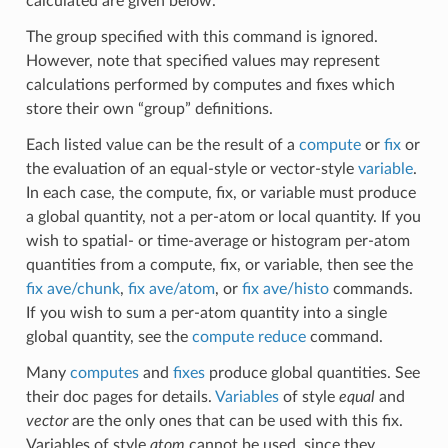
calculated are given below.
The group specified with this command is ignored.
However, note that specified values may represent
calculations performed by computes and fixes which
store their own “group” definitions.
Each listed value can be the result of a
compute
or
fix
or
the evaluation of an equal-style or vector-style
variable
.
In each case, the compute, fix, or variable must produce
a global quantity, not a per-atom or local quantity. If you
wish to spatial- or time-average or histogram per-atom
quantities from a compute, fix, or variable, then see the
fix ave/chunk
,
fix ave/atom
, or
fix ave/histo
commands.
If you wish to sum a per-atom quantity into a single
global quantity, see the
compute reduce
command.
Many
computes
and
fixes
produce global quantities. See
their doc pages for details.
Variables
of style
equal
and
vector
are the only ones that can be used with this fix.
Variables of style
atom
cannot be used, since they