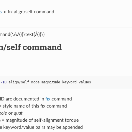
s
fix align/self command
and{\AA}{\text{Å}}\)
ign/self command
p-ID
align
/
self
mode
magnitude
keyword
values
-ID are documented in
fix
command
 = style name of this fix command
pole
or
quat
 = magnitude of self-alignment torque
ne keyword/value pairs may be appended