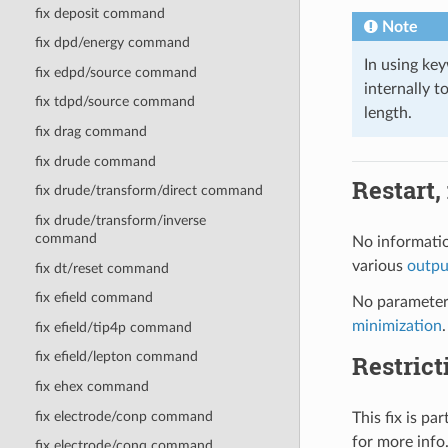
fix deposit command
Note
fix dpd/energy command
In using k
fix edpd/source command
internally t
fix tdpd/source command
length.
fix drag command
fix drude command
Restart,
fix drude/transform/direct command
fix drude/transform/inverse
command
No informatio
various
outp
fix dt/reset command
fix efield command
No parameter 
minimization
.
fix efield/tip4p command
fix efield/lepton command
Restrict
fix ehex command
fix electrode/conp command
This fix is p
for more info
fix electrode/conq command