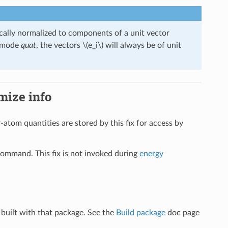
cally normalized to components of a unit vector
n mode
quat
, the vectors
\(e_i\)
will always be of unit
imize info
r-atom quantities are stored by this fix for access by
ommand. This fix is not invoked during
energy
built with that package. See the
Build package
doc page