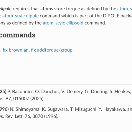
dipole
requires that atoms store torque as defined by the
atom_s
he
atom_style dipole
command which is part of the DIPOLE pack
ns as defined by the
atom_style ellipsoid
command.
 commands
f
,
fix brownian
,
fix addtorque/group
25)
P. Baconnier, O. Dauchot, V. Demery, G. Duering, S. Henkes, C
s. 97, 015007 (2025).
996)
N. Shimoyama, K. Sugawara, T. Mizuguchi, Y. Hayakawa, and
. Rev. Lett. 76, 3870 (1996).