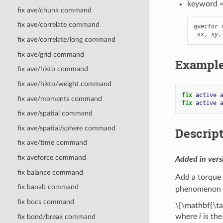
keyword 
fix ave/chunk command
fix ave/correlate command
qvector
 
sx
, 
sy
,
fix ave/correlate/long command
fix ave/grid command
Exampl
fix ave/histo command
fix ave/histo/weight command
fix 
active
fix ave/moments command
fix 
active
fix ave/spatial command
fix ave/spatial/sphere command
Descrip
fix ave/time command
fix aveforce command
Added in ver
fix balance command
Add a torque 
fix baoab command
phenomenon c
fix bocs command
\[\mathbf{\ta
where
i
is the
fix bond/break command