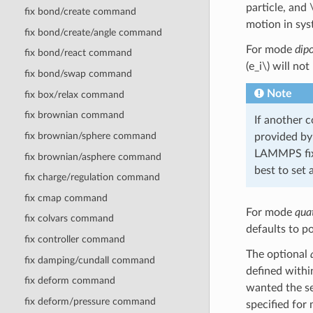
particle, and
fix bond/create command
motion in syst
fix bond/create/angle command
For mode
dip
fix bond/react command
(e_i\)
will not 
fix bond/swap command
Note
fix box/relax command
fix brownian command
If another 
fix brownian/sphere command
provided by
LAMMPS fix 
fix brownian/asphere command
best to set 
fix charge/regulation command
fix cmap command
For mode
qua
fix colvars command
defaults to p
fix controller command
The optional
fix damping/cundall command
defined within
fix deform command
wanted the sel
fix deform/pressure command
specified fo