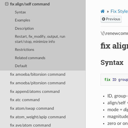
fix align/self command
Fix Style
Syntax
Previous
Examples
Description
\(\renewcomm
Restart, fix_modify, output, run
start/stop, minimize info
fix al
Restrictions
Related commands
Syntax
Default
fix amoeba/bitorsion command
fix 
ID
grou
fix amoeba/pitorsion command
fix append/atoms command
ID, group
fix atc command
align/self
fix atom/swap command
mode =
di
magnitude
fix atom_weight/apip command
zero or o
fix ave/atom command