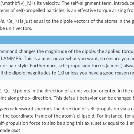
\(\mathbf{v}_i\)
is its velocity. The self-alignment term, introduc
ems of self-propelled particles, is an effective torque arising fr
ole
,
\(e_i\)
is just equal to the dipole vectors of the atoms in the 
be unit vectors.
command changes the magnitude of the dipole, the applied torque
 LAMMPS. This is almost never what you want, so ensure you ar
or pair style. Furthermore, self-propulsion forces (almost) alwa
all the dipole magnitudes to 1.0 unless you have a good reason n
t
,
\(e_i\)
points in the direction of a unit vector, oriented in the 
oint along the x-direction. This default behavior can be changed 
qvector
keyword specifies the direction of self-propulsion via a u
 the coordinate frame of the atom’s ellipsoid. For instance, for an
f-propulsion force to also be along this axis, set
sx
equal to 1 
r mode
quat
.