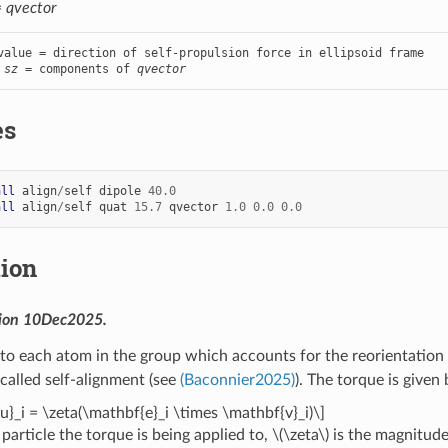
=
qvector
value = direction of self-propulsion force in ellipsoid frame

 
sz
 = components of 
qvector
es
all
align
/
self
dipole
40.0
all
align
/
self
quat
15.7
qvector
1.0
0.0
0.0
tion
sion 10Dec2025.
to each atom in the group which accounts for the reorientation o
alled self-alignment (see
(Baconnier2025)
). The torque is given 
u}_i = \zeta(\mathbf{e}_i \times \mathbf{v}_i)\]
 particle the torque is being applied to,
\(\zeta\)
is the magnitude