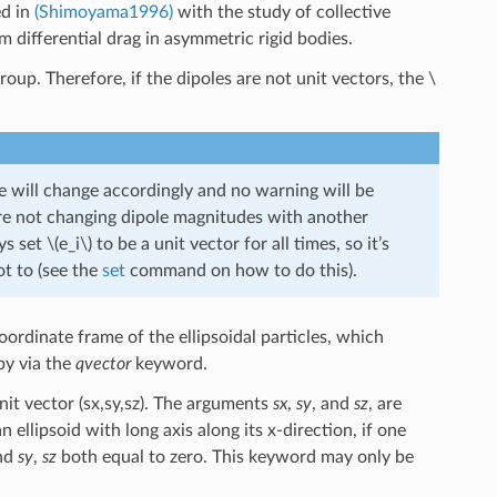
ed in
(Shimoyama1996)
with the study of collective
om differential drag in asymmetric rigid bodies.
group. Therefore, if the dipoles are not unit vectors, the
\
 will change accordingly and no warning will be
e not changing dipole magnitudes with another
ys set
\(e_i\)
to be a unit vector for all times, so it’s
ot to (see the
set
command on how to do this).
coordinate frame of the ellipsoidal particles, which
by via the
qvector
keyword.
nit vector (sx,sy,sz). The arguments
sx
,
sy
, and
sz
, are
 ellipsoid with long axis along its x-direction, if one
and
sy
,
sz
both equal to zero. This keyword may only be