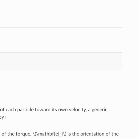
f each particle toward its own velocity, a generic
by :
 of the torque,
\(\mathbf{e}_i\)
is the orientation of the