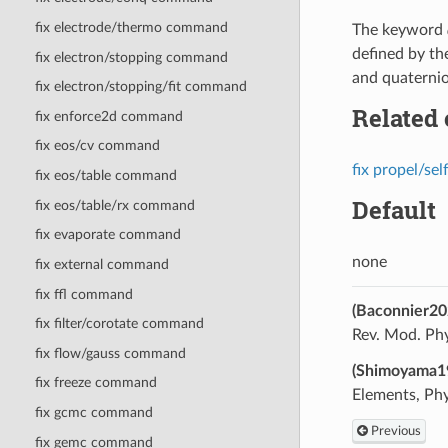
fix electrode/thermo command
The keyword
defined by t
fix electron/stopping command
and quaternio
fix electron/stopping/fit command
Related
fix enforce2d command
fix eos/cv command
fix propel/sel
fix eos/table command
Default
fix eos/table/rx command
fix evaporate command
none
fix external command
fix ffl command
(Baconnier20
fix filter/corotate command
Rev. Mod. Phy
fix flow/gauss command
(Shimoyama1
fix freeze command
Elements, Phys
fix gcmc command
Previous
fix gemc command