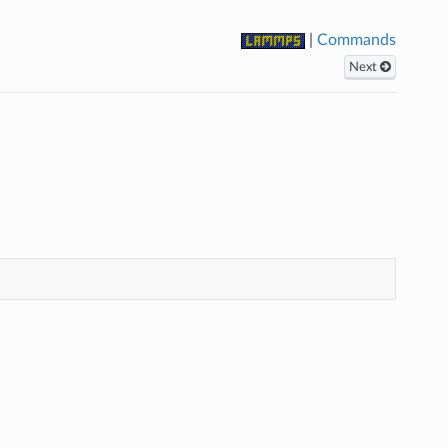
|
Commands
Next