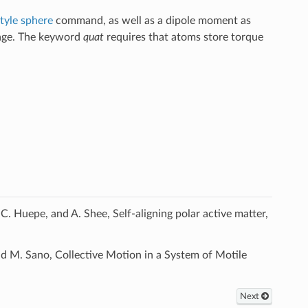
tyle sphere
command, as well as a dipole moment as
age. The keyword
quat
requires that atoms store torque
. Huepe, and A. Shee, Self-aligning polar active matter,
 M. Sano, Collective Motion in a System of Motile
Next