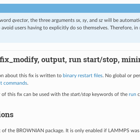
eyword
qvector
, the three arguments
sx
,
sy
, and
sz
will be automati
o avoid users having to explicitly do so themselves. Therefore, i
 fix_modify, output, run start/stop, min
n about this fix is written to
binary restart files
. No global or pe
ut commands
.
of this fix can be used with the
start/stop
keywords of the
run
c
ions
art of the BROWNIAN package. It is only enabled if LAMMPS was 
.