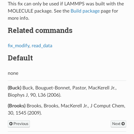
This fix can only be used if LAMMPS was built with the
MOLECULE package. See the
Build package
page for
more info.
Related commands
fix_modify
,
read_data
Default
none
(Buck)
Buck, Bouguet-Bonnet, Pastor, MacKerell Jr.,
Biophys J, 90, L36 (2006).
(Brooks)
Brooks, Brooks, MacKerell Jr., J Comput Chem,
30, 1545 (2009).
Previous
Next