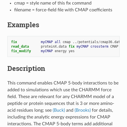
cmap = style name of this fix command
filename = force-field file with CMAP coefficients
Examples
fix            
myCMAP
all
cmap
..
/
potentials
/
cmap36.data
read_data
proteinX.data
fix 
myCMAP
crossterm
CMAP
fix_modify     
myCMAP
energy
yes
Description
This command enables CMAP 5-body interactions to be
added to simulations which use the CHARMM force
field. These are relevant for any CHARMM model of a
peptide or protein sequences that is 3 or more amino-
acid residues long; see
(Buck)
and
(Brooks)
for details,
including the analytic energy expressions for CMAP
interactions. The CMAP 5-body terms add additional