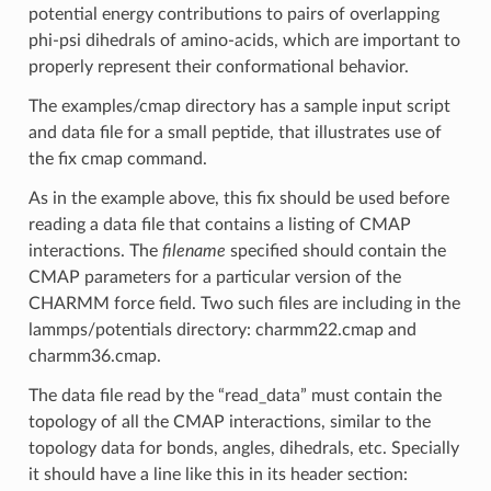
potential energy contributions to pairs of overlapping
phi-psi dihedrals of amino-acids, which are important to
properly represent their conformational behavior.
The examples/cmap directory has a sample input script
and data file for a small peptide, that illustrates use of
the fix cmap command.
As in the example above, this fix should be used before
reading a data file that contains a listing of CMAP
interactions. The
filename
specified should contain the
CMAP parameters for a particular version of the
CHARMM force field. Two such files are including in the
lammps/potentials directory: charmm22.cmap and
charmm36.cmap.
The data file read by the “read_data” must contain the
topology of all the CMAP interactions, similar to the
topology data for bonds, angles, dihedrals, etc. Specially
it should have a line like this in its header section: