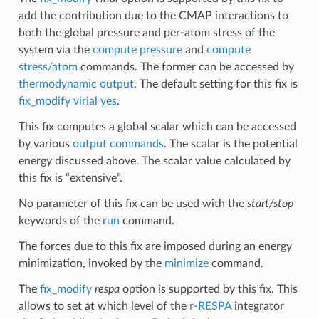
add the contribution due to the CMAP interactions to
both the global pressure and per-atom stress of the
system via the
compute pressure
and
compute
stress/atom
commands. The former can be accessed by
thermodynamic output
. The default setting for this fix is
fix_modify virial yes
.
This fix computes a global scalar which can be accessed
by various
output commands
. The scalar is the potential
energy discussed above. The scalar value calculated by
this fix is “extensive”.
No parameter of this fix can be used with the
start/stop
keywords of the
run
command.
The forces due to this fix are imposed during an energy
minimization, invoked by the
minimize
command.
The
fix_modify
respa
option is supported by this fix. This
allows to set at which level of the
r-RESPA
integrator