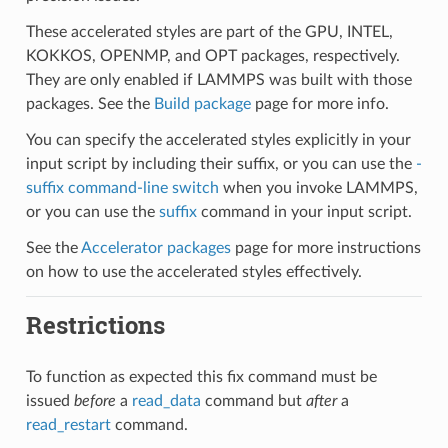
These accelerated styles are part of the GPU, INTEL,
KOKKOS, OPENMP, and OPT packages, respectively.
They are only enabled if LAMMPS was built with those
packages. See the
Build package
page for more info.
You can specify the accelerated styles explicitly in your
input script by including their suffix, or you can use the
-
suffix command-line switch
when you invoke LAMMPS,
or you can use the
suffix
command in your input script.
See the
Accelerator packages
page for more instructions
on how to use the accelerated styles effectively.
Restrictions
To function as expected this fix command must be
issued
before
a
read_data
command but
after
a
read_restart
command.