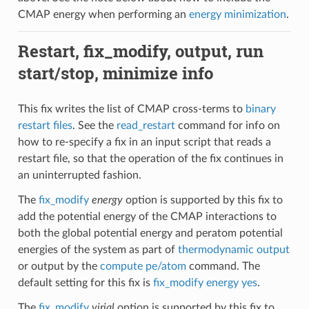
CMAP energy when performing an
energy minimization
.
Restart, fix_modify, output, run
start/stop, minimize info
This fix writes the list of CMAP cross-terms to
binary
restart files
. See the
read_restart
command for info on
how to re-specify a fix in an input script that reads a
restart file, so that the operation of the fix continues in
an uninterrupted fashion.
The
fix_modify
energy
option is supported by this fix to
add the potential energy of the CMAP interactions to
both the global potential energy and peratom potential
energies of the system as part of
thermodynamic output
or output by the
compute pe/atom
command. The
default setting for this fix is
fix_modify energy yes
.
The
fix_modify
virial
option is supported by this fix to