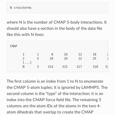
where N is the number of CMAP 5-body interactions. It
should also have a section in the body of the data file
like this with N lines:
CMAP

       1       1       8      10      12      18      20

       2       5      18      20      22      25      27

       [...]

The first column is an index from 1 to N to enumerate
the CMAP 5-atom tuples; it is ignored by LAMMPS. The
second column is the “type” of the interaction; it is an
index into the CMAP force field file. The remaining 5
columns are the atom IDs of the atoms in the two 4-
atom dihedrals that overlap to create the CMAP