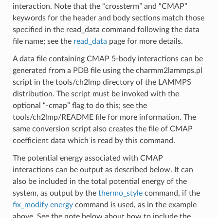
interaction. Note that the “crossterm” and “CMAP”
keywords for the header and body sections match those
specified in the read_data command following the data
file name; see the
read_data
page for more details.
A data file containing CMAP 5-body interactions can be
generated from a PDB file using the charmm2lammps.pl
script in the tools/ch2lmp directory of the LAMMPS
distribution. The script must be invoked with the
optional “-cmap” flag to do this; see the
tools/ch2lmp/README file for more information. The
same conversion script also creates the file of CMAP
coefficient data which is read by this command.
The potential energy associated with CMAP
interactions can be output as described below. It can
also be included in the total potential energy of the
system, as output by the
thermo_style
command, if the
fix_modify energy
command is used, as in the example
above. See the note below about how to include the