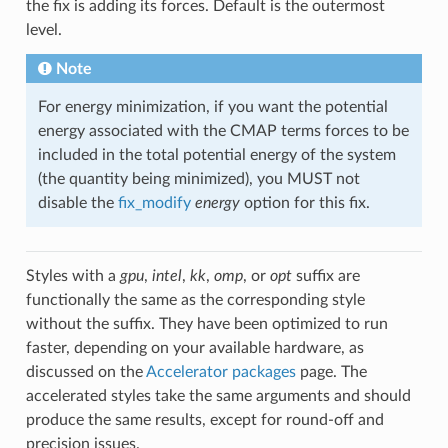
the fix is adding its forces. Default is the outermost
level.
Note
For energy minimization, if you want the potential
energy associated with the CMAP terms forces to be
included in the total potential energy of the system
(the quantity being minimized), you MUST not
disable the
fix_modify
energy
option for this fix.
Styles with a
gpu
,
intel
,
kk
,
omp
, or
opt
suffix are
functionally the same as the corresponding style
without the suffix. They have been optimized to run
faster, depending on your available hardware, as
discussed on the
Accelerator packages
page. The
accelerated styles take the same arguments and should
produce the same results, except for round-off and
precision issues.