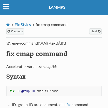
LAMMPS
Fix Styles
fix cmap command
Previous
Next
\(\renewcommand{\AA}{\text{Å}}\)
fix cmap command
Accelerator Variants:
cmap/kk
Syntax
fix 
ID
group-ID
cmap
filename
ID, group-ID are documented in
fix
command