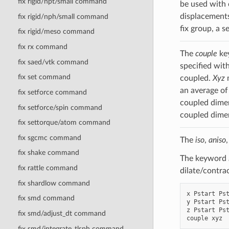
fix rigid/npt/small command
be used with 
displacements 
fix rigid/nph/small command
fix group, a s
fix rigid/meso command
fix rx command
The
couple
key
fix saed/vtk command
specified wit
fix set command
coupled.
Xyz
m
an average of
fix setforce command
coupled dimen
fix setforce/spin command
coupled dimen
fix settorque/atom command
fix sgcmc command
The
iso
,
aniso
fix shake command
The keyword
fix rattle command
dilate/contra
fix shardlow command
x Pstart Pst
fix smd command
y Pstart Pst
z Pstart Pst
fix smd/adjust_dt command
fix smd/integrate_tlsph command