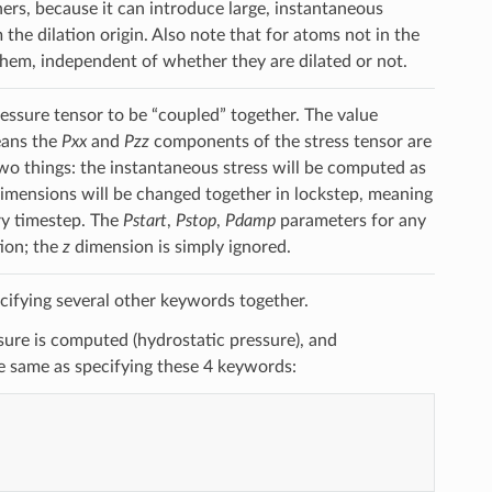
ers, because it can introduce large, instantaneous
the dilation origin. Also note that for atoms not in the
hem, independent of whether they are dilated or not.
ssure tensor to be “coupled” together. The value
ans the
Pxx
and
Pzz
components of the stress tensor are
o things: the instantaneous stress will be computed as
imensions will be changed together in lockstep, meaning
ry timestep. The
Pstart
,
Pstop
,
Pdamp
parameters for any
ion; the
z
dimension is simply ignored.
cifying several other keywords together.
re is computed (hydrostatic pressure), and
he same as specifying these 4 keywords: