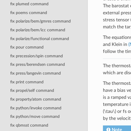
fix plumed command
The barostat 
fix poems command
external pres
stress tensor
fix polarize/bem/gmres command
match the tar
fix polarize/bem/icc command
The equations
fix polarize/functional command
and Klein in
(
fix pour command
follow the ti
fix precession/spin command
fix press/berendsen command
The thermosta
which are dis
fix press/langevin command
fix print command
The thermosta
have a bias v
fix propel/self command
is a ramped v
fix property/atom command
temperature i
fix python/invoke command
(\tau\)
or fs o
fix python/move command
by the veloci
fix qbmsst command
Note