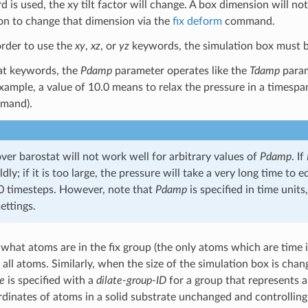
 is used, the xy tilt factor will change. A box dimension will no
on to change that dimension via the
fix deform
command.
order to use the
xy
,
xz
, or
yz
keywords, the simulation box must be tr
tat keywords, the
Pdamp
parameter operates like the
Tdamp
param
xample, a value of 10.0 means to relax the pressure in a timespan
mand).
er barostat will not work well for arbitrary values of
Pdamp
. If
ldly; if it is too large, the pressure will take a very long time to
 timesteps. However, note that
Pdamp
is specified in time unit
ettings.
what atoms are in the fix group (the only atoms which are time in
all atoms. Similarly, when the size of the simulation box is chang
te
is specified with a
dilate-group-ID
for a group that represents a
rdinates of atoms in a solid substrate unchanged and controlling 