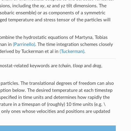
sions, including the
xy
,
xz
and
yz
tilt dimensions. The
 (isobaric ensemble) or as components of a symmetric
ged temperature and stress tensor of the particles will
ombine the hydrostatic equations of Martyna, Tobias
man in
(Parrinello)
. The time integration schemes closely
derived by Tuckerman et al in
(Tuckerman)
.
ostat-related keywords are
tchain
,
tloop
and
drag
,
 particles. The translational degrees of freedom can also
ription below. The desired temperature at each timestep
pecified in time units and determines how rapidly the
ature in a timespan of (roughly) 10 time units (e.g.
\
 only ones whose velocities and positions are updated