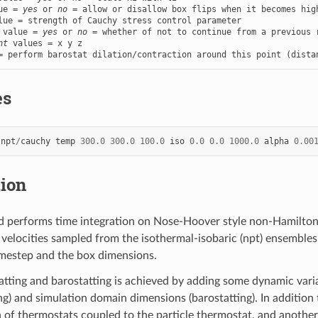
ue = 
yes
 or 
no
 value = 
yes
 or 
no
nt
 values = x y z

= perform barostat dilation/contraction around this point (dista
es
npt
/
cauchy
temp
300.0
300.0
100.0
iso
0.0
0.0
1000.0
alpha
0.00
tion
 performs time integration on Nose-Hoover style non-Hamiltoni
 velocities sampled from the isothermal-isobaric (npt) ensembles.
mestep and the box dimensions.
tting and barostatting is achieved by adding some dynamic variab
g) and simulation domain dimensions (barostatting). In addition t
n of thermostats coupled to the particle thermostat, and another