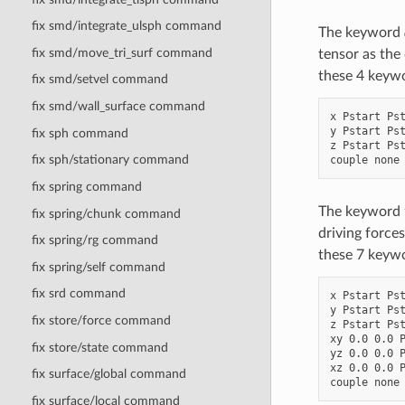
fix smd/integrate_ulsph command
The keyword
fix smd/move_tri_surf command
tensor as the
these 4 keyw
fix smd/setvel command
fix smd/wall_surface command
x Pstart Pst
y Pstart Pst
fix sph command
z Pstart Pst
fix sph/stationary command
fix spring command
The keyword
fix spring/chunk command
driving forces
fix spring/rg command
these 7 keyw
fix spring/self command
fix srd command
x Pstart Pst
y Pstart Pst
fix store/force command
z Pstart Pst
xy 0.0 0.0 P
fix store/state command
yz 0.0 0.0 P
xz 0.0 0.0 P
fix surface/global command
fix surface/local command