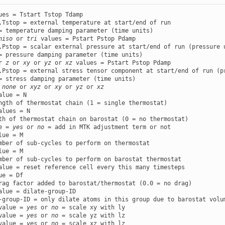
ues = Tstart Tstop Tdamp

,Tstop = external temperature at start/end of run

niso
 or 
tri
 values = Pstart Pstop Pdamp

,Pstop = scalar external pressure at start/end of run (pressure u
r 
z
 or 
xy
 or 
yz
 or 
xz
 values = Pstart Pstop Pdamp

,Pstop = external stress tensor component at start/end of run (pr
 
none
 or 
xyz
 or 
xy
 or 
yz
 or 
xz
alue = N

alues = N

e = 
yes
 or 
no
lue = M

lue = M

ue = Df

alue = dilate-group-ID

value = 
yes
 or 
no
value = 
yes
 or 
no
value = 
yes
 or 
no