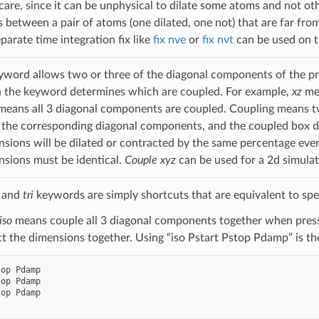
care, since it can be unphysical to dilate some atoms and not oth
between a pair of atoms (one dilated, one not) that are far from 
eparate time integration fix like
fix nve
or
fix nvt
can be used on t
word allows two or three of the diagonal components of the pre
h the keyword determines which are coupled. For example,
xz
me
eans all 3 diagonal components are coupled. Coupling means tw
 the corresponding diagonal components, and the coupled box d
sions will be dilated or contracted by the same percentage eve
sions must be identical.
Couple xyz
can be used for a 2d simulat
, and
tri
keywords are simply shortcuts that are equivalent to spe
iso
means couple all 3 diagonal components together when pressu
ct the dimensions together. Using “iso Pstart Pstop Pdamp” is t
op Pdamp

op Pdamp

op Pdamp
