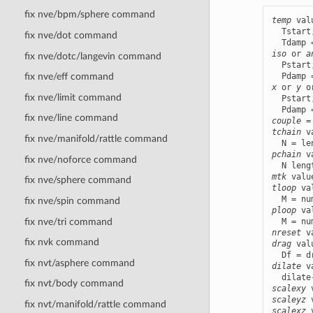
fix nve/bpm/sphere command
temp
 val
  Tstart
fix nve/dot command
iso
 or 
a
fix nve/dotc/langevin command
  Pstart
fix nve/eff command
x
 or 
y
 o
fix nve/limit command
  Pstart
fix nve/line command
couple
 =
tchain
 v
fix nve/manifold/rattle command
pchain
 v
fix nve/noforce command
mtk
 valu
fix nve/sphere command
tloop
 va
fix nve/spin command
ploop
 va
fix nve/tri command
nreset
fix nvk command
drag
 val
fix nvt/asphere command
dilate
 v
fix nvt/body command
scalexy
 
scaleyz
 
fix nvt/manifold/rattle command
scalexz
 