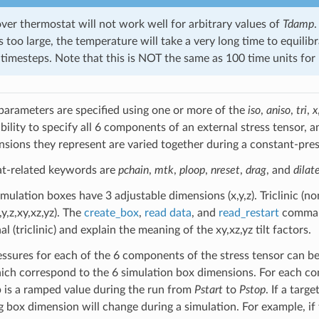
er thermostat will not work well for arbitrary values of
Tdamp
.
t is too large, the temperature will take a very long time to equil
timesteps. Note that this is NOT the same as 100 time units fo
parameters are specified using one or more of the
iso
,
aniso
,
tri
,
x
ability to specify all 6 components of an external stress tensor,
nsions they represent are varied together during a constant-pres
at-related keywords are
pchain
,
mtk
,
ploop
,
nreset
,
drag
, and
dilat
mulation boxes have 3 adjustable dimensions (x,y,z). Triclinic (n
y,z,xy,xz,yz). The
create_box
,
read data
, and
read_restart
command
 (triclinic) and explain the meaning of the xy,xz,yz tilt factors.
essures for each of the 6 components of the stress tensor can be
ch correspond to the 6 simulation box dimensions. For each co
 is a ramped value during the run from
Pstart
to
Pstop
. If a targ
 box dimension will change during a simulation. For example, if