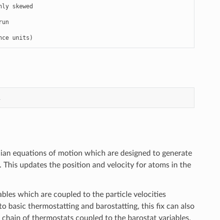
nce units)
1
an equations of motion which are designed to generate
 This updates the position and velocity for atoms in the
les which are coupled to the particle velocities
o basic thermostatting and barostatting, this fix can also
 chain of thermostats coupled to the barostat variables.