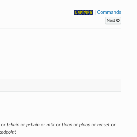
|
Commands
Next
or
tchain
or
pchain
or
mtk
or
tloop
or
ploop
or
nreset
or
xedpoint