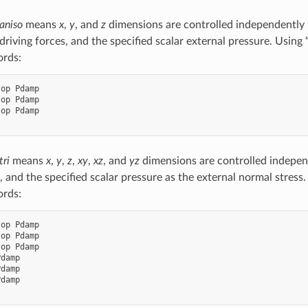
aniso
means
x
,
y
, and
z
dimensions are controlled independently
 driving forces, and the specified scalar external pressure. Usin
ords:
op Pdamp

op Pdamp

op Pdamp

tri
means
x
,
y
,
z
,
xy
,
xz
, and
yz
dimensions are controlled independ
, and the specified scalar pressure as the external normal stress
ords:
op Pdamp

op Pdamp

op Pdamp

damp

damp

damp
