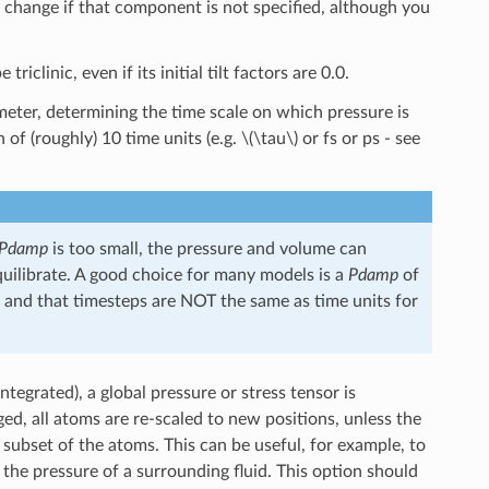
t change if that component is not specified, although you
iclinic, even if its initial tilt factors are 0.0.
eter, determining the time scale on which pressure is
 of (roughly) 10 time units (e.g.
\(\tau\)
or fs or ps - see
Pdamp
is too small, the pressure and volume can
 equilibrate. A good choice for many models is a
Pdamp
of
s, and that timesteps are NOT the same as time units for
tegrated), a global pressure or stress tensor is
ed, all atoms are re-scaled to new positions, unless the
 subset of the atoms. This can be useful, for example, to
the pressure of a surrounding fluid. This option should