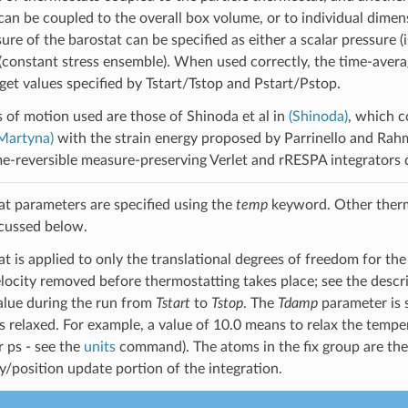
can be coupled to the overall box volume, or to individual dimen
sure of the barostat can be specified as either a scalar pressure
 (constant stress ensemble). When used correctly, the time-avera
get values specified by Tstart/Tstop and Pstart/Pstop.
 of motion used are those of Shinoda et al in
(Shinoda)
, which c
Martyna)
with the strain energy proposed by Parrinello and Rah
me-reversible measure-preserving Verlet and rRESPA integrators 
t parameters are specified using the
temp
keyword. Other therm
cussed below.
t is applied to only the translational degrees of freedom for the
elocity removed before thermostatting takes place; see the desc
alue during the run from
Tstart
to
Tstop
. The
Tdamp
parameter is s
s relaxed. For example, a value of 10.0 means to relax the temper
r ps - see the
units
command). The atoms in the fix group are the
ty/position update portion of the integration.