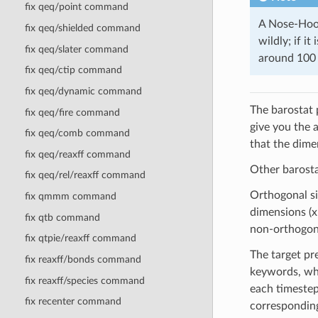
fix qeq/point command
A Nose-Hoov
fix qeq/shielded command
wildly; if i
fix qeq/slater command
around 100 
fix qeq/ctip command
fix qeq/dynamic command
The barostat 
fix qeq/fire command
give you the 
fix qeq/comb command
that the dime
fix qeq/reaxff command
Other barost
fix qeq/rel/reaxff command
Orthogonal si
fix qmmm command
dimensions (x,
fix qtb command
non-orthogonal
fix qtpie/reaxff command
The target pr
fix reaxff/bonds command
keywords, whi
fix reaxff/species command
each timestep
fix recenter command
corresponding