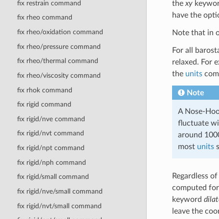
fix restrain command
the
xy
keyword
have the opti
fix rheo command
fix rheo/oxidation command
Note that in 
fix rheo/pressure command
For all baros
fix rheo/thermal command
relaxed. For e
the
units
com
fix rheo/viscosity command
fix rhok command
Note
fix rigid command
A Nose-Hoov
fix rigid/nve command
fluctuate wi
fix rigid/nvt command
around 1000
most
units
s
fix rigid/npt command
fix rigid/nph command
Regardless of 
fix rigid/small command
computed for 
fix rigid/nve/small command
keyword
dila
fix rigid/nvt/small command
leave the coo