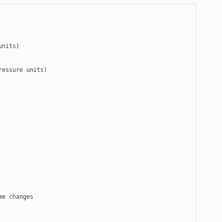
nits)

essure units)
