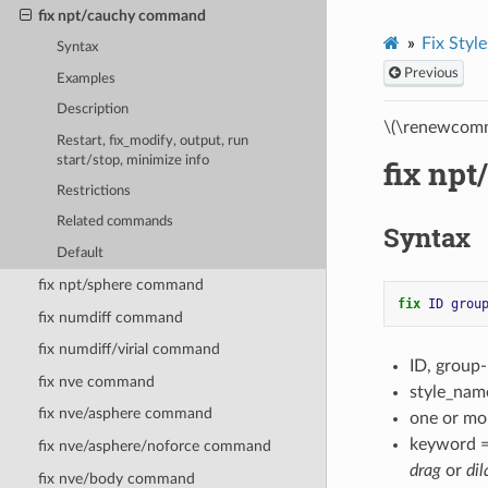
fix npt/cauchy command
Fix Style
Syntax
Previous
Examples
Description
\(\renewcomm
Restart, fix_modify, output, run
start/stop, minimize info
fix np
Restrictions
Related commands
Syntax
Default
fix npt/sphere command
fix 
ID
grou
fix numdiff command
fix numdiff/virial command
ID, group
fix nve command
style_nam
fix nve/asphere command
one or mo
keyword 
fix nve/asphere/noforce command
drag
or
dil
fix nve/body command