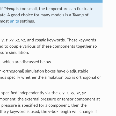
 If
Tdamp
is too small, the temperature can fluctuate
ibrate. A good choice for many models is a
Tdamp
of
r most
units
settings.
,
y
,
z
,
xy
,
xz
,
yz
, and
couple
keywords. These keywords
 and to couple various of these components together so
sure simulation.
e
, which are discussed below.
on-orthogonal) simulation boxes have 6 adjustable
s specify whether the simulation box is orthogonal or
 specified independently via the
x
,
y
,
z
,
xy
,
xz
,
yz
mponent, the external pressure or tensor component at
et pressure is specified for a component, then the
 the
y
keyword is used, the y-box length will change. If