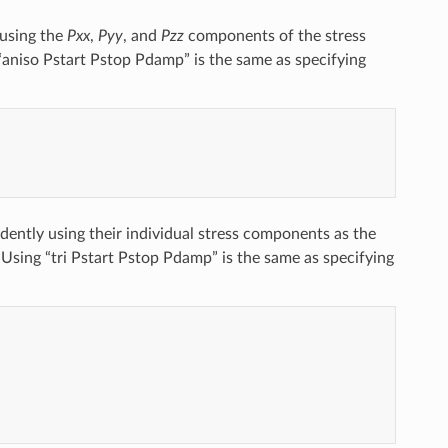
 using the
Pxx
,
Pyy
, and
Pzz
components of the stress
g “aniso Pstart Pstop Pdamp” is the same as specifying
ently using their individual stress components as the
. Using “tri Pstart Pstop Pdamp” is the same as specifying