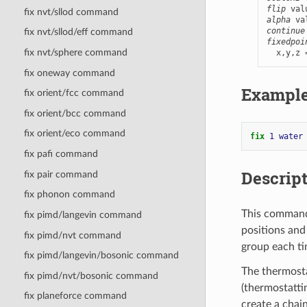
flip
 val
fix nvt/sllod command
alpha
continue
fix nvt/sllod/eff command
fixedpoi
fix nvt/sphere command
  x,y,z 
fix oneway command
Exampl
fix orient/fcc command
fix orient/bcc command
fix orient/eco command
fix 
1
water
fix pafi command
Descrip
fix pair command
fix phonon command
This command
fix pimd/langevin command
positions and
fix pimd/nvt command
group each ti
fix pimd/langevin/bosonic command
The thermosta
fix pimd/nvt/bosonic command
(thermostattin
fix planeforce command
create a chai