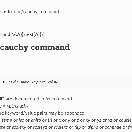
s
fix npt/cauchy command
and{\AA}{\text{Å}}\)
t/cauchy command
p-ID
style_name
keyword
value
...
-ID are documented in
fix
command
e =
npt/cauchy
re keyword/value pairs may be appended
=
temp
or
iso
or
aniso
or
tri
or
x
or
y
or
z
or
xy
or
yz
or
xz
or
couple
ate
or
scalexy
or
scaleyz
or
scalexz
or
flip
or
alpha
or
continue
or
fi